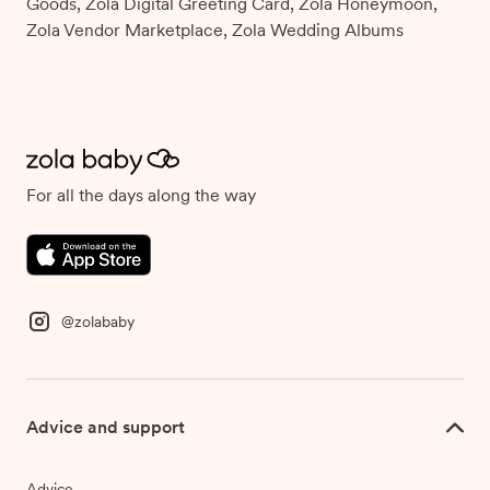
Goods, Zola Digital Greeting Card, Zola Honeymoon,
Zola Vendor Marketplace, Zola Wedding Albums
For all the days along the way
@zolababy
Advice and support
Advice