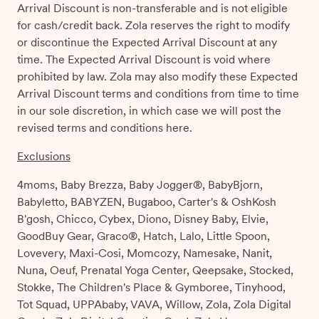
Arrival Discount is non-transferable and is not eligible
for cash/credit back. Zola reserves the right to modify
or discontinue the Expected Arrival Discount at any
time. The Expected Arrival Discount is void where
prohibited by law. Zola may also modify these Expected
Arrival Discount terms and conditions from time to time
in our sole discretion, in which case we will post the
revised terms and conditions here.
Exclusions
4moms, Baby Brezza, Baby Jogger®, BabyBjorn,
Babyletto, BABYZEN, Bugaboo, Carter's & OshKosh
B'gosh, Chicco, Cybex, Diono, Disney Baby, Elvie,
GoodBuy Gear, Graco®, Hatch, Lalo, Little Spoon,
Lovevery, Maxi-Cosi, Momcozy, Namesake, Nanit,
Nuna, Oeuf, Prenatal Yoga Center, Qeepsake, Stocked,
Stokke, The Children's Place & Gymboree, Tinyhood,
Tot Squad, UPPAbaby, VAVA, Willow, Zola, Zola Digital