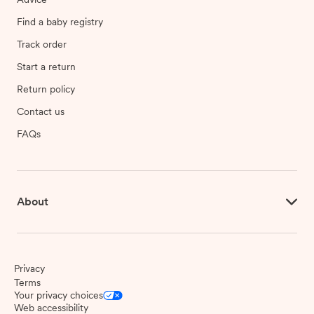
Find a baby registry
Track order
Start a return
Return policy
Contact us
FAQs
About
Privacy
Terms
Your privacy choices
Web accessibility