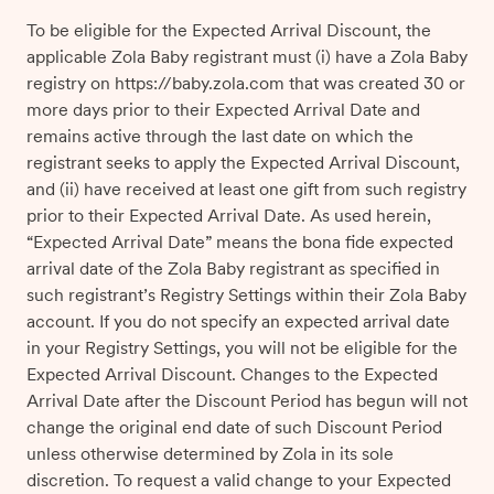
To be eligible for the Expected Arrival Discount, the
applicable Zola Baby registrant must (i) have a Zola Baby
registry on https://baby.zola.com that was created 30 or
more days prior to their Expected Arrival Date and
remains active through the last date on which the
registrant seeks to apply the Expected Arrival Discount,
and (ii) have received at least one gift from such registry
prior to their Expected Arrival Date. As used herein,
“Expected Arrival Date” means the bona fide expected
arrival date of the Zola Baby registrant as specified in
such registrant’s Registry Settings within their Zola Baby
account. If you do not specify an expected arrival date
in your Registry Settings, you will not be eligible for the
Expected Arrival Discount. Changes to the Expected
Arrival Date after the Discount Period has begun will not
change the original end date of such Discount Period
unless otherwise determined by Zola in its sole
discretion. To request a valid change to your Expected