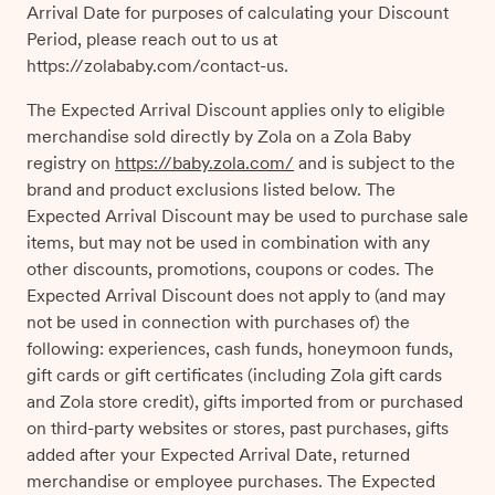
Arrival Date for purposes of calculating your Discount
Period, please reach out to us at
https://zolababy.com/contact-us.
The Expected Arrival Discount applies only to eligible
merchandise sold directly by Zola on a Zola Baby
registry on
https://baby.zola.com/
and is subject to the
brand and product exclusions listed below. The
Expected Arrival Discount may be used to purchase sale
items, but may not be used in combination with any
other discounts, promotions, coupons or codes. The
Expected Arrival Discount does not apply to (and may
not be used in connection with purchases of) the
following: experiences, cash funds, honeymoon funds,
gift cards or gift certificates (including Zola gift cards
and Zola store credit), gifts imported from or purchased
on third-party websites or stores, past purchases, gifts
added after your Expected Arrival Date, returned
merchandise or employee purchases. The Expected