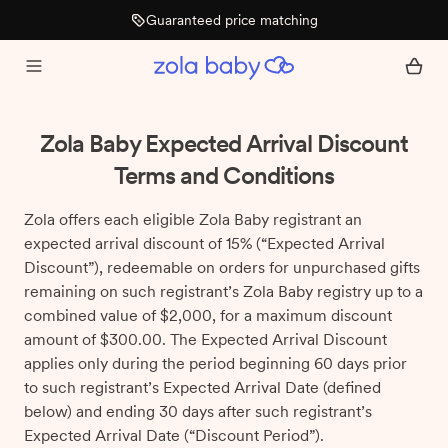
Guaranteed price matching
Zola Baby Expected Arrival Discount
Terms and Conditions
Zola offers each eligible Zola Baby registrant an
expected arrival discount of 15% (“Expected Arrival
Discount”), redeemable on orders for unpurchased gifts
remaining on such registrant’s Zola Baby registry up to a
combined value of $2,000, for a maximum discount
amount of $300.00. The Expected Arrival Discount
applies only during the period beginning 60 days prior
to such registrant’s Expected Arrival Date (defined
below) and ending 30 days after such registrant’s
Expected Arrival Date (“Discount Period”).