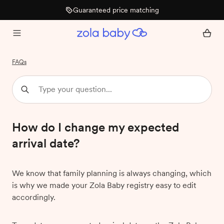
Guaranteed price matching
FAQs
How do I change my expected
arrival date?
We know that family planning is always changing, which
is why we made your Zola Baby registry easy to edit
accordingly.