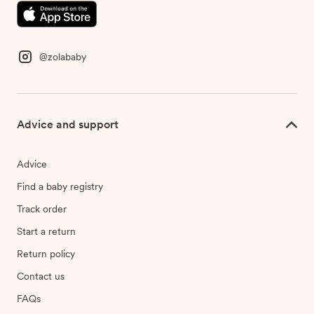
@zolababy
Advice and support
Advice
Find a baby registry
Track order
Start a return
Return policy
Contact us
FAQs