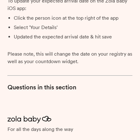
To update your expected arrival date on the Zola Baby
iOS app:
Click the person icon at the top right of the app
Select 'Your Details'
Updated the expected arrival date & hit save
Please note, this will change the date on your registry as
well as your countdown widget.
Questions in this section
For all the days along the way