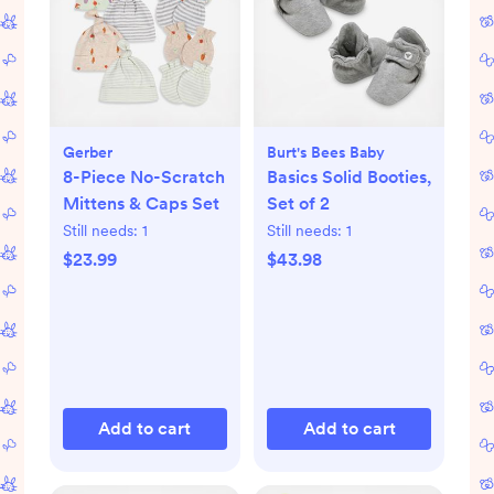
Gerber
Burt's Bees Baby
8-Piece No-Scratch
Basics Solid Booties,
Mittens & Caps Set
Set of 2
Still needs:
1
Still needs:
1
$23.99
$43.98
Add to cart
Add to cart