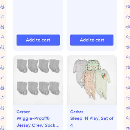
Add to cart
Add to cart
Gerber
Gerber
Wiggle-Proof®
Sleep 'N Play, Set of
Jersey Crew Socks,
4