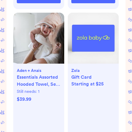
Aden + Anais
Zola
Essentials Assorted
Gift Card
Starting at $25
Hooded Towel, Set
of 2
Still needs:
1
$39.99