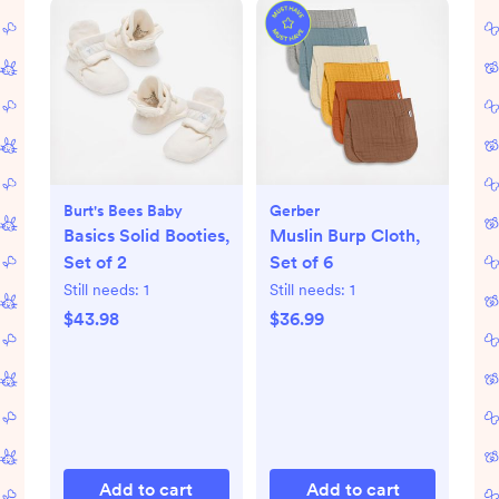
Burt's Bees Baby
Gerber
Basics Solid Booties,
Muslin Burp Cloth,
Set of 2
Set of 6
Still needs:
1
Still needs:
1
$43.98
$36.99
Add to cart
Add to cart