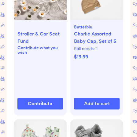
Butterblu
Stroller & Car Seat
Charlie Assorted
Fund
Baby Cap, Set of 5
Contribute what you
Still needs:
1
wish
$19.99
Contribute
Add to cart