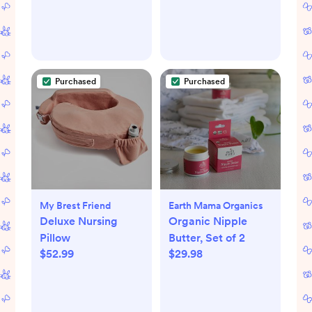
Purchased
Purchased
My Brest Friend
Earth Mama Organics
Deluxe Nursing
Organic Nipple
Pillow
Butter, Set of 2
$52.99
$29.98