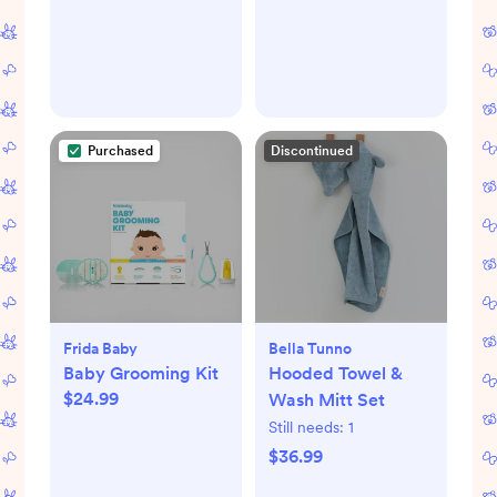
Purchased
Discontinued
Frida Baby
Bella Tunno
Baby Grooming Kit
Hooded Towel &
$24.99
Wash Mitt Set
Still needs:
1
$36.99