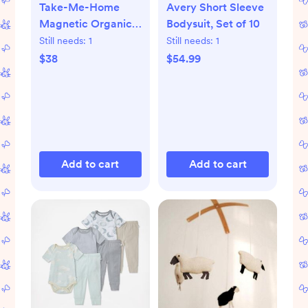
Take-Me-Home
Avery Short Sleeve
Magnetic Organic
Bodysuit, Set of 10
Cotton Kimono Set
Still needs:
1
Still needs:
1
$38
$54.99
Add to cart
Add to cart