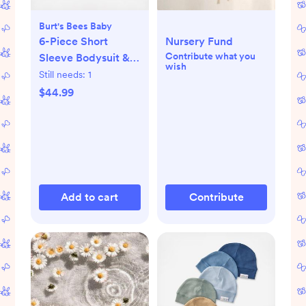
Burt's Bees Baby
6-Piece Short
Nursery Fund
Contribute what you
Sleeve Bodysuit &
wish
Pant Set
Still needs:
1
$44.99
Add to cart
Contribute