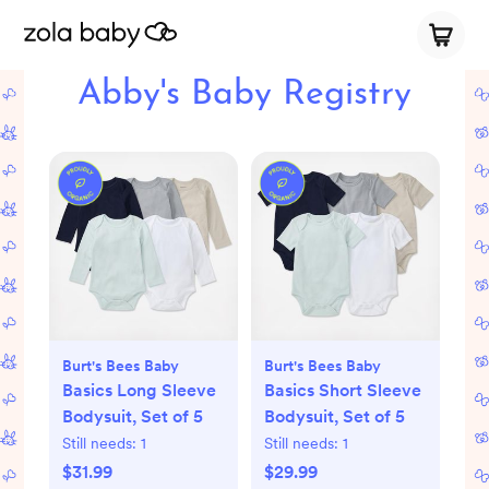
Abby's Baby Registry
Burt's Bees Baby
Burt's Bees Baby
Basics Long Sleeve
Basics Short Sleeve
Bodysuit, Set of 5
Bodysuit, Set of 5
Still needs:
1
Still needs:
1
$31.99
$29.99