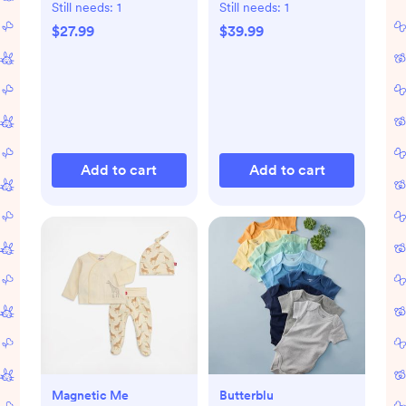
Set of 8
Still needs:
1
Still needs:
1
$27.99
$39.99
Add to cart
Add to cart
Magnetic Me
Butterblu