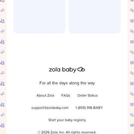
For all the days along the way
About Zola
FAQs
Order Status
support@zolababy.com
1 (855) 918-BABY
Start your baby registry
©
2026
Zola, Inc. All rights reserved.