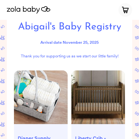
Abigail's Baby Registry
Arrival date
November 25, 2025
Thank you for supporting us as we start our little family!
Diaper Supply
Liberty Crib -