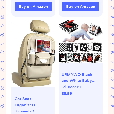
Irritations (3 oz.
Buy on Amazon
Buy on Amazon
Spray)
URMYWO Black
and White Baby
Toys, Tummy Time
Still needs:
1
High Contrast
$8.99
Car Seat
Newborn Toys 0-3
Organizers
Months, Soft Baby
Waterproof
Book, Visual
Still needs:
1