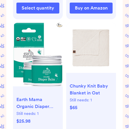
Select quantity
Buy on Amazon
Chunky Knit Baby
Blanket in Oat
Earth Mama
Still needs:
1
Organic Diaper
$65
Balm 2-Ounce |
Still needs:
1
Diaper Cream for
$25.98
Baby | EWG