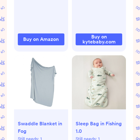
Verified, Petroleum
& Artificial
Fragrance-Free
with Calendula for
Sensitive Skin (2-
Buy on
Buy on Amazon
kytebaby.com
Pack)
Sleep Bag in Fishing
Swaddle Blanket in
1.0
Fog
Still needs:
1
Still needs:
1