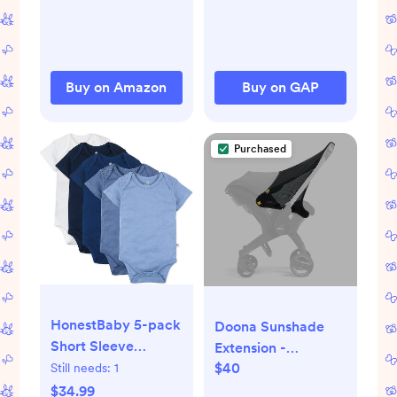
Unisex
Buy on Amazon
Buy on GAP
Purchased
HonestBaby 5-pack
Doona Sunshade
Short Sleeve
Extension -
Bodysuits One-
$40
Still needs:
1
Compatible with
piece 100% Organic
Doona Car Seat &
$34.99