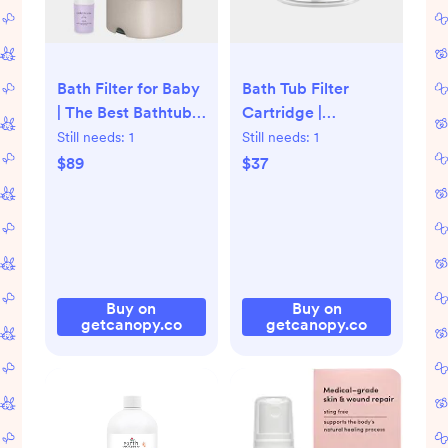
Bath Filter for Baby
Bath Tub Filter
| The Best Bathtub
Cartridge |
Water Filter -
Replacement Filter
Still needs:
1
Still needs:
1
Canopy, Oat
for Bath Tub Filter -
$89
$37
Canopy
Buy on
Buy on
getcanopy.co
getcanopy.co