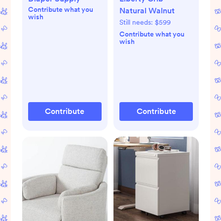
Contribute what you
Natural Walnut
wish
Still needs:
$599
Contribute what you
wish
Contribute
Contribute