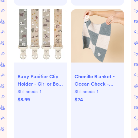
Baby Pacifier Clip
Chenille Blanket -
Holder - Girl or Boy
Ocean Check -
Unisex 4 Pack Gift
Mini/Lovey
Still needs:
1
Still needs:
1
Set – Farm Animals
$8.99
$24
Barn and Tractors
Neutral