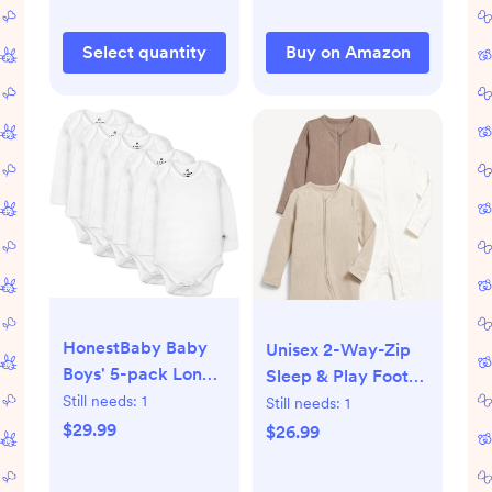
Underwear, Fabric
Select quantity
Buy on Amazon
HonestBaby Baby
Unisex 2-Way-Zip
Boys' 5-pack Long
Sleep & Play Footed
Sleeve Bodysuits
One-Piece 3-Pack
Still needs:
1
Still needs:
1
One-piece 100%
for Baby,
$29.99
$26.99
Organic Cotton for
Sedimentary
Infant Baby Boys',