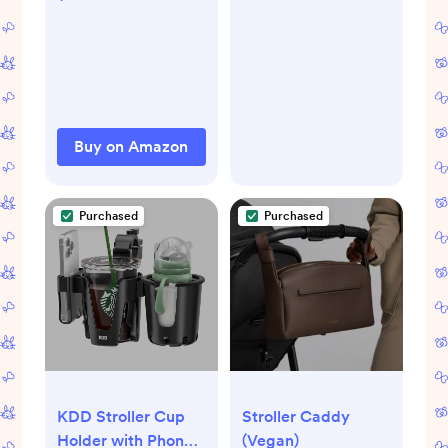
Cotton for Infant
Stroller
Baby Boys
Buy on Amazon
Purchased
Purchased
KDD Stroller Cup
Stroller Caddy
Holder with Phone
(Vegan)