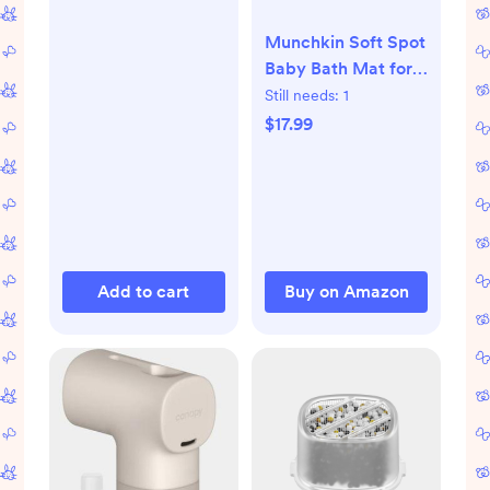
Munchkin Soft Spot
Baby Bath Mat for
Tub, Cushioned
Still needs:
1
Bathtub Mat for
$17.99
Toddlers and Kids,
36"x17", Grey
Add to cart
Buy on Amazon