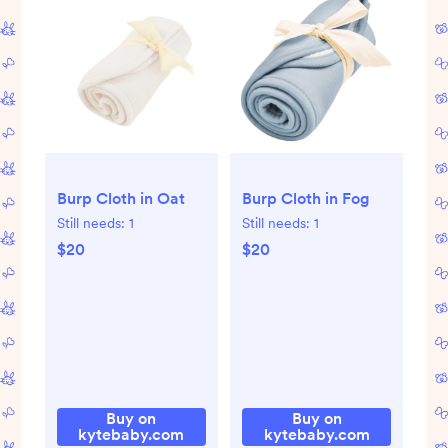
Burp Cloth in Oat
Burp Cloth in Fog
Still needs:
1
Still needs:
1
$20
$20
Buy on
Buy on
kytebaby.com
kytebaby.com