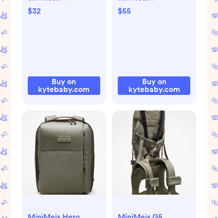
$55
$32
Buy on
Buy on
kytebaby.com
kytebaby.com
MiniMeis Hero
MiniMeis G5