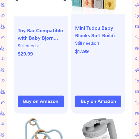
Mini Tudou Baby
Toy Bar Compatible
Blocks Soft Building
with Baby Bjorn
Blocks Baby Toys
Still needs:
1
Bouncer Toy Bar for
Still needs:
1
Teethers Toy
$17.99
Baby Bouncer,
$29.99
Educational
Durable Wooden
Squeeze Play with
Baby Bouncer Toy
Numbers Animals
Bar Attachment,
Shapes Textures 6
Rotatable Baby
Months and Up
Sensory Toy
12PCS
(Natural Wood
Buy on Amazon
Buy on Amazon
Colors)