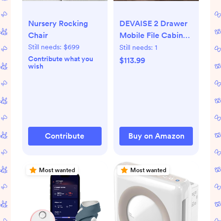
Nursery Rocking
DEVAISE 2 Drawer
Chair
Mobile File Cabinet
with Lock,
Still needs:
$699
Still needs:
1
Commercial
Contribute what you
$113.99
wish
Vertical Cabinet,
White
Contribute
Buy on Amazon
Most wanted
Most wanted