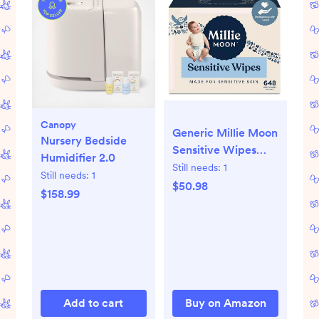
Canopy
Generic Millie Moon
Nursery Bedside
Sensitive Wipes
Humidifier 2.0
(648, Pack of 9)
Still needs:
1
Still needs:
1
$50.98
$158.99
Add to cart
Buy on Amazon