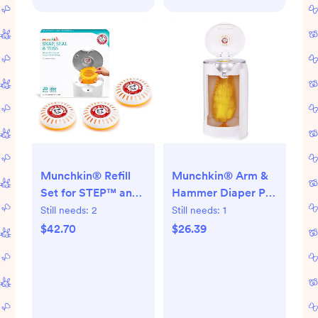
Munchkin® Refill
Munchkin® Arm &
Set for STEP™ and
Hammer Diaper Pail
PAIL™ Diaper Pails -
Refill Rings, Holds
Still needs:
2
Still needs:
1
Includes 20 Arm &
up to 2,176 Newborn
$42.70
$26.39
Hammer Snap, Seal
Diapers, 8 Pack
& Toss™ Refill Bags
and and 3 PUCK™
Baking Soda
Cartridges