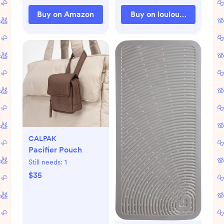
Buy on Amazon
Buy on loulouandcompa
CALPAK
Pacifier Pouch
Still needs:
1
$35