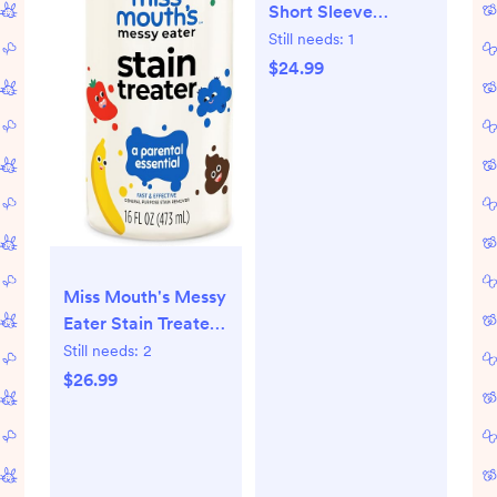
Short Sleeve
Bodysuits One-
Still needs:
1
piece 100% Organic
$24.99
Cotton for Infant
Baby Boys
Miss Mouth's Messy
Eater Stain Treater
Spray - 16oz Stain
Still needs:
2
Remover - Newborn
$26.99
& Baby Essentials -
No Dry Cleaning
Food, Grease,
Coffee Off Laundry,