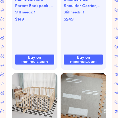
Parent Backpack,
Shoulder Carrier,
Olive
Olive
Still needs:
1
Still needs:
1
$149
$249
Buy on
Buy on
minimeis.com
minimeis.com