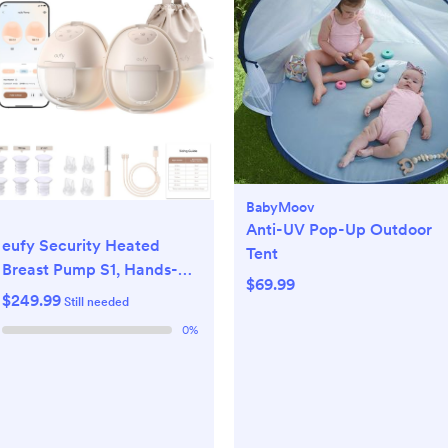
BabyMoov
Anti-UV Pop-Up Outdoor
eufy Security Heated
Tent
Breast Pump S1, Hands-
$69.99
Free Breast Pump with
$249.99
Still needed
Industry-Leading
0
%
HeatFlow Tech, App-
Controlled OptiRhythm,
Hospital-Grade Suction,
Leakproof, Slim and Ultra-
Quiet for in-Bra Use