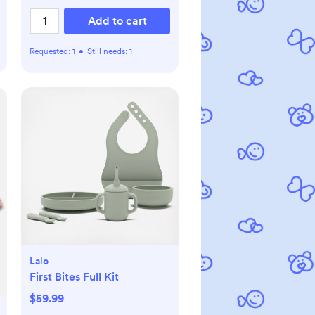
Add to cart
Requested:
1
•
Still needs:
1
Lalo
First Bites Full Kit
$59.99