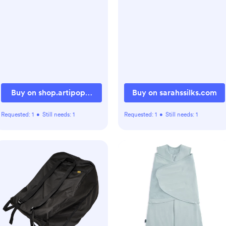
Buy on shop.artipoppe.com
Buy on sarahssilks.com
Requested:
1
•
Still needs:
1
Requested:
1
•
Still needs:
1