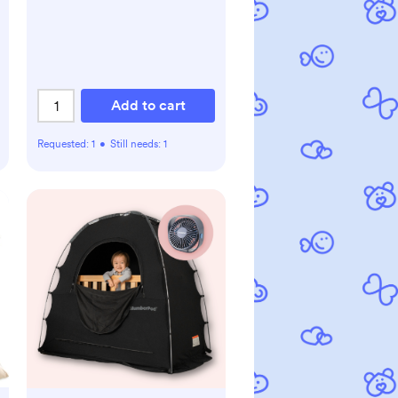
Add to cart
Requested:
1
•
Still needs:
1