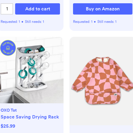
Add to cart
Buy on Amazon
Requested:
1
•
Still needs:
1
Requested:
1
•
Still needs:
1
OXO Tot
Space Saving Drying Rack
$25.99