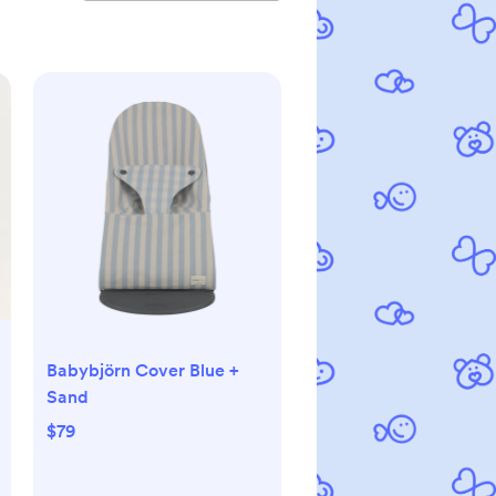
Babybjörn Cover Blue +
Sand
$79