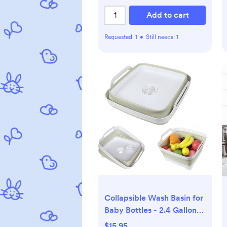
Add to cart
Requested:
1
•
Still needs:
1
Collapsible Wash Basin for
Baby Bottles - 2.4 Gallons
Portable Wash Bin for RV
$15.95