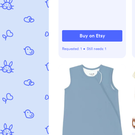
Buy on Etsy
Requested:
1
•
Still needs:
1