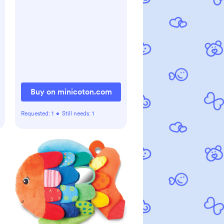
Buy on minicoton.com
Requested:
1
•
Still needs:
1