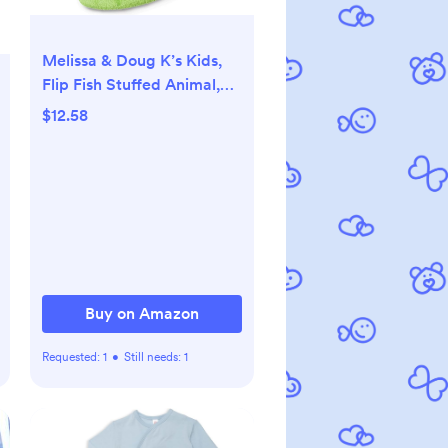
Melissa & Doug K’s Kids,
Flip Fish Stuffed Animal,
Soft Baby Book, Multi-
$12.58
Textured Squeaking &
Crinkling Infant Sensory
Toys for Babies with Baby
Mirror, Tummy Time Toys
for Infants Ages 0–9
Months
Buy on Amazon
Requested:
1
•
Still needs:
1