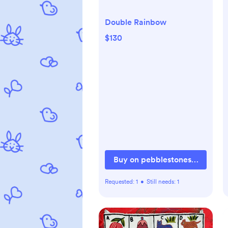
Double Rainbow
$130
Buy on pebblestonesus.com
Requested:
1
•
Still needs:
1