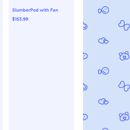
SlumberPod with Fan
$153.99