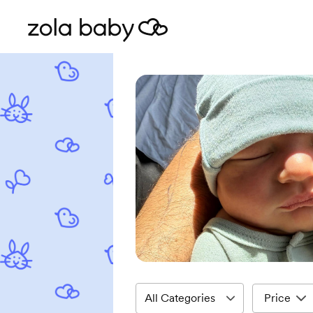
Price