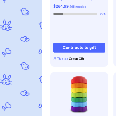
Sterilizer & Dryer - All-in-
$264.99
Still needed
One Cleaning Machine for
22
%
Bottles, Pump Parts &
Baby Essentials - Time-
Saving & Effortless Care
Contribute to gift
This is a
Group Gift