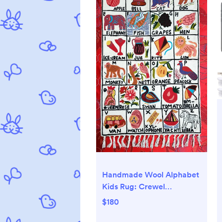
Handmade Wool Alphabet
Kids Rug: Crewel
Embroidered Play Carpet
$180