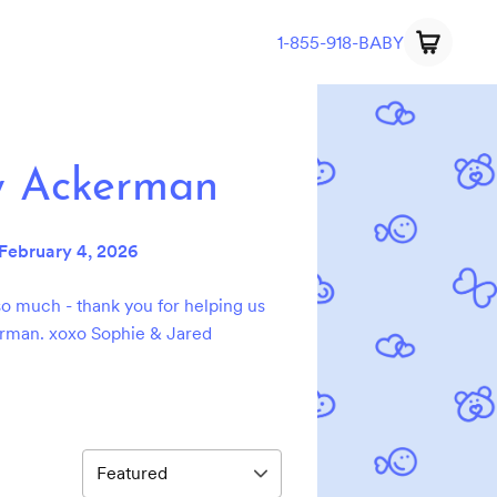
1-855-918-BABY
y Ackerman
February 4, 2026
o much - thank you for helping us
rman. xoxo Sophie & Jared