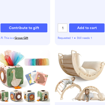
Contribute to gift
Add to cart
This is a
Group Gift
Requested:
1
•
Still needs:
1