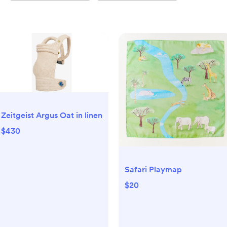
Zeitgeist Argus Oat in linen
$430
Safari Playmap
$20