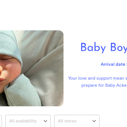
Baby Bo
Arrival date
Your love and support mean s
prepare for Baby Acke