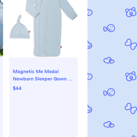
Magnetic Me Modal
Newborn Sleeper Gown &
Hat Set | Silky Soft Modal
$44
Fabric Sleep Sack