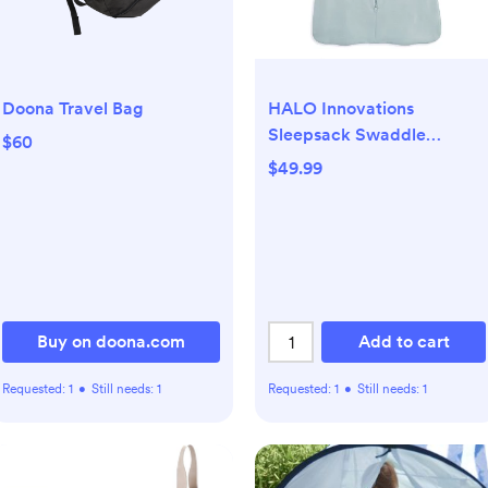
Doona Travel Bag
HALO Innovations
Sleepsack Swaddle
$60
Supersoft Viscose from
$49.99
Bamboo
Buy on doona.com
Add to cart
Requested:
1
•
Still needs:
1
Requested:
1
•
Still needs:
1