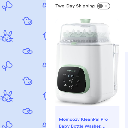
Two-Day Shipping
Momcozy KleanPal Pro
Baby Bottle Washer,