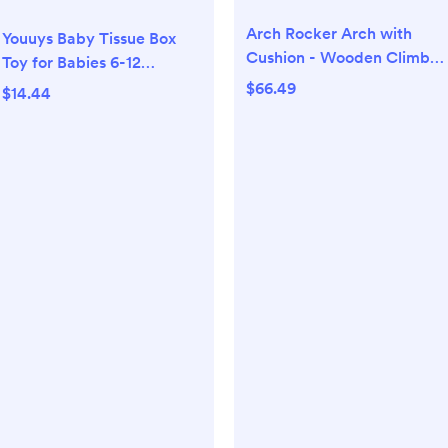
Arch Rocker Arch with
Youuys Baby Tissue Box
Cushion - Wooden Climber
Toy for Babies 6-12
Montessori Climbing Arch
Months, Montessori
$66.49
$14.44
for Kids, Pillow for Arches
Sensory Toys for 1 Year Old
Boy, Infant Toy with
Crinkle Tissues & Fine
Motor, for 6 9 12 18 Months
Old Kids 1st Birthday