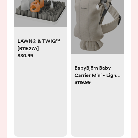
LAWN® & TWIG™
[B11527A]
$30.99
BabyBjörn Baby
Carrier Mini - Light
$119.99
Beige, One Size