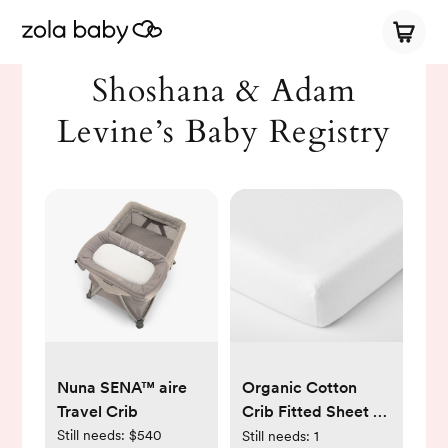
Shoshana & Adam
Levine’s Baby Registry
Nuna SENA™ aire
Organic Cotton
Travel Crib
Crib Fitted Sheet -
Set of 2
Still needs:
$540
Still needs:
1