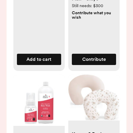
Still needs:
$300
Contribute what you
wish
Add to cart
Contribute