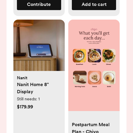
Contribute
Add to cart
Nanit
Nanit Home 8"
Display
Still needs:
1
$179.99
Postpartum Meal
Plan - Chiyo