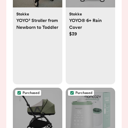
Stokke
Stokke
YOYO³ Stroller from
YOYO® 6+ Rain
Newborn to Toddler
Cover
$39
Purchased
Purchased