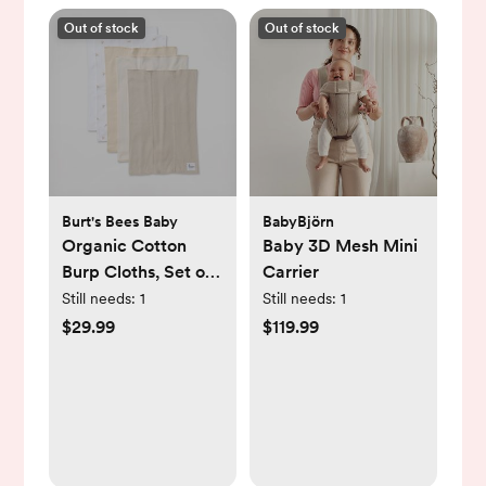
Out of stock
Out of stock
Burt's Bees Baby
BabyBjörn
Organic Cotton
Baby 3D Mesh Mini
Burp Cloths, Set of
Carrier
5
Still needs:
1
Still needs:
1
$29.99
$119.99