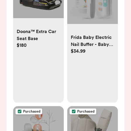
Doona™ Extra Car
Frida Baby Electric
Seat Base
Nail Buffer - Baby
$180
$34.99
Nail File, Nail
Clippers + Trimmer
Kit - 4 Buffer Pads,
LED Light + Case
Purchased
Purchased