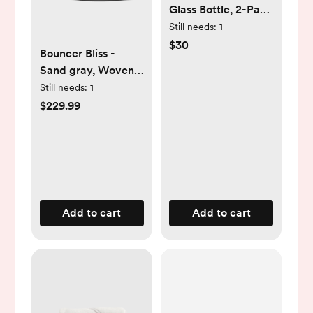
Glass Bottle, 2-Pack
- White, 4 Ounce
Still needs:
1
$30
Bouncer Bliss -
Sand gray, Woven,
Classic quilt
Still needs:
1
$229.99
Add to cart
Add to cart