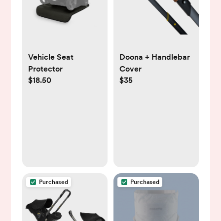
Vehicle Seat
Doona + Handlebar
Protector
Cover
$18.50
$35
Purchased
Purchased