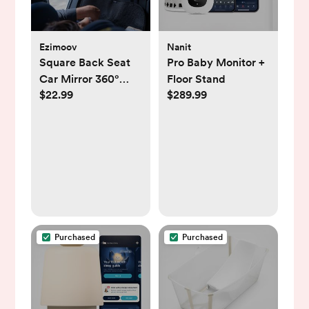
Ezimoov
Nanit
Square Back Seat
Pro Baby Monitor +
Car Mirror 360°
Floor Stand
$22.99
$289.99
Adjustable
Purchased
Purchased