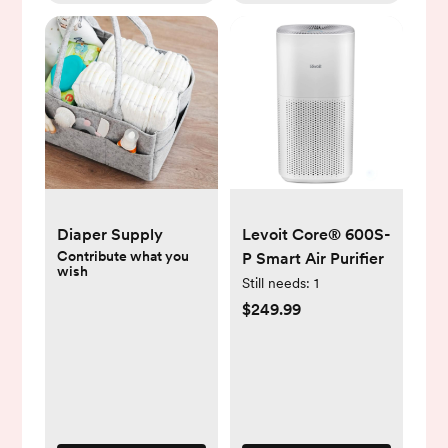
Diaper Supply
Levoit Core® 600S-
Contribute what you
P Smart Air Purifier
wish
Still needs:
1
$249.99