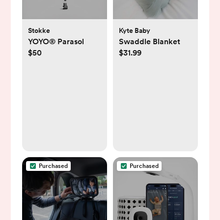
Stokke
Kyte Baby
YOYO® Parasol
Swaddle Blanket
$50
$31.99
Purchased
Purchased