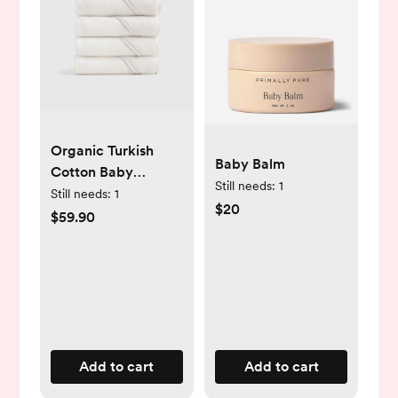
Organic Turkish
Baby Balm
Cotton Baby
Still needs:
1
Hooded Towel Set
Still needs:
1
$20
4-Pack - Soft Pink
$59.90
Add to cart
Add to cart