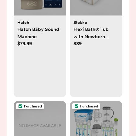
Hatch
Stokke
Hatch Baby Sound
Flexi Bath® Tub
Machine
with Newborn
$79.99
$89
Support
Purchased
Purchased