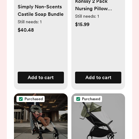
Konssy 2 Pack
Simply Non-Scents
Nursing Pillow
Castile Soap Bundle
Covers, Stretchy
Still needs:
1
Still needs:
1
and Soft Nursing
$15.99
$40.48
Cover for
Breastfeeding,
Pillow Slipcover for
Baby Girls Boys
Newborn (Beige,
Blossom)
Add to cart
Add to cart
Purchased
Purchased