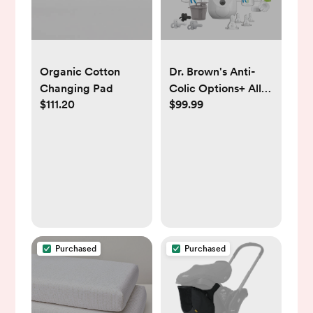
Organic Cotton
Dr. Brown's Anti-
Changing Pad
Colic Options+ All-
$111.20
$99.99
In-One Baby Bottle
and Bottle Warmer
Newborn Feeding
Gift Setb - 38ct
Purchased
Purchased