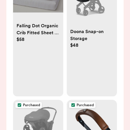
Falling Dot Organic
Doona Snap-on
Crib Fitted Sheet -
Storage
$58
S/2, Crib Fitted,
$48
Oat, Set of 2
Purchased
Purchased