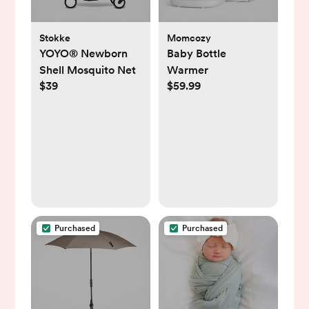
Stokke
Momcozy
YOYO® Newborn
Baby Bottle
Shell Mosquito Net
Warmer
$39
$59.99
Purchased
Purchased