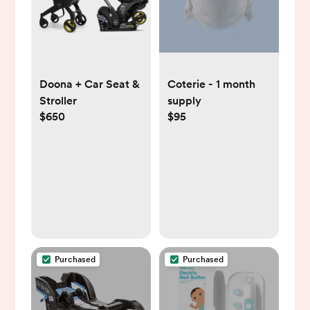
Doona + Car Seat &
Coterie - 1 month
Stroller
supply
$650
$95
Purchased
Purchased