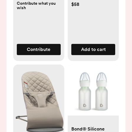
Contribute what you
$58
wish
Contribute
Add to cart
Bond® Silicone