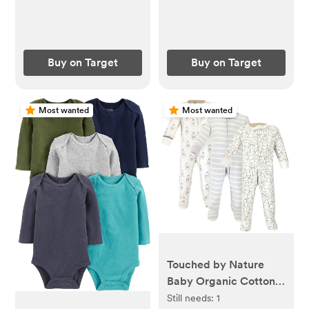
Buy on Target
Buy on Target
Most wanted
Most wanted
Touched by Nature
Baby Organic Cotton
Zipper Sleep and Play
Still needs:
1