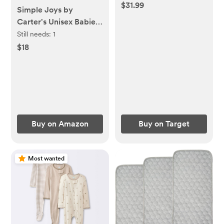
3pk, Farm Friends
$31.99
Simple Joys by
Carter's Unisex Babies'
Long-Sleeve Bodysuit
Still needs:
1
$18
Buy on Amazon
Buy on Target
Most wanted