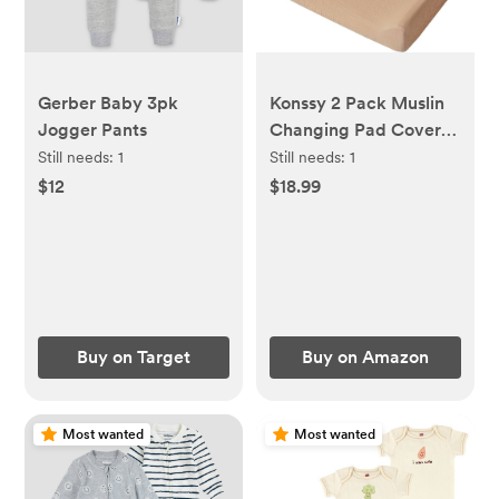
Gerber Baby 3pk
Konssy 2 Pack Muslin
Jogger Pants
Changing Pad Cover
for Baby Girls Boys
Still needs:
1
Still needs:
1
100% Cotton Fitted
$12
$18.99
Diaper Changing Table
Cover Set, Soft
Changing Pad Sheets
(Camel,Sun)
Buy on Target
Buy on Amazon
Most wanted
Most wanted