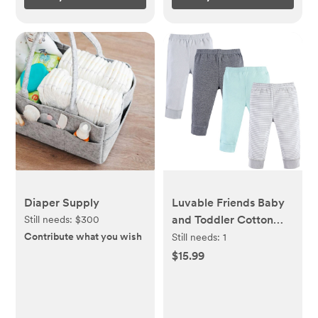
Diaper Supply
Luvable Friends Baby
and Toddler Cotton
Still needs:
$300
Pants 4pk, Light Gray
Contribute what you wish
Still needs:
1
Stripe
$15.99