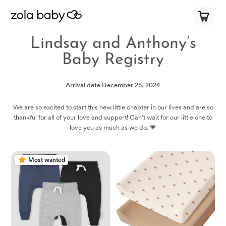
Lindsay and Anthony’s
Baby Registry
Arrival date
December 25, 2024
We are so excited to start this new little chapter in our lives and are so
thankful for all of your love and support! Can’t wait for our little one to
love you as much as we do. 💗
Most wanted