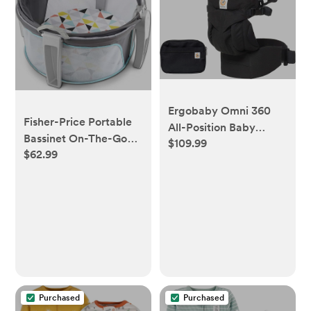
Ergobaby Omni 360
Fisher-Price Portable
All-Position Baby
Bassinet On-The-Go
$109.99
Carrier for Newborn to
$62.99
Baby Dome, Travel
Toddler with Lumbar
Play Space with
Support (7-45 Pounds),
Developmental
Pure Black, 1 Count
Newborn Toys &
(Pack of 1)
Canopy, Windmill
Purchased
Purchased