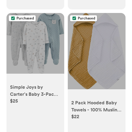
Purchased
Purchased
Simple Joys by
Carter's Baby 3-Pack
$25
Neutral Sleep and Play
2 Pack Hooded Baby
Towels - 100% Muslin
$22
Cotton for Newborns,
Infants, Toddlers -
Large 32x32Inch Size -