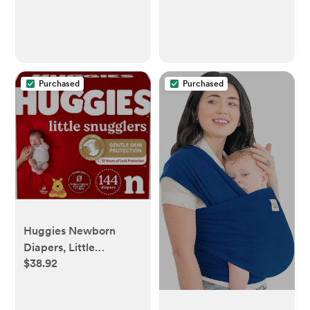
Purchased
Purchased
Huggies Newborn
Diapers, Little
$38.92
Snugglers Newborn
Diapers, Size Newborn
(up to 10 lbs), 144