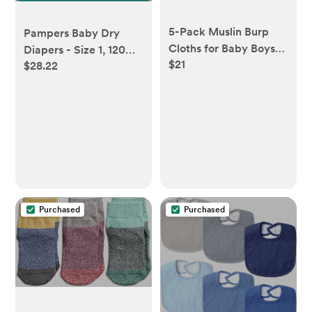
5-Pack Muslin Burp
Pampers Baby Dry
Cloths for Baby Boys
Diapers - Size 1, 120
$21
and Girls - Super
$28.22
Count, Absorbent
Absorbent Baby Burp
Disposable Diapers
Cloth, Viscose Derived
from Bamboo Cotton
Baby Washcloths, Burp
Rags, Large Neutral
Burp Clothes for
Newborn (Hills)
Purchased
Purchased