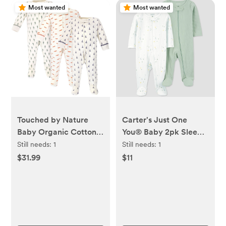
Most wanted
Most wanted
Touched by Nature
Carter's Just One
Baby Organic Cotton
You® Baby 2pk Sleep
Zipper Sleep and Play
N' Play - Green/Ivory
Still needs:
1
Still needs:
1
3pk, Cactus
$31.99
$11