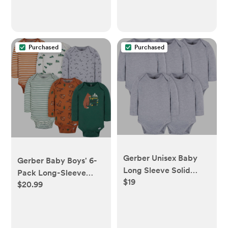
Purchased
Purchased
Gerber Unisex Baby
Gerber Baby Boys' 6-
Long Sleeve Solid
Pack Long-Sleeve
$19
Onesies Multi-Pack
$20.99
Onesies Bodysuit
Interlock 180 Gsm