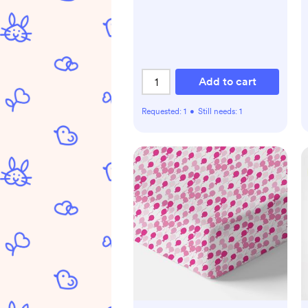
Add to cart
Requested:
1
•
Still needs:
1