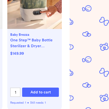
Baby Brezza
One Step™ Baby Bottle
Sterilizer & Dryer
Advanced
$149.99
Add to cart
Requested:
1
•
Still needs:
1