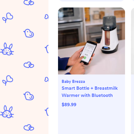
Baby Brezza
Smart Bottle + Breastmilk
Warmer with Bluetooth
$89.99