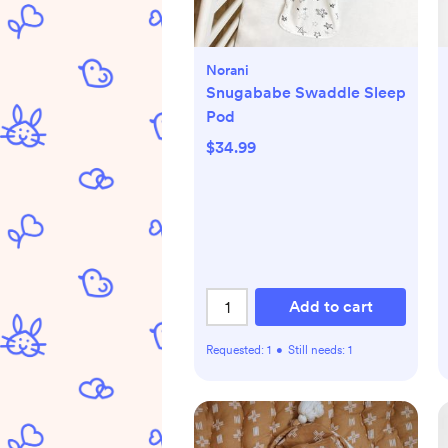
Norani
Snugababe Swaddle Sleep
Pod
$34.99
Add to cart
Requested:
1
•
Still needs:
1