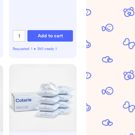
Add to cart
Requested:
1
•
Still needs:
1