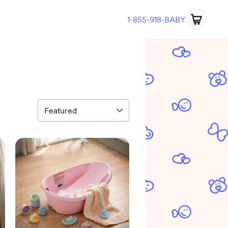
1-855-918-BABY