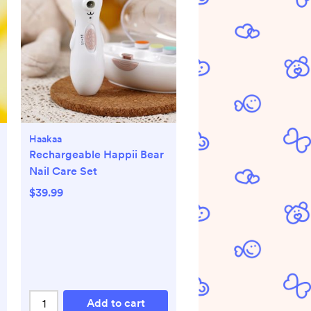
Haakaa
Rechargeable Happii Bear
Nail Care Set
$39.99
Add to cart