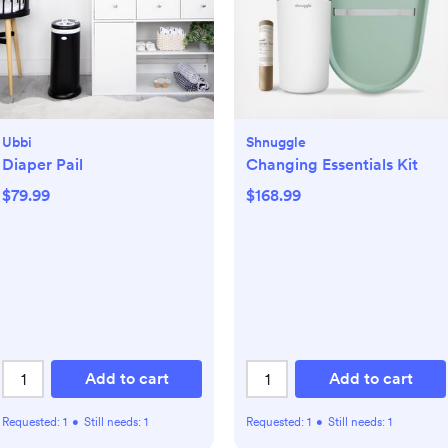
Ubbi
Shnuggle
Diaper Pail
Changing Essentials Kit
$79.99
$168.99
Add to cart
Add to cart
Requested:
1
•
Still needs:
1
Requested:
1
•
Still needs:
1