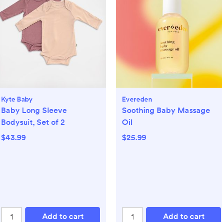
Kyte Baby
Evereden
Baby Long Sleeve
Soothing Baby Massage
Bodysuit, Set of 2
Oil
$43.99
$25.99
Add to cart
Add to cart