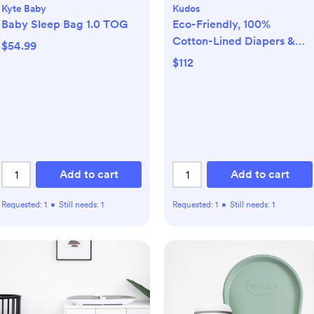
Kyte Baby
Kudos
Baby Sleep Bag 1.0 TOG
Eco-Friendly, 100%
Cotton-Lined Diapers &
$54.99
Wipes Monthly Bundle
$112
Add to cart
Add to cart
Requested:
1
•
Still needs:
1
Requested:
1
•
Still needs:
1