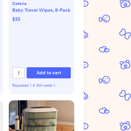
Coterie
Baby Travel Wipes, 8-Pack
$33
Add to cart
Requested:
1
•
Still needs:
1