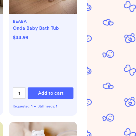
BEABA
Onda Baby Bath Tub
$44.99
Add to cart
Requested:
1
•
Still needs:
1