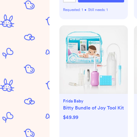
Requested:
1
•
Still needs:
1
Frida Baby
Bitty Bundle of Joy Tool Kit
$49.99