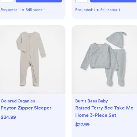
Requested:
1
•
Still needs:
1
Requested:
1
•
Still needs:
1
Colored Organics
Burt's Bees Baby
Peyton Zipper Sleeper
Raised Terry Bee Take Me
Home 3-Piece Set
$34.99
$27.99