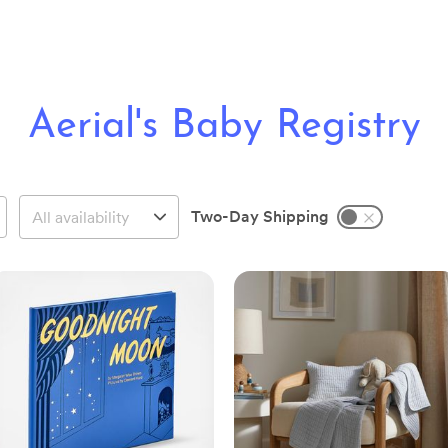
Aerial's Baby Registry
Two-Day Shipping