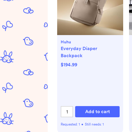
Huhu
Everyday Diaper
Backpack
$194.99
Add to cart
Requested:
1
•
Still needs:
1