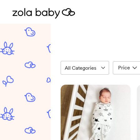
Price