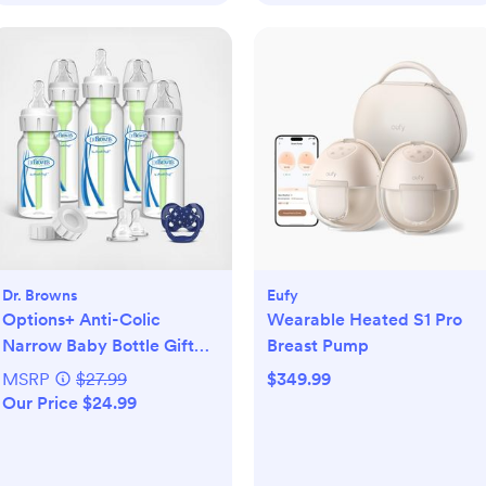
Dr. Browns
Eufy
Options+ Anti-Colic
Wearable Heated S1 Pro
Narrow Baby Bottle Gift
Breast Pump
Set
MSRP
$27.99
$349.99
Our Price $24.99