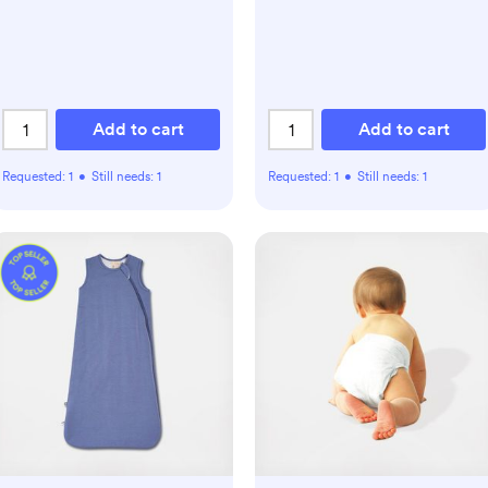
Add to cart
Add to cart
Requested:
1
•
Still needs:
1
Requested:
1
•
Still needs:
1