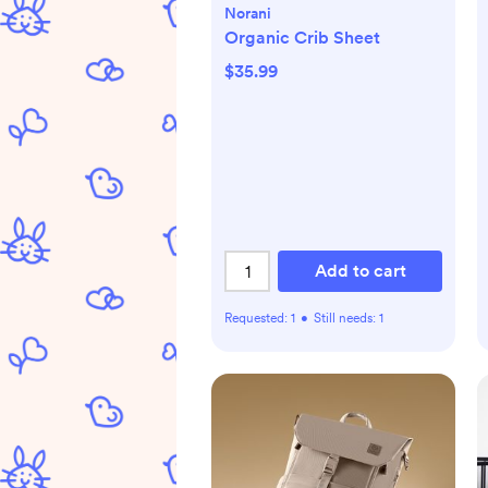
Norani
Organic Crib Sheet
$35.99
Add to cart
Requested:
1
•
Still needs:
1