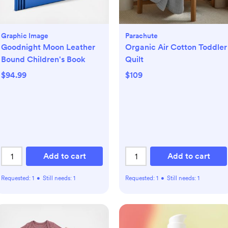
Graphic Image
Parachute
Goodnight Moon Leather
Organic Air Cotton Toddler
Bound Children's Book
Quilt
$94.99
$109
Add to cart
Add to cart
Requested:
1
•
Still needs:
1
Requested:
1
•
Still needs:
1