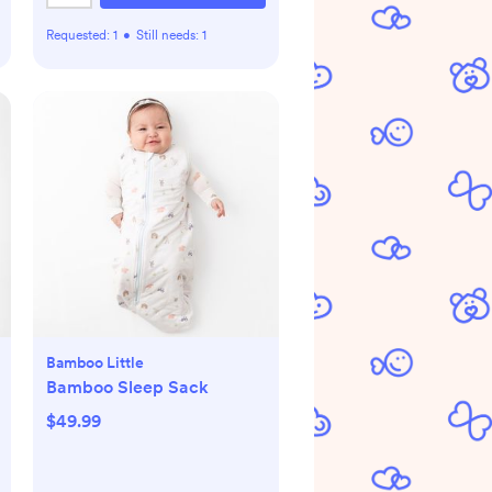
Requested:
1
•
Still needs:
1
Bamboo Little
Bamboo Sleep Sack
$49.99