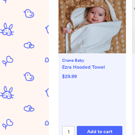
Crane Baby
Ezra Hooded Towel
$29.99
Add to cart