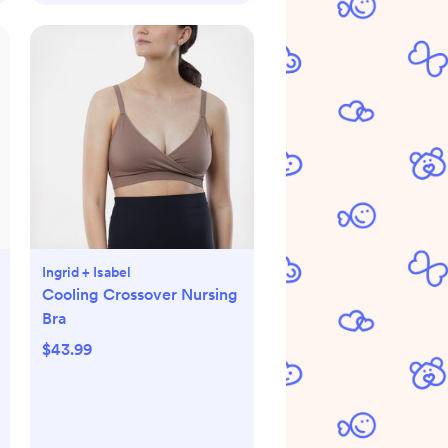
Ingrid + Isabel
Cooling Crossover Nursing
Bra
$43.99