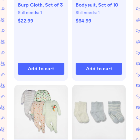
Burp Cloth, Set of 3
Bodysuit, Set of 10
Still needs:
1
Still needs:
1
$22.99
$64.99
Add to cart
Add to cart