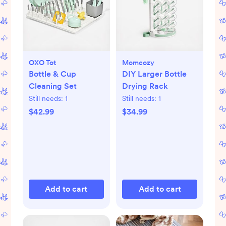
OXO Tot
Momcozy
Bottle & Cup
DIY Larger Bottle
Cleaning Set
Drying Rack
Still needs:
1
Still needs:
1
$42.99
$34.99
Add to cart
Add to cart