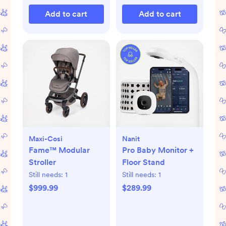
Add to cart
Add to cart
Maxi-Cosi
Nanit
Fame™ Modular
Pro Baby Monitor +
Stroller
Floor Stand
Still needs:
1
Still needs:
1
$999.99
$289.99