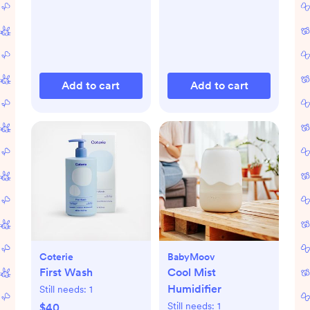
Add to cart
Add to cart
Coterie
BabyMoov
First Wash
Cool Mist
Humidifier
Still needs:
1
Still needs:
1
$40