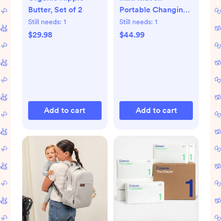
Butter, Set of 2
Portable Changing
Pad
Still needs:
1
Still needs:
1
$29.98
$44.99
Add to cart
Add to cart