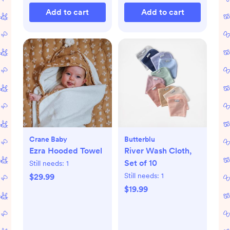
Add to cart
Add to cart
Crane Baby
Butterblu
Ezra Hooded Towel
River Wash Cloth,
Set of 10
Still needs:
1
Still needs:
1
$29.99
$19.99