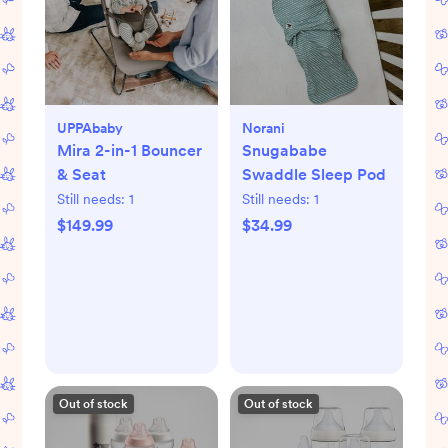
UPPAbaby
Norani
Mira 2-in-1 Bouncer
Snugababe
& Seat
Swaddle Sleep Pod
Still needs:
1
Still needs:
1
$149.99
$34.99
Out of stock
Out of stock