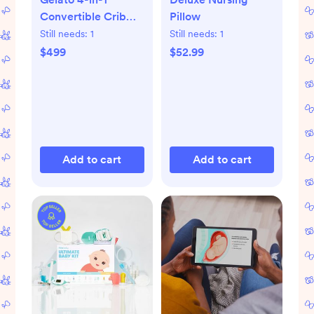
Convertible Crib
Pillow
with Toddler Bed
Still needs:
1
Still needs:
1
Conversion Kit
$499
$52.99
Add to cart
Add to cart