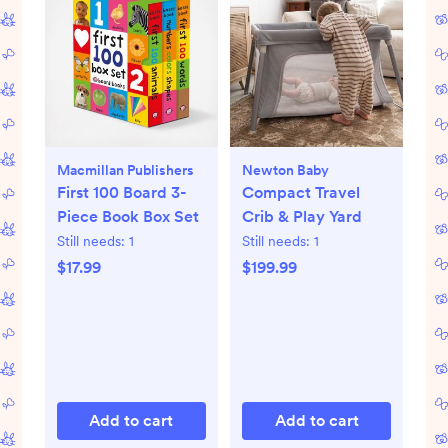
Macmillan Publishers
Newton Baby
First 100 Board 3-
Compact Travel
Piece Book Box Set
Crib & Play Yard
Still needs:
1
Still needs:
1
$17.99
$199.99
Add to cart
Add to cart