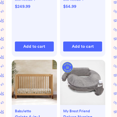
$249.99
$54.99
Add to cart
Add to cart
Babyletto
My Brest Friend
Gelato 4-in-1
Deluxe Nursing