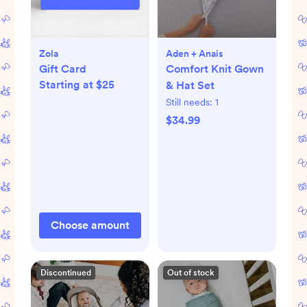
Zola
Aden + Anais
Gift Card
Comfort Knit Gown
Starting at $25
& Hat Set
Still needs:
1
$34.99
Choose amount
Discontinued
Out of stock