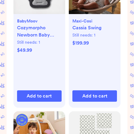
BabyMoov
Maxi-Cosi
Cozymorpho
Cassia Swing
Newborn Baby
Still needs:
1
Lounger
Still needs:
1
$199.99
$49.99
Add to cart
Add to cart