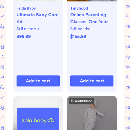
Frida Baby
Tinyhood
Ultimate Baby Care
Online Parenting
Kit
Classes, One Year
Membership
Still needs:
1
Still needs:
1
$99.99
$155.99
Add to cart
Add to cart
Discontinued