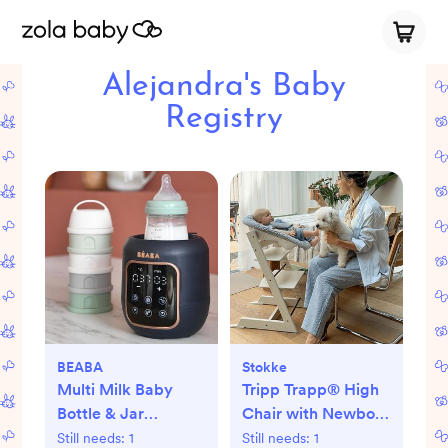
Alejandra's Baby
Registry
BEABA
Stokke
Multi Milk Baby
Tripp Trapp® High
Bottle & Jar
Chair with Newborn
Warmer
Set
Still needs:
1
Still needs:
1