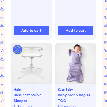
Add to cart
Add to cart
Halo
Kyte Baby
Bassinest Swivel
Baby Sleep Bag 1.0
Sleeper
TOG
Still needs:
1
Still needs:
1