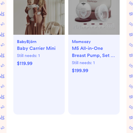
BabyBjörn
Momcozy
Baby Carrier Mini
M5 All-in-One
Breast Pump, Set of
Still needs:
1
2
Still needs:
1
$119.99
$199.99