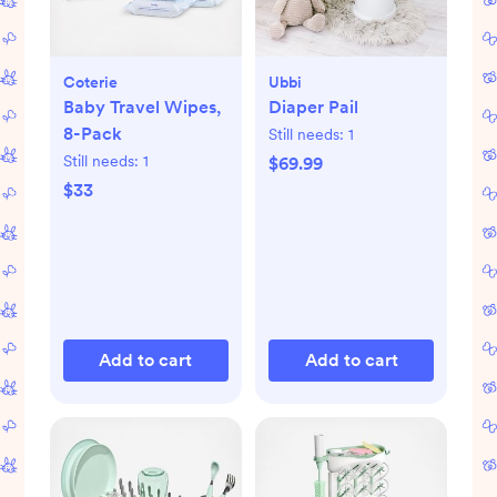
Coterie
Ubbi
Baby Travel Wipes,
Diaper Pail
8-Pack
Still needs:
1
Still needs:
1
$69.99
$33
Add to cart
Add to cart