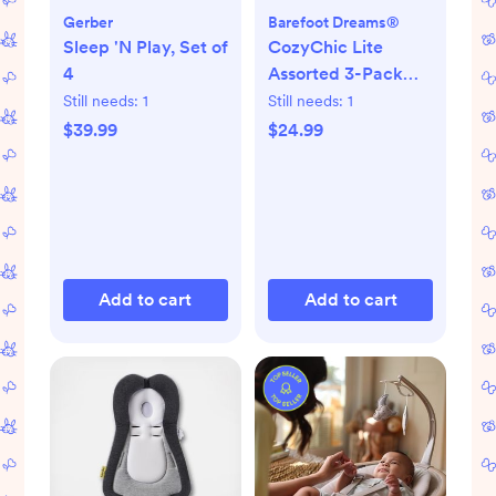
Gerber
Barefoot Dreams®
Sleep 'N Play, Set of
CozyChic Lite
4
Assorted 3-Pack
Infant Socks
Still needs:
1
Still needs:
1
$39.99
$24.99
Add to cart
Add to cart