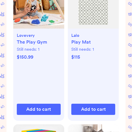
Lovevery
Lalo
The Play Gym
Play Mat
Still needs:
1
Still needs:
1
$150.99
$115
Add to cart
Add to cart