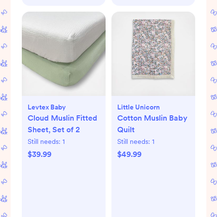
Levtex Baby
Little Unicorn
Cloud Muslin Fitted
Cotton Muslin Baby
Sheet, Set of 2
Quilt
Still needs:
1
Still needs:
1
$39.99
$49.99