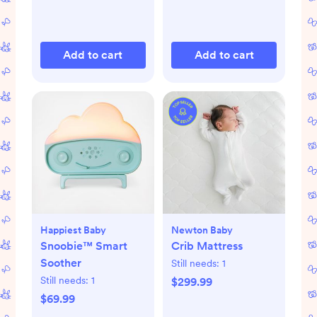
Add to cart
Add to cart
Happiest Baby
Newton Baby
Snoobie™ Smart
Crib Mattress
Soother
Still needs:
1
Still needs:
1
$299.99
$69.99