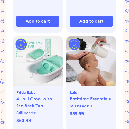
Add to cart
Add to cart
Frida Baby
Lalo
4-in-1 Grow with
Bathtime Essentials
Me Bath Tub
Still needs:
1
Still needs:
1
$59.99
$54.99