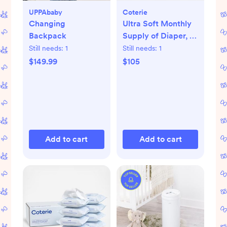
UPPAbaby
Coterie
Changing
Ultra Soft Monthly
Backpack
Supply of Diaper, 6-
Pack
Still needs:
1
Still needs:
1
$149.99
$105
Add to cart
Add to cart