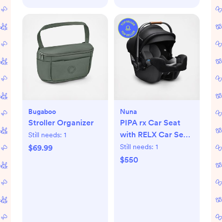
Bugaboo
Nuna
Stroller Organizer
PIPA rx Car Seat
with RELX Car Seat
Still needs:
1
Base
Still needs:
1
$69.99
$550