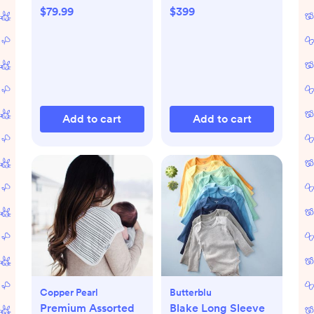
$79.99
$399
Add to cart
Add to cart
Copper Pearl
Butterblu
Premium Assorted
Blake Long Sleeve