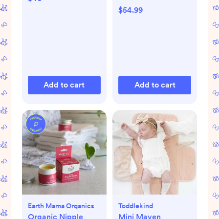
$54.99
Add to cart
Add to cart
Earth Mama Organics
Toddlekind
Organic Nipple
Mini Maven