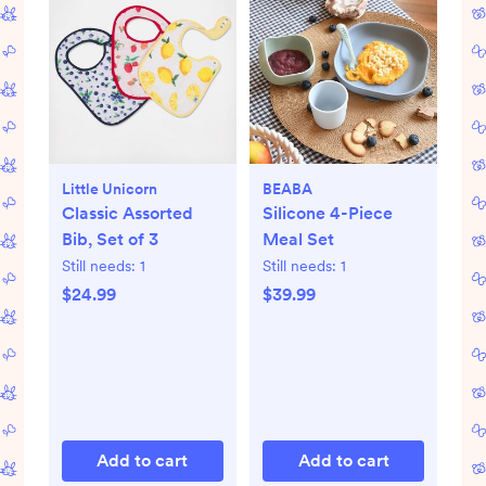
Little Unicorn
BEABA
Classic Assorted
Silicone 4-Piece
Bib, Set of 3
Meal Set
Still needs:
1
Still needs:
1
$24.99
$39.99
Add to cart
Add to cart