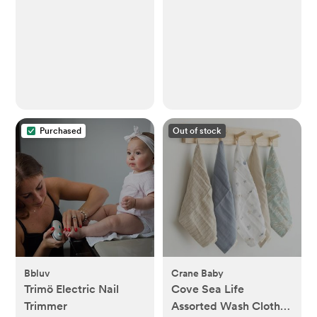
Bodysuit Set
Purchased
Out of stock
Bbluv
Crane Baby
Trimö Electric Nail
Cove Sea Life
Trimmer
Assorted Wash Cloth,