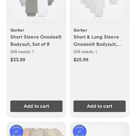
Gerber
Gerber
Short Sleeve Onesies®
Short & Long Sleeve
Bodysuit, Set of 8
Onesies® Bodysuit,
Set of 8
Still needs:
1
Still needs:
1
$33.99
$25.99
Add to cart
Add to cart