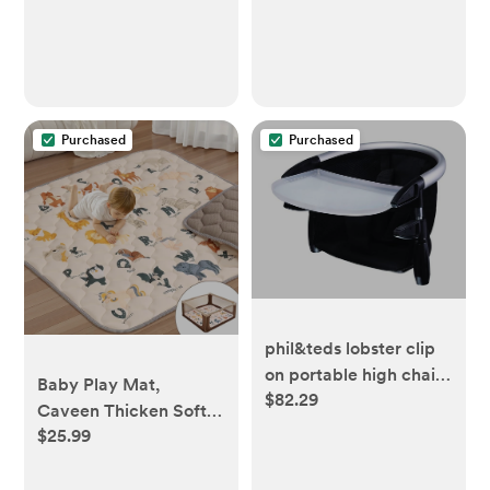
Purchased
Purchased
phil&teds lobster clip
on portable high chair,
Baby Play Mat,
$82.29
black
Caveen Thicken Soft
$25.99
Cotton Baby Playmats,
Foldable Anti-Slip
Floor Crawling