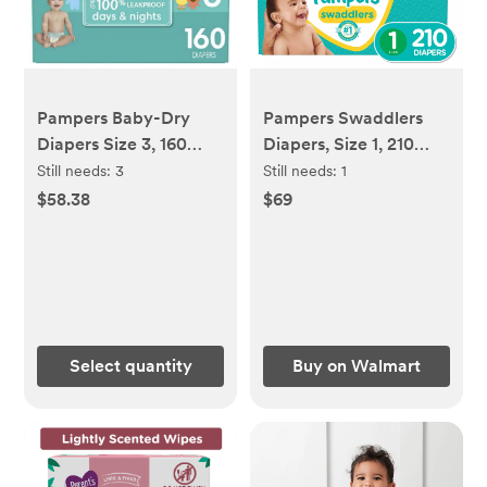
Pampers Baby-Dry
Pampers Swaddlers
Diapers Size 3, 160
Diapers, Size 1, 210
Count
Count
Still needs:
3
Still needs:
1
$58.38
$69
Select quantity
Buy on Walmart