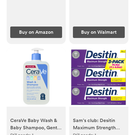
Buy on Amazon
Buy on Walmart
CeraVe Baby Wash &
Sam’s club: Desitin
Baby Shampoo, Gentle
Maximum Strength
Tear-Free Cleanser for
Diaper Rash Paste, 4.8
Still needs:
1
Still needs:
1