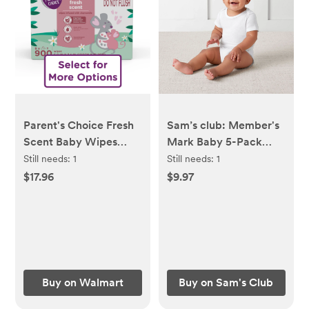
Parent's Choice Fresh
Sam’s club: Member's
Scent Baby Wipes
Mark Baby 5-Pack
(Select for More
Organic Cotton White
Still needs:
1
Still needs:
1
Options)
Bodysuit 6M
$17.96
$9.97
Buy on Walmart
Buy on Sam's Club