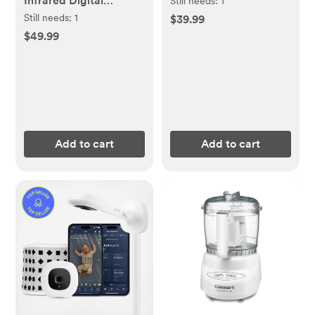
Infrared Digital
Still needs:
1
Thermometer
Still needs:
1
$39.99
$49.99
Add to cart
Add to cart