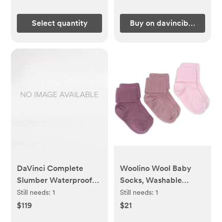
Select quantity
Buy on davincibaby.com
DaVinci Complete
Woolino Wool Baby
Slumber Waterproof
Socks, Washable
Crib & Toddler
Merino Wool Infant
Still needs:
1
Still needs:
1
Mattress | Firm support
Toddler Kids Socks,
$119
$21
| GREENGUARD Gold
Newborn to 8 Years