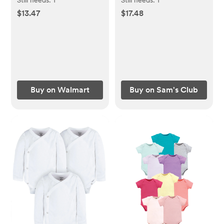
Baby and Toddler, 16 fl
oz., 3 pk.
$13.47
$17.48
oz
Buy on Walmart
Buy on Sam's Club