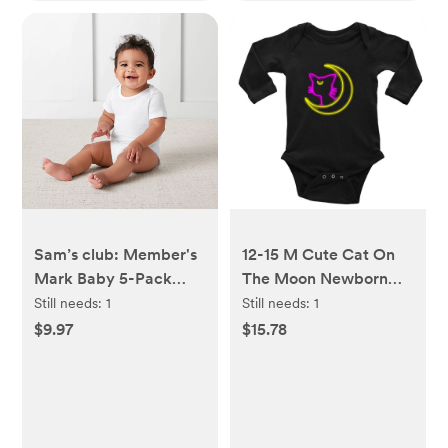
Sam’s club: Member's
12-15 M Cute Cat On
Mark Baby 5-Pack
The Moon Newborn
Organic Cotton White
Playsuit Long Sleeve
Still needs:
1
Still needs:
1
Bodysuit 9M
Romper Baby Clothes
$9.97
$15.78