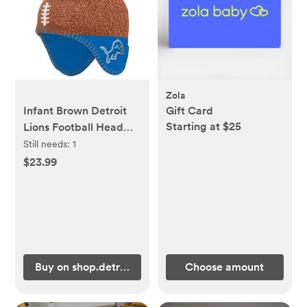
Zola
Infant Brown Detroit
Gift Card
Starting at $25
Lions Football Head
Knit Hat with Pom
Still needs:
1
$23.99
Buy on shop.detroitlions.com
Choose amount