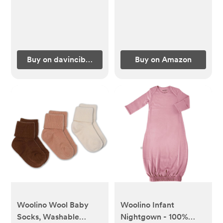
Certified | Lightweight
(Pack of 3)
| Waterproof
Buy on davincibaby.com
Buy on Amazon
Woolino Wool Baby
Woolino Infant
Socks, Washable
Nightgown - 100%