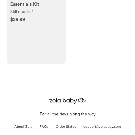
Essentials Kit
Still needs:
1
$29.99
For all the days along the way
About Zola
FAQs
Order Status
support@zolababy.com