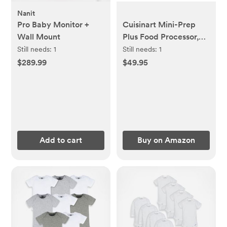
Nanit
Pro Baby Monitor +
Cuisinart Mini-Prep
Wall Mount
Plus Food Processor,
24-Ounce Mini Food
Still needs:
1
Still needs:
1
Processor to Chop
$289.99
$49.95
Herbs, Vegetables, and
Hard Cheese, 24-
Ounce Work Bowl,
Reversible Stainless
Steel Blade, DLC-2A,
White
Add to cart
Buy on Amazon