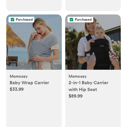
Purchased
Purchased
Momcozy
Momcozy
Baby Wrap Carrier
2-in-1 Baby Carrier
$33.99
with Hip Seat
$89.99