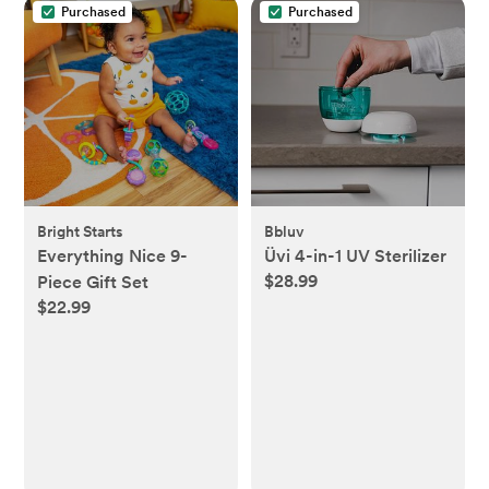
Purchased
Purchased
Bright Starts
Bbluv
Everything Nice 9-
Üvi 4-in-1 UV Sterilizer
$28.99
Piece Gift Set
$22.99