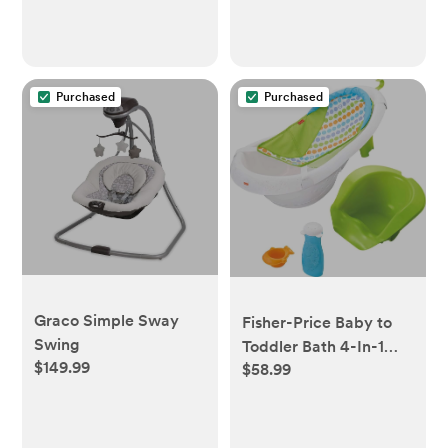
Purchased
Purchased
Graco Simple Sway
Fisher-Price Baby to
Swing
Toddler Bath 4-In-1
$149.99
$58.99
Sling ‘N Seat Tub with
Removable Infant
Support and 2 Toys,
Green