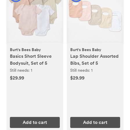
Burt's Bees Baby
Burt's Bees Baby
Basics Short Sleeve
Lap Shoulder Assorted
Bodysuit, Set of 5
Bibs, Set of 5
Still needs:
1
Still needs:
1
$29.99
$29.99
Add to cart
Add to cart