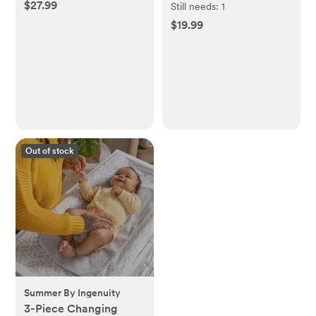
$27.99
Set of 5
Still needs:
1
$19.99
Out of stock
Summer By Ingenuity
3-Piece Changing