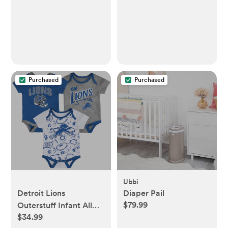
Playmat Playpen Mat
for Infants and
Toddlers, 50"x50",
Beige
Purchased
Purchased
Ubbi
Detroit Lions
Diaper Pail
$79.99
Outerstuff Infant All
$34.99
Day Play Three-Piece