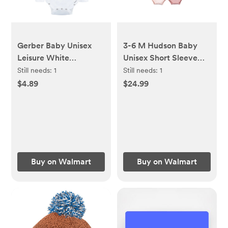
Gerber Baby Unisex
3-6 M Hudson Baby
Leisure White
Unisex Short Sleeve
Sidesnap Cotton
Bodysuits, 10-Pack,
Still needs:
1
Still needs:
1
Bodysuit, 3-Pack, Sizes
Sizes Newborn-24
$4.89
$24.99
0/3 Months-3/6
Months - Walmart.com
Months - Walmart.com
Buy on Walmart
Buy on Walmart