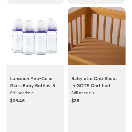
Lansinoh Anti-Colic
Babyletto Crib Sheet
Glass Baby Bottles, 5
in GOTS Certified
Ounces, 4 Count
Organic Muslin Cotton
Still needs:
3
Still needs:
1
Bottles for Feeding,
$39.45
$38
Baby Essentials,
Includes 4 Slow Flow
Nipples, Size S