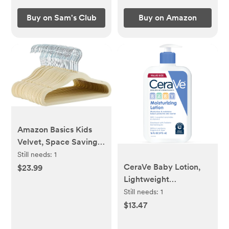
Buy on Sam's Club
Buy on Amazon
Amazon Basics Kids
Velvet, Space Saving,
Non-Slip Clothes
Still needs:
1
Hangers for Infant and
CeraVe Baby Lotion,
$23.99
Toddler, Durable, 11.6
Lightweight
inches (for baby
Moisturizing Face &
Still needs:
1
clothes), Pack of 50,
Body Lotion for Baby
$13.47
Beige
and Toddler, 16 oz