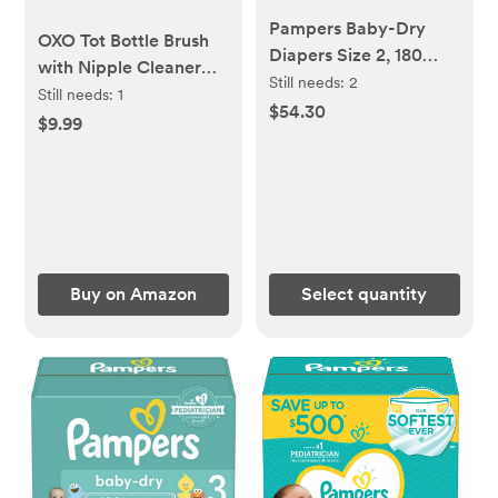
Pampers Baby-Dry
OXO Tot Bottle Brush
Diapers Size 2, 180
with Nipple Cleaner
Count
Still needs:
2
and Stand, Teal
Still needs:
1
$54.30
$9.99
Buy on Amazon
Select quantity