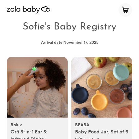
Sofie's Baby Registry
Arrival date
November 17, 2025
Bbluv
BEABA
Orä 5-in-1 Ear &
Baby Food Jar, Set of 6