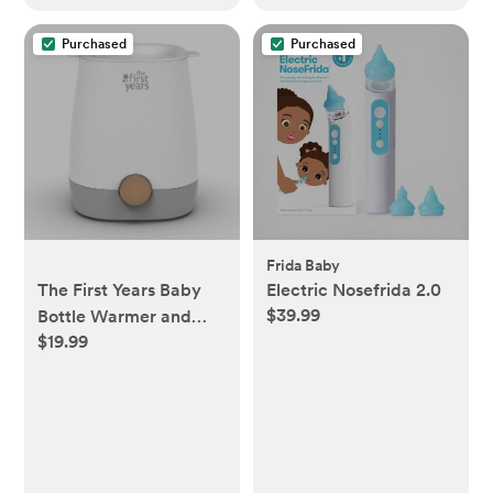
Purchased
Purchased
Frida Baby
The First Years Baby
Electric Nosefrida 2.0
$39.99
Bottle Warmer and
$19.99
Sterilizer - Pacifier and
Bottle Nipple Sanitizer
- Feeding Baby
Essentials for Formula
or Breast Milk - Holds
Multiple Sizes