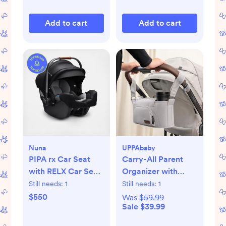
Add to cart
Add to cart
Nuna
UPPAbaby
PIPA rx Car Seat
Carry-All Parent
with RELX Car Seat
Organizer with
Base
Zippered Storage
Still needs:
1
Still needs:
1
$550
Was
$59.99
Sale $39.99