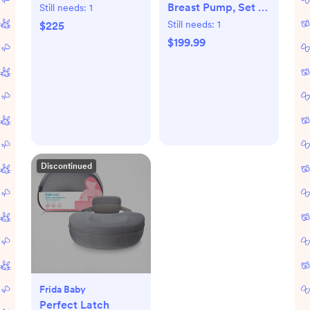
Breast Pump, Set of
Still needs:
1
2
Still needs:
1
$225
$199.99
Discontinued
Frida Baby
Perfect Latch