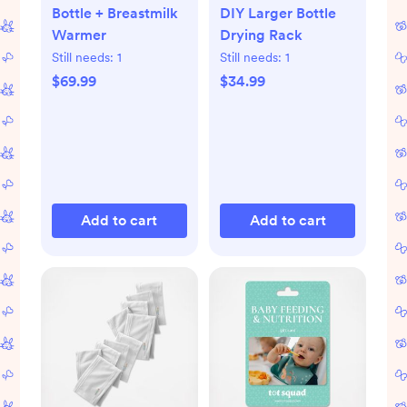
Bottle + Breastmilk
DIY Larger Bottle
Warmer
Drying Rack
Still needs:
1
Still needs:
1
$69.99
$34.99
Add to cart
Add to cart