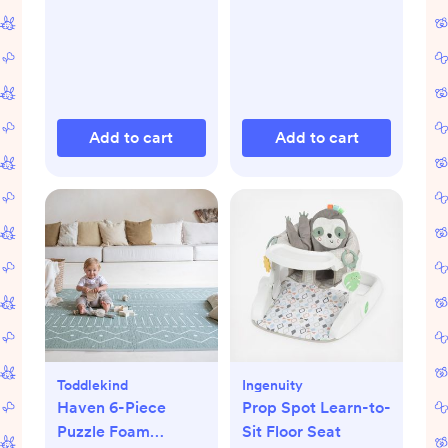
Add to cart
Add to cart
Toddlekind
Ingenuity
Haven 6-Piece
Prop Spot Learn-to-
Puzzle Foam
Sit Floor Seat