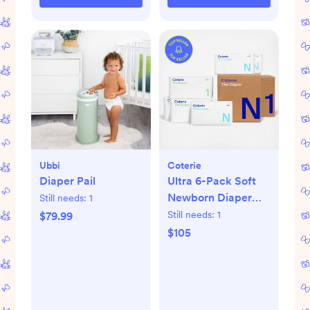
Ubbi
Coterie
Diaper Pail
Ultra 6-Pack Soft
Newborn Diaper
Still needs:
1
Set
Still needs:
1
$79.99
$105