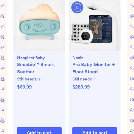
Happiest Baby
Nanit
Snoobie™ Smart
Pro Baby Monitor +
Soother
Floor Stand
Still needs:
1
Still needs:
1
$69.99
$289.99
Add to cart
Add to cart