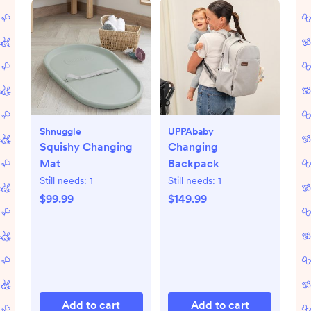
Shnuggle
UPPAbaby
Squishy Changing
Changing
Mat
Backpack
Still needs:
1
Still needs:
1
$99.99
$149.99
Add to cart
Add to cart