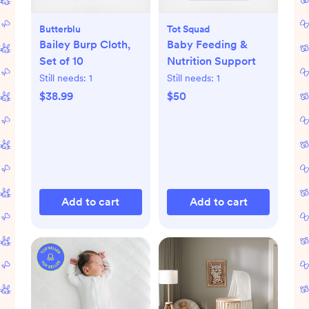
Butterblu
Tot Squad
Bailey Burp Cloth,
Baby Feeding &
Set of 10
Nutrition Support
Still needs:
1
Still needs:
1
$38.99
$50
Add to cart
Add to cart