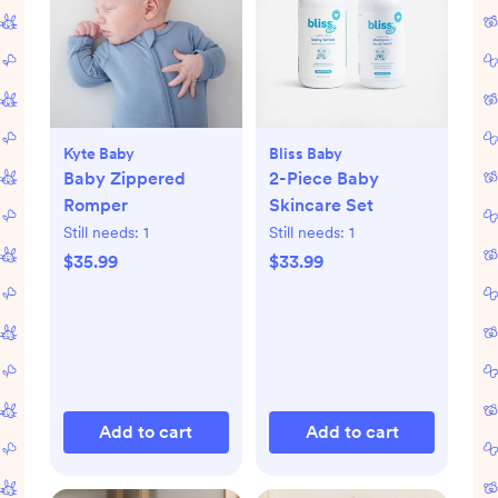
Kyte Baby
Bliss Baby
Baby Zippered
2-Piece Baby
Romper
Skincare Set
Still needs:
1
Still needs:
1
$35.99
$33.99
Add to cart
Add to cart