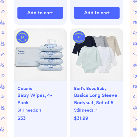
Add to cart
Add to cart
Coterie
Burt's Bees Baby
Baby Wipes, 4-
Basics Long Sleeve
Pack
Bodysuit, Set of 5
Still needs:
1
Still needs:
1
$33
$31.99