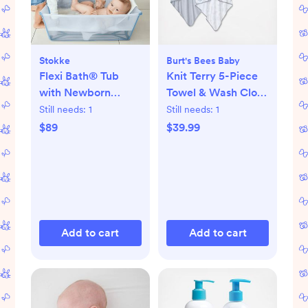
Stokke
Burt's Bees Baby
Flexi Bath® Tub
Knit Terry 5-Piece
with Newborn
Towel & Wash Cloth
Support
Set
Still needs:
1
Still needs:
1
$89
$39.99
Add to cart
Add to cart