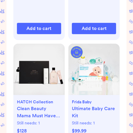
Add to cart
Add to cart
HATCH Collection
Frida Baby
Clean Beauty
Ultimate Baby Care
Mama Must Haves
Kit
Maternity 3-Piece
Still needs:
1
Still needs:
1
Gift Set
$128
$99.99