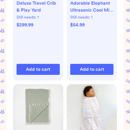
Deluxe Travel Crib
Adorable Elephant
& Play Yard
Ultrasonic Cool Mist
Humidifier
Still needs:
1
Still needs:
1
$299.99
$54.99
Add to cart
Add to cart