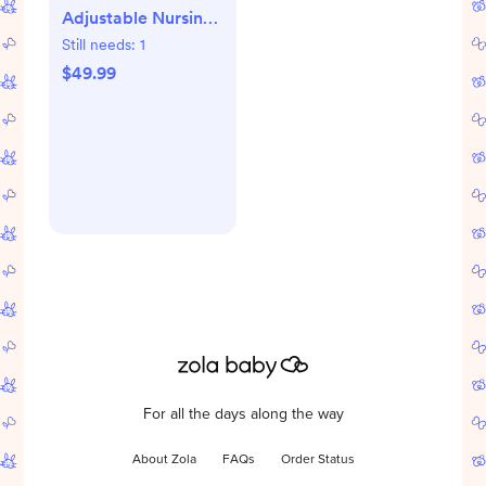
Adjustable Nursing
Pillow
Still needs:
1
$49.99
For all the days along the way
About Zola
FAQs
Order Status