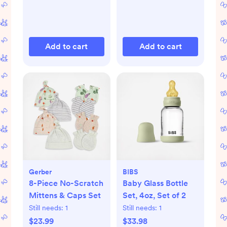
Add to cart
Add to cart
Gerber
BIBS
8-Piece No-Scratch
Baby Glass Bottle
Mittens & Caps Set
Set, 4oz, Set of 2
Still needs:
1
Still needs:
1
$23.99
$33.98