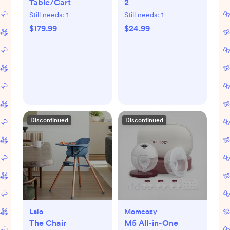
Table/Cart
2
Still needs:
1
Still needs:
1
$179.99
$24.99
Discontinued
Discontinued
Lalo
Momcozy
The Chair
M5 All-in-One