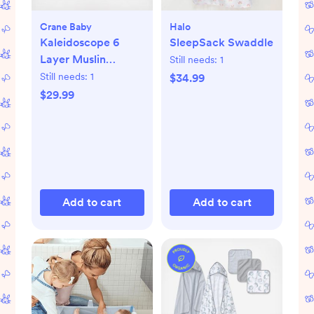
Crane Baby
Halo
Kaleidoscope 6
SleepSack Swaddle
Layer Muslin
Still needs:
1
Blanket
Still needs:
1
$34.99
$29.99
Add to cart
Add to cart