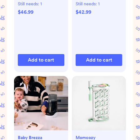
Gift Set
Still needs:
1
Still needs:
1
$46.99
$42.99
Add to cart
Add to cart
Baby Brezza
Momcozy