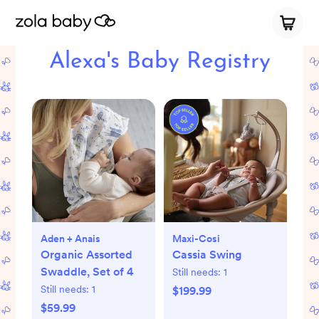
Alexa's Baby Registry
Aden + Anais
Maxi-Cosi
Organic Assorted
Cassia Swing
Swaddle, Set of 4
Still needs:
1
Still needs:
1
$199.99
$59.99