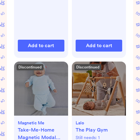
Add to cart
Add to cart
Discontinued
Discontinued
Magnetic Me
Lalo
Take-Me-Home
The Play Gym
Magnetic Modal
Still needs:
1