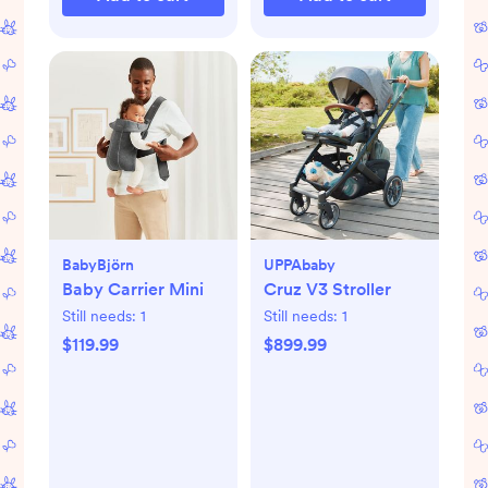
BabyBjörn
UPPAbaby
Baby Carrier Mini
Cruz V3 Stroller
Still needs:
1
Still needs:
1
$119.99
$899.99