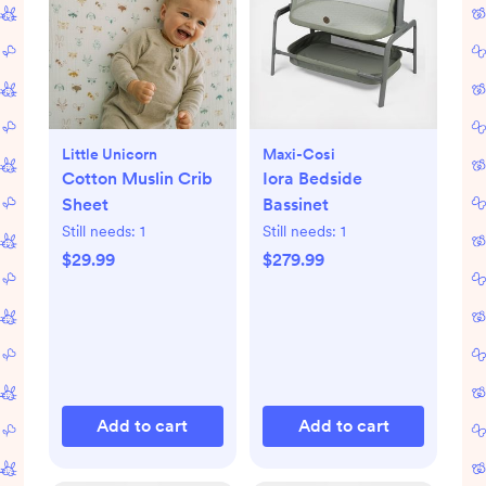
Little Unicorn
Maxi-Cosi
Cotton Muslin Crib
Iora Bedside
Sheet
Bassinet
Still needs:
1
Still needs:
1
$29.99
$279.99
Add to cart
Add to cart