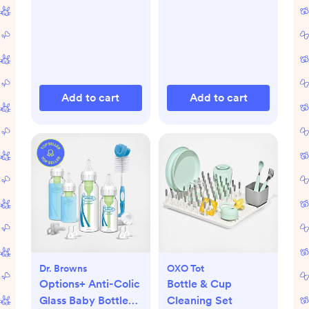
Add to cart
Add to cart
Dr. Browns
OXO Tot
Options+ Anti-Colic
Bottle & Cup
Glass Baby Bottle
Cleaning Set