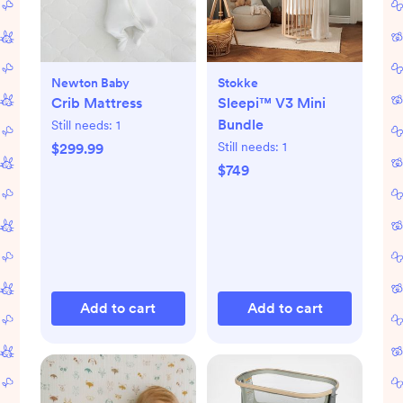
Newton Baby
Stokke
Crib Mattress
Sleepi™ V3 Mini
Bundle
Still needs:
1
Still needs:
1
$299.99
$749
Add to cart
Add to cart