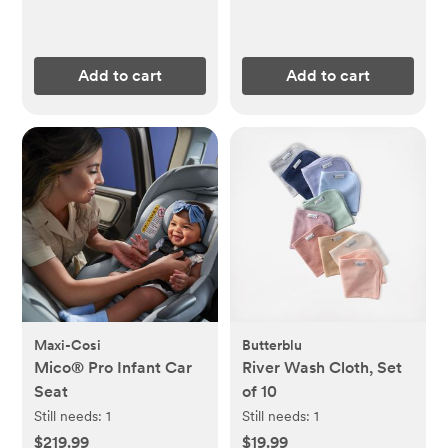
Add to cart
Add to cart
Maxi-Cosi
Butterblu
Mico® Pro Infant Car
River Wash Cloth, Set
Seat
of 10
Still needs:
1
Still needs:
1
$219.99
$19.99