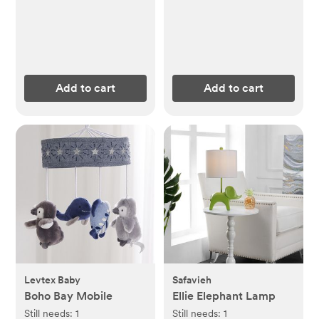
Add to cart
Add to cart
Levtex Baby
Safavieh
Boho Bay Mobile
Ellie Elephant Lamp
Still needs:
1
Still needs:
1