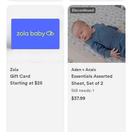
Discontinued
Zola
Aden + Anais
Gift Card
Essentials Assorted
Starting at $25
Sheet, Set of 2
Still needs:
1
$37.99