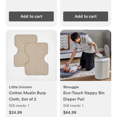
Add to cart
Add to cart
Little Unicorn
Shnuggle
Cotton Muslin Burp
Eco-Touch Nappy Bin
Cloth, Set of 2
Diaper Pail
Still needs:
1
Still needs:
1
$24.99
$64.99