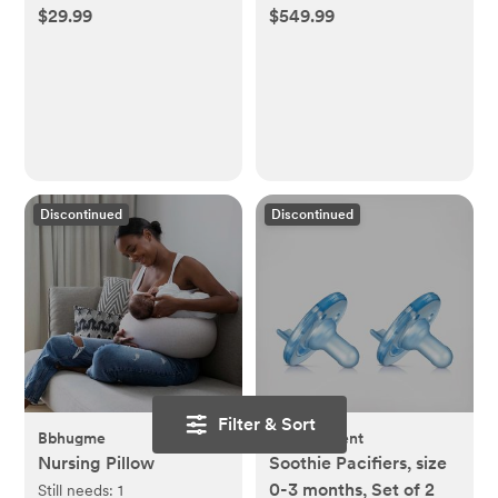
Set
$29.99
$549.99
Discontinued
Discontinued
Filter & Sort
Bbhugme
Philips Avent
Nursing Pillow
Soothie Pacifiers, size
0-3 months, Set of 2
Still needs:
1