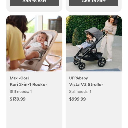
Add to cart
Add to cart
Maxi-Cosi
UPPAbaby
Kori 2-in-1 Rocker
Vista V3 Stroller
Still needs:
1
Still needs:
1
$139.99
$999.99