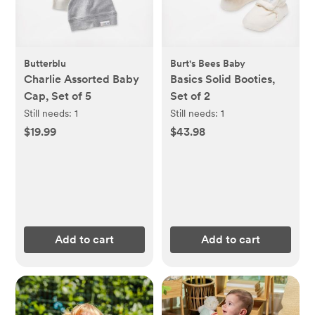
Butterblu
Burt's Bees Baby
Charlie Assorted Baby
Basics Solid Booties,
Cap, Set of 5
Set of 2
Still needs:
1
Still needs:
1
$19.99
$43.98
Add to cart
Add to cart