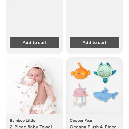
Add to cart
Add to cart
Bamboo Little
Copper Pearl
2-Piece Baby Towel
Oceana Plush 4-Piece