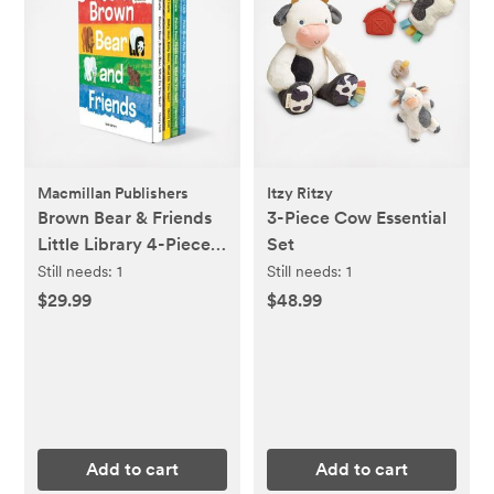
Macmillan Publishers
Itzy Ritzy
Brown Bear & Friends
3-Piece Cow Essential
Little Library 4-Piece
Set
Board Book Set
Still needs:
1
Still needs:
1
$29.99
$48.99
Add to cart
Add to cart