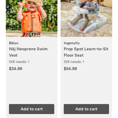
Bbluv
Ingenuity
Näj Neoprene Swim
Prop Spot Learn-to-Sit
Vest
Floor Seat
Still needs:
1
Still needs:
1
$34.99
$54.99
Add to cart
Add to cart