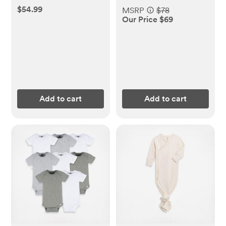
$54.99
MSRP
$78
Our Price $69
Add to cart
Add to cart