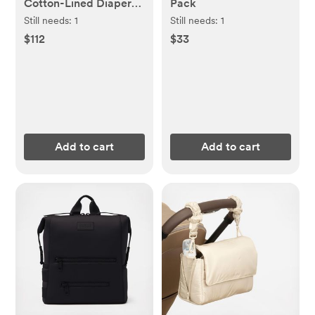
Cotton-Lined Diapers
Pack
& Wipes Monthly
Still needs:
1
Still needs:
1
Bundle
$112
$33
Add to cart
Add to cart