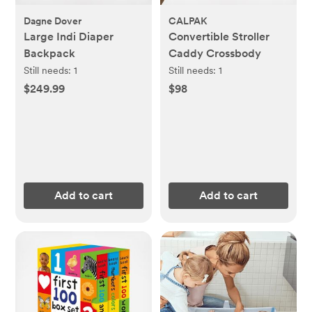
Dagne Dover
CALPAK
Large Indi Diaper
Convertible Stroller
Backpack
Caddy Crossbody
Still needs:
1
Still needs:
1
$249.99
$98
Add to cart
Add to cart