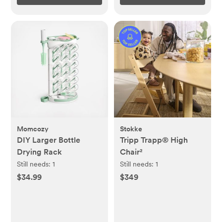
Momcozy
Stokke
DIY Larger Bottle
Tripp Trapp® High
Drying Rack
Chair²
Still needs:
1
Still needs:
1
$34.99
$349