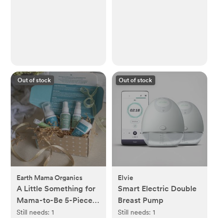
Out of stock
Out of stock
Earth Mama Organics
Elvie
A Little Something for
Smart Electric Double
Mama-to-Be 5-Piece
Breast Pump
Pregnancy Essential
Still needs:
1
Still needs:
1