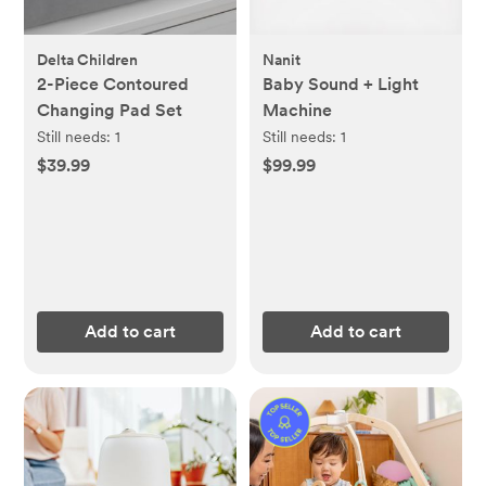
Delta Children
Nanit
2-Piece Contoured
Baby Sound + Light
Changing Pad Set
Machine
Still needs:
1
Still needs:
1
$39.99
$99.99
Add to cart
Add to cart