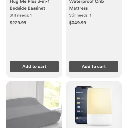
Hug Me Plus 3-in-1
Waterproof Crib
Bedside Bassinet
Mattress
Still needs:
1
Still needs:
1
$229.99
$349.99
Add to cart
Add to cart