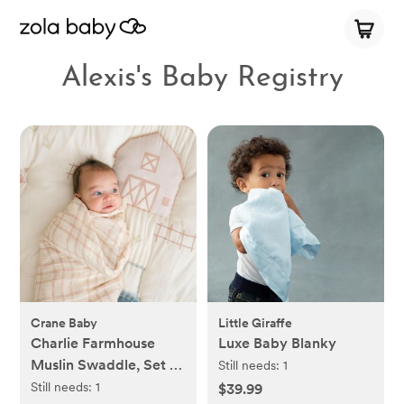
Alexis's Baby Registry
Crane Baby
Little Giraffe
Charlie Farmhouse
Luxe Baby Blanky
Muslin Swaddle, Set of
Still needs:
1
2
Still needs:
1
$39.99