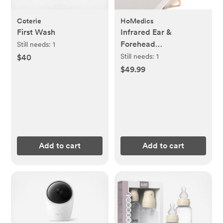
Coterie
HoMedics
First Wash
Infrared Ear &
Forehead
Still needs:
1
Thermometer
Still needs:
1
$40
$49.99
Add to cart
Add to cart