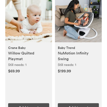
Crane Baby
Baby Trend
Willow Quilted
NuMotion Infinity
Playmat
Swing
Still needs:
1
Still needs:
1
$69.99
$199.99