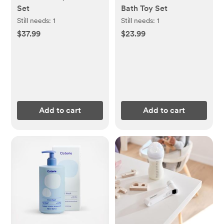
Set
Bath Toy Set
Still needs:
1
Still needs:
1
$37.99
$23.99
Add to cart
Add to cart