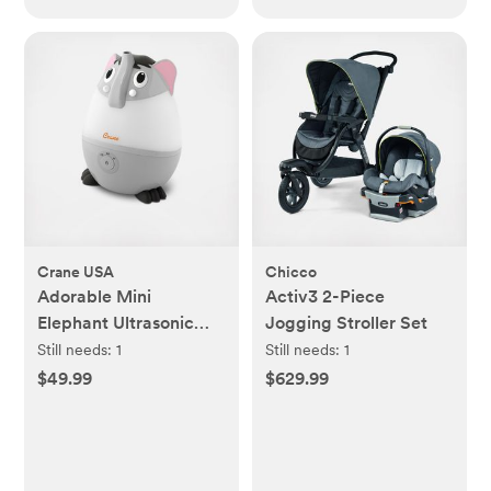
Crane USA
Chicco
Adorable Mini
Activ3 2-Piece
Elephant Ultrasonic
Jogging Stroller Set
Cool Mist Humidifier
Still needs:
1
Still needs:
1
$49.99
$629.99