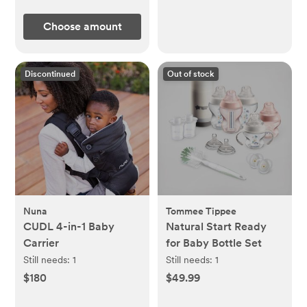
Choose amount
Discontinued
Out of stock
Nuna
Tommee Tippee
CUDL 4-in-1 Baby
Natural Start Ready
Carrier
for Baby Bottle Set
Still needs:
1
Still needs:
1
$180
$49.99