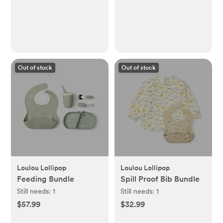
Out of stock
Out of stock
Loulou Lollipop
Loulou Lollipop
Feeding Bundle
Spill Proof Bib Bundle
Still needs:
1
Still needs:
1
$57.99
$32.99