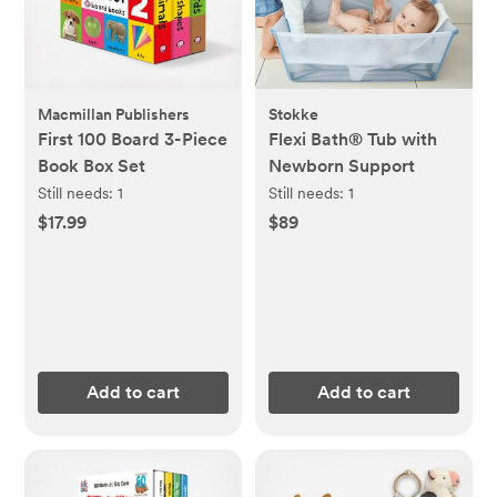
Macmillan Publishers
Stokke
First 100 Board 3-Piece
Flexi Bath® Tub with
Book Box Set
Newborn Support
Still needs:
1
Still needs:
1
$17.99
$89
Add to cart
Add to cart