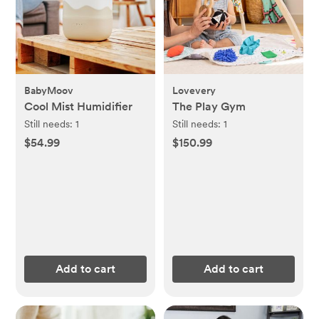
BabyMoov
Lovevery
Cool Mist Humidifier
The Play Gym
Still needs:
1
Still needs:
1
$54.99
$150.99
Add to cart
Add to cart