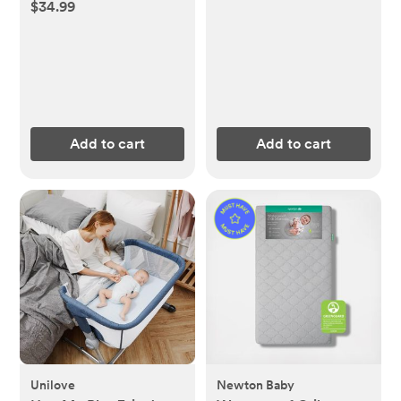
$34.99
Add to cart
Add to cart
Unilove
Newton Baby