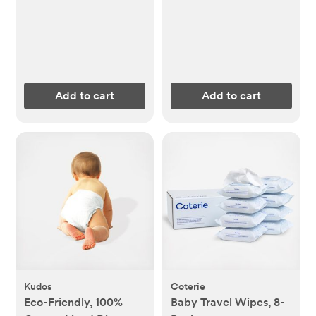
Add to cart
Add to cart
Kudos
Coterie
Eco-Friendly, 100%
Baby Travel Wipes, 8-