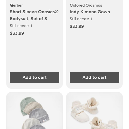
Gerber
Colored Organics
Short Sleeve Onesies®
Indy Kimono Gown
Bodysuit, Set of 8
Still needs:
1
Still needs:
1
$33.99
$33.99
Add to cart
Add to cart