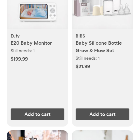
Eufy
BIBS
E20 Baby Monitor
Baby Silicone Bottle
Grow & Flow Set
Still needs:
1
Still needs:
1
$199.99
$21.99
Add to cart
Add to cart