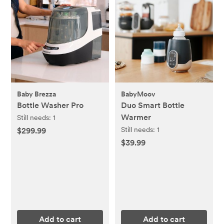
Baby Brezza
BabyMoov
Bottle Washer Pro
Duo Smart Bottle
Warmer
Still needs:
1
Still needs:
1
$299.99
$39.99
Add to cart
Add to cart