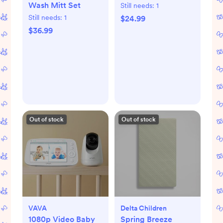
Wash Mitt Set
Still needs:
1
Still needs:
1
$24.99
$36.99
Out of stock
Out of stock
VAVA
Delta Children
1080p Video Baby
Spring Breeze