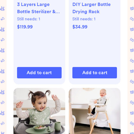
3 Layers Large
DIY Larger Bottle
Bottle Sterilizer &
Drying Rack
Dryer
Still needs:
1
Still needs:
1
$119.99
$34.99
Add to cart
Add to cart