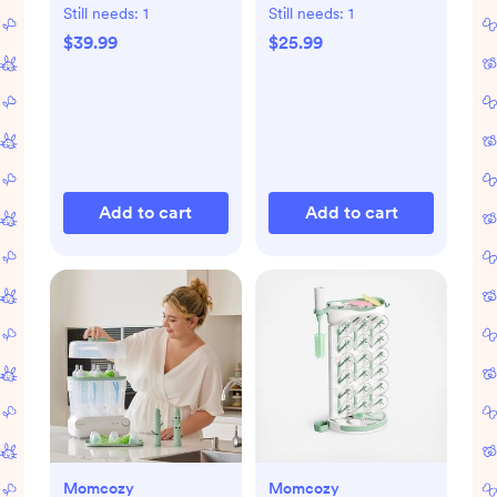
Set of 4
Still needs:
1
Still needs:
1
$39.99
$25.99
Add to cart
Add to cart
Momcozy
Momcozy