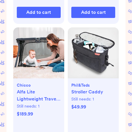
Add to cart
Add to cart
Chicco
Phil&teds
Alfa Lite
Stroller Caddy
Lightweight Travel
Still needs:
1
Playard
Still needs:
1
$49.99
$189.99