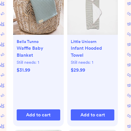
Bella Tunno
Little Unicorn
Waffle Baby
Infant Hooded
Blanket
Towel
Still needs:
1
Still needs:
1
$31.99
$29.99
Add to cart
Add to cart