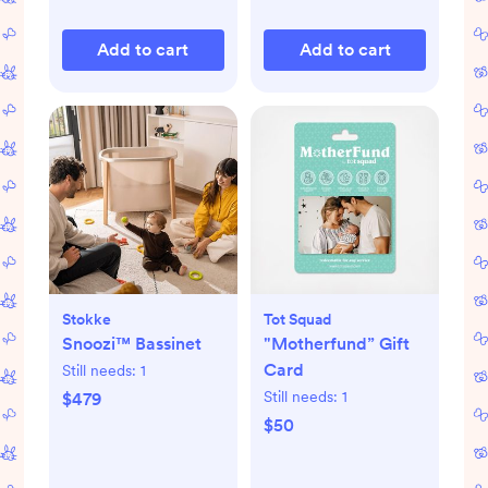
Add to cart
Add to cart
Stokke
Tot Squad
Snoozi™ Bassinet
"Motherfund” Gift
Card
Still needs:
1
Still needs:
1
$479
$50