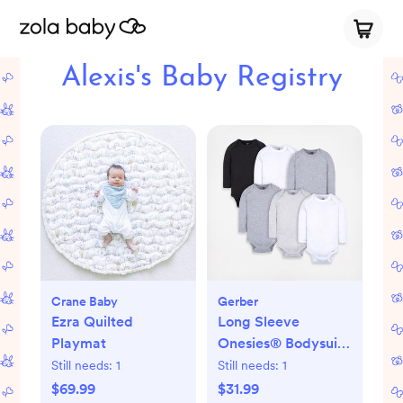
Alexis's Baby Registry
Crane Baby
Gerber
Ezra Quilted
Long Sleeve
Playmat
Onesies® Bodysuit,
Set of 6
Still needs:
1
Still needs:
1
$69.99
$31.99