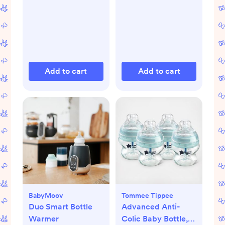
Add to cart
Add to cart
BabyMoov
Tommee Tippee
Duo Smart Bottle
Advanced Anti-
Warmer
Colic Baby Bottle,