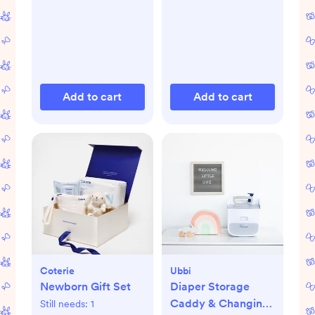
Add to cart
Add to cart
Coterie
Ubbi
Newborn Gift Set
Diaper Storage
Caddy & Changing
Still needs:
1