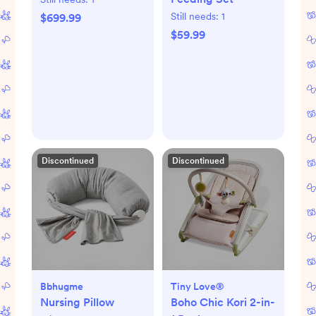
Still needs:
1
$699.99
$59.99
Discontinued
Discontinued
Bbhugme
Tiny Love®
Nursing Pillow
Boho Chic Kori 2-in-