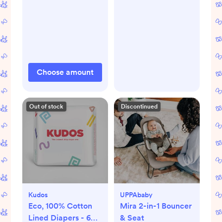
Choose amount
Out of stock
Discontinued
Kudos
UPPAbaby
Eco, 100% Cotton
Mira 2-in-1 Bouncer
Lined Diapers - 6
& Seat