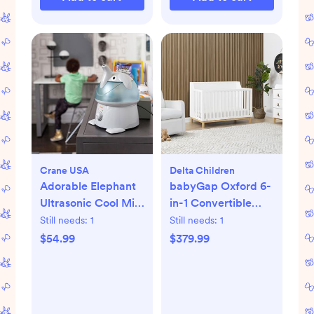
Crane USA
Delta Children
Adorable Elephant
babyGap Oxford 6-
Ultrasonic Cool Mist
in-1 Convertible
Humidifier
Crib
Still needs:
1
Still needs:
1
$54.99
$379.99