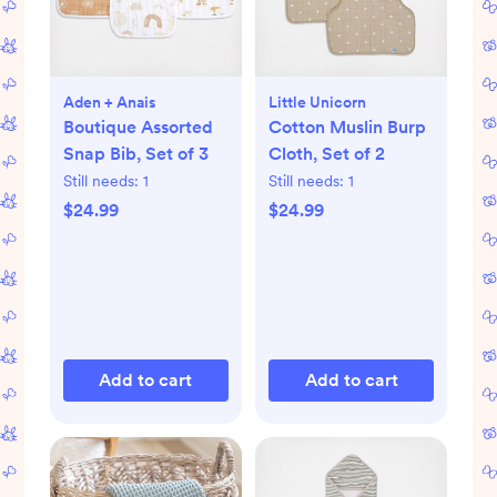
Aden + Anais
Little Unicorn
Boutique Assorted
Cotton Muslin Burp
Snap Bib, Set of 3
Cloth, Set of 2
Still needs:
1
Still needs:
1
$24.99
$24.99
Add to cart
Add to cart