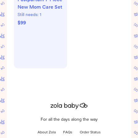
New Mom Care Set
Still needs:
1
$99
For all the days along the way
About Zola
FAQs
Order Status