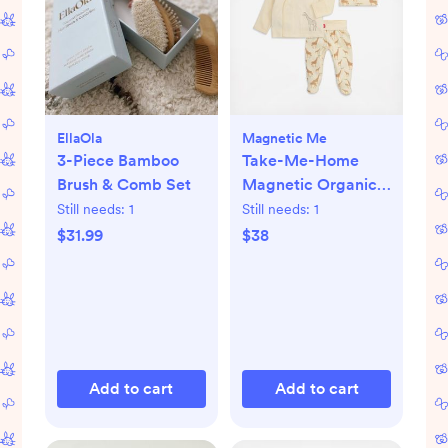
EllaOla
Magnetic Me
3-Piece Bamboo
Take-Me-Home
Brush & Comb Set
Magnetic Organic
Cotton Kimono Set
Still needs:
1
Still needs:
1
$31.99
$38
Add to cart
Add to cart