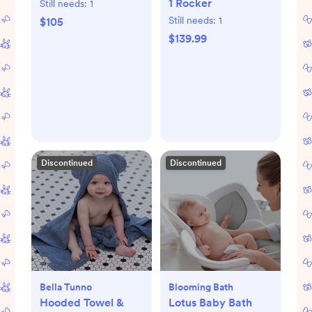
1 Rocker
Still needs:
1
Still needs:
1
$105
$139.99
Discontinued
Discontinued
Bella Tunno
Blooming Bath
Hooded Towel &
Lotus Baby Bath