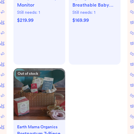
Monitor
Breathable Baby
Crib & Toddler
Still needs:
1
Still needs:
1
Mattress
$219.99
$169.99
Out of stock
Earth Mama Organics
Postpartum 7-Piece