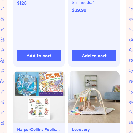
Mat
Still needs:
1
$125
$39.99
Add to cart
Add to cart
HarperCollins Publishers
Lovevery