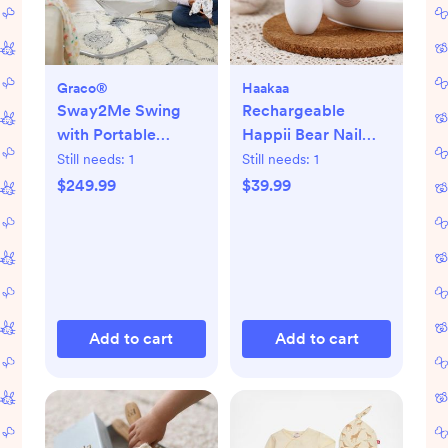
Graco®
Haakaa
Sway2Me Swing
Rechargeable
with Portable
Happii Bear Nail
Bouncer
Care Set
Still needs:
1
Still needs:
1
$249.99
$39.99
Add to cart
Add to cart