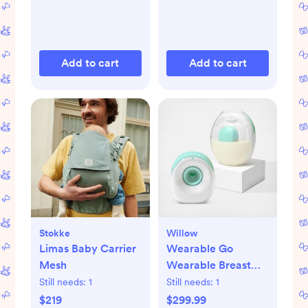
Add to cart
Add to cart
Stokke
Willow
Limas Baby Carrier
Wearable Go
Mesh
Wearable Breast
Pump
Still needs:
1
Still needs:
1
$219
$299.99