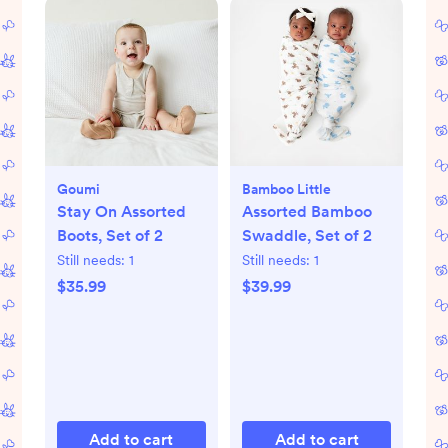
Goumi
Bamboo Little
Stay On Assorted
Assorted Bamboo
Boots, Set of 2
Swaddle, Set of 2
Still needs:
1
Still needs:
1
$35.99
$39.99
Add to cart
Add to cart