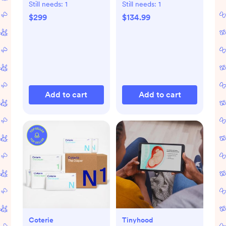
Playmat
Still needs:
1
Still needs:
1
$299
$134.99
Add to cart
Add to cart
Coterie
Tinyhood