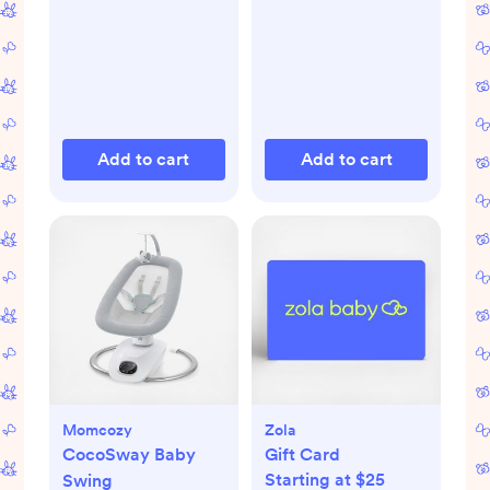
Add to cart
Add to cart
Momcozy
Zola
CocoSway Baby
Gift Card
Starting at $25
Swing