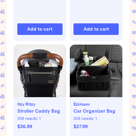
Add to cart
Add to cart
Itzy Ritzy
Ezimoov
Stroller Caddy Bag
Car Organizer Bag
Still needs:
1
Still needs:
1
$36.99
$27.99