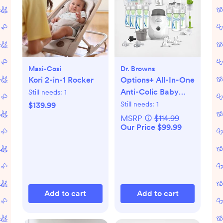
Maxi-Cosi
Dr. Browns
Kori 2-in-1 Rocker
Options+ All-In-One
Anti-Colic Baby
Still needs:
1
Bottle Gift Set
Still needs:
1
$139.99
MSRP
$114.99
Our Price $99.99
Add to cart
Add to cart