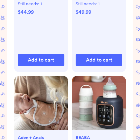
Still needs:
1
Still needs:
1
$44.99
$49.99
Add to cart
Add to cart
Aden + Anais
BEABA