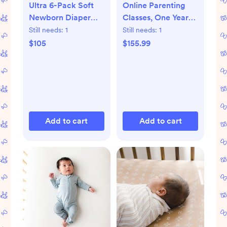
Ultra 6-Pack Soft
Online Parenting
Newborn Diaper
Classes, One Year
Set
Membership
Still needs:
1
Still needs:
1
$105
$155.99
Add to cart
Add to cart