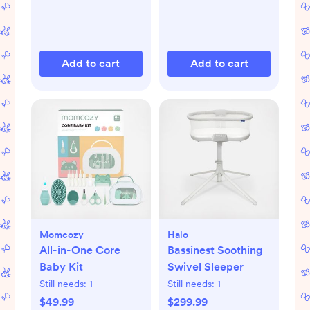
Add to cart
Add to cart
Momcozy
Halo
All-in-One Core
Bassinest Soothing
Baby Kit
Swivel Sleeper
Still needs:
1
Still needs:
1
$49.99
$299.99