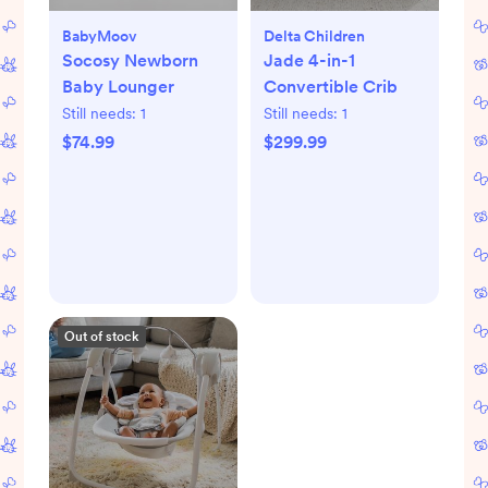
BabyMoov
Delta Children
Socosy Newborn
Jade 4-in-1
Baby Lounger
Convertible Crib
Still needs:
1
Still needs:
1
$74.99
$299.99
Out of stock