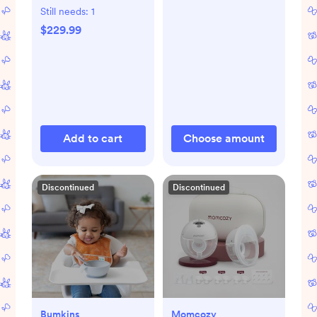
Still needs:
1
$229.99
Add to cart
Choose amount
Discontinued
Discontinued
Bumkins
Momcozy