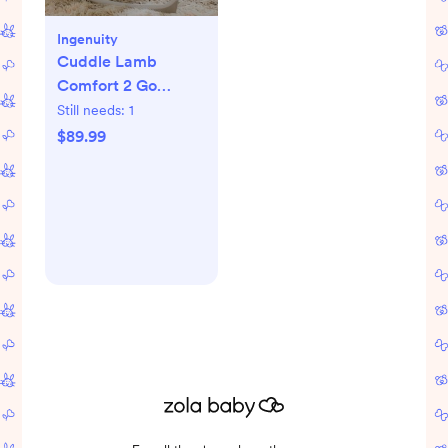
Ingenuity
Cuddle Lamb
Comfort 2 Go
Portable Swing
Still needs:
1
$89.99