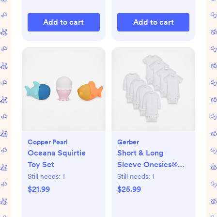
Add to cart
Add to cart
Copper Pearl
Gerber
Oceana Squirtie
Short & Long
Toy Set
Sleeve Onesies®
Bodysuit, Set of 8
Still needs:
1
Still needs:
1
$21.99
$25.99