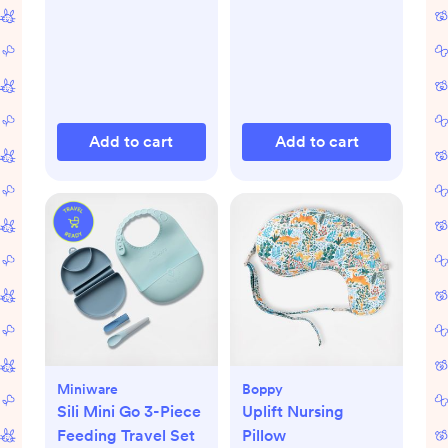
Add to cart
Add to cart
Miniware
Boppy
Sili Mini Go 3-Piece
Uplift Nursing
Feeding Travel Set
Pillow