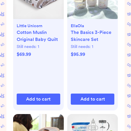
Little Unicorn
EllaOla
Cotton Muslin
The Basics 3-Piece
Original Baby Quilt
Skincare Set
Still needs:
1
Still needs:
1
$69.99
$95.99
Add to cart
Add to cart