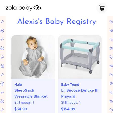
Alexis's Baby Registry
Halo
Baby Trend
SleepSack
Lil Snooze Deluxe III
Wearable Blanket
Playard
Still needs:
1
Still needs:
1
$34.99
$154.99