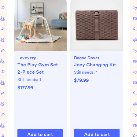
Lovevery
Dagne Dover
The Play Gym Set
Joey Changing Kit
2-Piece Set
Still needs:
1
Still needs:
1
$79.99
$177.99
Add to cart
Add to cart