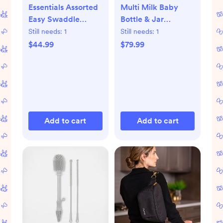
Essentials Assorted
Multi Milk Baby
Easy Swaddle
Bottle & Jar
Wrap, Set of 3
Warmer
Still needs:
1
Still needs:
1
$44.99
$79.99
Add to cart
Add to cart