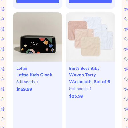
Loftie
Burt's Bees Baby
Loftie Kids Clock
Woven Terry
Washcloth, Set of 6
Still needs:
1
Still needs:
1
$159.99
$23.99