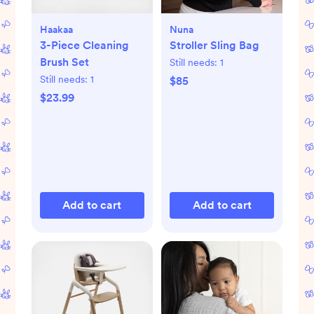
Haakaa
Nuna
3-Piece Cleaning
Stroller Sling Bag
Brush Set
Still needs:
1
Still needs:
1
$85
$23.99
Add to cart
Add to cart