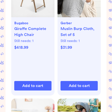
Bugaboo
Gerber
Giraffe Complete
Muslin Burp Cloth,
High Chair
Set of 5
Still needs:
1
Still needs:
1
$418.99
$31.99
Add to cart
Add to cart