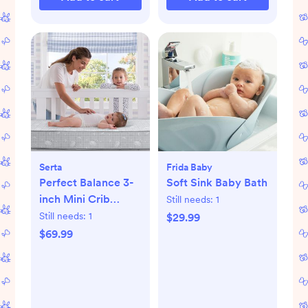
Serta
Frida Baby
Perfect Balance 3-
Soft Sink Baby Bath
inch Mini Crib
Still needs:
1
Mattress
Still needs:
1
$29.99
$69.99