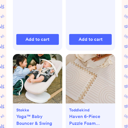
Add to cart
Add to cart
Stokke
Toddlekind
Yoga™ Baby
Haven 6-Piece
Bouncer & Swing
Puzzle Foam