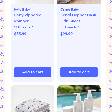
Kyte Baby
Crane Baby
Baby Zippered
Kendi Copper Dash
Romper
Crib Sheet
Still needs:
1
Still needs:
1
$35.99
$29.99
Add to cart
Add to cart