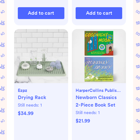
Add to cart
Add to cart
Ezpz
HarperCollins Publishers
Drying Rack
Newborn Classics
2-Piece Book Set
Still needs:
1
Still needs:
1
$34.99
$21.99