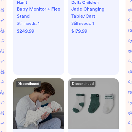
Nanit
Delta Children
Baby Monitor + Flex
Jade Changing
Stand
Table/Cart
Still needs:
1
Still needs:
1
$249.99
$179.99
Discontinued
Discontinued