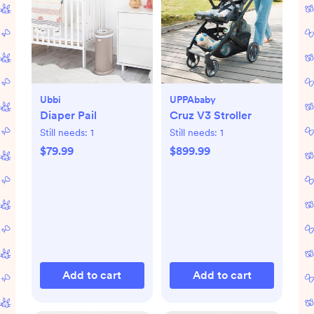
Ubbi
UPPAbaby
Diaper Pail
Cruz V3 Stroller
Still needs:
1
Still needs:
1
$79.99
$899.99
Add to cart
Add to cart