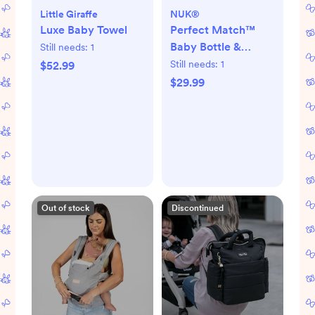
Little Giraffe
NUK®
Luxe Baby Towel
Perfect Match™
Baby Bottle &
Still needs:
1
Pacifier 7-Piece
Still needs:
1
$52.99
Newborn Gift Set
$29.99
Out of stock
Discontinued