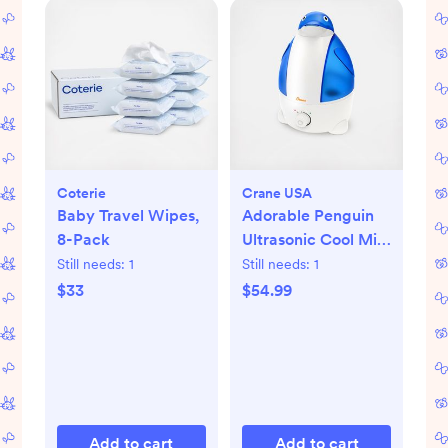
Coterie
Crane USA
Baby Travel Wipes,
Adorable Penguin
8-Pack
Ultrasonic Cool Mist
Humidifier
Still needs:
1
Still needs:
1
$33
$54.99
Add to cart
Add to cart