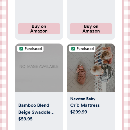
Fabrics for Tactile
Essentials - No Dry
Play – Cozy &
Cleaning Food,
Cuddly Companion
Grease, Coffee Off
for Newborns & Up
Laundry,
Buy on
Buy on
Amazon
Amazon
(Strawberry)
Underwear, Fabric
Purchased
Purchased
Newton Baby
Bamboo Blend
Crib Mattress
$299.99
Beige Swaddle
$59.95
Sleep Sack