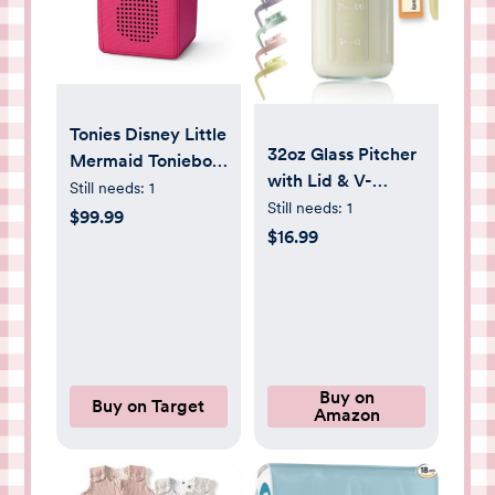
Tonies Disney Little
32oz Glass Pitcher
Mermaid Toniebox
with Lid & V-
Player Starter Set
Still needs:
1
shaped Pour Spout
Still needs:
1
$99.99
- 1 Quart
$16.99
Breastmilk Pitcher
Double Leak Proof,
Creamer Container
for Sun Tea, Juice,
Cold Brew Coffee,
Breastmilk Storage
Buy on
Buy on Target
Amazon
Container