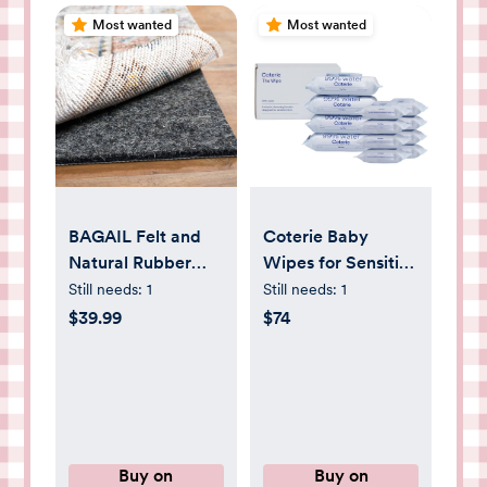
Most wanted
Most wanted
BAGAIL Felt and
Coterie Baby
Natural Rubber
Wipes for Sensitive
Backing Rug Pads
Skin, Plant-Based
Still needs:
1
Still needs:
1
1/4” Thick, 5 x 7 Ft
& Plastic-Free
$39.99
$74
Non Slip Carpet
Fibers, 99% Water,
Gripper Keep Rugs
Hypoallergenic, pH
in Place, Under
Balanced,
Area Rug
Unscented, Clean
Protective
and Gentle Baby
Cushioned Pads,
Essentials, 4
Buy on
Buy on