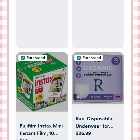
Bundle, Includes
Window,
Harmony Manual
Breathable Muslin
Breast Pump &
Cotton, Infant
Silicone Breastmilk
Windproof
Collector
Canopy, Must-
Have Baby Gift -
Roman Green
Purchased
Purchased
Rael Disposable
Fujifilm Instax Mini
Underwear for
Instant Film, 10
$26.99
Women, Organic