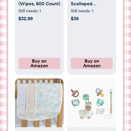
(Wipes, 600 Count)
Scalloped
Basket,Wicker
Still needs:
1
Still needs:
1
Diaper Caddy
$32.99
$36
Scalloped
Baske,Woven
Natural Basket
with 4
Dividers,Suitable
for Baby Rooms,
Buy on
Buy on
Amazon
Amazon
Bathrooms,
Bedrooms (Rattan)