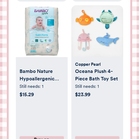
Copper Pearl
Bambo Nature
Oceana Plush 4-
Hypoallergenic
Piece Bath Toy Set
Swim Pants, Eco-
Still needs:
1
Still needs:
1
Labeled Swim
$15.29
$23.99
Diapers, Double
Leak Barriers -
Small (12 Count)