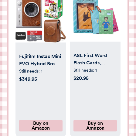
ASL First Word
Fujifilm Instax Mini
Flash Cards,
EVO Hybrid Brown
American Sign
Still needs:
1
Instant Camera |
Still needs:
1
Language
Fuji Instax Mini
$20.95
$349.95
Flashcards for
Twin Pack Instant
Toddlers and
Film | 32GB
Beginners, Sign
microSD | Camera
Language Gifts for
Case - Bundle
Kids, Talking Hand
Pre-Learning
Buy on
Buy on
Amazon
Amazon
Material for
Communication