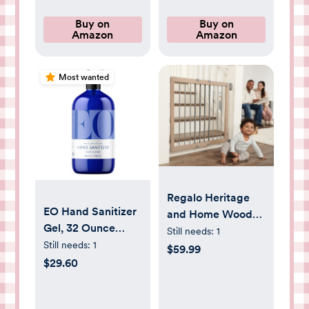
Organic Cotton,
(10-18 lbs.) 72
Overnight, 3 Packs
Count
Buy on
Buy on
Amazon
Amazon
of 29 (87 Baby
Diapers)
Most wanted
Regalo Heritage
EO Hand Sanitizer
and Home Wooden
Gel, 32 Ounce
Extra Wide
Still needs:
1
(Pack of 1), French
Still needs:
1
Stairway and
$59.99
Lavender, Organic
$29.60
Hallway Walk
Plant-Based,
Through Baby
Botanical Extracts
Safety Gate with