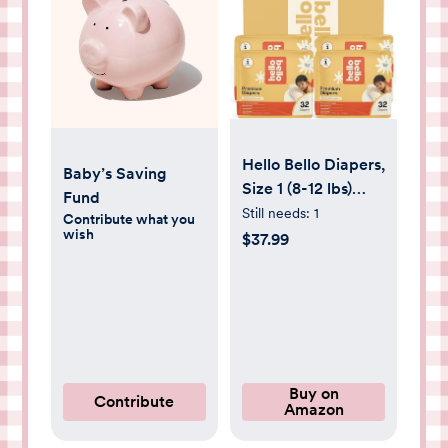
Hello Bello Diapers,
Baby’s Saving
Size 1 (8-12 lbs)
Fund
Superstars - 128
Still needs:
1
Contribute what you
wish
Count Value Pack
$37.99
of Premium
Disposable Baby
Diapers,
Hypoallergenic
with Soft, Cloth-
Like Feel
Buy on
Contribute
Amazon