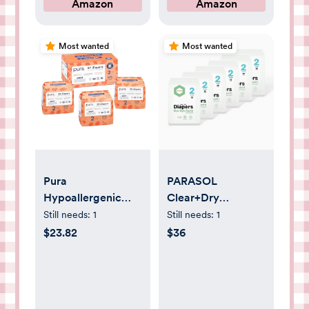
Amazon
Amazon
Carpet Runners,
Standard Packs
Hardwood Floors
and 8 Travel Size
Protection
Packs
Most wanted
Most wanted
Pura
PARASOL
Hypoallergenic
Clear+Dry
Diapers, Size 2 (7-
Disposable Diapers
Still needs:
1
Still needs:
1
13 lbs) Totally
| RashShield
$23.82
$36
Chlorine Free,
Protection,
Wetness Indicator,
Leakproof Design,
Suitable for
Hypoallergenic
Sensitive Skin, Soft
Diaper Set | Size 2