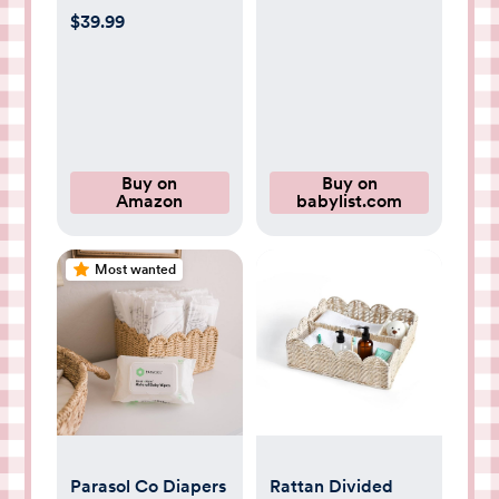
Universal Baby
$39.99
Carseat Cover with
Clean Sweep
Crumb Catcher
Buy on
Buy on
Amazon
babylist.com
Most wanted
Parasol Co Diapers
Rattan Divided