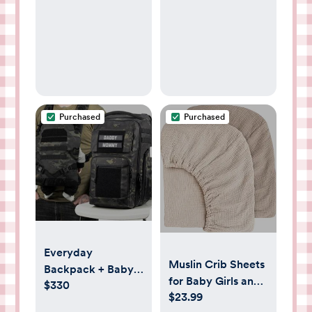
Purchased
Purchased
Everyday
Muslin Crib Sheets
Backpack + Baby
for Baby Girls and
$330
Carrier Bundle by
$23.99
Boys, Neutral
Tactical Baby Gear