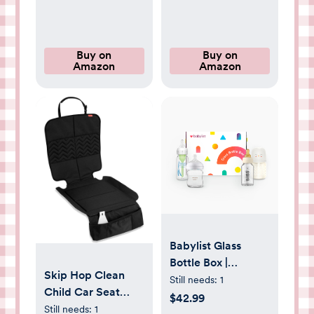
Mounting Kit
Buy on
Buy on
Amazon
Amazon
Babylist Glass
Bottle Box |
Skip Hop Clean
Babylist Shop
Still needs:
1
Child Car Seat
$42.99
Protector,
Still needs:
1