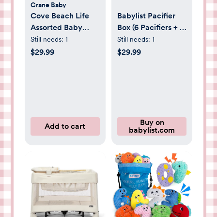
Crane Baby
Cove Beach Life
Babylist Pacifier
Assorted Baby
Box (6 Pacifiers + 1
Burp Cloth, Set of
Clip) | Babylist
Still needs:
1
Still needs:
1
3
Shop
$29.99
$29.99
Buy on
Add to cart
babylist.com