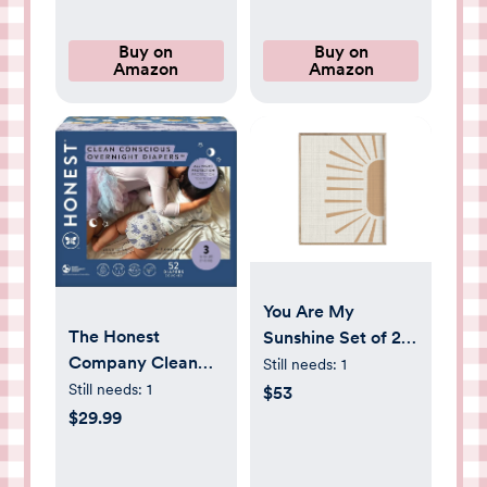
Buy on
Buy on
Amazon
Amazon
You Are My
The Honest
Sunshine Set of 2
Company Clean
Nursery Prints,
Still needs:
1
Conscious
Nursery Wall Art,
Still needs:
1
$53
Overnight Diapers
You Are My
$29.99
for Sensitive Skin |
Sunshine Artwork,
Hypoallergenic,
Sun Nursery