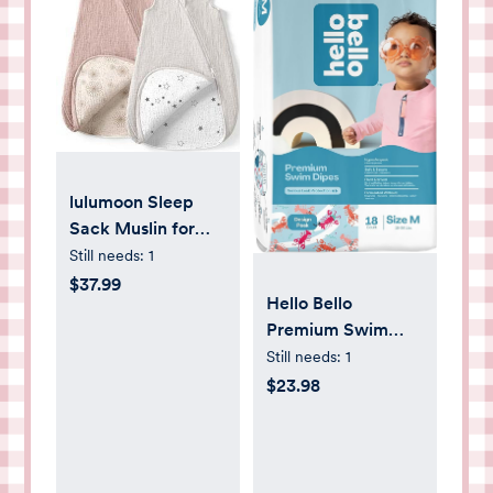
lulumoon Sleep
Sack Muslin for
Baby: Cotton
Still needs:
1
Wearable Blanket
$37.99
Hello Bello
for 3-9 Months -
Premium Swim
Soft Lightweight
Diapers - Size S
Still needs:
1
Ideal for Nursery
(16-28 lbs), Cute
$23.98
Lounge Nighttime
Extra-Bright
Naptime
Lobster Designs,
20 Count Jumbo
Pack (Pack of 2)