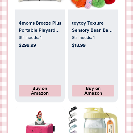
4moms Breeze Plus
teytoy Texture
Portable Playard
Sensory Bean Bags
with Removable
Toys , 10 Fidget
Still needs:
1
Still needs:
1
Bassinet and Baby
Sensory Number
$299.99
$18.99
Changing Station,
Toys with Storage
Easy One-Handed
Bag, Develop Fine
Setup, Birch
Motor & Sensory
Play for Baby Boys
Girls Special Needs
Developmental
Buy on
Buy on
Amazon
Amazon
Toys