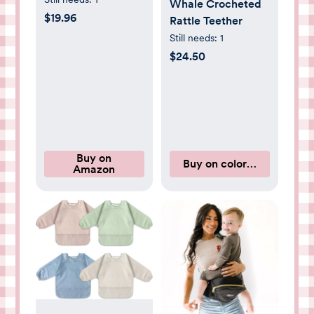
Whale Crocheted
Absorbent Cotton
$19.96
Rattle Teether
Burping Cloths for
Still needs:
1
Babies, Soft &
$24.50
Plush Newborn
Spit Up Rags,
Infant Towels for
Milk Spit Up,
Unisex, Large 21" x
10" (Beach Day)
Buy on
Buy on coloredorganics.
Amazon