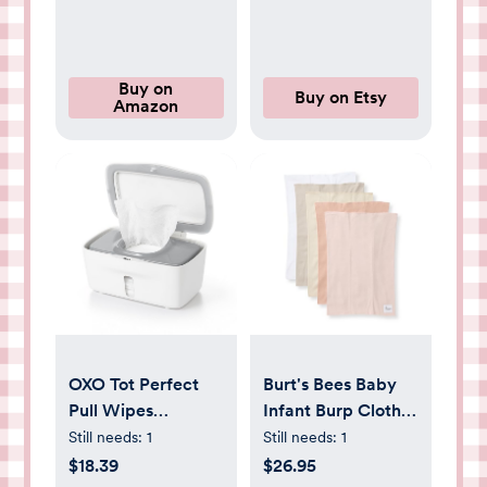
Fragrance Free |
Artwork, Boho
Cozy Cloud + Star
Nursery Artwork, -
Signs | Club Box,
Etsy
Size 3 (16-28 lbs),
Buy on
Buy on Etsy
Amazon
52 Count
OXO Tot Perfect
Burt's Bees Baby
Pull Wipes
Infant Burp Cloths,
Dispenser - Gray, 1
100% Organic
Still needs:
1
Still needs:
1
Count (Pack of 1)
Cotton Extra
$18.39
$26.95