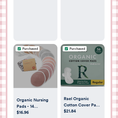
Fitted Baby Bed
Sheets for
Standard Crib &
Toddler Mattress -
Soft and
Breathable -
52"x28" (Ash &
Ivory)
Purchased
Purchased
Rael Organic
Organic Nursing
Cotton Cover Pads
Pads - 14
$21.84
- Regular
$16.96
Washable Viscose
Absorbency,