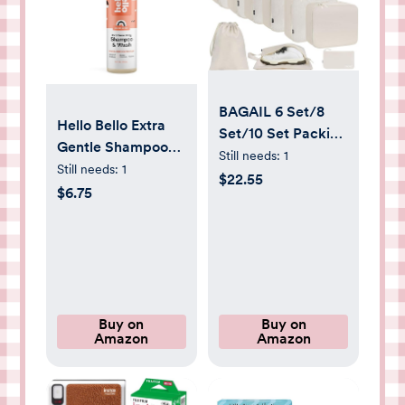
BAGAIL 6 Set/8
Hello Bello Extra
Set/10 Set Packing
Gentle Shampoo
Cubes Various
Still needs:
1
and Body Wash,
Still needs:
1
Sizes Packing
$22.55
Hypoallergenic
$6.75
Organizer for
and Pediatrician
Travel Accessories
Tested Formula for
Luggage Carry On
Babies and Kids,
Suitcase
Sweet Cream
Scent, 10 FL Oz (1
Pack)
Buy on
Buy on
Amazon
Amazon