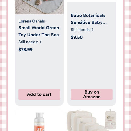
Babo Botanicals
Lorena Canals
Sensitive Baby
Small World Green
Fragrance-Free
Still needs:
1
Toy Under The Sea
Diaper Cream -
$9.50
Still needs:
1
25% Natural Zinc
$78.99
Oxide - Calendula,
Shea & Cocoa
Butter - EWG
Verified - Vegan-
from Birth on - 1 or
2 Pack Tube - 6oz
Buy on
Jar
Add to cart
Amazon