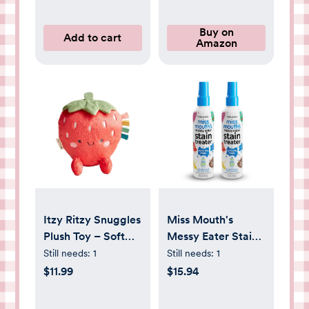
Buy on
Add to cart
Amazon
Itzy Ritzy Snuggles
Miss Mouth's
Plush Toy – Soft
Messy Eater Stain
Stuffed Animal for
Treater Spray - 4oz
Still needs:
1
Still needs:
1
Babies, Kids &
2 Pack Stain
$11.99
$15.94
Adults – Sensory
Remover -
Ribbons & Textured
Newborn & Baby