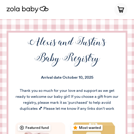
Alexis and Justin's
Baby Registry
Arrival date
October 10, 2025
Thank you so much for your love and support as we get
ready to welcome our baby girl! If you choose a gift from our
registry, please mark it as ‘purchased’ to help avoid
duplicates 💕 Please let me know if any links don’t work
Featured fund
Most wanted