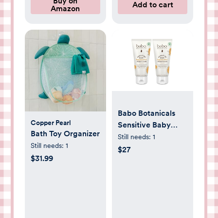
Buy on
Add to cart
Amazon
Babo Botanicals
Copper Pearl
Sensitive Baby
Bath Toy Organizer
Fragrance-Free
Still needs:
1
Still needs:
1
Diaper Cream -
$27
$31.99
25% Natural Zinc
Oxide - Calendula,
Shea & Cocoa
Butter - EWG
Verified - Vegan