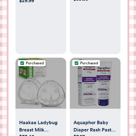
$29.99
Wand
Nipple Covers for
Breastfeeding
Essentials, Pure
925 Silver Nipple
Shields for
Breastfeeding
Newborn,
Lightweight
Purchased
Purchased
Nursing Cups,
Regular Size
Haakaa Ladybug
Aquaphor Baby
Breast Milk
Diaper Rash Paste