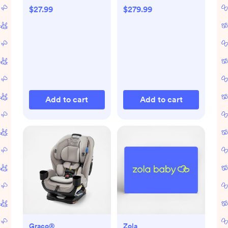
$27.99
$279.99
Add to cart
Add to cart
Graco®
Zola