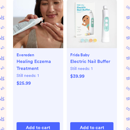
Evereden
Frida Baby
Healing Eczema
Electric Nail Buffer
Treatment
Still needs:
1
Still needs:
1
$39.99
$25.99
Add to cart
Add to cart