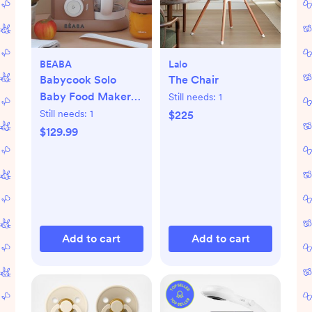
BEABA
Lalo
Babycook Solo
The Chair
Baby Food Maker
Still needs:
1
Processor
Still needs:
1
$225
$129.99
Add to cart
Add to cart