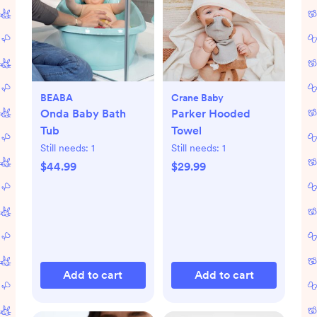
BEABA
Crane Baby
Onda Baby Bath
Parker Hooded
Tub
Towel
Still needs:
1
Still needs:
1
$44.99
$29.99
Add to cart
Add to cart