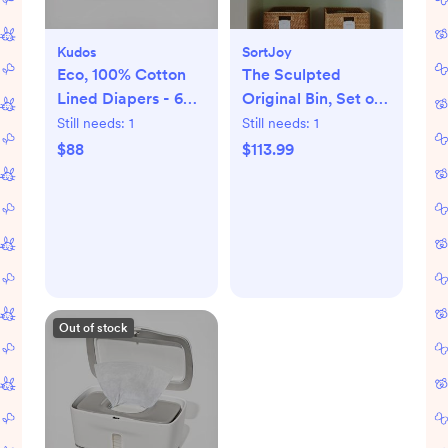
Kudos
SortJoy
Eco, 100% Cotton
The Sculpted
Lined Diapers - 6
Original Bin, Set of
packs
3
Still needs:
1
Still needs:
1
$88
$113.99
Out of stock