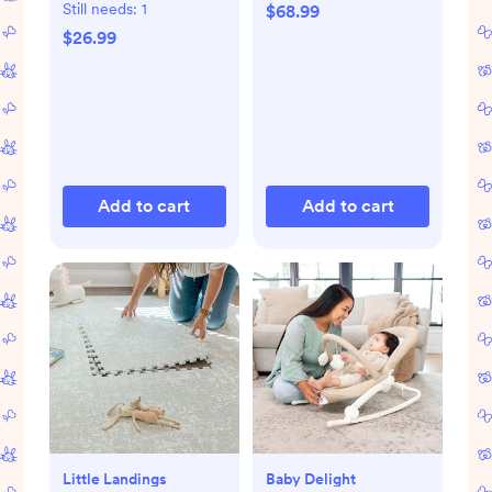
Still needs:
1
$68.99
$26.99
Add to cart
Add to cart
Little Landings
Baby Delight