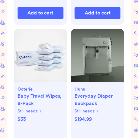
Add to cart
Add to cart
Coterie
Huhu
Baby Travel Wipes,
Everyday Diaper
8-Pack
Backpack
Still needs:
1
Still needs:
1
$33
$194.99