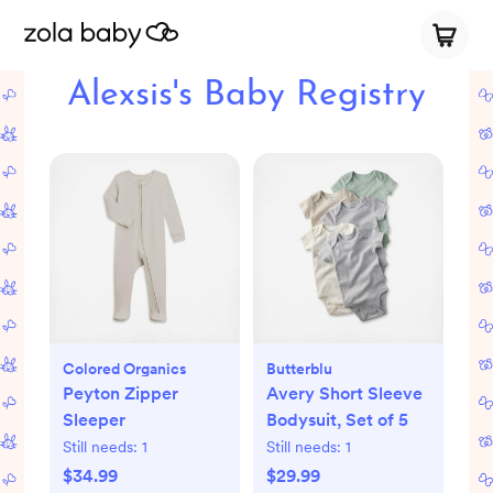
Alexsis's Baby Registry
Colored Organics
Butterblu
Peyton Zipper
Avery Short Sleeve
Sleeper
Bodysuit, Set of 5
Still needs:
1
Still needs:
1
$34.99
$29.99