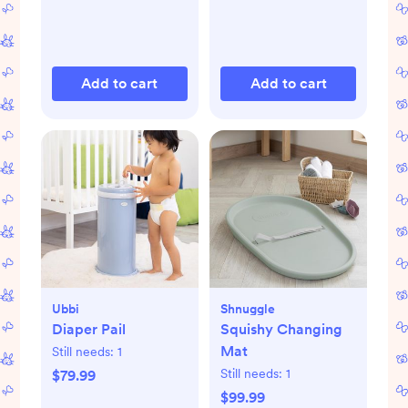
Add to cart
Add to cart
Ubbi
Shnuggle
Diaper Pail
Squishy Changing
Mat
Still needs:
1
Still needs:
1
$79.99
$99.99