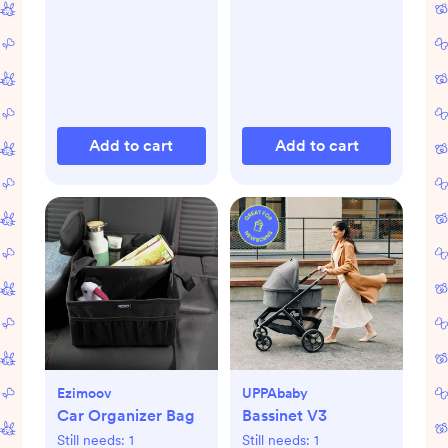
Add to cart
Add to cart
Ezimoov
UPPAbaby
Car Organizer Bag
Bassinet V3
Still needs:
1
Still needs:
1