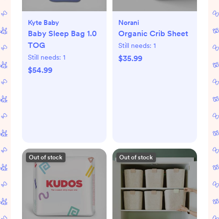
Kyte Baby
Norani
Baby Sleep Bag 1.0
Organic Crib Sheet
TOG
Still needs:
1
Still needs:
1
$35.99
$54.99
Out of stock
Out of stock