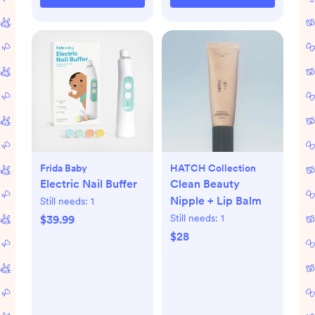
Frida Baby
HATCH Collection
Electric Nail Buffer
Clean Beauty
Nipple + Lip Balm
Still needs:
1
Still needs:
1
$39.99
$28