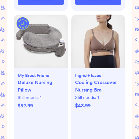
My Brest Friend
Ingrid + Isabel
Deluxe Nursing
Cooling Crossover
Pillow
Nursing Bra
Still needs:
1
Still needs:
1
$52.99
$43.99