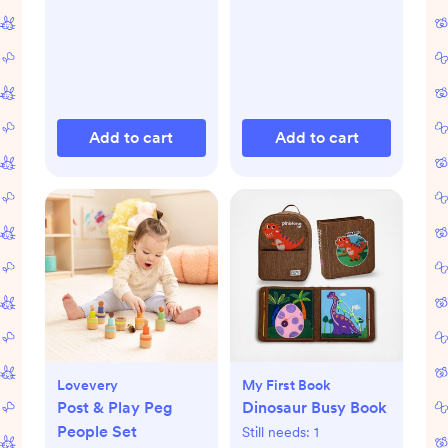
Add to cart
Add to cart
Lovevery
My First Book
Post & Play Peg
Dinosaur Busy Book
People Set
Still needs:
1