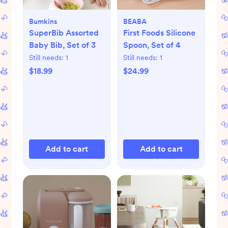
Bumkins
BEABA
SuperBib Assorted
First Foods Silicone
Baby Bib, Set of 3
Spoon, Set of 4
Still needs:
1
Still needs:
1
$18.99
$24.99
Add to cart
Add to cart