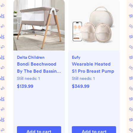
Delta Children
Eufy
Bondi Beechwood
Wearable Heated
By The Bed Bassinet
S1 Pro Breast Pump
with PureAir Mesh
Still needs:
1
Still needs:
1
Sheet
$139.99
$349.99
Add to cart
Add to cart