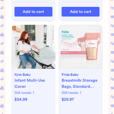
Add to cart
Add to cart
Kyte Baby
Frida Baby
Infant Multi-Use
Breastmilk Storage
Cover
Bags, Standard
Freeze & Thaw Milk
Still needs:
1
Still needs:
1
Bags, Set of 3
$34.99
$29.97