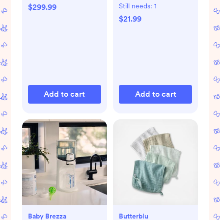
Still needs:
1
$299.99
$21.99
Add to cart
Add to cart
Baby Brezza
Butterblu