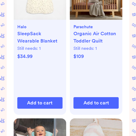
Halo
Parachute
SleepSack
Organic Air Cotton
Wearable Blanket
Toddler Quilt
Still needs:
1
Still needs:
1
$34.99
$109
Add to cart
Add to cart