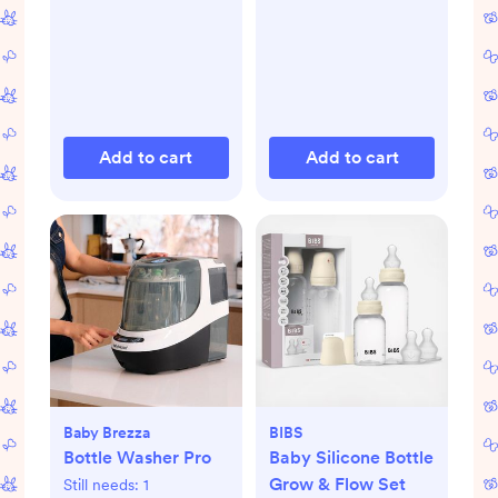
Add to cart
Add to cart
Baby Brezza
BIBS
Bottle Washer Pro
Baby Silicone Bottle
Grow & Flow Set
Still needs:
1