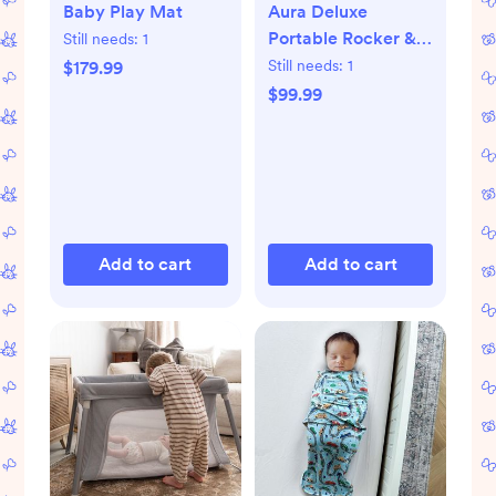
Baby Play Mat
Aura Deluxe
Portable Rocker &
Still needs:
1
Bouncer
Still needs:
1
$179.99
$99.99
Add to cart
Add to cart