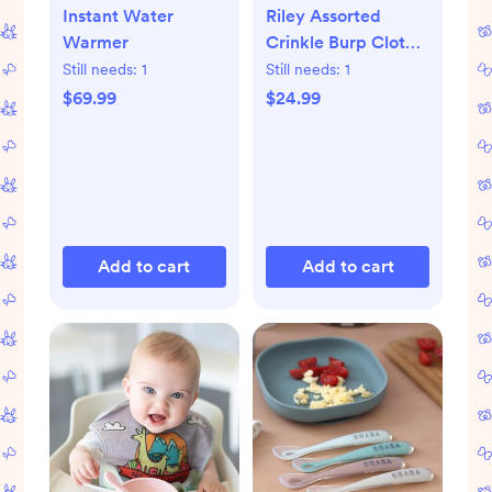
Instant Water
Riley Assorted
Warmer
Crinkle Burp Cloth,
Set of 5
Still needs:
1
Still needs:
1
$69.99
$24.99
Add to cart
Add to cart