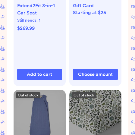
Extend2Fit 3-in-1
Gift Card
Starting at $25
Car Seat
Still needs:
1
$269.99
Add to cart
Choose amount
Out of stock
Out of stock