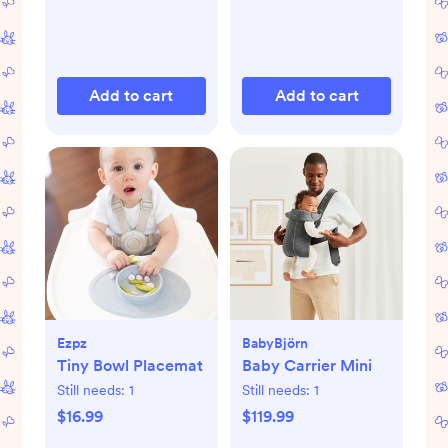
Add to cart
Add to cart
Ezpz
BabyBjörn
Tiny Bowl Placemat
Baby Carrier Mini
Still needs:
1
Still needs:
1
$16.99
$119.99