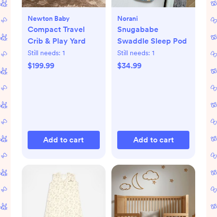
Newton Baby
Norani
Compact Travel
Snugababe
Crib & Play Yard
Swaddle Sleep Pod
Still needs:
1
Still needs:
1
$199.99
$34.99
Add to cart
Add to cart