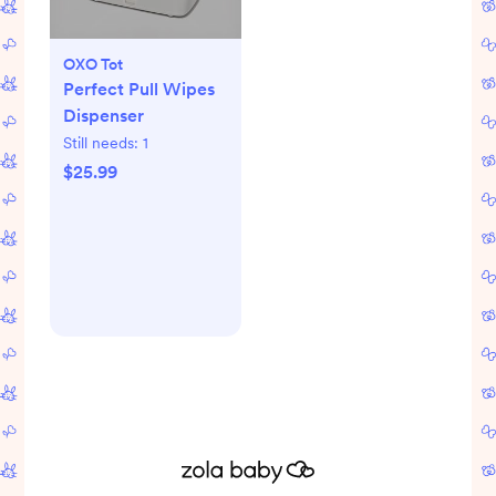
OXO Tot
Perfect Pull Wipes
Dispenser
Still needs:
1
$25.99