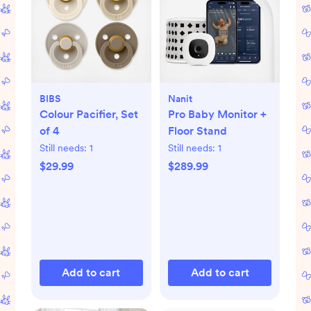
BIBS
Nanit
Colour Pacifier, Set
Pro Baby Monitor +
of 4
Floor Stand
Still needs:
1
Still needs:
1
$29.99
$289.99
Add to cart
Add to cart