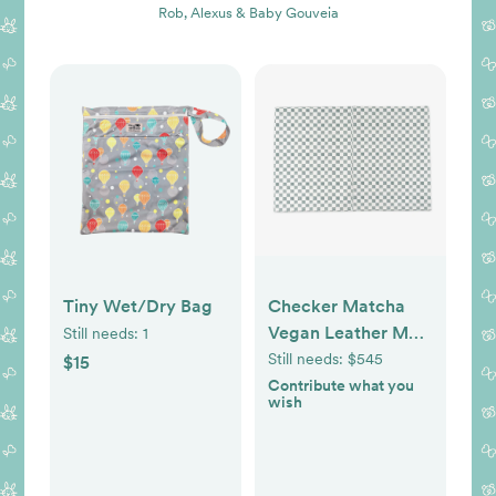
Rob, Alexus & Baby Gouveia
Tiny Wet/Dry Bag
Checker Matcha
Vegan Leather Mat
Still needs:
1
- Size: Epic
Still needs:
$545
$15
Contribute what you
wish