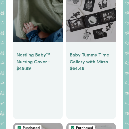
Nestling Baby™
Baby Tummy Time
Nursing Cover -
Gallery with Mirror
$49.99
$64.48
Colors: Sage &
Bundle
Beige
Purchased
Purchased