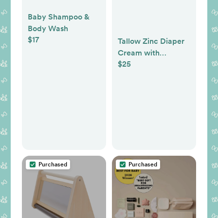
Baby Shampoo &
Body Wash
$17
Tallow Zinc Diaper
Cream with
$25
Calendula | Natural
Rash Protection &
Healing Balm
Purchased
Purchased