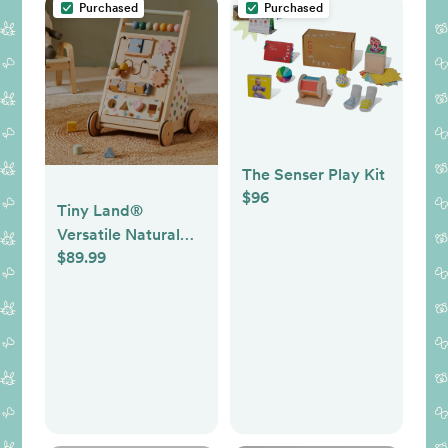
Purchased
Purchased
The Senser Play Kit
$96
Tiny Land®
Versatile Natural
$89.99
Wooden Baby
Walker