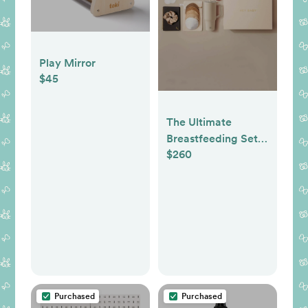
Play Mirror
$45
The Ultimate
Breastfeeding Set
$260
in Blush
Purchased
Purchased