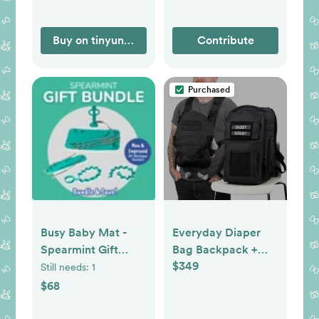
Buy on tinyundies.com
Contribute
Purchased
Busy Baby Mat -
Everyday Diaper
Spearmint Gift
Bag Backpack +
$349
Bundle
Baby Carrier Bundle
Still needs:
1
$68