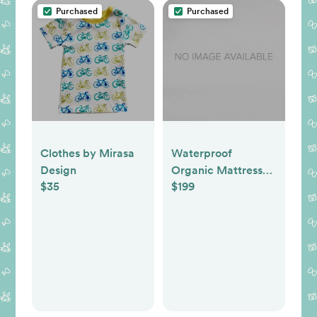
Purchased
Purchased
Clothes by Mirasa
Waterproof
Design
Organic Mattress
$35
$199
Protector Pad -
Queen