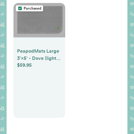
Purchased
PeapodMats Large
3'×5' - Dove (light
$59.95
gray)