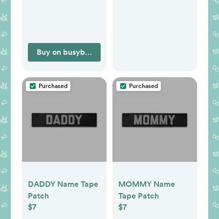
Buy on busybabymat.com
Purchased
Purchased
DADDY Name Tape
MOMMY Name
Patch
Tape Patch
$7
$7