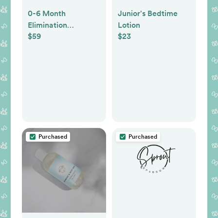
0-6 Month
Junior's Bedtime
Elimination
Lotion
$59
$23
Communication
Gear Bundle
Purchased
Purchased