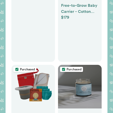
Free-to-Grow Baby
Carrier - Cotton
$179
Graphite
Purchased
Purchased