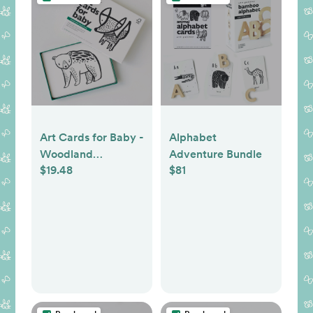
Art Cards for Baby -
Alphabet
Woodland
Adventure Bundle
$19.48
$81
Collection