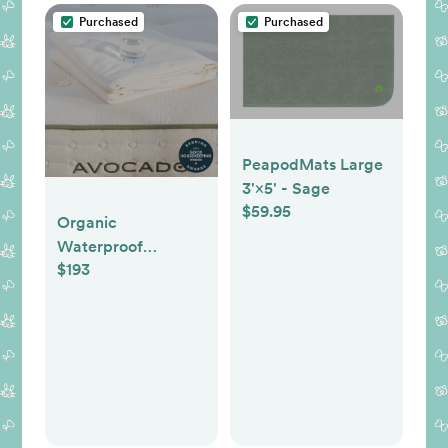
Purchased
Purchased
PeapodMats Large
3'×5' - Sage
$59.95
Organic
Waterproof
$193
Mattress Protector:
Washable,
Breathable, Non-
Toxic -- Queen