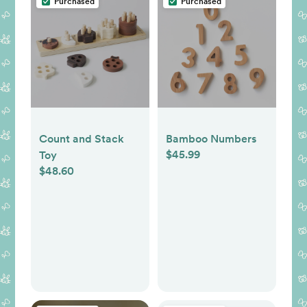
Purchased
Purchased
Count and Stack
Bamboo Numbers
$45.99
Toy
$48.60