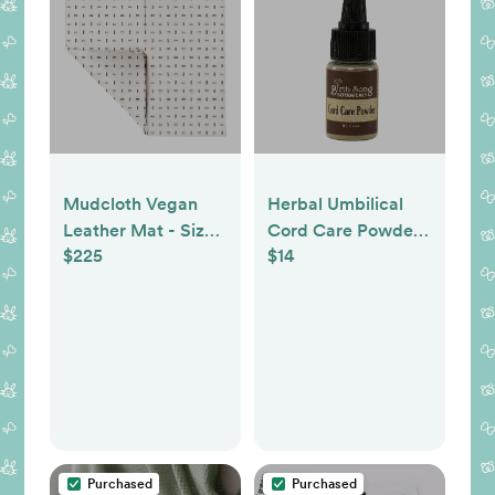
Mudcloth Vegan
Herbal Umbilical
Leather Mat - Size:
Cord Care Powder
$225
$14
Standard
To Support The
Drying Process
Purchased
Purchased