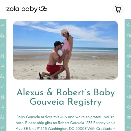
Alexus & Robert’s Baby
Gouveia Registry
Baby Gouveia arrives this July and we’re so grateful you’re
here. Please ship gifts to: Robert Gouveia 1235 Pennsylvania
Ave SE Unit #1245 Washington, DC 20003 With Gratitude ~