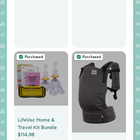
Purchased
Purchased
LifeVac Home &
Travel Kit Bundle
$114.98