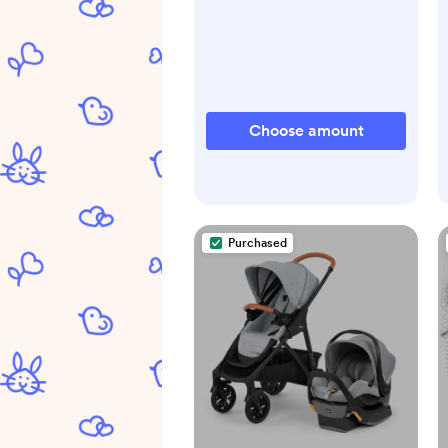
Choose amount
Purchased