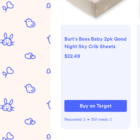
Burt's Bees Baby 2pk Good
Night Sky Crib Sheets
$22.49
Buy on Target
Requested:
2
•
Still needs:
2