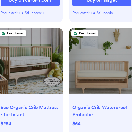
Buy on carters.com
Buy on Target
Requested:
1
•
Still needs:
1
Requested:
1
•
Still needs:
1
Purchased
Purchased
Eco Organic Crib Mattress
Organic Crib Waterproof
- for Infant
Protector
$254
$64