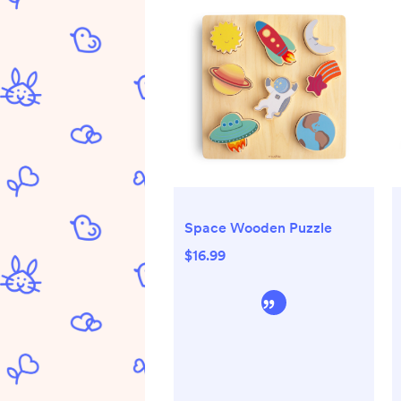
Space Wooden Puzzle
$16.99