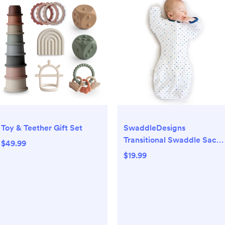
Toy & Teether Gift Set
SwaddleDesigns
Transitional Swaddle Sack
$49.99
Wearable Blanket - Blue
$19.99
Tiny Triangles - S - 0-3
Months