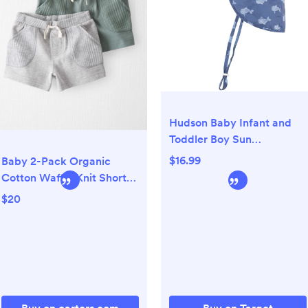
Hudson Baby Infant and
Toddler Boy Sun
Protection Hat, Blue Whale
$16.99
Baby 2-Pack Organic
Cotton Waffle Knit Shorts -
Little Planet | Carter's
$20