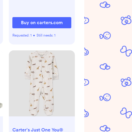
Buy on carters.com
Requested:
1
•
Still needs:
1
Carter's Just One You®