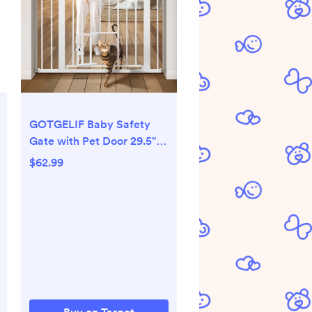
GOTGELIF Baby Safety
Gate with Pet Door 29.5"
to 40.5" Wide - Auto Close
$62.99
- Pressure Mount - Pet
Gate