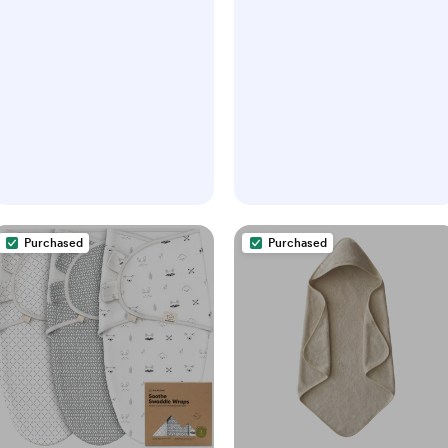
Purchased
Purchased