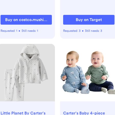
Buy on costco.mushie.com
Buy on Target
Requested:
1
•
Still needs:
1
Requested:
3
•
Still needs:
3
Little Planet By Carter's
Carter's Baby 4-piece