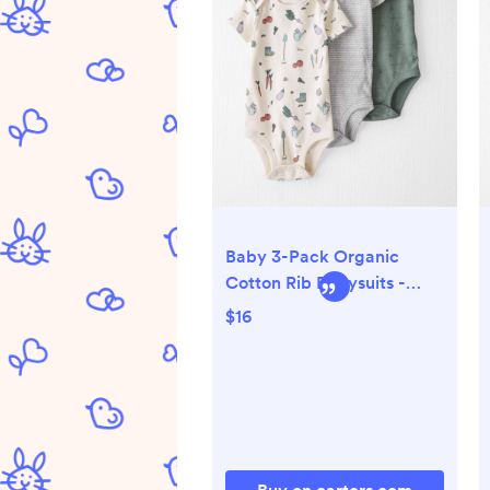
Baby 3-Pack Organic
Cotton Rib Bodysuits -
Little Planet | Carter's
$16