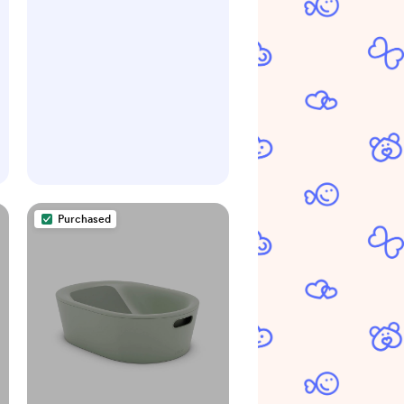
for Babywearing
Purchased