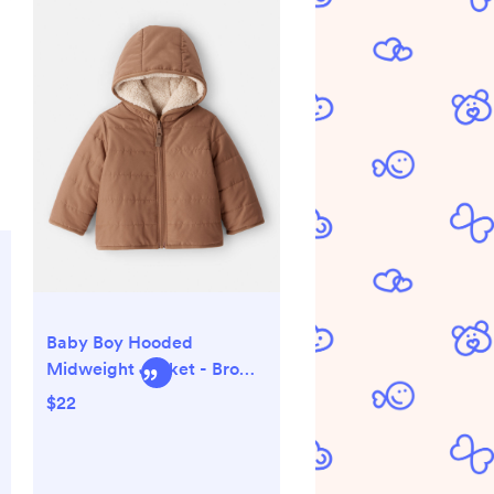
Baby Boy Hooded
Midweight Jacket - Brown
- Carter's | Carter's
$22