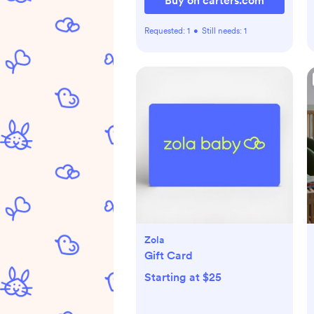
Buy on carters.com
Requested:
1
•
Still needs:
1
Zola
Gift Card
Starting at $25