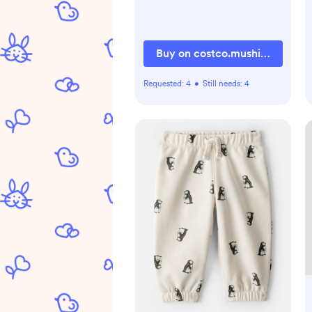
Buy on costco.mushie.com
Requested:
4
•
Still needs:
4