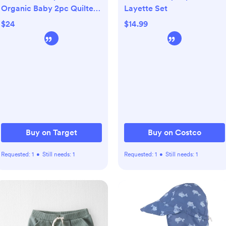
Organic Baby 2pc Quilted
Layette Set
Hooded Set - Gray
$24
$14.99
Buy on Target
Buy on Costco
Requested:
1
•
Still needs:
1
Requested:
1
•
Still needs:
1