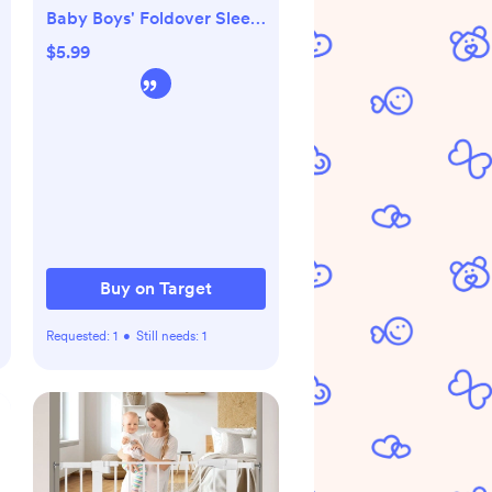
Baby Boys' Foldover Sleep
N' Play
$5.99
Buy on Target
Requested:
1
•
Still needs:
1