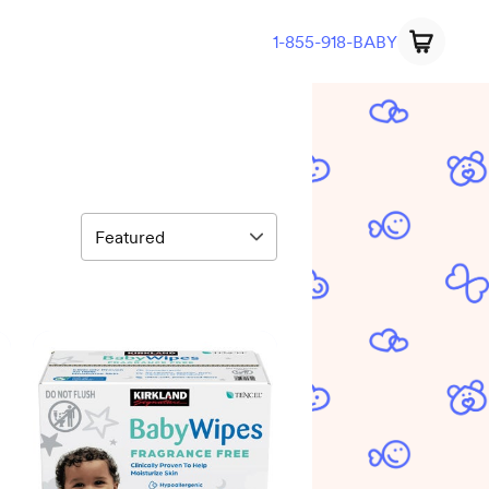
1-855-918-BABY