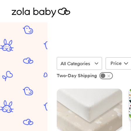
Price
Two-Day Shipping