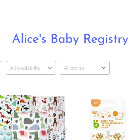
Alice's Baby Registry