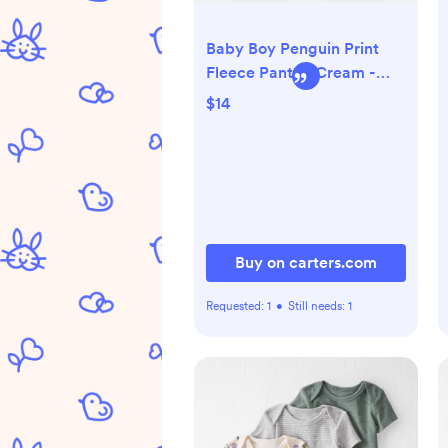
Baby Boy Penguin Print
Fleece Pants - Cream -
Carter's | Carter's
$14
Buy on carters.com
Requested:
1
•
Still needs:
1