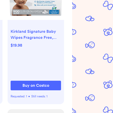
Kirkland Signature Baby
Wipes Fragrance Free,
900-count
$19.98
Buy on Costco
Requested:
1
•
Still needs:
1