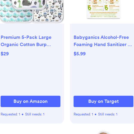
Premium 5-Pack Large
Babyganics Alcohol-Free
Organic Cotton Burp
Foaming Hand Sanitizer -
Cloths – 3 Layers, Ultra
3.38 fl oz/2pk
$29
$5.99
Soft & Absorbent Burping
Towel for Newborn Babies
Buy on Amazon
Buy on Target
Requested:
1
•
Still needs:
1
Requested:
1
•
Still needs:
1