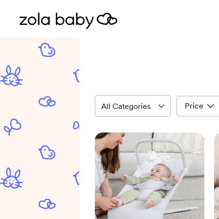
Price