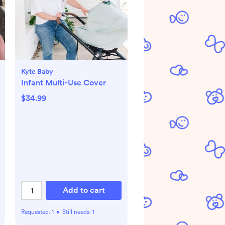
Kyte Baby
Infant Multi-Use Cover
$34.99
Add to cart
Requested:
1
•
Still needs:
1