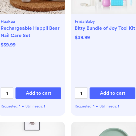
Haakaa
Frida Baby
Rechargeable Happii Bear
Bitty Bundle of Joy Tool Kit
Nail Care Set
$49.99
$39.99
Add to cart
Add to cart
Requested:
1
•
Still needs:
1
Requested:
1
•
Still needs:
1