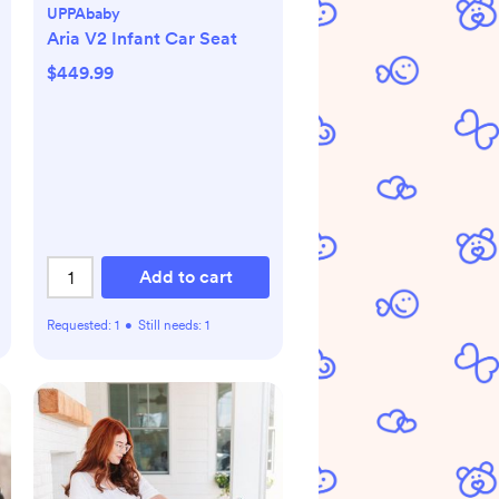
UPPAbaby
Aria V2 Infant Car Seat
$449.99
Add to cart
Requested:
1
•
Still needs:
1