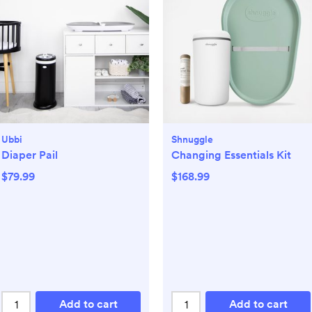
Ubbi
Shnuggle
Diaper Pail
Changing Essentials Kit
$79.99
$168.99
Add to cart
Add to cart