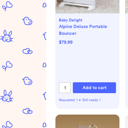
Baby Delight
Alpine Deluxe Portable
Bouncer
$79.99
Add to cart
Requested:
1
•
Still needs:
1