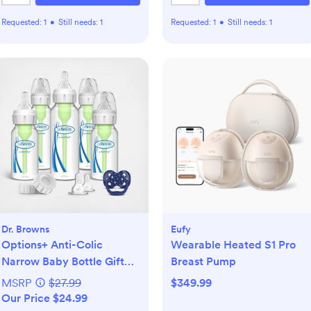
Requested:
1
•
Still needs:
1
Requested:
1
•
Still needs:
1
Dr. Browns
Eufy
Options+ Anti-Colic
Wearable Heated S1 Pro
Narrow Baby Bottle Gift
Breast Pump
Set
MSRP
$27.99
$349.99
Our Price $24.99