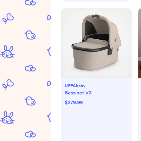
UPPAbaby
Bassinet V3
$279.99