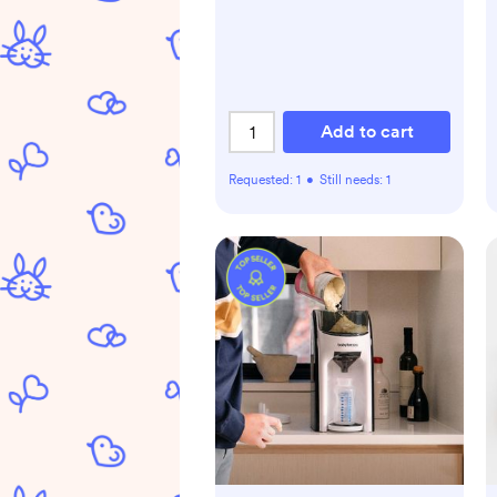
Add to cart
Requested:
1
•
Still needs:
1