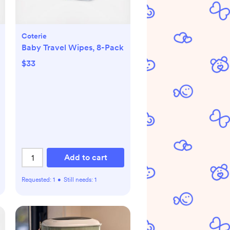
Coterie
Baby Travel Wipes, 8-Pack
$33
Add to cart
Requested:
1
•
Still needs:
1