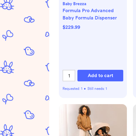
Baby Brezza
Formula Pro Advanced
Baby Formula Dispenser
$229.99
Add to cart
Requested:
1
•
Still needs:
1