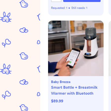
Requested:
1
•
Still needs:
1
Baby Brezza
Smart Bottle + Breastmilk
Warmer with Bluetooth
$89.99