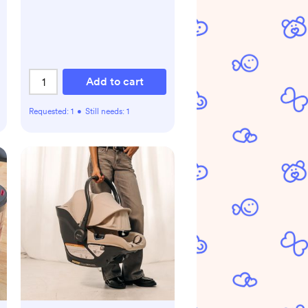
Add to cart
Requested:
1
•
Still needs:
1