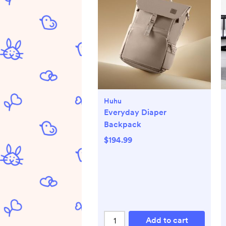
Huhu
Everyday Diaper
Backpack
$194.99
Add to cart