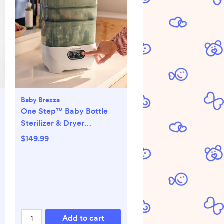
Baby Brezza
One Step™ Baby Bottle
Sterilizer & Dryer
Advanced
$149.99
Add to cart