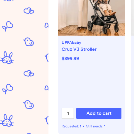
UPPAbaby
Cruz V3 Stroller
$899.99
Add to cart
Requested:
1
•
Still needs:
1