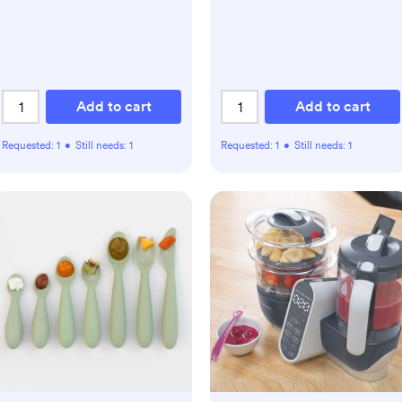
Add to cart
Add to cart
Requested:
1
•
Still needs:
1
Requested:
1
•
Still needs:
1