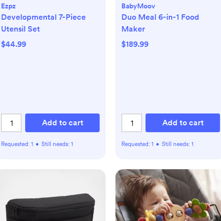
Ezpz
BabyMoov
Developmental 7-Piece
Duo Meal 6-in-1 Food
Utensil Set
Maker
$44.99
$189.99
Add to cart
Add to cart
Requested:
1
•
Still needs:
1
Requested:
1
•
Still needs:
1