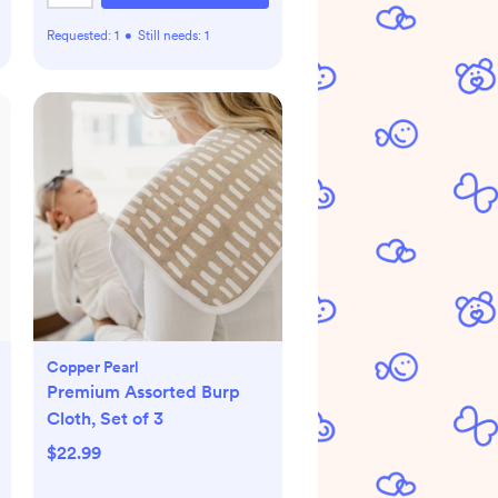
Requested:
1
•
Still needs:
1
Copper Pearl
Premium Assorted Burp
Cloth, Set of 3
$22.99