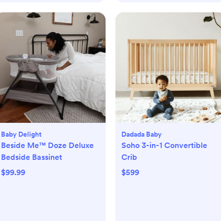
Baby Delight
Dadada Baby
Beside Me™ Doze Deluxe
Soho 3-in-1 Convertible
Bedside Bassinet
Crib
$99.99
$599