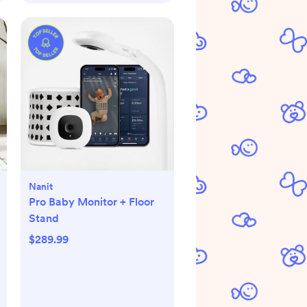
Nanit
Pro Baby Monitor + Floor
Stand
$289.99