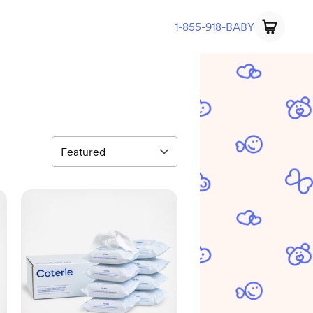
1-855-918-BABY