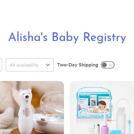
Alisha's Baby Registry
Two-Day Shipping