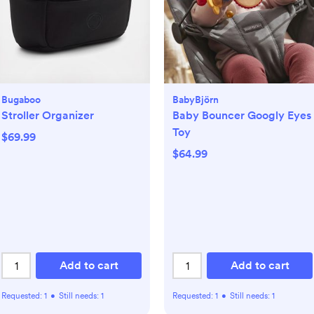
Bugaboo
BabyBjörn
Stroller Organizer
Baby Bouncer Googly Eyes
Toy
$69.99
$64.99
Add to cart
Add to cart
Requested:
1
•
Still needs:
1
Requested:
1
•
Still needs:
1