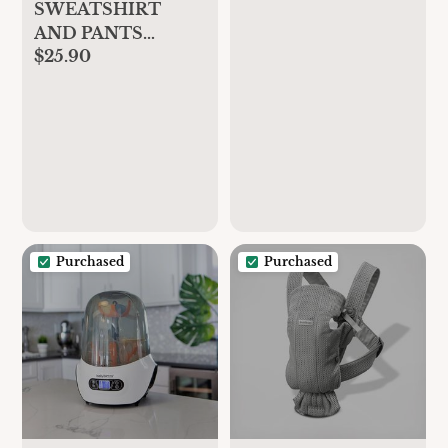
SWEATSHIRT
AND PANTS
$25.90
PLUSH
MATCHING SET
Purchased
Purchased