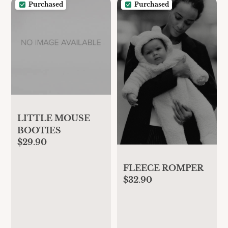
Purchased
Purchased
LITTLE MOUSE
BOOTIES
$29.90
FLEECE ROMPER
$32.90