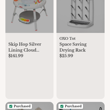
OXO Tot
Skip Hop Silver
Space Saving
Lining Cloud
Drying Rack
$141.99
$25.99
Activity Center -
Gray
Purchased
Purchased