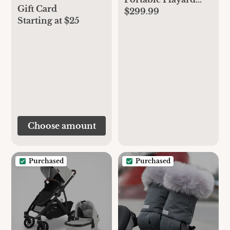
Gift Card
$299.99
with Removable
Starting at $25
Bassinet and Baby
Changing Station,
Easy One-Handed
Setup, from The
Makers of The
mamaRoo
Choose amount
Purchased
Purchased