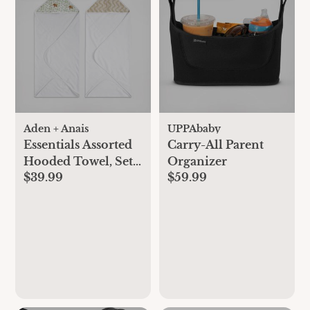
Aden + Anais
UPPAbaby
Essentials Assorted
Carry-All Parent
Hooded Towel, Set
Organizer
$39.99
$59.99
of 2