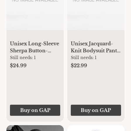
Unisex Long-Sleeve
Unisex Jacquard-
Sherpa Button-
Knit Bodysuit Pants
Front Bodysuit for
Set for Baby
Still needs:
1
Still needs:
1
Baby
$24.99
$22.99
Buy on GAP
Buy on GAP