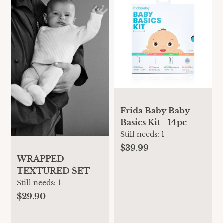
Frida Baby Baby
Basics Kit - 14pc
Still needs:
1
$39.99
WRAPPED
TEXTURED SET
Still needs:
1
$29.90