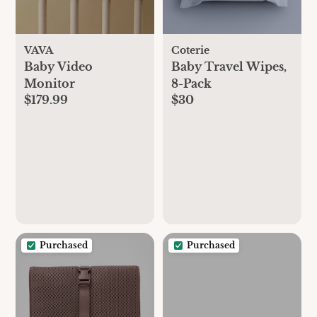
VAVA
Coterie
Baby Video
Baby Travel Wipes,
Monitor
8-Pack
$179.99
$30
Purchased
Purchased