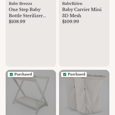
Baby Brezza
BabyBjörn
One Step Baby
Baby Carrier Mini
Bottle Sterilizer
3D Mesh
$108.99
$109.99
Dryer
Purchased
Purchased