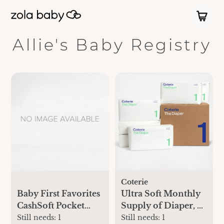
Allie's Baby Registry
Coterie
Baby First Favorites
Ultra Soft Monthly
CashSoft Pocket
Supply of Diaper, 6-
One-Piece
Pack
Still needs:
1
Still needs:
1