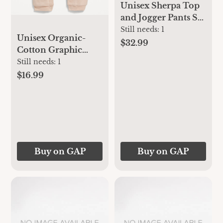
Unisex Sherpa Top
and Jogger Pants Set
for Baby
Still needs:
1
Unisex Organic-
$32.99
Cotton Graphic
One-Piece for Baby
Still needs:
1
$16.99
Buy on GAP
Buy on GAP