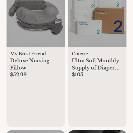
My Brest Friend
Coterie
Deluxe Nursing
Ultra Soft Monthly
Pillow
Supply of Diaper, 6-
$52.99
$105
Pack