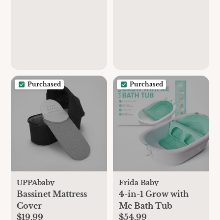
Purchased
Purchased
UPPAbaby
Frida Baby
Bassinet Mattress
4-in-1 Grow with
Cover
Me Bath Tub
$19.99
$54.99