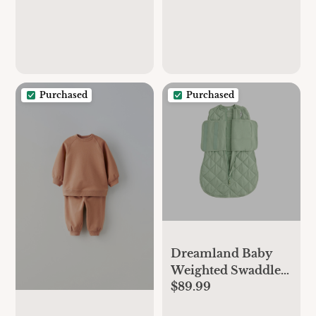
Purchased
Purchased
Dreamland Baby
Weighted Swaddle
$89.99
Wrap - 0-6 Months