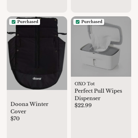
Purchased
Purchased
OXO Tot
Perfect Pull Wipes
Dispenser
Doona Winter
$22.99
Cover
$70