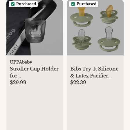
Purchased
Purchased
UPPAbaby
Stroller Cup Holder
Bibs Try-It Silicone
for
& Latex Pacifier
$29.99
$22.39
Vista/Cruz/Minu
Collection - 4pk