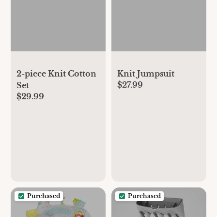
2-piece Knit Cotton
Knit Jumpsuit
$27.99
Set
$29.99
Purchased
Purchased