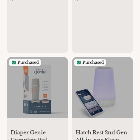
Purchased
Purchased
Diaper Genie
Hatch Rest 2nd Gen
Complete Pail
All-in-one Sleep