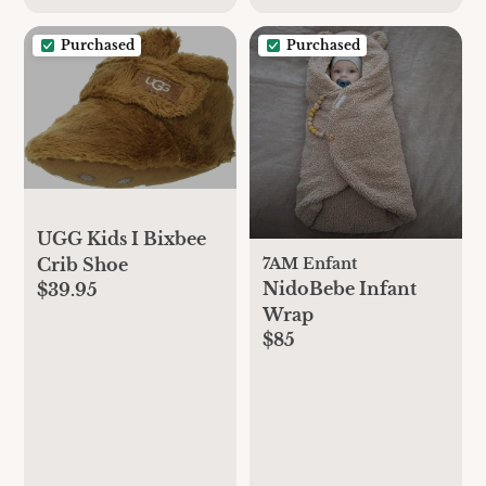
Purchased
Purchased
UGG Kids I Bixbee
7AM Enfant
Crib Shoe
NidoBebe Infant
$39.95
Wrap
$85