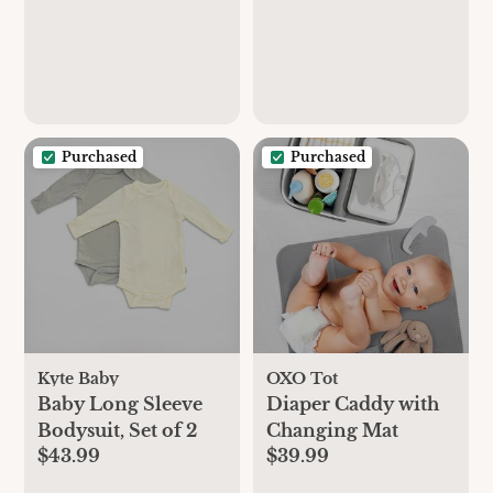
Purchased
Purchased
Kyte Baby
OXO Tot
Baby Long Sleeve
Diaper Caddy with
Bodysuit, Set of 2
Changing Mat
$43.99
$39.99