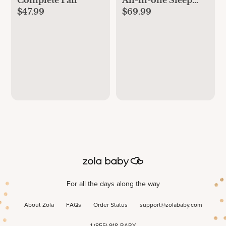
$47.99
$69.99
Machine, Nightlight
& Sound Machine
For all the days along the way
About Zola
FAQs
Order Status
support@zolababy.com
1 (855) 918-BABY