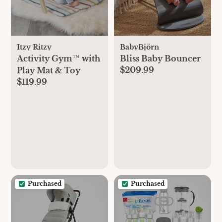
Itzy Ritzy
BabyBjörn
Activity Gym™ with
Bliss Baby Bouncer
$209.99
Play Mat & Toy
$119.99
Purchased
Purchased