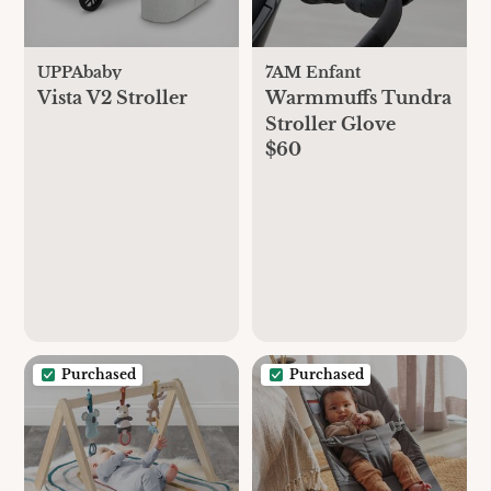
UPPAbaby
7AM Enfant
Vista V2 Stroller
Warmmuffs Tundra
Stroller Glove
$60
Purchased
Purchased