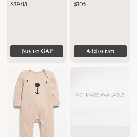
$39.95
$105
Buy on GAP
Add to cart