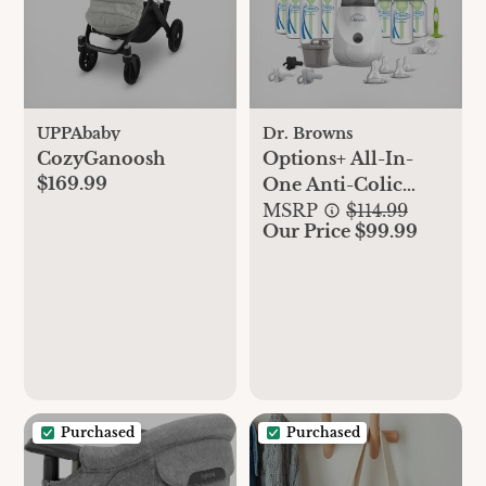
UPPAbaby
Dr. Browns
CozyGanoosh
Options+ All-In-
$169.99
One Anti-Colic
Baby Bottle Gift Set
MSRP
$114.99
Our Price $99.99
Purchased
Purchased