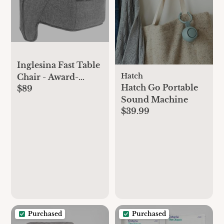
Inglesina Fast Table
Hatch
Chair - Award-
Hatch Go Portable
$89
Winning Baby High
Sound Machine
Chair for Eating &
$39.99
Dining -Compact,
Portable & Foldable
-Leaves No
Scratches -for
Babies 6-36 Months
& 1-3 Year Old
Toddler -(Stone
Gray Mélange)
Purchased
Purchased