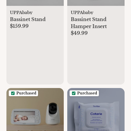
UPPAbaby
UPPAbaby
Bassinet Stand
Bassinet Stand
$159.99
Hamper Insert
$49.99
Purchased
Purchased