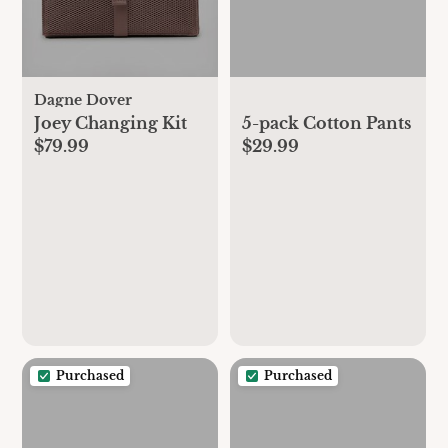
Dagne Dover
Joey Changing Kit
5-pack Cotton Pants
$79.99
$29.99
Purchased
Purchased