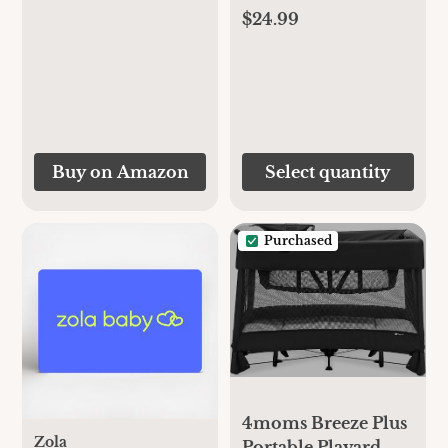
$24.99
Buy on Amazon
Select quantity
Purchased
4moms Breeze Plus
Zola
Portable Playard