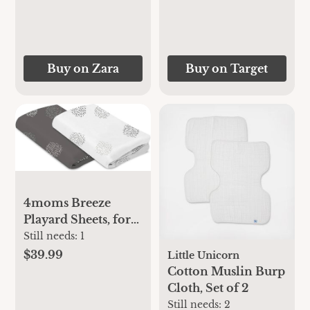
Buy on Zara
Buy on Target
4moms Breeze
Playard Sheets, for
Baby Bassinets and
Still needs:
1
Furniture, Machine
$39.99
Little Unicorn
Washable and 100%
Cotton Muslin Burp
Cotton, White &
Cloth, Set of 2
Grey, 2 Pack
Still needs:
2