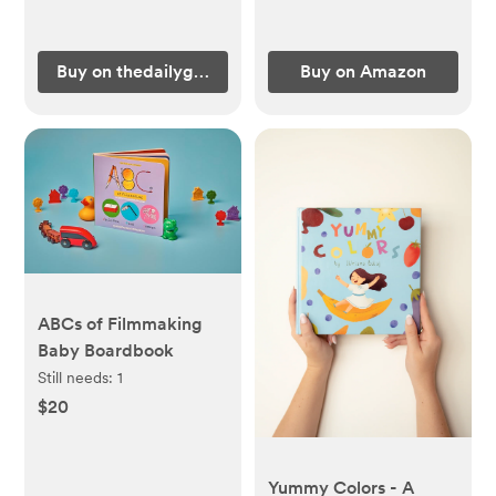
Buy on thedailygraceco.com
Buy on Amazon
ABCs of Filmmaking
Baby Boardbook
Still needs:
1
$20
Yummy Colors - A