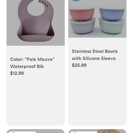
Stainless Steel Bowls
with Silicone Sleeve
Color: "Pale Mauve"
$25.99
Waterproof Bib
$12.99