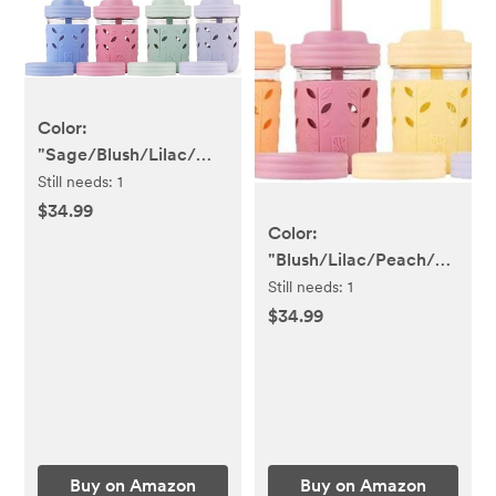
Color:
"Sage/Blush/Lilac/MistyBlue"
Kids & Toddler Cups |
Still needs:
1
Elk and Friends
$34.99
Color:
"Blush/Lilac/Peach/Lemon
Kids & Toddler Cups |
Still needs:
1
Elk and Friends
$34.99
Buy on Amazon
Buy on Amazon