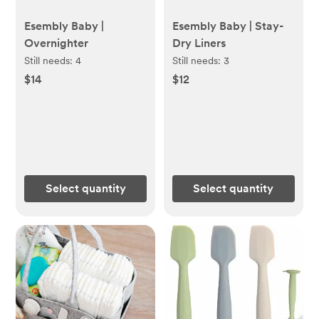
Esembly Baby |
Esembly Baby | Stay-
Overnighter
Dry Liners
Still needs:
4
Still needs:
3
$14
$12
Select quantity
Select quantity