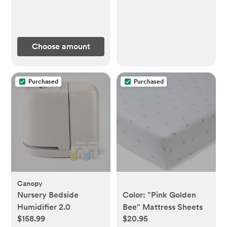
Choose amount
Purchased
Purchased
Canopy
Nursery Bedside
Color: "Pink Golden
Humidifier 2.0
Bee" Mattress Sheets
$158.99
$20.95