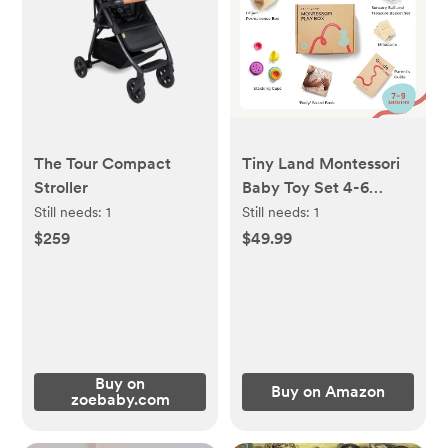
The Tour Compact
Tiny Land Montessori
Stroller
Baby Toy Set 4-6
Months
Still needs:
1
Still needs:
1
$259
$49.99
Buy on
Buy on Amazon
zoebaby.com