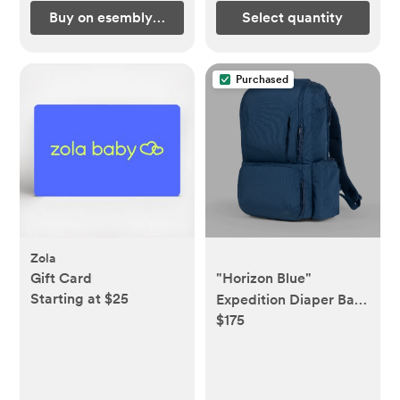
Buy on esemblybaby.com
Select quantity
Purchased
Zola
Gift Card
"Horizon Blue"
Starting at $25
Expedition Diaper Bag
$175
| Tactical Baby Gear