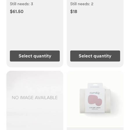
Esembly Baby | 18-
Esembly Baby | Ditty
Still needs:
3
Still needs:
2
35lbs Inner + Outer
Bag Duo
$61.50
$18
Bundle
Select quantity
Select quantity