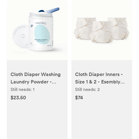
Cloth Diaper Washing
Cloth Diaper Inners -
Laundry Powder -
Size 1 & 2 - Esembly
Esembly Baby
Baby
Still needs:
1
Still needs:
2
$23.50
$74