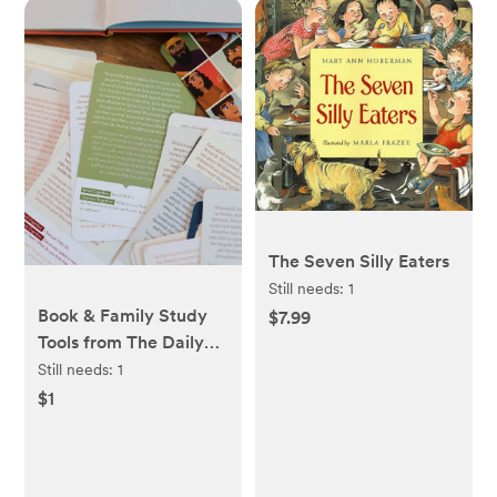
The Seven Silly Eaters
Still needs:
1
Book & Family Study
$7.99
Tools from The Daily
Grace Co
Still needs:
1
$1