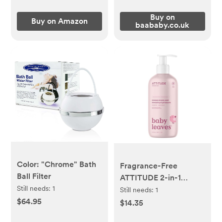
Buy on
Buy on Amazon
baababy.co.uk
Color: "Chrome" Bath
Fragrance-Free
Ball Filter
ATTITUDE 2-in-1
Still needs:
1
Shampoo and Body
Still needs:
1
$64.95
Wash for Baby
$14.35