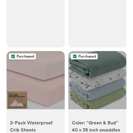
Purchased
Purchased
2-Pack Waterproof
Color: "Green & Bud"
Crib Sheets
40 x 38 inch swaddles