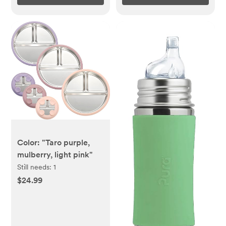
Color: "Taro purple,
mulberry, light pink"
Still needs:
1
$24.99