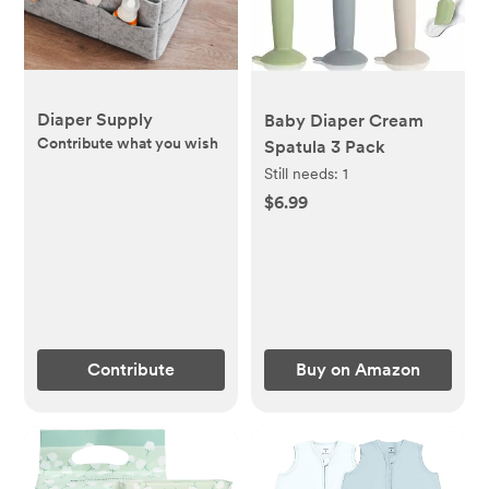
Diaper Supply
Baby Diaper Cream
Contribute what you wish
Spatula 3 Pack
Still needs:
1
$6.99
Contribute
Buy on Amazon