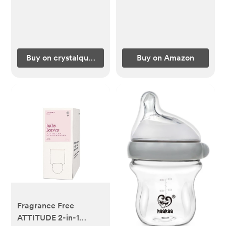
Buy on crystalquest.com
Buy on Amazon
Fragrance Free
ATTITUDE 2-in-1