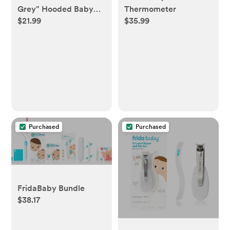
Grey" Hooded Baby
Thermometer
$21.99
$35.99
Bath Towel
Purchased
Purchased
FridaBaby Bundle
$38.17