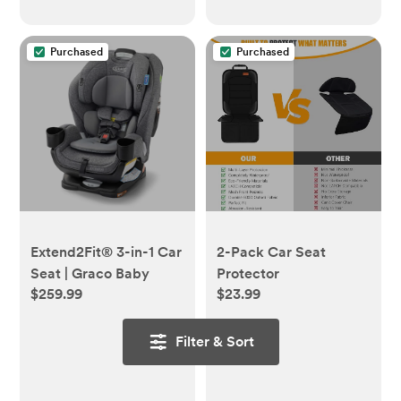
Purchased
Purchased
Extend2Fit® 3-in-1 Car
2-Pack Car Seat
Seat | Graco Baby
Protector
$259.99
$23.99
Filter & Sort