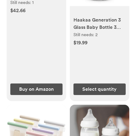
Shampoo and Body
Still needs:
1
Wash for Baby
$42.66
Haakaa Generation 3
Glass Baby Bottle 3
oz/90 ml, 1 PK
Still needs:
2
$19.99
Buy on Amazon
Select quantity