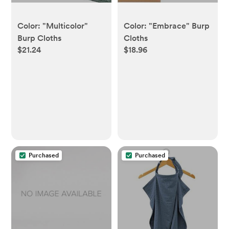
Color: "Multicolor"
Color: "Embrace" Burp
Burp Cloths
Cloths
$21.24
$18.96
Purchased
Purchased