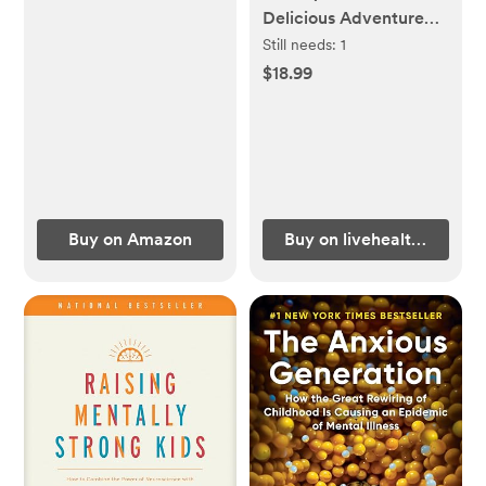
Delicious Adventure
for Kids
Still needs:
1
$18.99
Buy on Amazon
Buy on livehealthillie.co