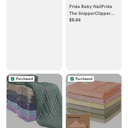
Frida Baby NailFrida
The SnipperClipper
$8.64
Set
Purchased
Purchased