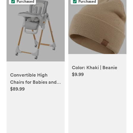
Purchased
Purchased
Color: Khaki | Beanie
$9.99
Convertible High
Chairs for Babies and
$89.99
Toddlers