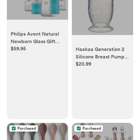
Philips Avent Natural
Newborn Glass Gift
$59.95
Set
Haakaa Generation 2
Silicone Breast Pump
$20.99
with Suction Base
Purchased
Purchased