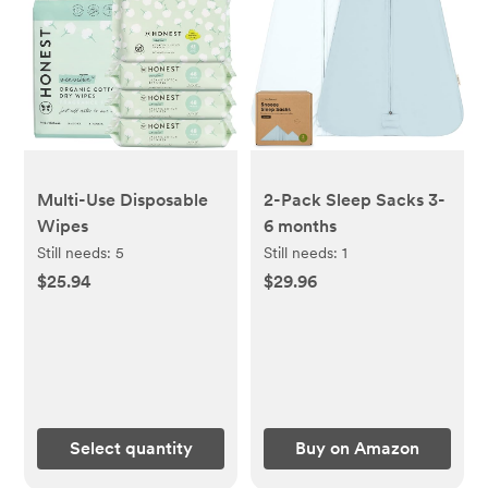
Multi-Use Disposable
2-Pack Sleep Sacks 3-
Wipes
6 months
Still needs:
5
Still needs:
1
$25.94
$29.96
Select quantity
Buy on Amazon