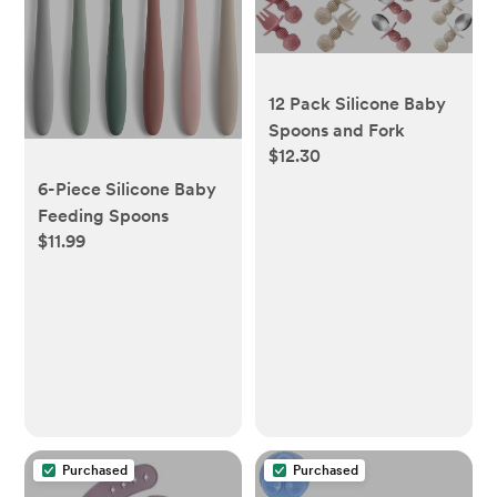
12 Pack Silicone Baby
Spoons and Fork
$12.30
6-Piece Silicone Baby
Feeding Spoons
$11.99
Purchased
Purchased