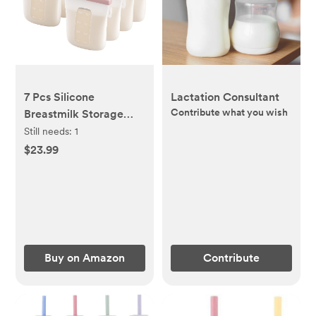
7 Pcs Silicone
Lactation Consultant
Contribute what you wish
Breastmilk Storage
Bags Reusable,
Still needs:
1
8oz/240ml Double
$23.99
Leak-Proof Breastmilk
Freezer Bags
Buy on Amazon
Contribute