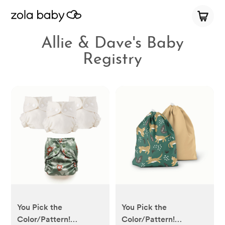
Allie & Dave's Baby
Registry
You Pick the
You Pick the
Color/Pattern!
Color/Pattern!