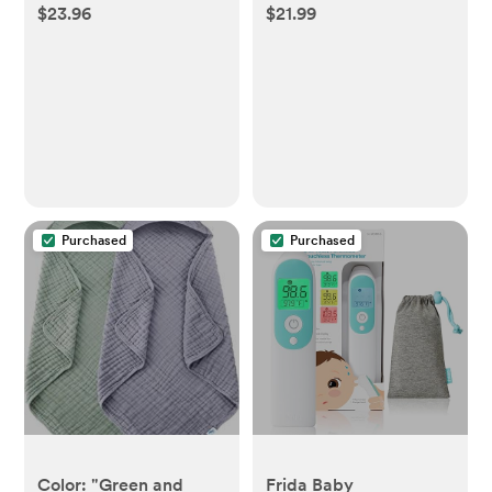
$23.96
$21.99
Purchased
Purchased
Color: "Green and
Frida Baby