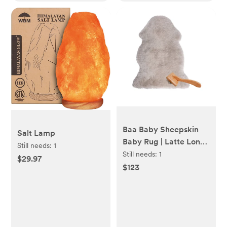
Baa Baby Sheepskin
Salt Lamp
Baby Rug | Latte Long
Still needs:
1
Hair
Still needs:
1
$29.97
$123