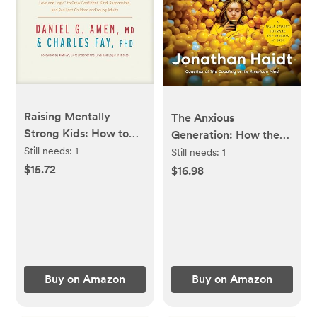
Raising Mentally
The Anxious
Strong Kids: How to
Generation: How the
Combine the Power of
Still needs:
1
Great Rewiring of
Still needs:
1
Neuroscience with
Childhood Is Causing
$15.72
$16.98
Love and Logic to
an Epidemic of Mental
Grow Confident, Kind,
Illness
Responsible, and
Resilient Children and
Young Adults
Buy on Amazon
Buy on Amazon