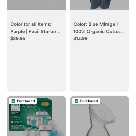
Color for all items:
Color: Blue Mirage |
Purple | Pacii Starter
100% Organic Cotton
$29.95
$13.99
Bundle
Muslin Nursing Cover
Purchased
Purchased