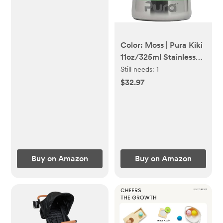
Color: Moss | Pura Kiki
11oz/325ml Stainless
Steel Sippy Cup Bottle
Still needs:
1
w/Sleeve
$32.97
Buy on Amazon
Buy on Amazon