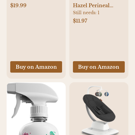
Beanie Newborn
$19.99
Hazel Perineal
Hospital Hats
Healing Foam for
Still needs:
1
Winter Infant Hats
Postpartum Care,
$11.97
for Girls
Cooling Pain Relief
and Hemorrhoid
Treatment, 5 Fl Oz
Buy on Amazon
Buy on Amazon