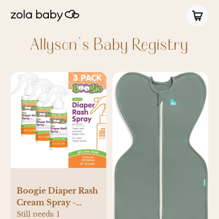
Allyson's Baby Registry
Boogie Diaper Rash
Cream Spray -
PARENT (1.7 Fl Oz
Still needs:
1