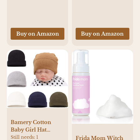
Sleepwear
Buy on Amazon
Buy on Amazon
Bamery Cotton
Baby Girl Hat
Preemie Boys
Still needs:
1
Frida Mom Witch