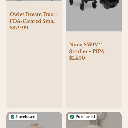
Owlet Dream Duo –
FDA-Cleared Smart
$379.99
Baby Monitor with
Sock & HD Video
Cam 2K HD Video,
Nuna SWIV™
Cry & Motion
Stroller + PIPA
Alerts, Temp
$1,400
urbn™ Infant Car
Monitoring
Seat Travel System -
Black
Purchased
Purchased