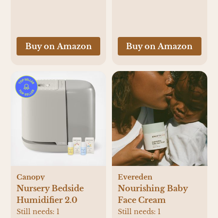
a Warm Formula
Bottle Instantly -
Easily Make Bottle
with Automatic
Buy on Amazon
Buy on Amazon
Powder Blending,
White
Canopy
Evereden
Nursery Bedside
Nourishing Baby
Humidifier 2.0
Face Cream
Still needs:
1
Still needs:
1