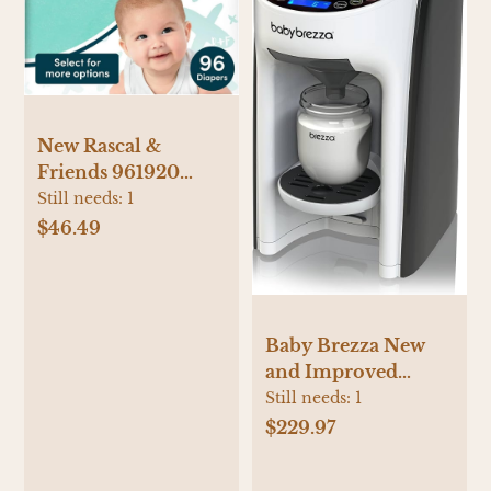
New Rascal &
Friends 961920
Premium Diapers,
Still needs:
1
Size 2, 96, White
$46.49
Baby Brezza New
and Improved
Formula Pro
Still needs:
1
Advanced Formula
$229.97
Dispenser Machine
- Automatically Mix