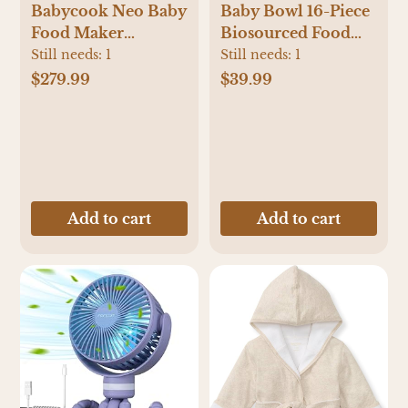
Babycook Neo Baby
Baby Bowl 16-Piece
Food Maker
Biosourced Food
Processor
Container Set
Still needs:
1
Still needs:
1
$279.99
$39.99
Add to cart
Add to cart