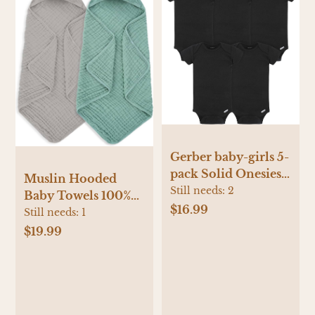
Gerber baby-girls 5-
pack Solid Onesies
Muslin Hooded
Bodysuits
Still needs:
2
Baby Towels 100%
$16.99
Cotton ，Super Soft
Still needs:
1
Muslin Baby Bath
$19.99
Towel - 32 x 32
Inches, Suitable for
Newborn and
Young Children up
to 3 Years Old. (Grey