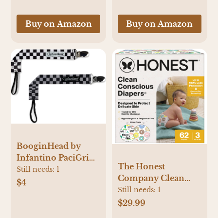
Toddlers, Kids &
with 2pcs Baby
Adults
Bottles for
Buy on Amazon
Buy on Amazon
Breastmilk Storage,
Green
BooginHead by
Infantino PaciGrip
The Honest
2-Pack Pacifier Clips
Still needs:
1
Company Clean
– Universal Fit,
$4
Conscious Diapers -
Still needs:
1
Gentle on Clothes,
Barnyard Babies +
$29.99
Keeps Pacifiers
Donut Grow Up -
Clean & Close, Ages