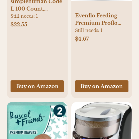
simplehuman Code
L 100 Count,
Evenflo Feeding
Dispenser Pack
Still needs:
1
Premium Proflo
Custom Fit Liners,
$22.55
Venting Balance
Still needs:
1
Drawstring Trash
Plus Wide Neck
Bags, 18 Liter / 4.7
$4.67
Baby, Newborn and
Gallon, White
Infant Bottles -
Developed by
Pediatric Feeding
Specialists - 5
Ounce (Pack of 6)
Buy on Amazon
Buy on Amazon