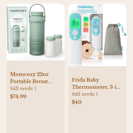
Momcozy 22oz
Frida Baby
Portable Breast
Thermometer, 3-in-
Milk Cooler for
Still needs:
1
1 Infrared
Still needs:
1
Outdoor, Life Saver
$74.99
Thermometer for
$40
with 360° Total
Ear, Forehead &
Cooling for 24
Touchless, Fever
Hours, Larger
Thermometer for
Capacity Travel
Baby, Infants,
Breastmilk Chiller