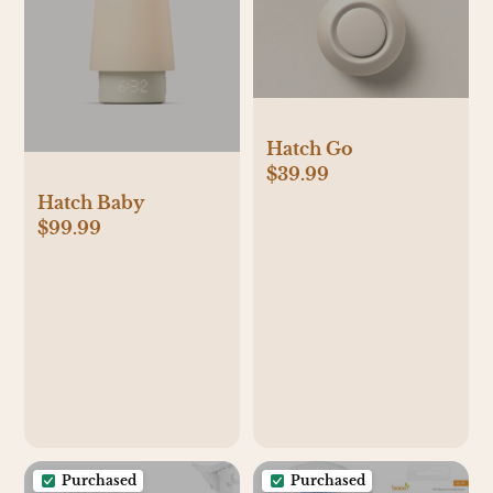
Hatch Go
$39.99
Hatch Baby
$99.99
Purchased
Purchased