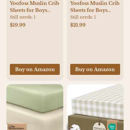
Yoofoss Muslin Crib
Yoofoss Muslin Crib
Sheets for Boys
Sheets for Boys
Girls 100% Cotton
Girls 100% Cotton
Still needs:
1
Still needs:
1
Fitted Baby Crib
Fitted Baby Crib
$19.99
$21.99
Sheet 2 Pack Soft
Sheet 2 Pack Soft
and Breathable for
and Breathable for
Standard Crib
Standard Crib
Mattress & Toddler
Mattress & Toddler
Mattress 52"x28"
Mattress 52"x28"
Apricot&Green
Apricot&Brown
Buy on Amazon
Buy on Amazon