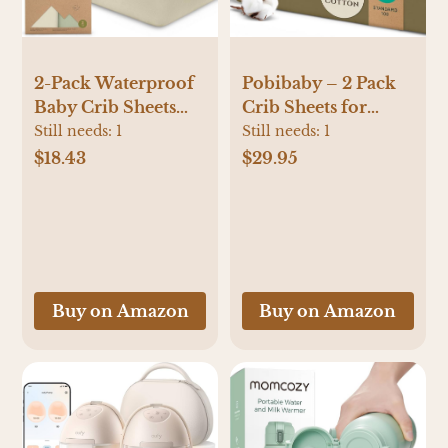
2-Pack Waterproof
Pobibaby – 2 Pack
Baby Crib Sheets
Crib Sheets for
for Boys, Girls -
Boys, Premium
Still needs:
1
Still needs:
1
52x28 Viscose
Fitted Baby Boy
$18.43
$29.95
Derived from
Crib Sheets for
Bamboo Toddler
Standard Crib
Bed Sheet Neutral,
Mattress – Ultra-
Fitted Crib Mattress
Soft Jersey Knit,
Protector Cover for
Safe and Snug,
Baby Bedding, Soft
Stylish Design
Buy on Amazon
Buy on Amazon
& Gentle (Avocado)
(Gingham Khaki)