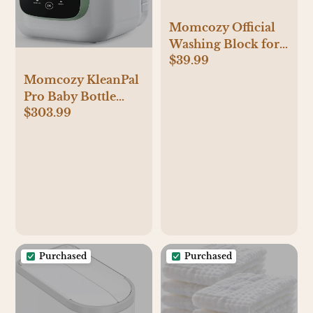
Momcozy Official
Washing Block for
$39.99
Momcozy KleanPal
Pro Baby Bottle
Momcozy KleanPal
Washer, 120
Pro Baby Bottle
Detergent Tablets
$303.99
Washer, Sterilizer &
Dryer - All-in-One
Cleaning Machine
for Bottles, Pump
Parts & Baby
Essentials - Time-
Saving & Effortless
Care
Purchased
Purchased