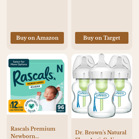
Size 3 - 62ct - 3, 62,
0-36 Months, Black,
Baryard Babies +
Grey and White
Donut Grow Up
Skater
Buy on Amazon
Buy on Target
Rascals Premium
Dr. Brown's Natural
Newborn