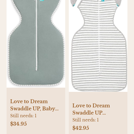
Love to Dream
Love to Dream
Swaddle UP, Baby
Swaddle UP
Sleep Sack, Self-
Still needs:
1
Transition Bag,
Still needs:
1
Soothing Swaddles
$34.95
Patented Zip-Off
$42.95
for Newborns, Get