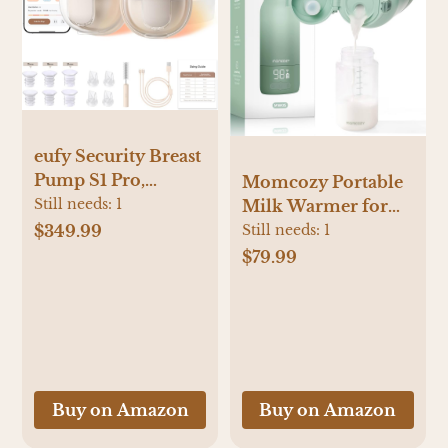
eufy Security Breast
Pump S1 Pro,
Momcozy Portable
Heated Wearable,
Still needs:
1
Milk Warmer for
Slim Hands-Free
Travel – Dual
$349.99
Still needs:
1
with Industry-
Heating Modes for
$79.99
Leading HeatFlow
Breast Milk &
Tech, Wireless
Water, Portable
Charging Case, App-
Bottle Warmer with
Controlled
Fast Heating & Long
OptiRhythm,
Battery Life, 17
Hospital-Grade
Ounces Large
Buy on Amazon
Buy on Amazon
Suction, in-Bra Use
Capacity to Meet
Your All-Day Needs