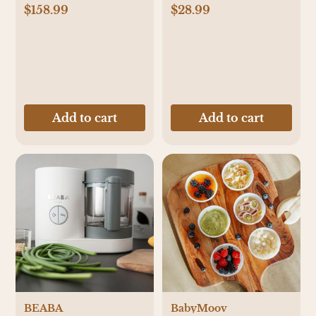
$158.99
$28.99
Add to cart
Add to cart
BEABA
BabyMoov