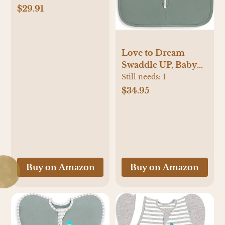
(Pack of 3))
$29.91
Love to Dream
Swaddle UP, Baby
Sleep Sack, Self-
Still needs:
1
Soothing Swaddles
$34.95
for Newborns,
Improves Sleep,
Snug Fit Helps
Calm Startle Reflex,
New Born Essentials
for Baby, 1.0 TOG,
Buy on Amazon
Buy on Amazon
5-8.5 lbs, Deep Olive