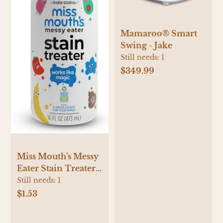
Mamaroo® Smart
Swing - Jake
Still needs:
1
$349.99
Miss Mouth's Messy
Eater Stain Treater
Spray - 16oz Stain
Still needs:
1
Remover -
$1.53
Newborn & Baby
Essentials - No Dry