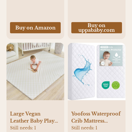
Cleaning Food,
Grease, Coffee Off
Laundry,
Underwear, Fabric
Buy on
Buy on Amazon
uppababy.com
Yoofoss Waterproof
Large Vegan
Crib Mattress
Leather Baby Play
Protector 2 Pack,
Mat for
Still needs:
1
Still needs:
1