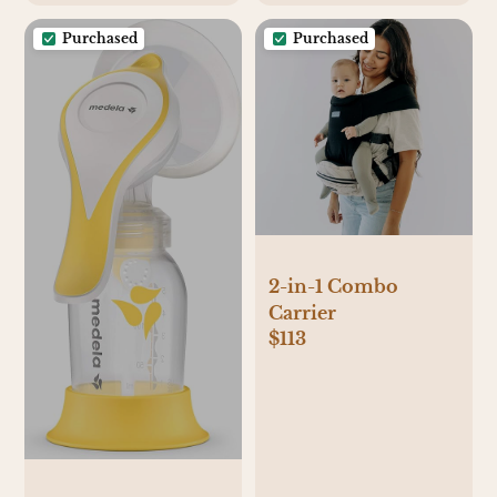
Purchased
Purchased
2-in-1 Combo
Carrier
$113