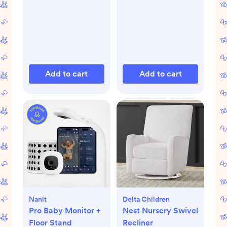
Add to cart
Add to cart
Nanit
Delta Children
Pro Baby Monitor +
Nest Nursery Swivel
Floor Stand
Recliner