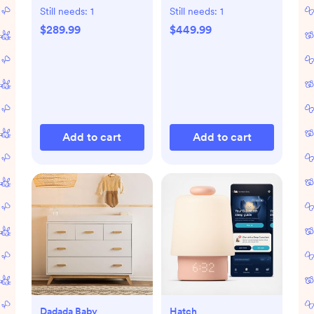
Still needs:
1
Still needs:
1
$289.99
$449.99
Add to cart
Add to cart
Dadada Baby
Hatch