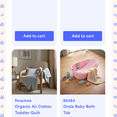
Add to cart
Add to cart
Parachute
BEABA
Organic Air Cotton
Onda Baby Bath
Toddler Quilt
Tub