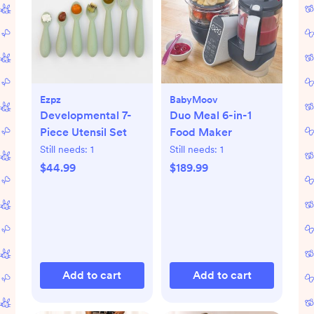
Ezpz
BabyMoov
Developmental 7-
Duo Meal 6-in-1
Piece Utensil Set
Food Maker
Still needs:
1
Still needs:
1
$44.99
$189.99
Add to cart
Add to cart