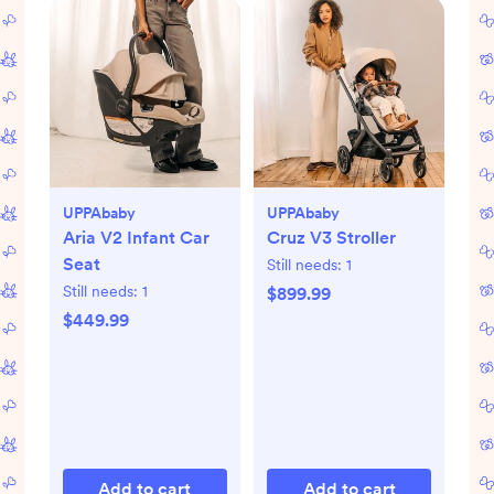
UPPAbaby
UPPAbaby
Aria V2 Infant Car
Cruz V3 Stroller
Seat
Still needs:
1
Still needs:
1
$899.99
$449.99
Add to cart
Add to cart