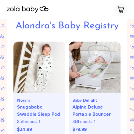
Alondra's Baby Registry
Norani
Baby Delight
Snugababe
Alpine Deluxe
Swaddle Sleep Pod
Portable Bouncer
Still needs:
1
Still needs:
1
$34.99
$79.99