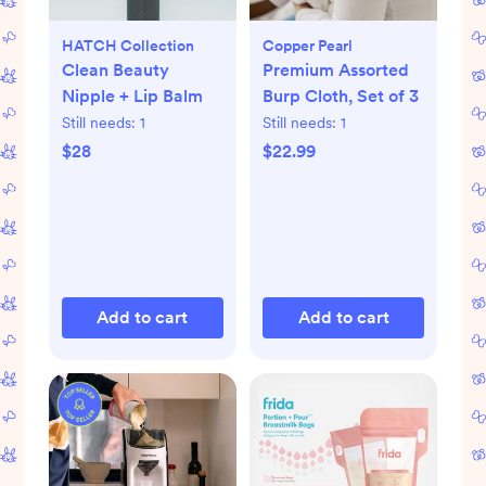
HATCH Collection
Copper Pearl
Clean Beauty
Premium Assorted
Nipple + Lip Balm
Burp Cloth, Set of 3
Still needs:
1
Still needs:
1
$28
$22.99
Add to cart
Add to cart