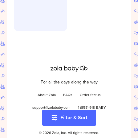
For all the days along the way
About Zola
FAQs
Order Status
support@zolababy.com
1 (855) 918-BABY
Filter & Sort
Start your baby registry
©
2026
Zola, Inc. All rights reserved.