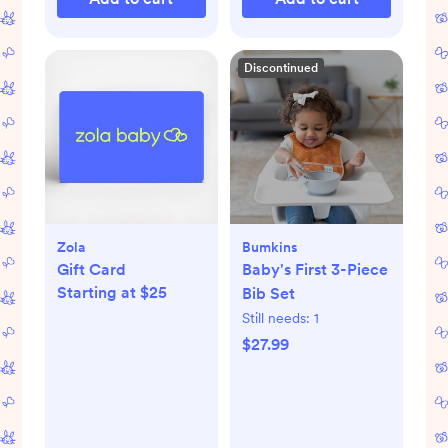
Discontinued
Zola
Bumkins
Gift Card
Baby's First 3-Piece
Starting at $25
Bib Set
Still needs:
1
$27.99