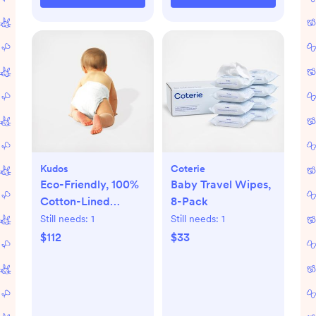
Kudos
Coterie
Eco-Friendly, 100%
Baby Travel Wipes,
Cotton-Lined
8-Pack
Diapers & Wipes
Still needs:
1
Still needs:
1
Monthly Bundle
$112
$33