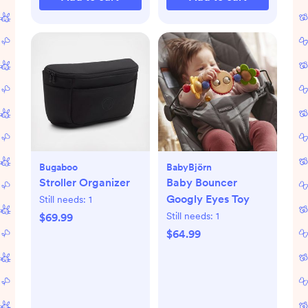
Bugaboo
BabyBjörn
Stroller Organizer
Baby Bouncer
Googly Eyes Toy
Still needs:
1
Still needs:
1
$69.99
$64.99