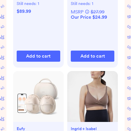
with Bluetooth
Gift Set
Still needs:
1
Still needs:
1
$89.99
MSRP
$27.99
Our Price $24.99
Add to cart
Add to cart
Eufy
Ingrid + Isabel