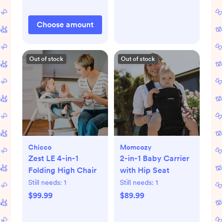
Choose amount
Out of stock
Out of stock
Chicco
Momcozy
Zest LE 4-in-1
2-in-1 Baby Carrier
Folding High Chair
with Hip Seat
Still needs:
1
Still needs:
1
$99.99
$89.99