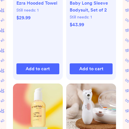
Ezra Hooded Towel
Baby Long Sleeve
Bodysuit, Set of 2
Still needs:
1
Still needs:
1
$29.99
$43.99
Add to cart
Add to cart