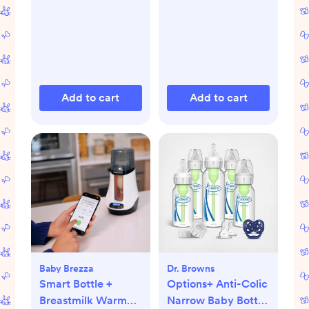
Add to cart
Add to cart
Baby Brezza
Dr. Browns
Smart Bottle +
Options+ Anti-Colic
Breastmilk Warmer
Narrow Baby Bottle