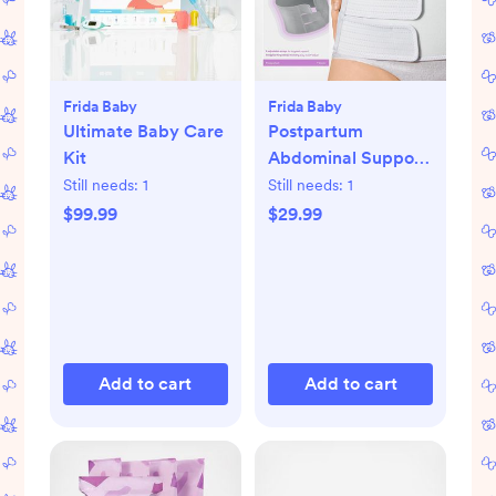
Frida Baby
Frida Baby
Ultimate Baby Care
Postpartum
Kit
Abdominal Support
Binder
Still needs:
1
Still needs:
1
$99.99
$29.99
Add to cart
Add to cart