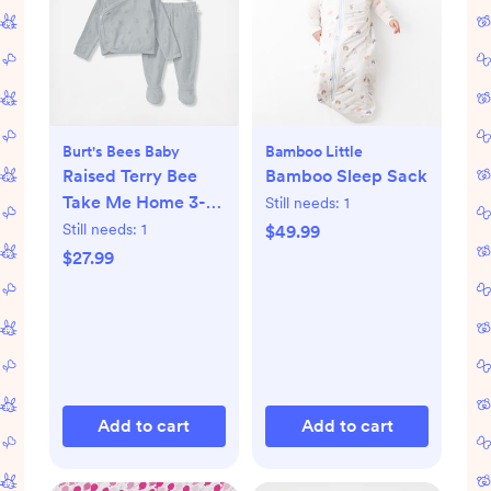
Burt's Bees Baby
Bamboo Little
Raised Terry Bee
Bamboo Sleep Sack
Take Me Home 3-
Still needs:
1
Piece Set
Still needs:
1
$49.99
$27.99
Add to cart
Add to cart