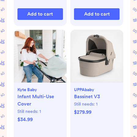
Add to cart
Add to cart
Kyte Baby
UPPAbaby
Infant Multi-Use
Bassinet V3
Cover
Still needs:
1
Still needs:
1
$279.99
$34.99