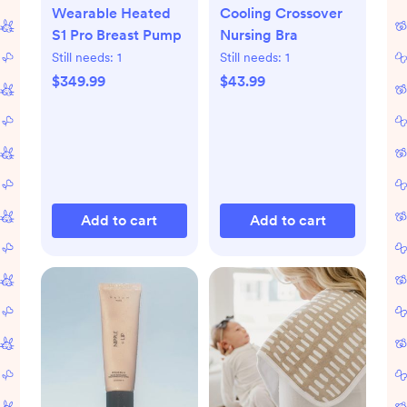
Wearable Heated
Cooling Crossover
S1 Pro Breast Pump
Nursing Bra
Still needs:
1
Still needs:
1
$349.99
$43.99
Add to cart
Add to cart