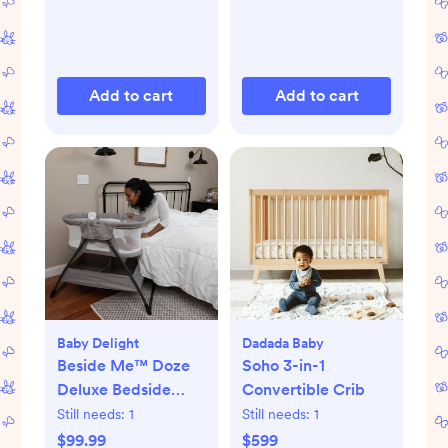
Add to cart
Add to cart
Baby Delight
Dadada Baby
Beside Me™ Doze
Soho 3-in-1
Deluxe Bedside
Convertible Crib
Bassinet
Still needs:
1
Still needs:
1
$99.99
$599