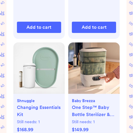
Add to cart
Add to cart
Shnuggle
Baby Brezza
Changing Essentials
One Step™ Baby
Kit
Bottle Sterilizer &
Dryer Advanced
Still needs:
1
Still needs:
1
$168.99
$149.99