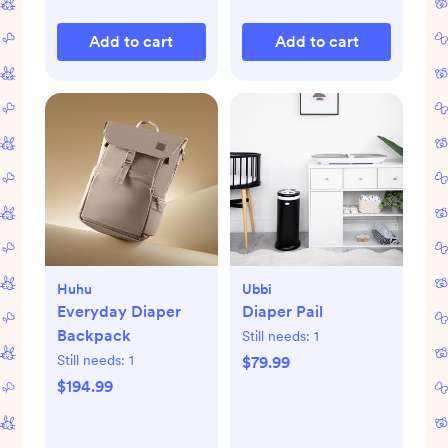
Add to cart
Add to cart
Huhu
Ubbi
Everyday Diaper
Diaper Pail
Backpack
Still needs:
1
Still needs:
1
$79.99
$194.99