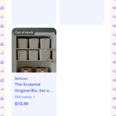
Out of stock
SortJoy
The Sculpted
Original Bin, Set of
3
Still needs:
1
$113.99