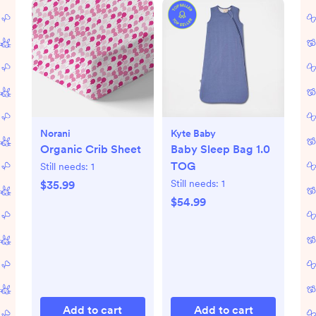
Norani
Kyte Baby
Organic Crib Sheet
Baby Sleep Bag 1.0
TOG
Still needs:
1
Still needs:
1
$35.99
$54.99
Add to cart
Add to cart