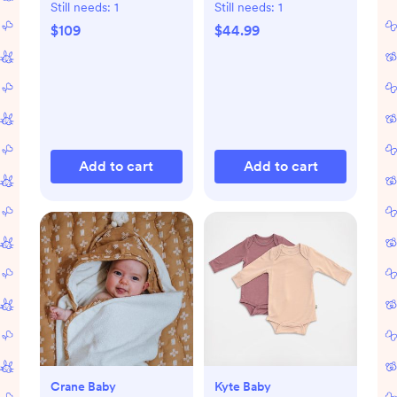
Still needs:
1
Still needs:
1
$109
$44.99
Add to cart
Add to cart
Crane Baby
Kyte Baby