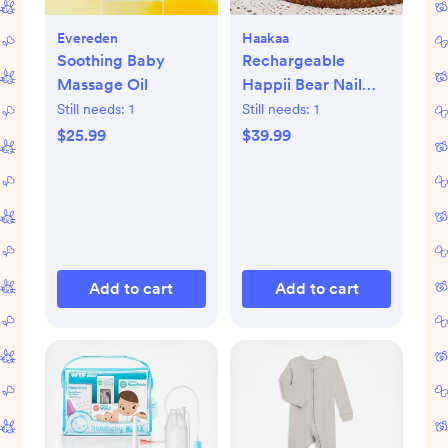
Evereden
Haakaa
Soothing Baby
Rechargeable
Massage Oil
Happii Bear Nail
Care Set
Still needs:
1
Still needs:
1
$25.99
$39.99
Add to cart
Add to cart