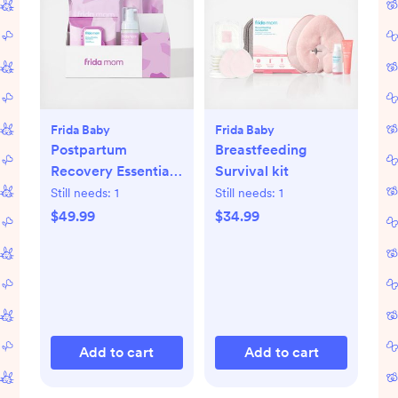
Frida Baby
Frida Baby
Postpartum
Breastfeeding
Recovery Essentials
Survival kit
Kit
Still needs:
1
Still needs:
1
$49.99
$34.99
Add to cart
Add to cart