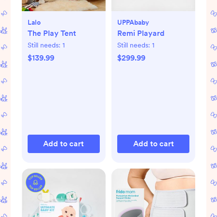
Lalo
UPPAbaby
The Play Tent
Remi Playard
Still needs:
1
Still needs:
1
$139.99
$299.99
Add to cart
Add to cart