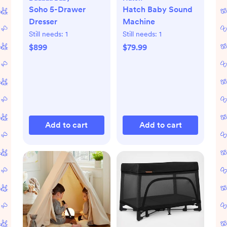
Soho 5-Drawer
Hatch Baby Sound
Dresser
Machine
Still needs:
1
Still needs:
1
$899
$79.99
Add to cart
Add to cart