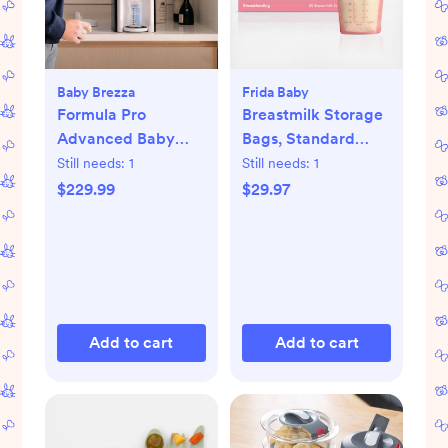
Baby Brezza
Frida Baby
Formula Pro
Breastmilk Storage
Advanced Baby
Bags, Standard
Formula Dispenser
Freeze & Thaw Milk
Still needs:
1
Still needs:
1
Bags, Set of 3
$229.99
$29.97
Add to cart
Add to cart