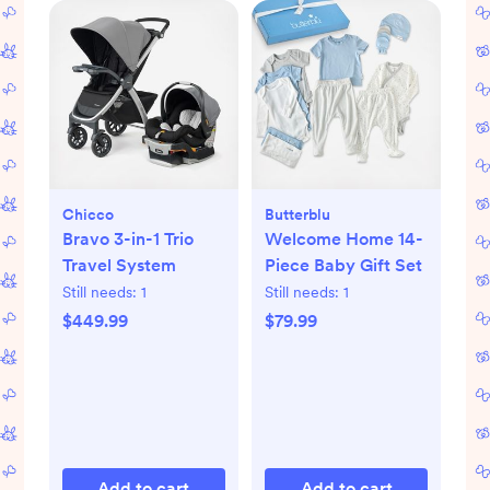
Chicco
Butterblu
Bravo 3-in-1 Trio
Welcome Home 14-
Travel System
Piece Baby Gift Set
Still needs:
1
Still needs:
1
$449.99
$79.99
Add to cart
Add to cart