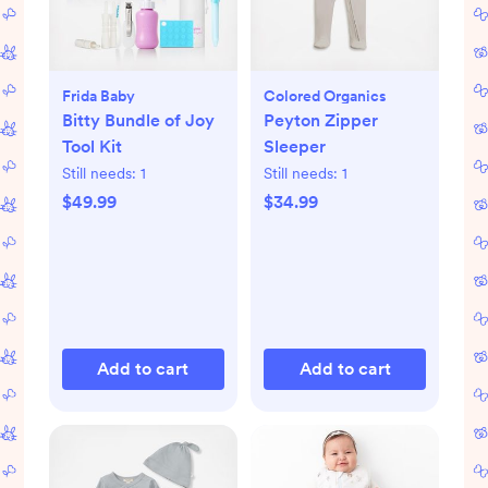
Frida Baby
Colored Organics
Bitty Bundle of Joy
Peyton Zipper
Tool Kit
Sleeper
Still needs:
1
Still needs:
1
$49.99
$34.99
Add to cart
Add to cart