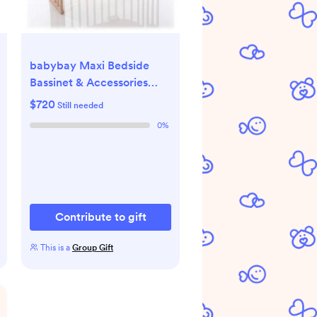
babybay Maxi Bedside
Bassinet & Accessories
Fund
$720
Still needed
0
%
Contribute to gift
This is a
Group Gift