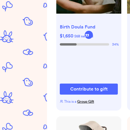
Birth Doula Fund
$1,650
Still needed
34
%
Contribute to gift
This is a
Group Gift