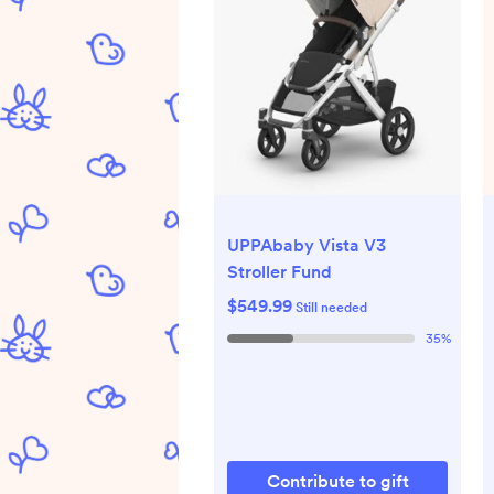
UPPAbaby Vista V3
Stroller Fund
$549.99
Still needed
35
%
Contribute to gift