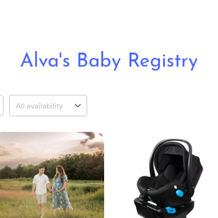
Alva's Baby Registry