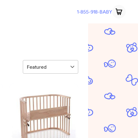
1-855-918-BABY