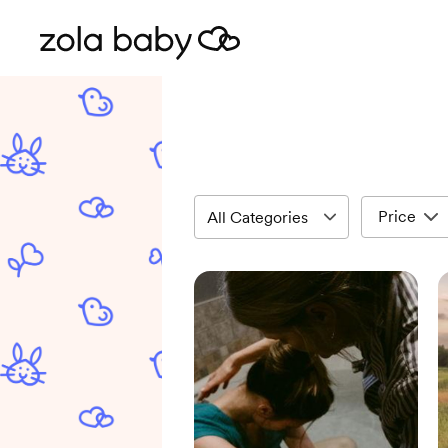
Price