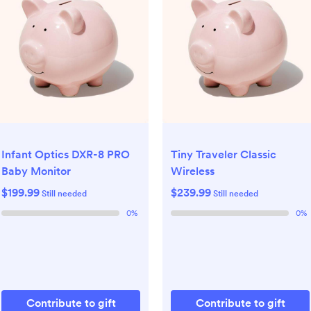
Infant Optics DXR-8 PRO
Tiny Traveler Classic
Baby Monitor
Wireless
$199.99
$239.99
Still needed
Still needed
0
%
0
%
Contribute to gift
Contribute to gift