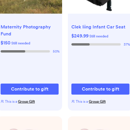
Maternity Photography
Clek liing Infant Car Seat
Fund
$249.99
Still needed
$150
Still needed
37
%
50
%
Contribute to gift
Contribute to gift
This is a
Group Gift
This is a
Group Gift