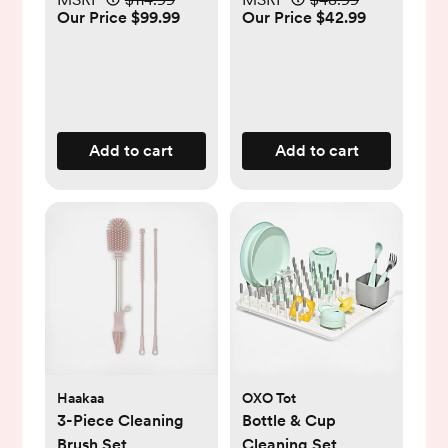
Our Price $99.99
Our Price $42.99
Add to cart
Add to cart
Haakaa
OXO Tot
3-Piece Cleaning
Bottle & Cup
Brush Set
Cleaning Set