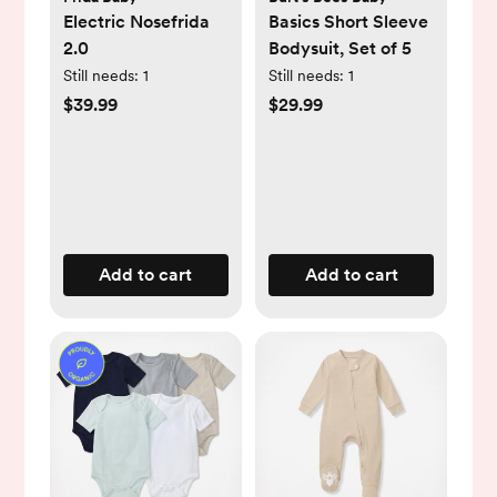
Electric Nosefrida
Basics Short Sleeve
2.0
Bodysuit, Set of 5
Still needs:
1
Still needs:
1
$39.99
$29.99
Add to cart
Add to cart