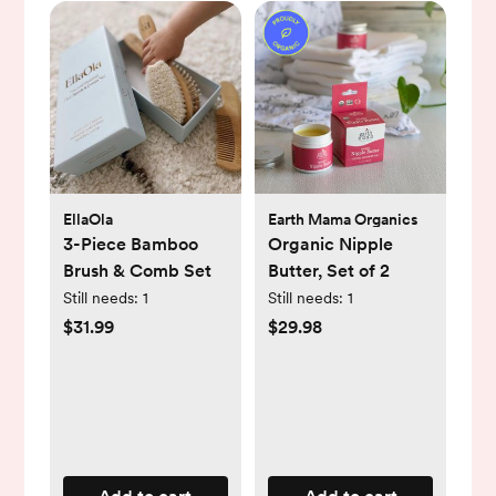
EllaOla
Earth Mama Organics
3-Piece Bamboo
Organic Nipple
Brush & Comb Set
Butter, Set of 2
Still needs:
1
Still needs:
1
$31.99
$29.98