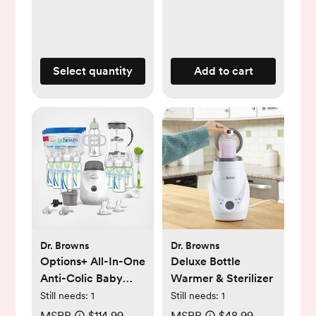
Select quantity
Add to cart
Dr. Browns
Dr. Browns
Options+ All-In-One
Deluxe Bottle
Anti-Colic Baby
Warmer & Sterilizer
Bottle Gift Set
Still needs:
1
Still needs:
1
MSRP
$114.99
MSRP
$48.99