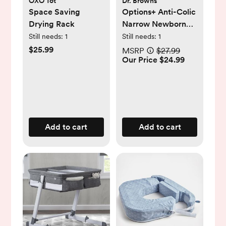
OXO Tot
Dr. Browns
Space Saving
Options+ Anti-Colic
Drying Rack
Narrow Newborn
Gift Set
Still needs:
1
Still needs:
1
$25.99
MSRP
$27.99
Our Price $24.99
Add to cart
Add to cart