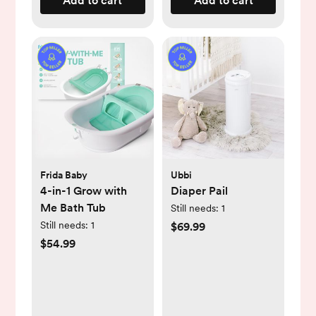
Add to cart
Add to cart
Frida Baby
Ubbi
4-in-1 Grow with
Diaper Pail
Me Bath Tub
Still needs:
1
Still needs:
1
$69.99
$54.99