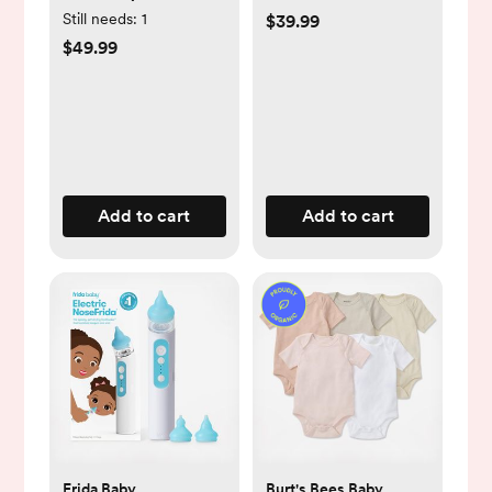
Kit
Still needs:
1
$39.99
$49.99
Add to cart
Add to cart
Frida Baby
Burt's Bees Baby