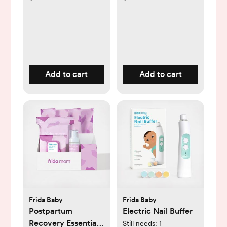
Add to cart
Add to cart
Frida Baby
Frida Baby
Postpartum
Electric Nail Buffer
Recovery Essentials
Still needs:
1