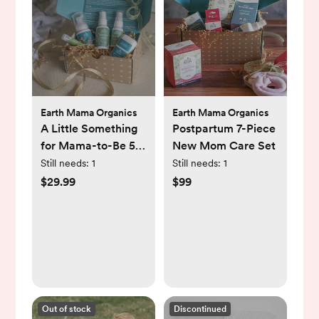
Earth Mama Organics
Earth Mama Organics
A Little Something
Postpartum 7-Piece
for Mama-to-Be 5-
New Mom Care Set
Piece Pregnancy
Still needs:
1
Still needs:
1
Essential Set
$29.99
$99
Out of stock
Discontinued