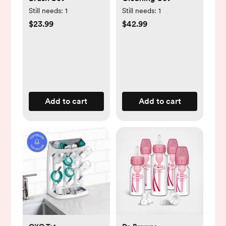
Still needs:
1
Still needs:
1
$23.99
$42.99
Add to cart
Add to cart