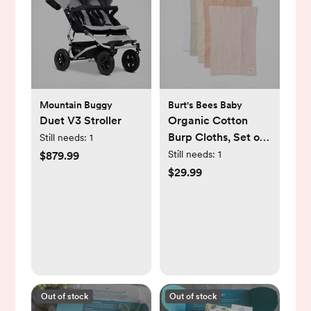
Mountain Buggy
Burt's Bees Baby
Duet V3 Stroller
Organic Cotton
Burp Cloths, Set of
Still needs:
1
5
Still needs:
1
$879.99
$29.99
Out of stock
Out of stock