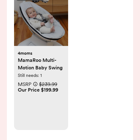
4moms
MamaRoo Multi-
Motion Baby Swing
Still needs:
1
MSRP
$239.99
Our Price $199.99