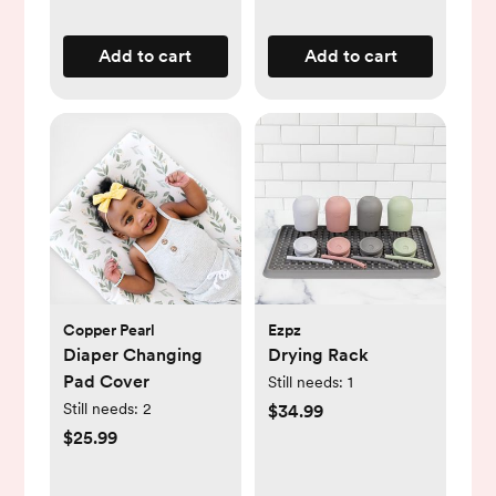
Add to cart
Add to cart
Copper Pearl
Ezpz
Diaper Changing
Drying Rack
Pad Cover
Still needs:
1
Still needs:
2
$34.99
$25.99