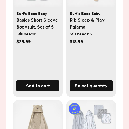
Burt's Bees Baby
Burt's Bees Baby
Basics Short Sleeve
Rib Sleep & Play
Bodysuit, Set of 5
Pajama
Still needs:
1
Still needs:
2
$29.99
$18.99
Add to cart
Select quantity