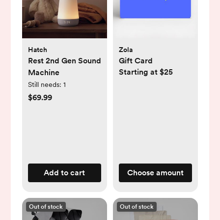
Hatch
Zola
Rest 2nd Gen Sound
Gift Card
Starting at $25
Machine
Still needs:
1
$69.99
Add to cart
Choose amount
Out of stock
Out of stock