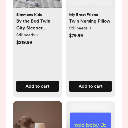
Simmons Kids
My Brest Friend
By the Bed Twin
Twin Nursing Pillow
City Sleeper
Still needs:
1
Bassinet
Still needs:
1
$79.99
$219.99
Add to cart
Add to cart