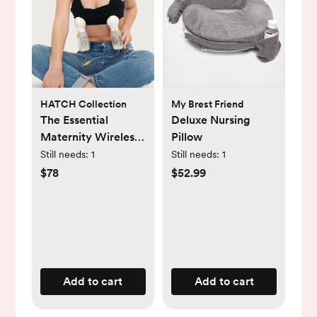
HATCH Collection
My Brest Friend
The Essential
Deluxe Nursing
Maternity Wireless
Pillow
Pumping & Nursing
Still needs:
1
Still needs:
1
Bra
$78
$52.99
Add to cart
Add to cart