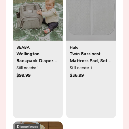
BEABA
Halo
Wellington
Twin Bassinest
Backpack Diaper
Mattress Pad, Set
Bag
of 2
Still needs:
1
Still needs:
1
$99.99
$36.99
Discontinued