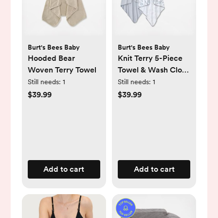
Burt's Bees Baby
Burt's Bees Baby
Hooded Bear
Knit Terry 5-Piece
Woven Terry Towel
Towel & Wash Cloth
Set
Still needs:
1
Still needs:
1
$39.99
$39.99
Add to cart
Add to cart