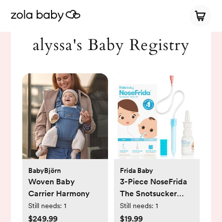
alyssa's Baby Registry
BabyBjörn
Frida Baby
Woven Baby
3-Piece NoseFrida
Carrier Harmony
The Snotsucker
Saline Set
Still needs:
1
Still needs:
1
$249.99
$19.99