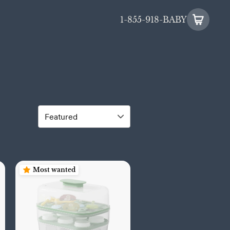
1-855-918-BABY
Most wanted