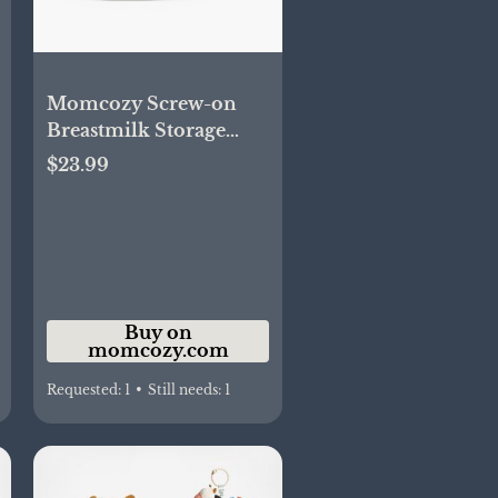
Momcozy Screw-on
Breastmilk Storage
Bags(48PCS)
$23.99
Buy on
momcozy.com
Requested:
1
•
Still needs:
1