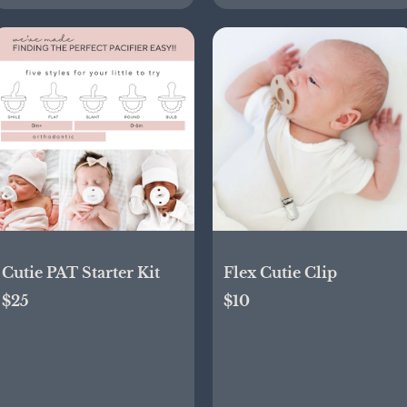
Cutie PAT Starter Kit
Flex Cutie Clip
$25
$10