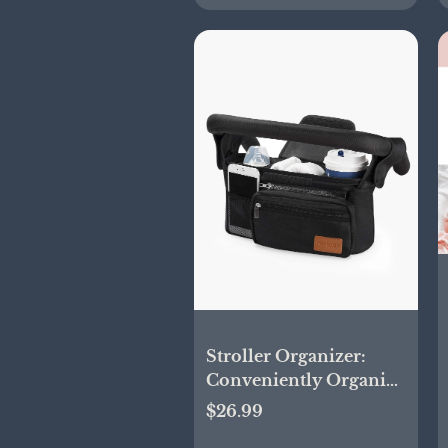
Stroller Organizer:
Conveniently Organize
Your Belongings
$26.99