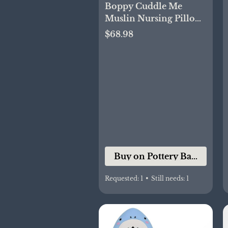
Boppy Cuddle Me
Muslin Nursing Pillow
Cover
$68.98
Buy on Pottery Barn Kids
Requested:
1
•
Still needs:
1