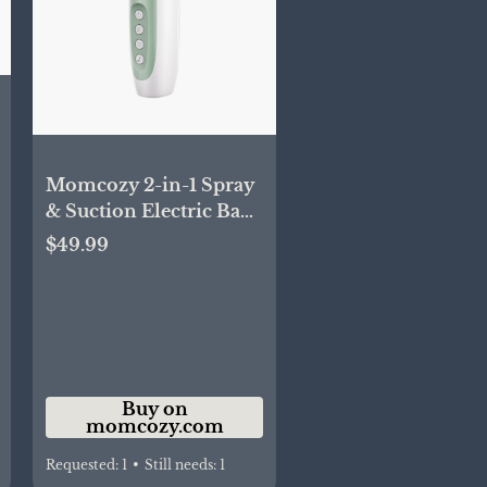
Momcozy 2-in-1 Spray
& Suction Electric Baby
Nasal Aspirator
$49.99
Buy on
momcozy.com
Requested:
1
•
Still needs:
1