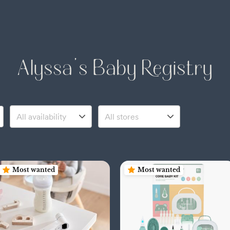
Alyssa's Baby Registry
Most wanted
Most wanted