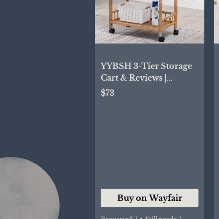
YYBSH 3-Tier Storage
Cart & Reviews |
Wayfair
$73
Buy on Wayfair