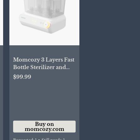
Momcozy 3 Layers Fast
Bottle Sterilizer and
Dryer
$99.99
Buy on
momcozy.com