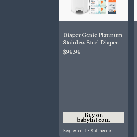
Diaper Genie Platinum
Stainless Steel Diaper
Pail Gift Set - White |
$99.99
Babylist Shop
Buy on
babylist.com
Requested:
1
•
Still needs:
1