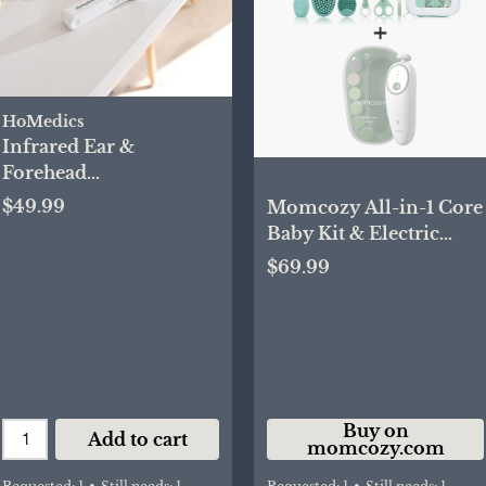
HoMedics
Infrared Ear &
Forehead
Thermometer
$49.99
Momcozy All-in-1 Core
Baby Kit & Electric
Baby Nail File
$69.99
Buy on
Add to cart
momcozy.com