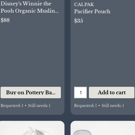
Disney's Winnie the
CALPAK
Pooh Organic Muslin
Pacifier Pouch
Bib and Burp Set
$88
$35
Buy on Pottery Barn Kids
Add to cart
Requested:
1
•
Still needs:
1
Requested:
1
•
Still needs:
1