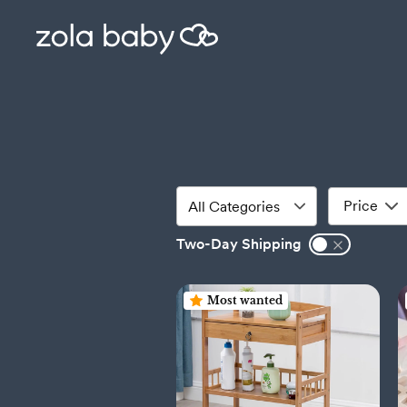
Price
Two-Day Shipping
Most wanted