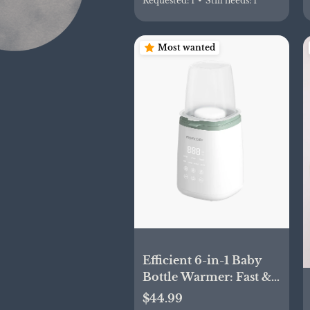
Requested:
1
•
Still needs:
1
Most wanted
Efficient 6-in-1 Baby
Bottle Warmer: Fast &
Convenient
$44.99