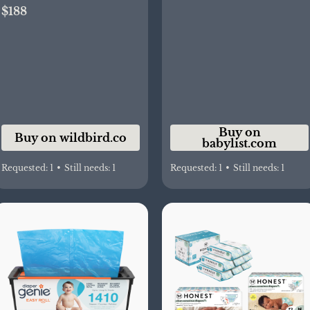
$188
Buy on
Buy on wildbird.co
babylist.com
Requested:
1
•
Still needs:
1
Requested:
1
•
Still needs:
1