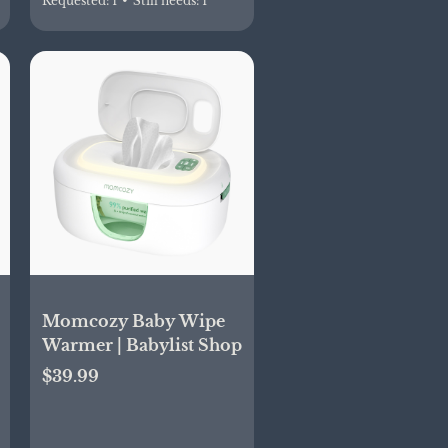
Requested:
1
•
Still needs:
1
Momcozy Baby Wipe
Warmer | Babylist Shop
$39.99