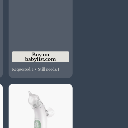
Buy on
babylist.com
Requested:
1
•
Still needs:
1