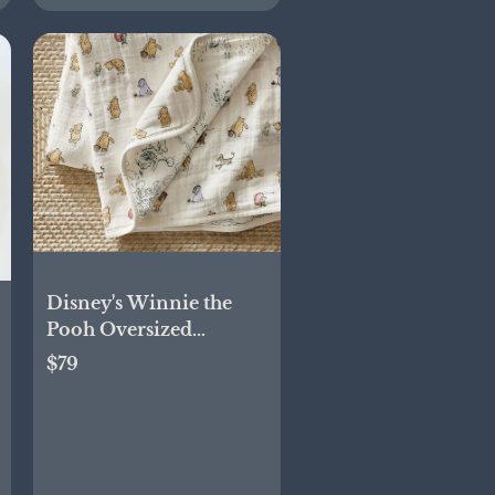
Disney's Winnie the
Pooh Oversized
Organic Muslin Baby
$79
Blanket