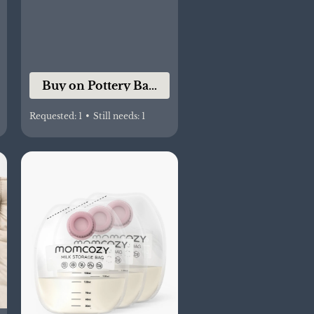
co
Buy on Pottery Barn Kids
Requested:
1
•
Still needs:
1