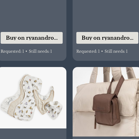
Buy on ryanandrose.co
Buy on ryanandrose.
Requested:
1
•
Still needs:
1
Requested:
1
•
Still needs:
1