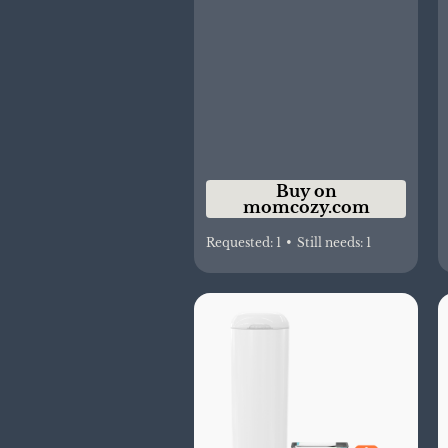
Buy on
momcozy.com
Requested:
1
•
Still needs:
1