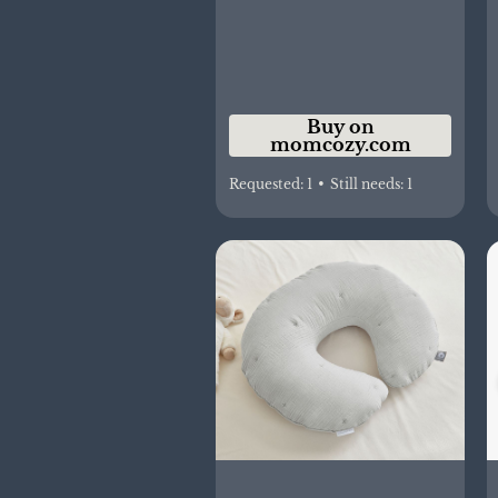
Buy on
momcozy.com
Requested:
1
•
Still needs:
1