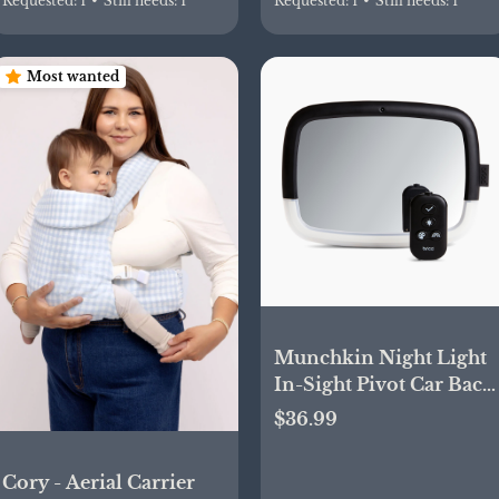
Requested:
1
•
Still needs:
1
Requested:
1
•
Still needs:
1
Most wanted
Munchkin Night Light
In-Sight Pivot Car Back
Seat Mirror | Babylist
$36.99
Shop
Cory - Aerial Carrier