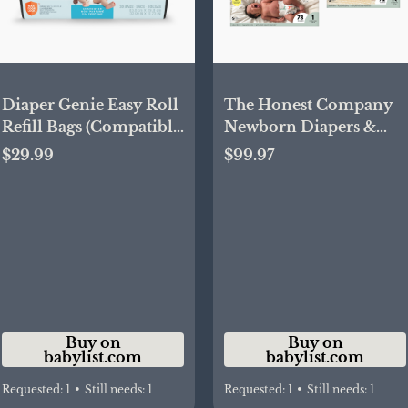
Diaper Genie Easy Roll
The Honest Company
Refill Bags (Compatible
Newborn Diapers &
with Signature and
Wipes Starter Bundle -
$29.99
$99.97
Platinum pails) - Blue,
Neutral | Babylist Shop
Unscented, 30 | Babylist
Shop
Buy on
Buy on
babylist.com
babylist.com
Requested:
1
•
Still needs:
1
Requested:
1
•
Still needs:
1