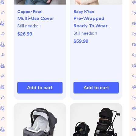
Copper Pearl
Baby K’tan
Multi-Use Cover
Pre-Wrapped
Ready To Wear
Still needs:
1
Baby Carrier
Still needs:
1
$26.99
$59.99
Add to cart
Add to cart