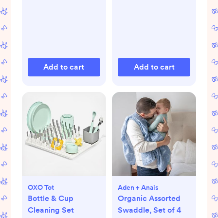
Add to cart
Add to cart
OXO Tot
Aden + Anais
Bottle & Cup
Organic Assorted
Cleaning Set
Swaddle, Set of 4