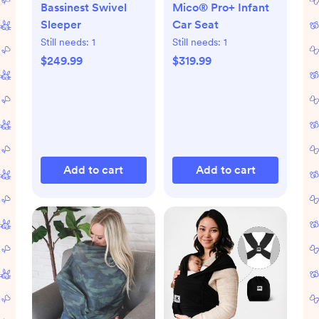
Bassinest Swivel
Mico® Pro+ Infant
Sleeper
Car Seat
Still needs:
1
Still needs:
1
$249.99
$319.99
Add to cart
Add to cart