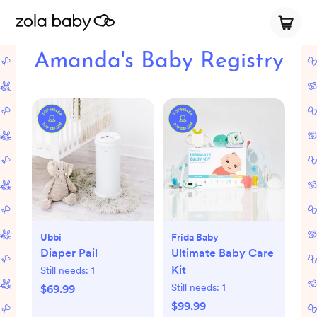
Amanda's Baby Registry
Ubbi
Frida Baby
Diaper Pail
Ultimate Baby Care
Kit
Still needs:
1
Still needs:
1
$69.99
$99.99