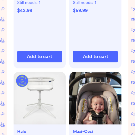
Still needs:
1
Still needs:
1
$42.99
$59.99
Add to cart
Add to cart
Halo
Maxi-Cosi