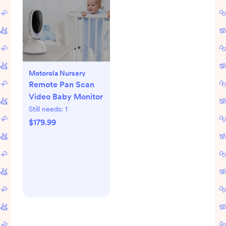
Motorola Nursery
Remote Pan Scan
Video Baby Monitor
Still needs:
1
$179.99