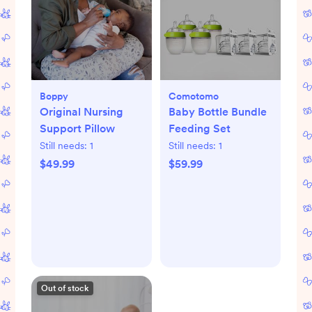
Boppy
Comotomo
Original Nursing
Baby Bottle Bundle
Support Pillow
Feeding Set
Still needs:
1
Still needs:
1
$49.99
$59.99
Out of stock