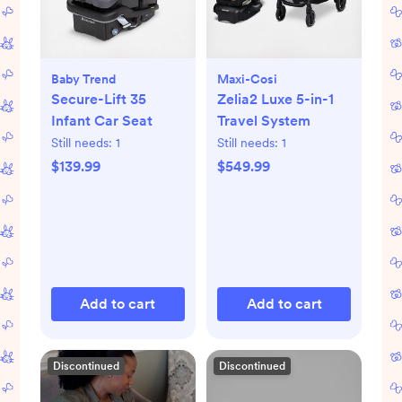
Baby Trend
Maxi-Cosi
Secure-Lift 35
Zelia2 Luxe 5-in-1
Infant Car Seat
Travel System
Still needs:
1
Still needs:
1
$139.99
$549.99
Add to cart
Add to cart
Discontinued
Discontinued