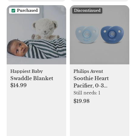
Purchased
Discontinued
Happiest Baby
Philips Avent
Swaddle Blanket
Soothie Heart
$14.99
Pacifier, 0-3
months, Set of 2
Still needs:
1
$19.98