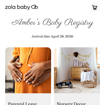
Amber's Baby Registry
Arrival date
April 28, 2026
Parental Leave
Nursery Decor