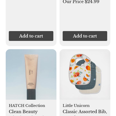
Our Price $24.99
Add to cart
Add to cart
HATCH Collection
Little Unicorn
Clean Beauty
Classic Assorted Bib,