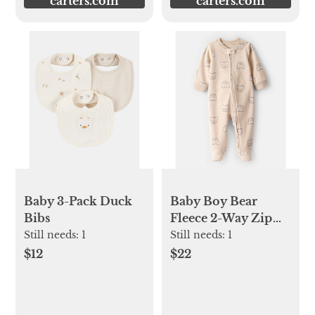
carters.com
carters.com
Baby 3-Pack Duck
Baby Boy Bear
Bibs
Fleece 2-Way Zip
Sleep & Play
Still needs:
1
Still needs:
1
Pajamas
$12
$22