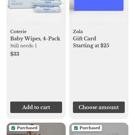
Coterie
Zola
Baby Wipes, 4-Pack
Gift Card
Starting at $25
Still needs:
1
$33
Add to cart
Choose amount
Purchased
Purchased