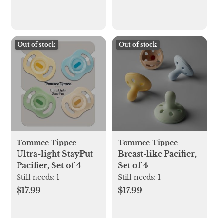
Out of stock
Out of stock
Tommee Tippee
Tommee Tippee
Ultra-light StayPut
Breast-like Pacifier,
Pacifier, Set of 4
Set of 4
Still needs:
1
Still needs:
1
$17.99
$17.99