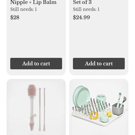
Nipple + Lip Balm
Set of 3
Still needs:
1
Still needs:
1
$28
$24.99
Add to cart
Add to cart