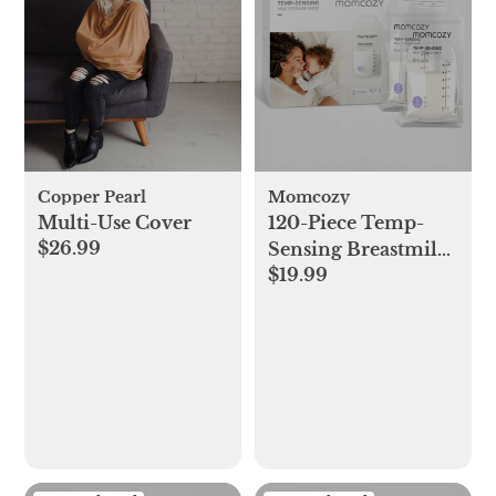
Copper Pearl
Momcozy
Multi-Use Cover
120-Piece Temp-
$26.99
Sensing Breastmilk
$19.99
Storage Bags