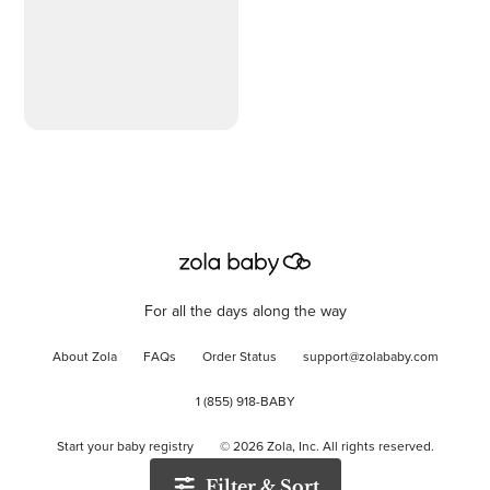
For all the days along the way
About Zola
FAQs
Order Status
support@zolababy.com
1 (855) 918-BABY
Start your baby registry
©
2026
Zola, Inc. All rights reserved.
Filter & Sort