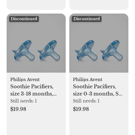
Discontinued
Discontinued
Philips Avent
Philips Avent
Soothie Pacifiers,
Soothie Pacifiers,
size 3-18 months,
size 0-3 months, Set
Set of 2
of 2
Still needs:
1
Still needs:
1
$19.98
$19.98