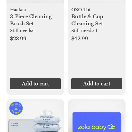
Haakaa
OXO Tot
3-Piece Cleaning
Bottle & Cup
Brush Set
Cleaning Set
Still needs:
1
Still needs:
1
$23.99
$42.99
Add to cart
Add to cart