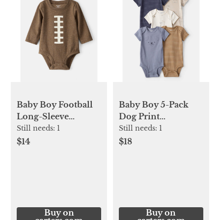
Baby Boy Football
Baby Boy 5-Pack
Long-Sleeve
Dog Print
Graphic Bodysuit
Multipack
Still needs:
1
Still needs:
1
Bodysuits -
$14
$18
Blue/White/Navy/Bro
Buy on
Buy on