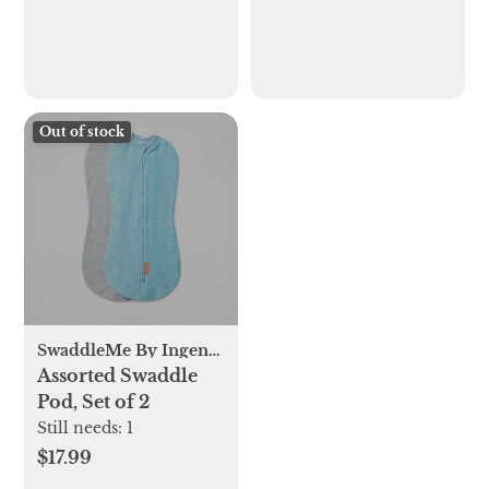
Out of stock
SwaddleMe By Ingenuity
Assorted Swaddle
Pod, Set of 2
Still needs:
1
$17.99