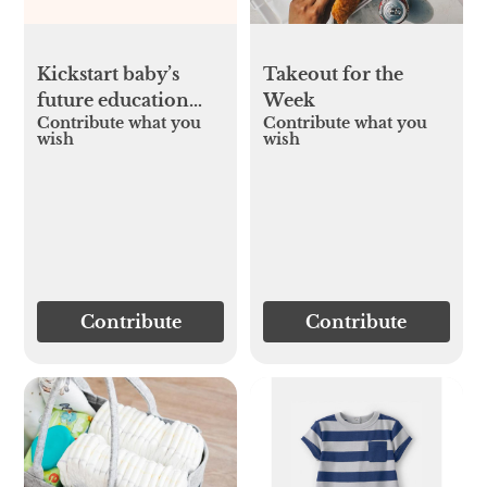
Kickstart baby’s
Takeout for the
future education
Week
Contribute what you
Contribute what you
fund
wish
wish
Contribute
Contribute