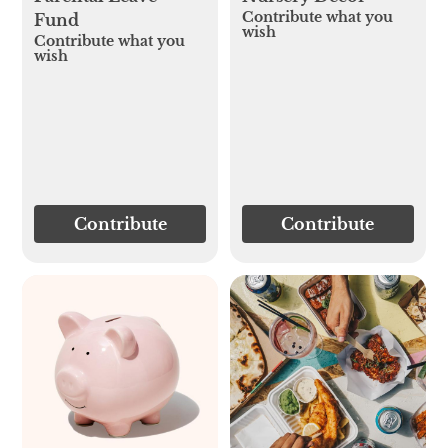
Contribute what you
Fund
wish
Contribute what you
wish
Contribute
Contribute