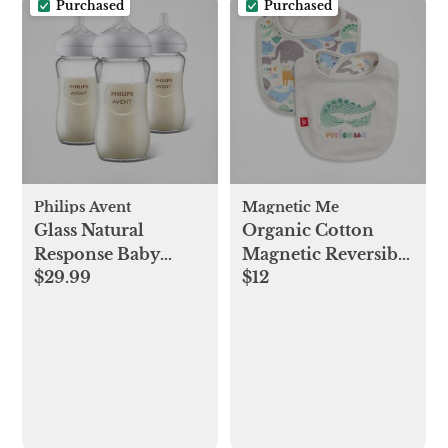
Purchased
Purchased
Philips Avent
Magnetic Me
Glass Natural
Organic Cotton
Response Baby
Magnetic Reversible
$29.99
$12
Bottle, Set of 3
Bib