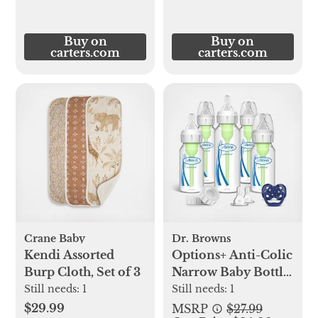
Buy on
Buy on
carters.com
carters.com
Crane Baby
Dr. Browns
Kendi Assorted
Options+ Anti-Colic
Burp Cloth, Set of 3
Narrow Baby Bottle
Gift Set
Still needs:
1
Still needs:
1
$29.99
MSRP
$27.99