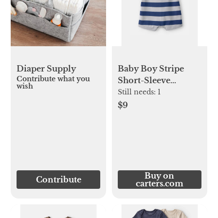
Diaper Supply
Baby Boy Stripe
Contribute what you
Short-Sleeve
wish
Romper -
Still needs:
1
Blue/Grey
$9
Buy on
Contribute
carters.com