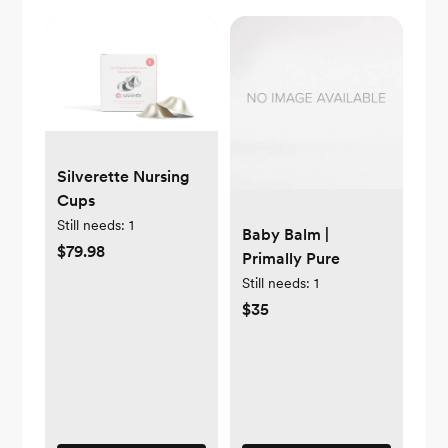
Silverette Nursing
Cups
Still needs:
1
Baby Balm |
$79.98
Primally Pure
Still needs:
1
$35