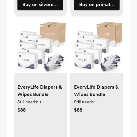
Buy on silveretteusa.com
Buy on primallypure.com
EveryLife Diapers &
EveryLife Diapers &
Wipes Bundle
Wipes Bundle
Still needs:
1
Still needs:
1
$88
$88