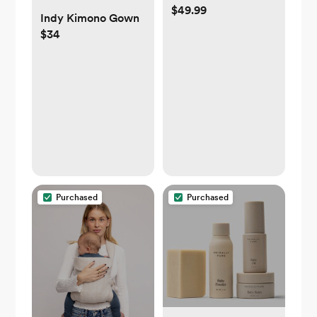
$49.99
Indy Kimono Gown
$34
Purchased
Purchased