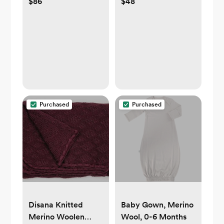
$86
$48
Portable Changing
Knit Blanket
Pad
Purchased
Purchased
Disana Knitted
Baby Gown, Merino
Merino Woolen
Wool, 0-6 Months