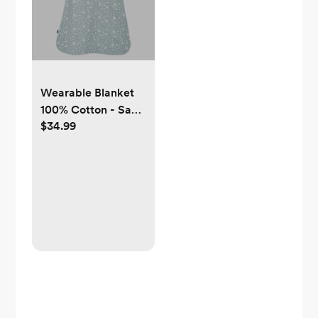
Wearable Blanket
100% Cotton - Sage
$34.99
Woodland