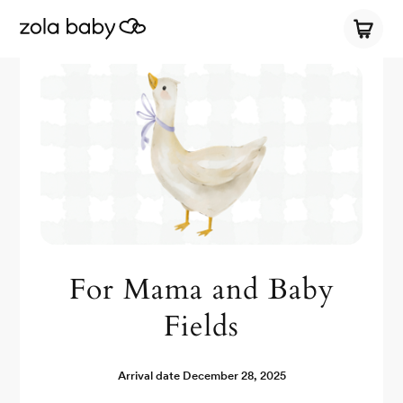
For Mama and Baby
Fields
Arrival date
December 28, 2025