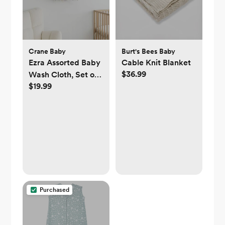
Crane Baby
Burt's Bees Baby
Ezra Assorted Baby
Cable Knit Blanket
$36.99
Wash Cloth, Set of
$19.99
5
Purchased