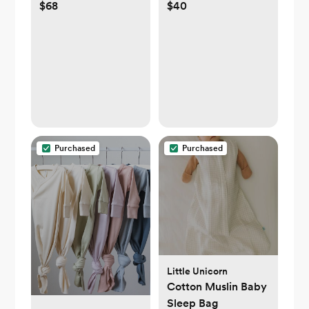
$68
$40
Baby Blanket
Purchased
Purchased
Little Unicorn
Cotton Muslin Baby
Sleep Bag