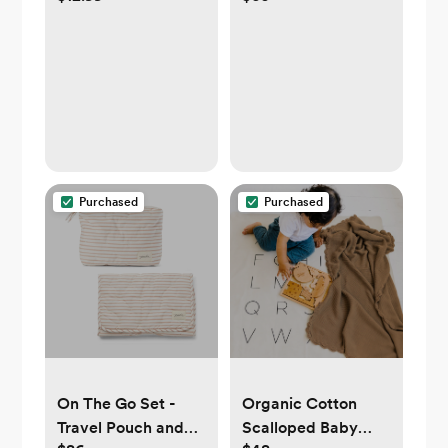
4-Pack in Light
Grey
Purchased
Purchased
On The Go Set -
Organic Cotton
Travel Pouch and
Scalloped Baby