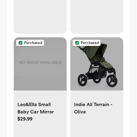
Purchased
Purchased
Leo&Ella Small
Indie All Terrain -
Baby Car Mirror
Olive
$29.99