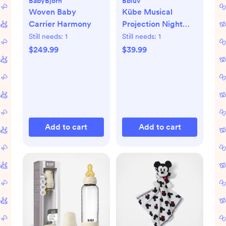
BabyBjörn
Bbluv
Woven Baby
Kübe Musical
Carrier Harmony
Projection Night
Light
Still needs:
1
Still needs:
1
$249.99
$39.99
Add to cart
Add to cart