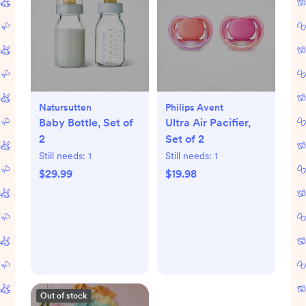
Natursutten
Philips Avent
Baby Bottle, Set of
Ultra Air Pacifier,
2
Set of 2
Still needs:
1
Still needs:
1
$29.99
$19.98
Out of stock