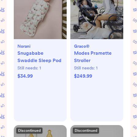
Norani
Graco®
Snugababe
Modes Pramette
Swaddle Sleep Pod
Stroller
Still needs:
1
Still needs:
1
$34.99
$249.99
Discontinued
Discontinued