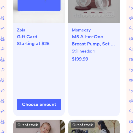
Zola
Momcozy
Gift Card
M5 All-in-One
Starting at $25
Breast Pump, Set of
2
Still needs:
1
$199.99
Choose amount
Out of stock
Out of stock