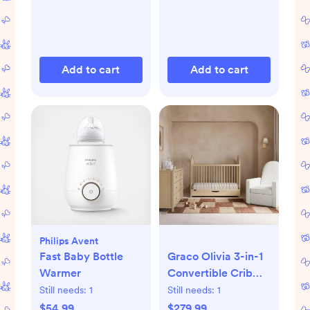
Add to cart
Add to cart
Philips Avent
Fast Baby Bottle
Graco Olivia 3-in-1
Warmer
Convertible Crib
with Drawer
Still needs:
1
Still needs:
1
$54.99
$279.99