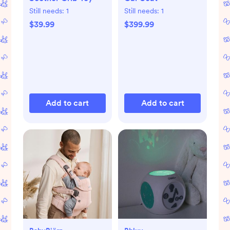
Still needs:
1
Still needs:
1
$39.99
$399.99
Add to cart
Add to cart