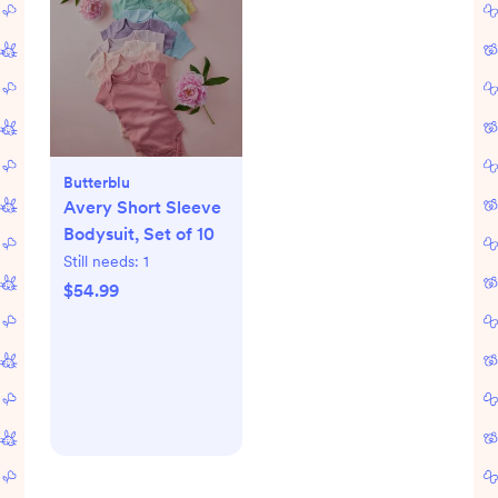
Butterblu
Avery Short Sleeve
Bodysuit, Set of 10
Still needs:
1
$54.99