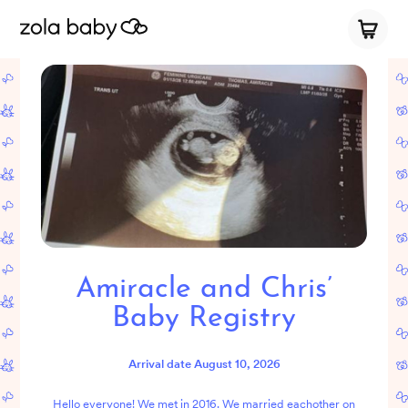
Amiracle and Chris’
Baby Registry
Arrival date
August 10, 2026
Hello everyone! We met in 2016. We married eachother on