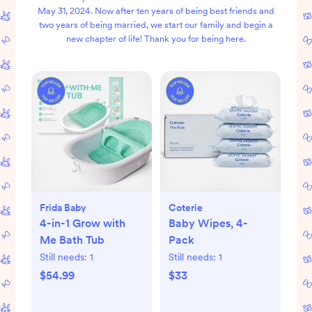
May 31, 2024. Now after ten years of being best friends and
two years of being married, we start our family and begin a
new chapter of life! Thank you for being here.
Frida Baby
Coterie
4-in-1 Grow with
Baby Wipes, 4-
Me Bath Tub
Pack
Still needs:
1
Still needs:
1
$54.99
$33