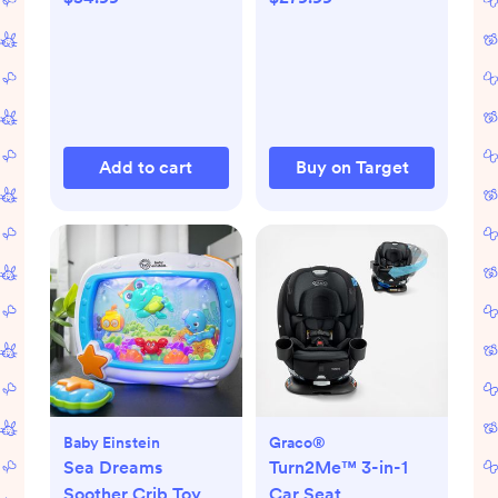
Add to cart
Buy on Target
Baby Einstein
Graco®
Sea Dreams
Turn2Me™ 3-in-1
Soother Crib Toy
Car Seat