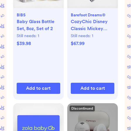
BIBS
Barefoot Dreams®
Baby Glass Bottle
CozyChic Disney
Set, 8oz, Set of 2
Classic Mickey
Mouse Blanket
Still needs:
1
Still needs:
1
$39.98
$67.99
Add to cart
Add to cart
Discontinued