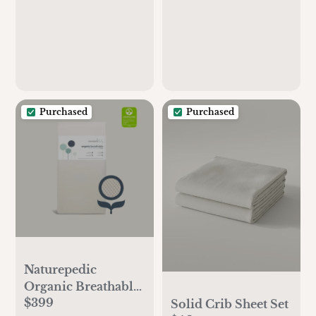
Purchased
Purchased
Naturepedic
Organic Breathable
$399
Full Crib Mattress
Solid Crib Sheet Set