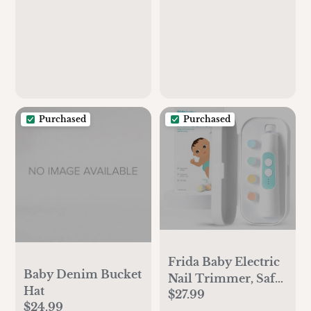
Boys, Girls,
Newborns, Babies &
Infants, Receiving
Blanket, Soft and
Lightweight Wrap, 4
Pack, Sage
Woodland
Purchased
Purchased
Frida Baby Electric
Baby Denim Bucket
Nail Trimmer, Safe
Hat
$27.99
& Easy Electric Nail
$24.99