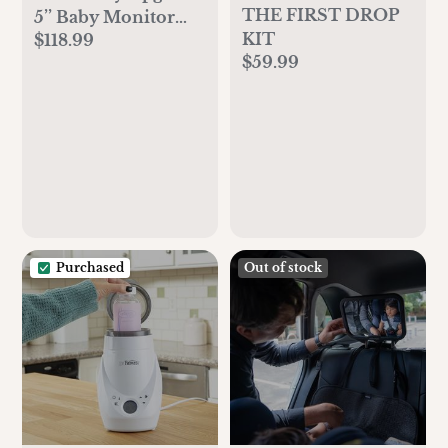
THE FIRST DROP
5’’ Baby Monitor
KIT
$118.99
with 26-Hour
$59.99
Battery, 2 Cameras
Pan-Tilt-Zoom,
1000ft Range Video
Audio Baby
Monitor No WiFi,
VOX, Night Vision,
2-Way Talk, 8
Lullabies and
Temperature
Purchased
Out of stock