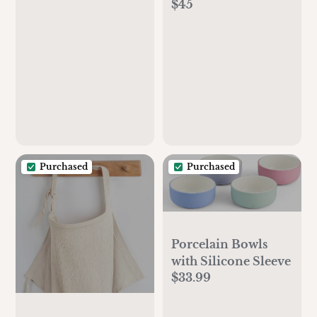
$45
with Washable
Cover
Purchased
Purchased
Porcelain Bowls
with Silicone Sleeve
$33.99