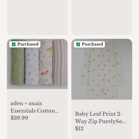
Purchased
Purchased
aden + anais
Essentials Cotton
Baby Leaf Print 2-
$39.99
Muslin Swaddle,
Way Zip PurelySoft
Breathable Baby
$12
Sleep & Play
Blanket, Ideal for
Pajamas - Ivory