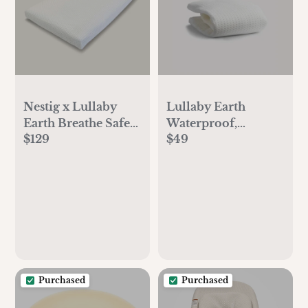
Nestig x Lullaby
Lullaby Earth
Earth Breathe Safe
Waterproof,
$129
$49
Mini Mattress
Breathe Safe Mini
Crib Mattress Cover
Purchased
Purchased