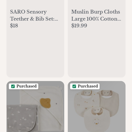
SARO Sensory
Muslin Burp Cloths
Teether & Bib Set:
Large 100% Cotton
$18
$19.99
Soothing & Mess-
by Comfy Cubs
Free Feeding - Food
Grade Silicon
Purchased
Purchased