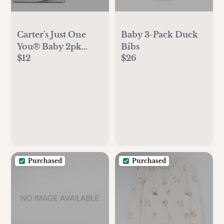
Carter's Just One
Baby 3-Pack Duck
You®️ Baby 2pk
Bibs
$12
$26
Duck Towel -
Gray/White:
Hooded Terry
Towels, Cotton &
Polyester, Animal
Print, 29"x29"
Purchased
Purchased