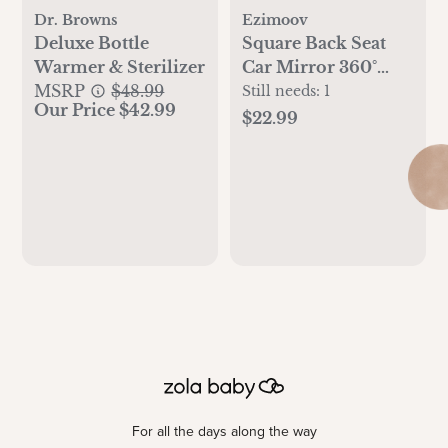
Dr. Browns
Ezimoov
Deluxe Bottle
Square Back Seat
Warmer & Sterilizer
Car Mirror 360°
MSRP
$48.99
Adjustable
Still needs:
1
Our Price $42.99
$22.99
For all the days along the way