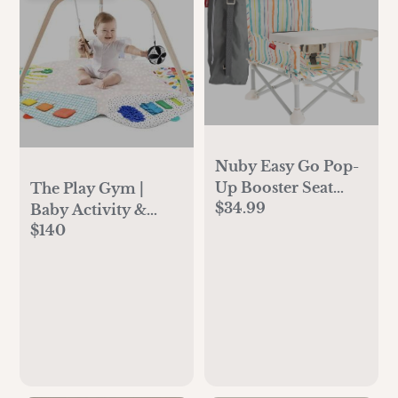
Nuby Easy Go Pop-
Up Booster Seat
The Play Gym |
$34.99
with Removable
Baby Activity &
Tray - 6+ Months -
$140
Tummy Time Mat |
Portable Booster
Lovevery
Seat for Floor for
Indoor/Outdoor
Use - 3-Point Safety
Adjustable Straps -
Includes Travel Bag
- Stripes