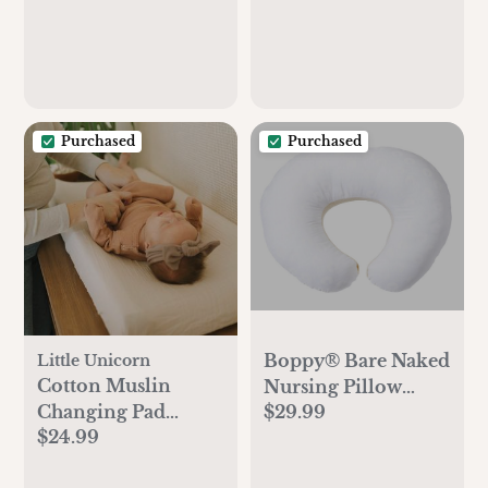
Purchased
Purchased
Boppy® Bare Naked
Little Unicorn
Cotton Muslin
Nursing Pillow
Changing Pad
$29.99
Insert
$24.99
Cover