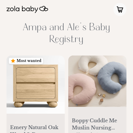
Ampa and Ale's Baby
Registry
Most wanted
Boppy Cuddle Me
Emery Natural Oak
Muslin Nursing