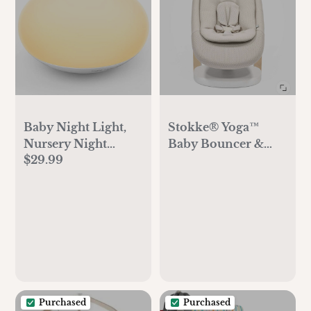
Baby Night Light,
Stokke® Yoga™
Nursery Night
Baby Bouncer &
$29.99
Lamp for
Swing
Breastfeeding, Soft
BPA Free Silicone
Touch Night Lamp
Purchased
Purchased