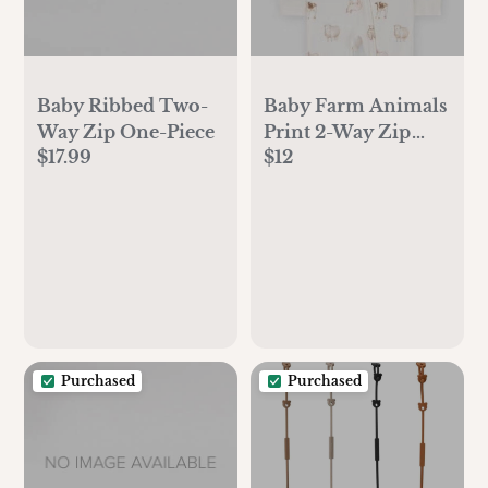
Baby Ribbed Two-
Baby Farm Animals
Way Zip One-Piece
Print 2-Way Zip
$17.99
$12
PurelySoft Sleep &
Play Pajamas - Ivory
Purchased
Purchased