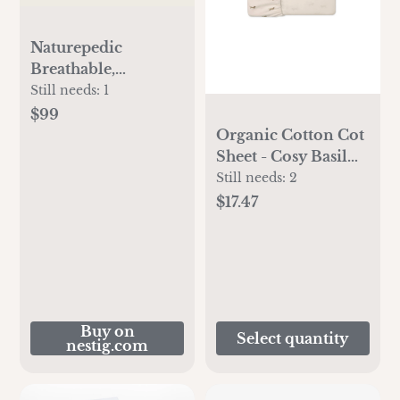
Naturepedic
Breathable,
Waterproof
Still needs:
1
Mattress Cover
$99
Organic Cotton Cot
Sheet - Cosy Basil
Cloud
Still needs:
2
$17.47
Buy on
Select quantity
nestig.com