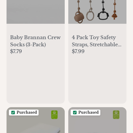
Baby Brannan Crew
4 Pack Toy Safety
Socks (3-Pack)
Straps, Stretchable
$7.79
$7.99
Silicone Pacifier
Chains, Adjustable
Baby Bottle Toy
Teethers Harness
Strollers Straps for
High Chair,
Hanging Baskets,
Cribs, Car Seat,
Shopping Trolley
Purchased
Purchased