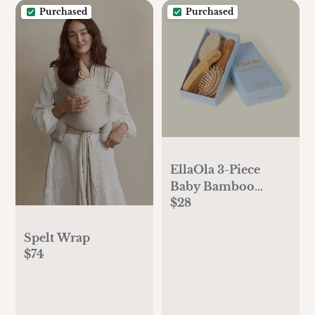
Purchased
Purchased
EllaOla 3-Piece
Baby Bamboo
$28
Brush & Comb Set
Spelt Wrap
$74