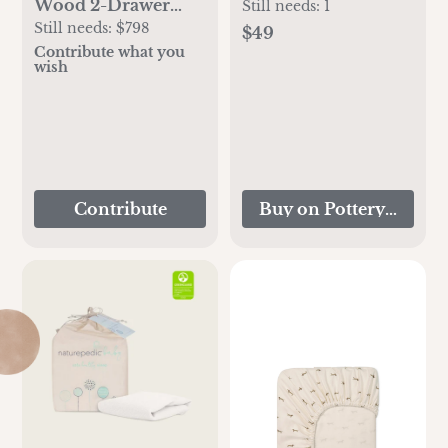
Wood 2-Drawer
Pillow Cover
Still needs:
1
Kids Nightstand
Still needs:
$798
$49
Contribute what you
wish
Contribute
Buy on Pottery Barn K