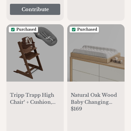
Contribute
Purchased
Purchased
Tripp Trapp High
Natural Oak Wood
Chair² + Cushion,
Baby Changing
$169
Tray & Newborn
Table Topper
Set Bundle