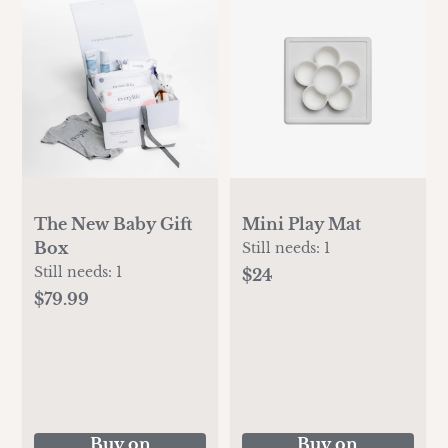
The New Baby Gift
Mini Play Mat
Box
Still needs:
1
Still needs:
1
$24
$79.99
Buy on
Buy on