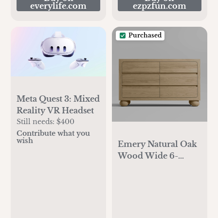
everylife.com
ezpzfun.com
Purchased
Meta Quest 3: Mixed
Reality VR Headset
Still needs:
$400
Contribute what you
wish
Emery Natural Oak
Wood Wide 6-
Drawer Kids Dresser