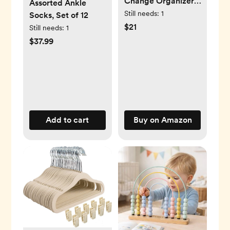
Change Organizer,
Assorted Ankle
Green/white
Still needs:
1
Socks, Set of 12
$21
Still needs:
1
$37.99
Add to cart
Buy on Amazon