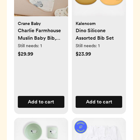
Crane Baby
Kalencom
Charlie Farmhouse
Dino Silicone
Muslin Baby Bib,
Assorted Bib Set
Set of 3
Still needs:
1
Still needs:
1
$29.99
$23.99
Add to cart
Add to cart