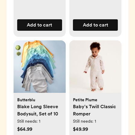
Add to cart
Add to cart
Butterblu
Petite Plume
Blake Long Sleeve
Baby's Twill Classic
Bodysuit, Set of 10
Romper
Still needs:
1
Still needs:
1
$64.99
$49.99