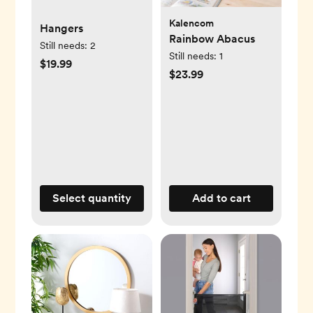
Kalencom
Hangers
Rainbow Abacus
Still needs:
2
Still needs:
1
$19.99
$23.99
Select quantity
Add to cart