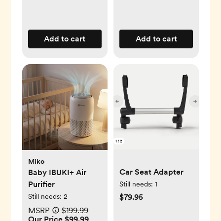
Add to cart
Add to cart
Miko
Car Seat Adapter
Baby IBUKI+ Air
Purifier
Still needs:
1
Still needs:
2
$79.95
MSRP
$199.99
Our Price $99.99