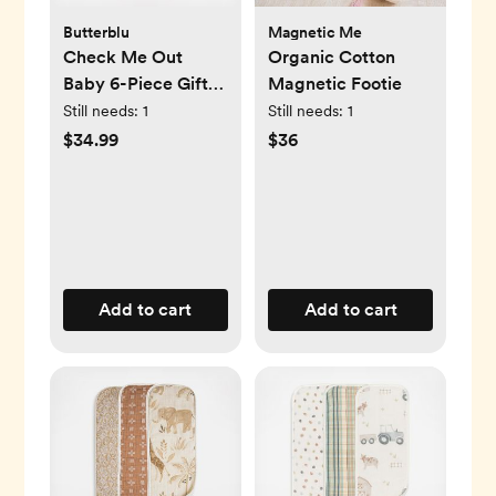
Butterblu
Magnetic Me
Check Me Out
Organic Cotton
Baby 6-Piece Gift
Magnetic Footie
Set
Still needs:
1
Still needs:
1
$34.99
$36
Add to cart
Add to cart