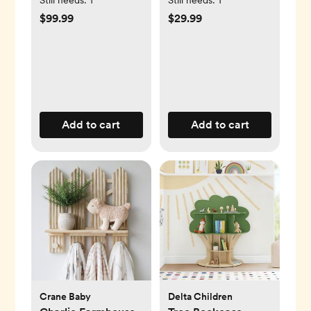
$99.99
$29.99
Add to cart
Add to cart
Crane Baby
Delta Children