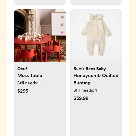
Oeuf
Burt's Bees Baby
Moss Table
Honeycomb Quilted
Bunting
Still needs:
1
Still needs:
1
$295
$39.99