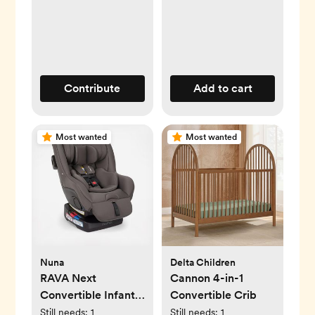
Contribute
Add to cart
Most wanted
Most wanted
Nuna
Delta Children
RAVA Next
Cannon 4-in-1
Convertible Infant
Convertible Crib
Car Seat
Still needs:
1
Still needs:
1