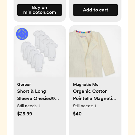
Buy on
Add to cart
minicoton.com
Gerber
Magnetic Me
Short & Long
Organic Cotton
Sleeve Onesies®
Pointelle Magnetic
Bodysuit, Set of 8
Footie
Still needs:
1
Still needs:
1
$25.99
$40