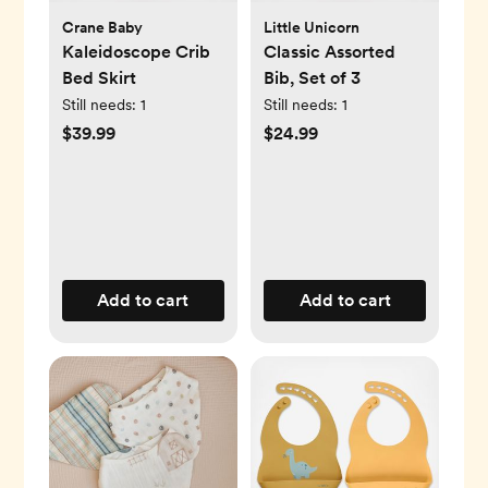
Crane Baby
Little Unicorn
Kaleidoscope Crib
Classic Assorted
Bed Skirt
Bib, Set of 3
Still needs:
1
Still needs:
1
$39.99
$24.99
Add to cart
Add to cart