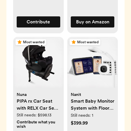
Contribute
Buy on Amazon
Most wanted
Most wanted
Nuna
Nanit
PIPA rx Car Seat
Smart Baby Monitor
with RELX Car Seat
System with Floor
Base
Stand
Still needs:
$598.13
Still needs:
1
Contribute what you
$399.99
wish