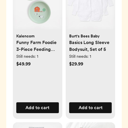
Kalencom
Burt's Bees Baby
Funny Farm Foodie
Basics Long Sleeve
3-Piece Feeding
Bodysuit, Set of 5
Set
Still needs:
1
Still needs:
1
$49.99
$29.99
Add to cart
Add to cart