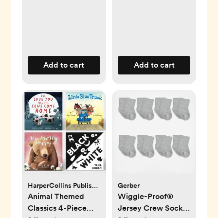
Add to cart
Add to cart
HarperCollins Publishers
Gerber
Animal Themed
Wiggle-Proof®
Classics 4-Piece
Jersey Crew Socks,