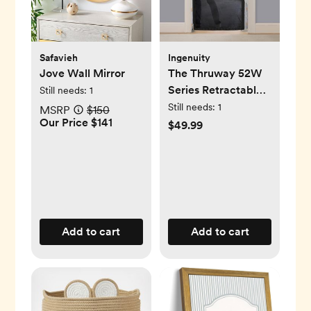
Safavieh
Ingenuity
Jove Wall Mirror
The Thruway 52W
Series Retractable
Still needs:
1
Gate with Tuck
Still needs:
1
MSRP
$150
Our Price $141
Away Mesh
$49.99
Add to cart
Add to cart