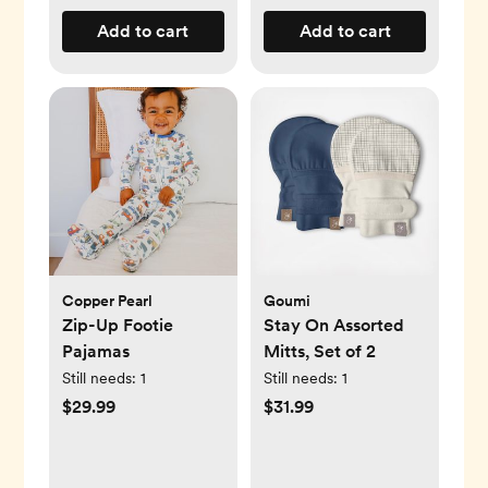
Add to cart
Add to cart
Copper Pearl
Goumi
Zip-Up Footie
Stay On Assorted
Pajamas
Mitts, Set of 2
Still needs:
1
Still needs:
1
$29.99
$31.99