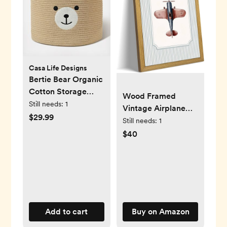
Casa Life Designs
Bertie Bear Organic
Cotton Storage
Wood Framed
Basket
Still needs:
1
Vintage Airplane
$29.99
Wall Art, Blue Retro
Still needs:
1
Airplane Canvas
$40
Print Poster, Boys
Room Wall Decor
Aviation Artwork
for Baby Boy
Nursery Kids
Playroom Bedroom
Add to cart
Buy on Amazon
Travel Themed Wall