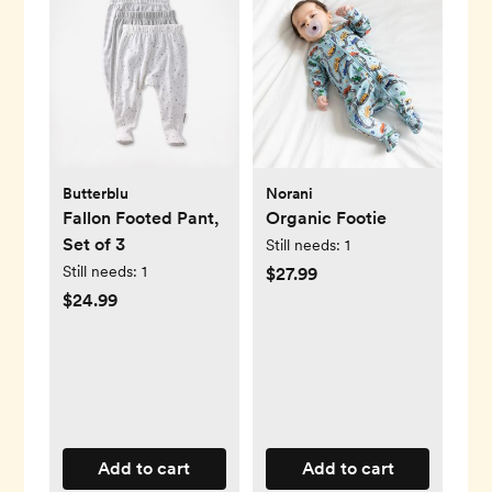
Butterblu
Norani
Fallon Footed Pant,
Organic Footie
Set of 3
Still needs:
1
Still needs:
1
$27.99
$24.99
Add to cart
Add to cart