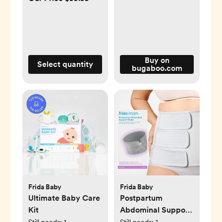
Buy on
Select quantity
bugaboo.com
Frida Baby
Frida Baby
Ultimate Baby Care
Postpartum
Kit
Abdominal Support
Binder
Still needs:
1
Still needs:
1