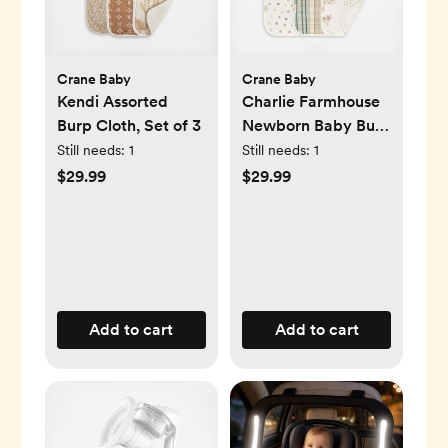
Crane Baby
Crane Baby
Kendi Assorted
Charlie Farmhouse
Burp Cloth, Set of 3
Newborn Baby Burp
Cloth, Set of 3
Still needs:
1
Still needs:
1
$29.99
$29.99
Add to cart
Add to cart