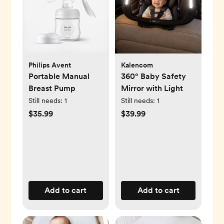
Philips Avent
Kalencom
Portable Manual
360° Baby Safety
Breast Pump
Mirror with Light
Still needs:
1
Still needs:
1
$35.99
$39.99
Add to cart
Add to cart