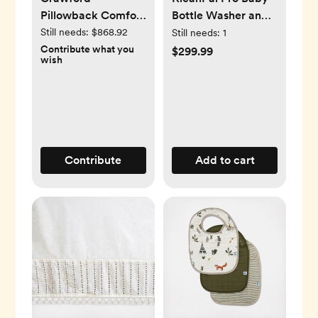
Pillowback Comfort
Bottle Washer and
Swivel Glider
Sterilizer
Still needs:
$868.92
Still needs:
1
Contribute what you
$299.99
wish
Contribute
Add to cart