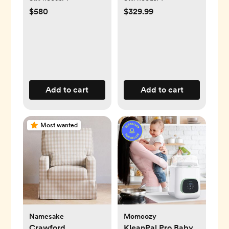
$580
$329.99
Add to cart
Add to cart
Most wanted
Namesake
Momcozy
Crawford
KleanPal Pro Baby