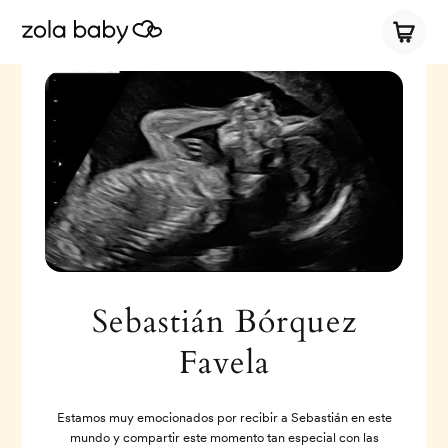
Sebastián Bórquez
Favela
Estamos muy emocionados por recibir a Sebastián en este
mundo y compartir este momento tan especial con las