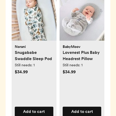
Norani
BabyMoov
Snugababe
Lovenest Plus Baby
Swaddle Sleep Pod
Headrest Pillow
Still needs:
1
Still needs:
1
$34.99
$34.99
Add to cart
Add to cart