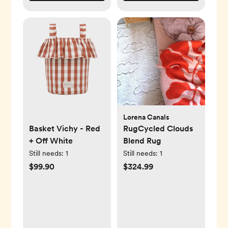
Lorena Canals
Basket Vichy - Red
RugCycled Clouds
+ Off White
Blend Rug
Still needs:
1
Still needs:
1
$99.90
$324.99