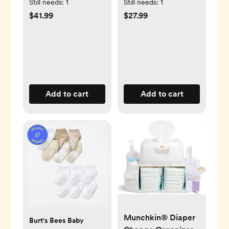
Book Set
Set of 8
Still needs:
1
Still needs:
1
$41.99
$27.99
Add to cart
Add to cart
Munchkin® Diaper
Burt's Bees Baby