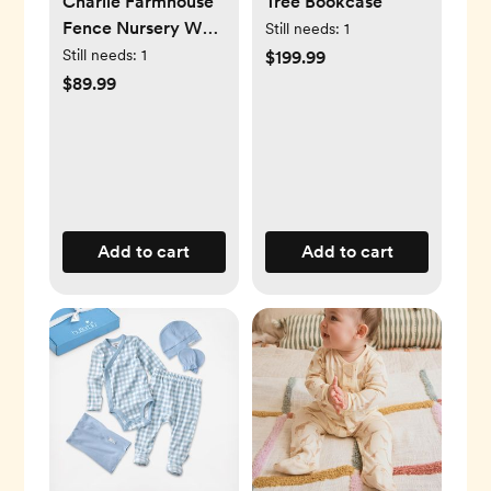
Charlie Farmhouse
Tree Bookcase
Fence Nursery Wall
Still needs:
1
Decor Shelf
Still needs:
1
$199.99
$89.99
Add to cart
Add to cart