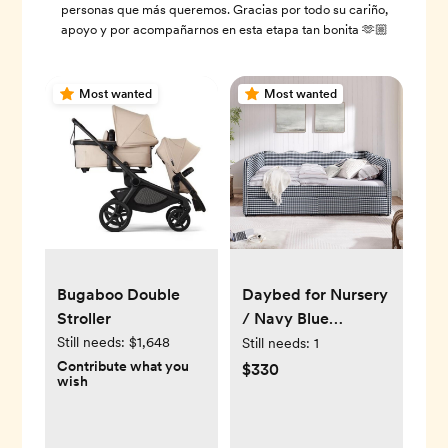
personas que más queremos. Gracias por todo su cariño,
apoyo y por acompañarnos en esta etapa tan bonita 🫶🏼
Most wanted
Most wanted
Daybed for Nursery
Bugaboo Double
/ Navy Blue
Stroller
Gingham
Still needs:
$1,648
Still needs:
1
Contribute what you
$330
wish