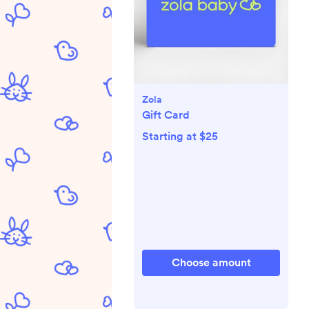
Zola
Gift Card
Starting at $25
Choose amount