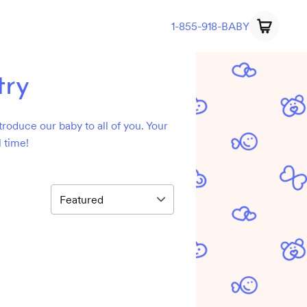
1-855-918-BABY
try
troduce our baby to all of you. Your
 time!