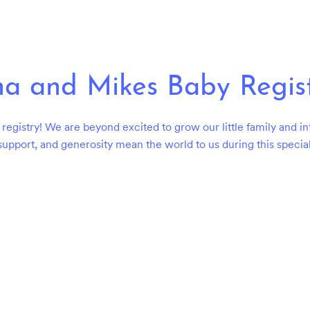
a and Mikes Baby Regis
registry! We are beyond excited to grow our little family and in
support, and generosity mean the world to us during this special