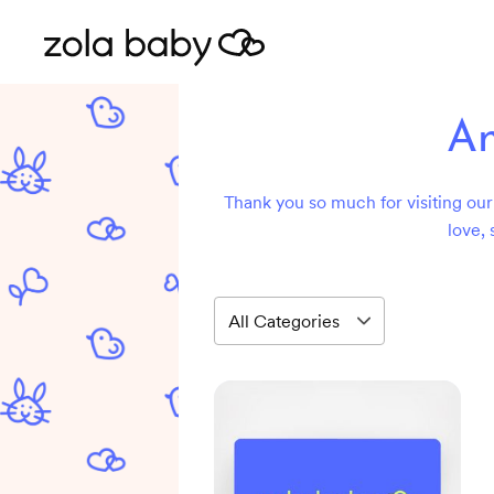
An
Thank you so much for visiting our 
love, 