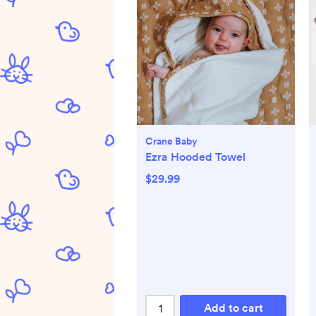
Crane Baby
Ezra Hooded Towel
$29.99
Add to cart