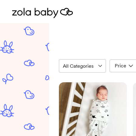
Price