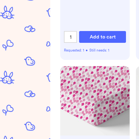
Add to cart
Requested:
1
•
Still needs:
1