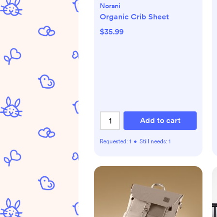
Norani
Organic Crib Sheet
$35.99
Add to cart
Requested:
1
•
Still needs:
1