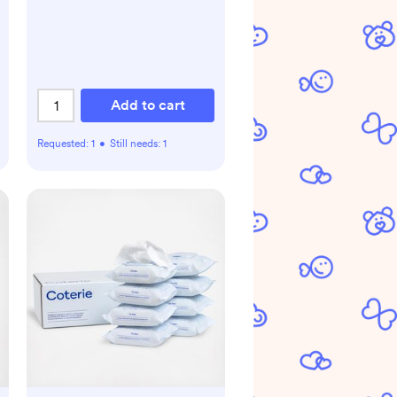
Add to cart
Requested:
1
•
Still needs:
1