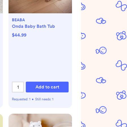
BEABA
Onda Baby Bath Tub
$44.99
Add to cart
Requested:
1
•
Still needs:
1