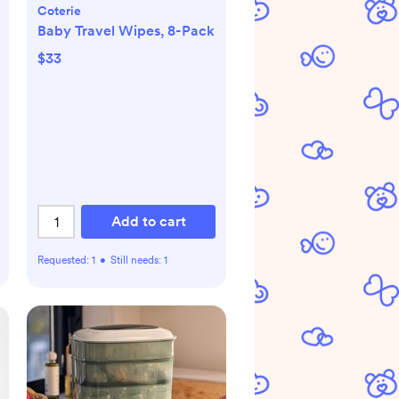
Coterie
Baby Travel Wipes, 8-Pack
$33
Add to cart
Requested:
1
•
Still needs:
1