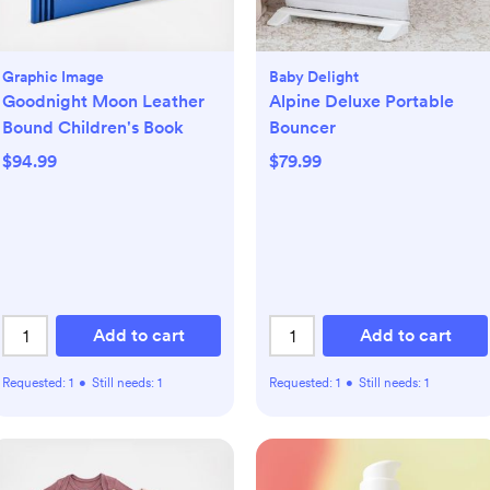
Graphic Image
Baby Delight
Goodnight Moon Leather
Alpine Deluxe Portable
Bound Children's Book
Bouncer
$94.99
$79.99
Add to cart
Add to cart
Requested:
1
•
Still needs:
1
Requested:
1
•
Still needs:
1