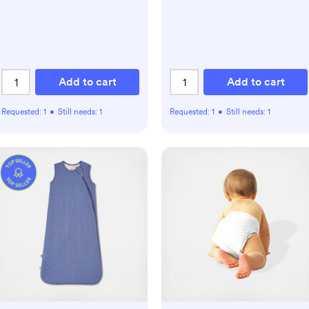
Add to cart
Add to cart
Requested:
1
•
Still needs:
1
Requested:
1
•
Still needs:
1