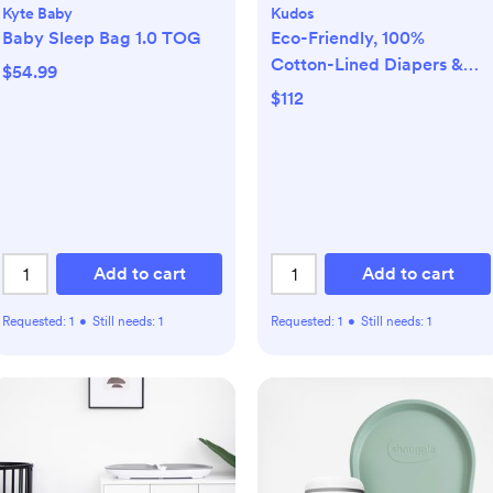
Kyte Baby
Kudos
Baby Sleep Bag 1.0 TOG
Eco-Friendly, 100%
Cotton-Lined Diapers &
$54.99
Wipes Monthly Bundle
$112
Add to cart
Add to cart
Requested:
1
•
Still needs:
1
Requested:
1
•
Still needs:
1