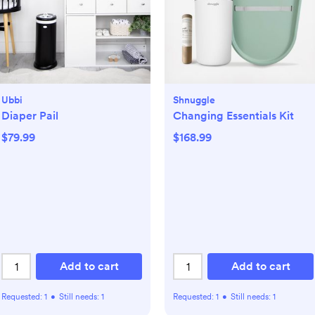
Ubbi
Shnuggle
Diaper Pail
Changing Essentials Kit
$79.99
$168.99
Add to cart
Add to cart
Requested:
1
•
Still needs:
1
Requested:
1
•
Still needs:
1