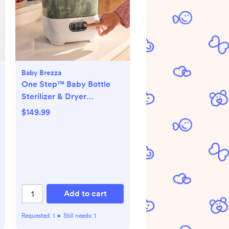
Baby Brezza
One Step™ Baby Bottle
Sterilizer & Dryer
Advanced
$149.99
Add to cart
Requested:
1
•
Still needs:
1