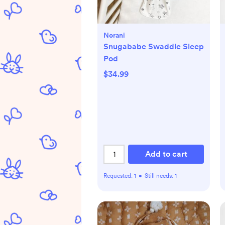
Norani
Snugababe Swaddle Sleep
Pod
$34.99
Add to cart
Requested:
1
•
Still needs:
1