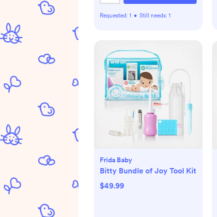
Requested:
1
•
Still needs:
1
Frida Baby
Bitty Bundle of Joy Tool Kit
$49.99