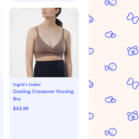
Ingrid + Isabel
Cooling Crossover Nursing
Bra
$43.99