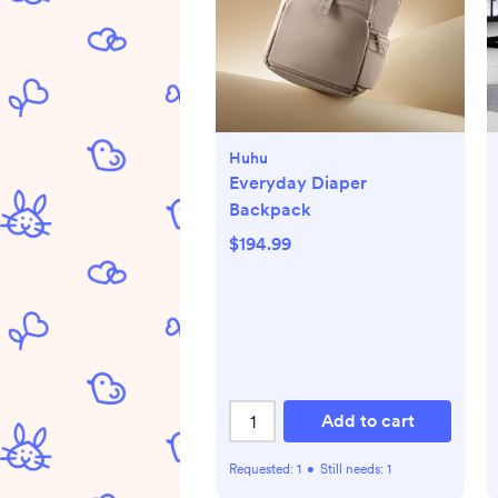
Huhu
Everyday Diaper
Backpack
$194.99
Add to cart
Requested:
1
•
Still needs:
1