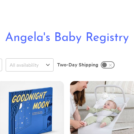
Angela's Baby Registry
Two-Day Shipping