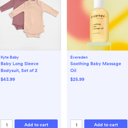
Kyte Baby
Evereden
Baby Long Sleeve
Soothing Baby Massage
Bodysuit, Set of 2
Oil
$43.99
$25.99
Add to cart
Add to cart