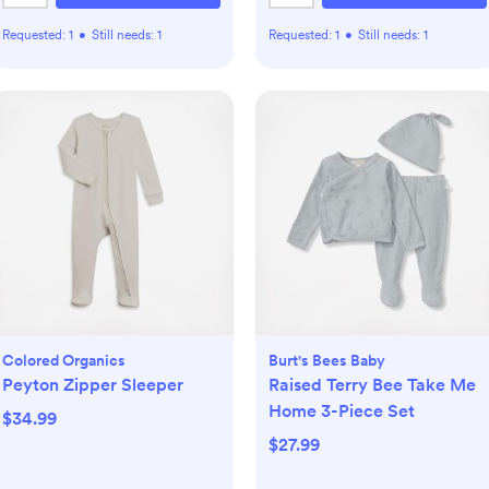
Requested:
1
•
Still needs:
1
Requested:
1
•
Still needs:
1
Colored Organics
Burt's Bees Baby
Peyton Zipper Sleeper
Raised Terry Bee Take Me
Home 3-Piece Set
$34.99
$27.99