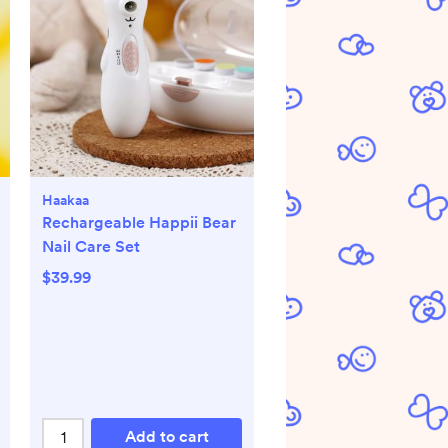
Haakaa
Rechargeable Happii Bear
Nail Care Set
$39.99
Add to cart