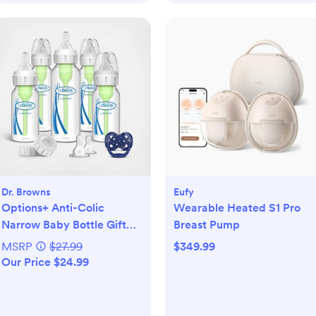
Dr. Browns
Eufy
Options+ Anti-Colic
Wearable Heated S1 Pro
Narrow Baby Bottle Gift
Breast Pump
Set
MSRP
$27.99
$349.99
Our Price $24.99