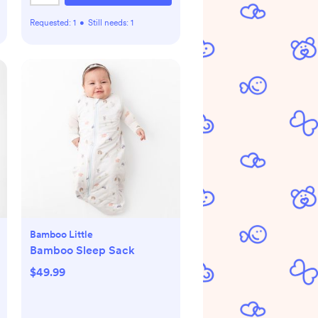
Requested:
1
•
Still needs:
1
Bamboo Little
Bamboo Sleep Sack
$49.99