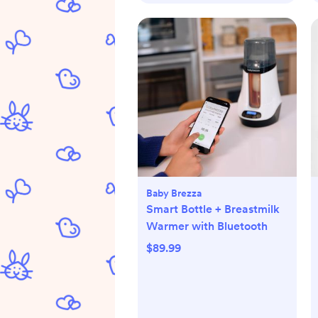
Baby Brezza
Smart Bottle + Breastmilk
Warmer with Bluetooth
$89.99