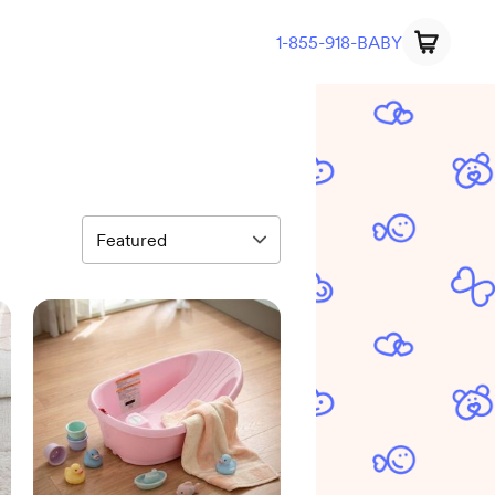
1-855-918-BABY