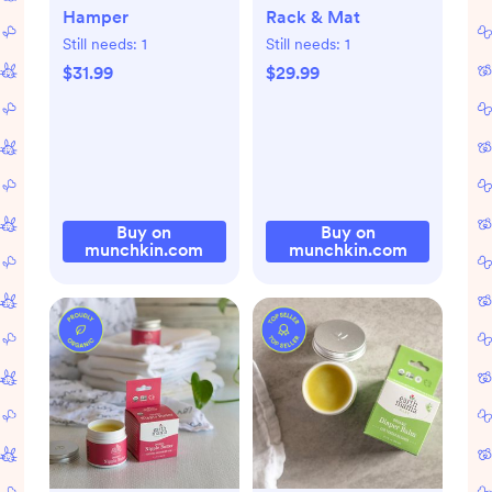
Hamper
Rack & Mat
Still needs:
1
Still needs:
1
$31.99
$29.99
Buy on
Buy on
munchkin.com
munchkin.com