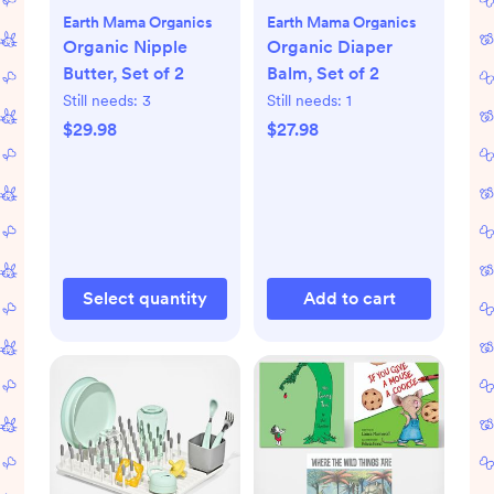
Earth Mama Organics
Earth Mama Organics
Organic Nipple
Organic Diaper
Butter, Set of 2
Balm, Set of 2
Still needs:
3
Still needs:
1
$29.98
$27.98
Select quantity
Add to cart