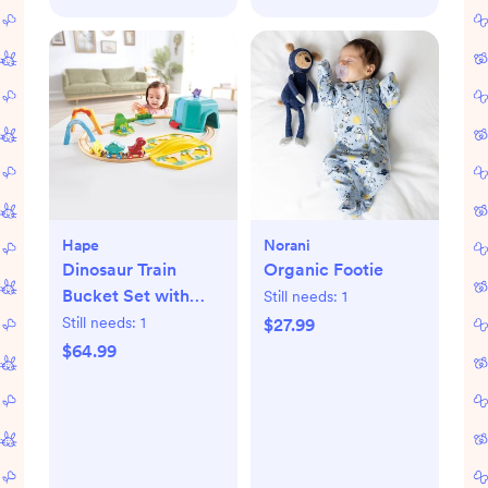
Hape
Norani
Dinosaur Train
Organic Footie
Bucket Set with
Still needs:
1
Sound
Still needs:
1
$27.99
$64.99