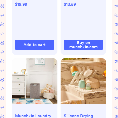
$19.99
$13.59
Buy on
Add to cart
munchkin.com
Munchkin Laundry
Silicone Drying