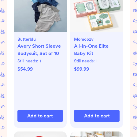
Butterblu
Momcozy
Avery Short Sleeve
All-in-One Elite
Bodysuit, Set of 10
Baby Kit
Still needs:
1
Still needs:
1
$54.99
$99.99
Add to cart
Add to cart