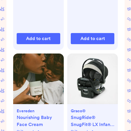
Add to cart
Add to cart
Evereden
Graco®
Nourishing Baby
SnugRide®
Face Cream
SnugFit® LX Infant