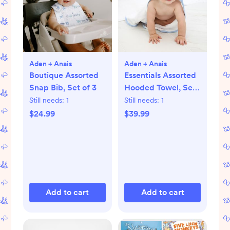
Aden + Anais
Aden + Anais
Boutique Assorted
Essentials Assorted
Snap Bib, Set of 3
Hooded Towel, Set
of 2
Still needs:
1
Still needs:
1
$24.99
$39.99
Add to cart
Add to cart