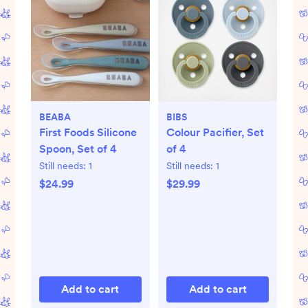
BEABA
BIBS
First Foods Silicone
Colour Pacifier, Set
Spoon, Set of 4
of 4
Still needs:
1
Still needs:
1
$24.99
$29.99
Add to cart
Add to cart