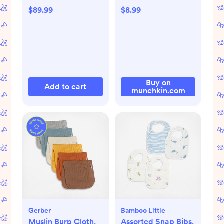
$89.99
$8.99
Buy on
Add to cart
munchkin.com
Gerber
Bamboo Little
Muslin Burp Cloth,
Assorted Snap Bibs,