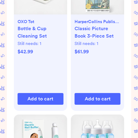
OXO Tot
HarperCollins Publishers
Bottle & Cup
Classic Picture
Cleaning Set
Book 3-Piece Set
Still needs:
1
Still needs:
1
$42.99
$61.99
Add to cart
Add to cart