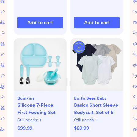
Add to cart
Add to cart
Bumkins
Burt's Bees Baby
Silicone 7-Piece
Basics Short Sleeve
First Feeding Set
Bodysuit, Set of 5
Still needs:
1
Still needs:
1
$99.99
$29.99