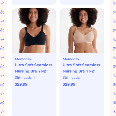
Momcozy
Momcozy
Ultra Soft Seamless
Ultra Soft Seamless
Nursing Bra YN21
Nursing Bra YN21
Still needs:
1
Still needs:
1
$29.99
$29.99