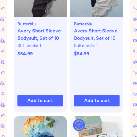
Butterblu
Butterblu
Avery Short Sleeve
Avery Short Sleeve
Bodysuit, Set of 10
Bodysuit, Set of 10
Still needs:
1
Still needs:
1
$54.99
$54.99
Add to cart
Add to cart