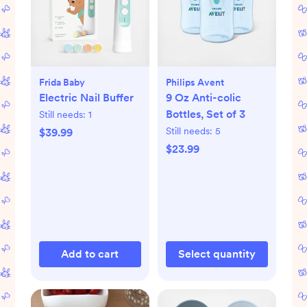
Frida Baby
Philips Avent
Electric Nail Buffer
9 Oz Anti-colic
Bottles, Set of 3
Still needs:
1
Still needs:
5
$39.99
$23.99
Add to cart
Select quantity