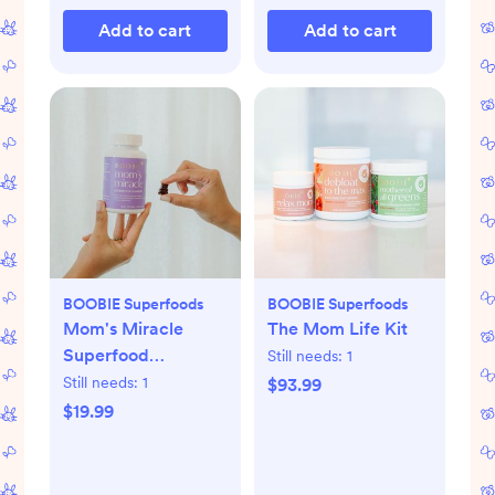
Add to cart
Add to cart
BOOBIE Superfoods
BOOBIE Superfoods
Mom's Miracle
The Mom Life Kit
Superfood
Still needs:
1
Gummies
Still needs:
1
$93.99
$19.99