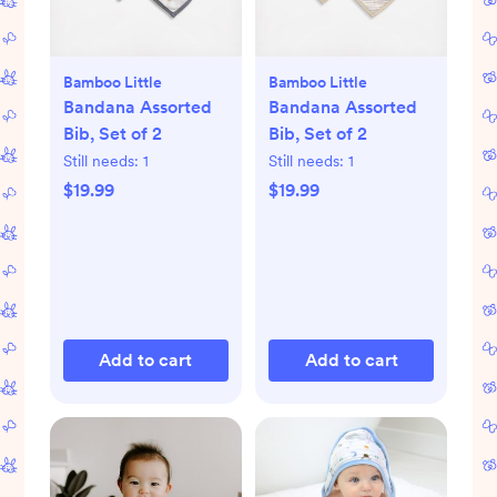
Bamboo Little
Bamboo Little
Bandana Assorted
Bandana Assorted
Bib, Set of 2
Bib, Set of 2
Still needs:
1
Still needs:
1
$19.99
$19.99
Add to cart
Add to cart