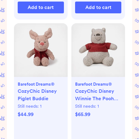
Add to cart
Add to cart
Barefoot Dreams®
Barefoot Dreams®
CozyChic Disney
CozyChic Disney
Piglet Buddie
Winnie The Pooh
Buddie
Still needs:
1
Still needs:
1
$44.99
$65.99