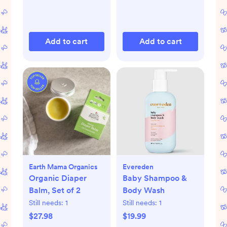
Add to cart
Add to cart
Earth Mama Organics
Evereden
Organic Diaper
Baby Shampoo &
Balm, Set of 2
Body Wash
Still needs:
1
Still needs:
1
$27.98
$19.99