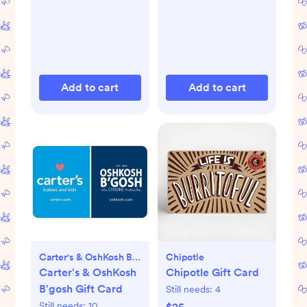
Add to cart
Add to cart
Carter's & OshKosh B'gosh
Chipotle
Carter's & OshKosh
Chipotle Gift Card
B'gosh Gift Card
Still needs:
4
Still needs:
10