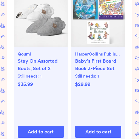
Goumi
HarperCollins Publishers
Stay On Assorted
Baby's First Board
Boots, Set of 2
Book 3-Piece Set
Still needs:
1
Still needs:
1
$35.99
$29.99
Add to cart
Add to cart