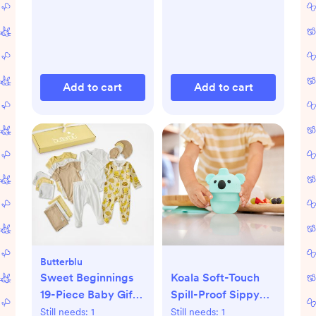
Add to cart
Add to cart
Butterblu
Sweet Beginnings
Koala Soft-Touch
19-Piece Baby Gift
Spill-Proof Sippy
Set
Cup
Still needs:
1
Still needs:
1