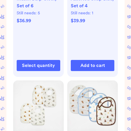
Set of 6
Set of 4
Still needs:
5
Still needs:
1
$36.99
$39.99
Select quantity
Add to cart