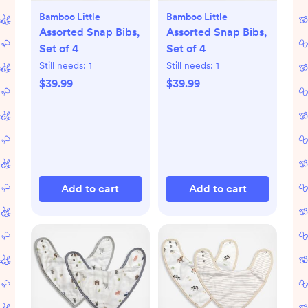
Bamboo Little
Bamboo Little
Assorted Snap Bibs,
Assorted Snap Bibs,
Set of 4
Set of 4
Still needs:
1
Still needs:
1
$39.99
$39.99
Add to cart
Add to cart