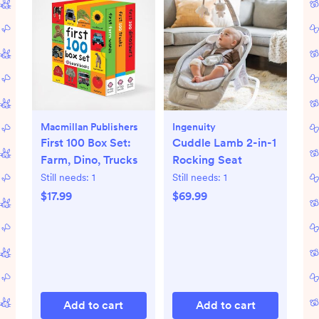
Macmillan Publishers
Ingenuity
First 100 Box Set:
Cuddle Lamb 2-in-1
Farm, Dino, Trucks
Rocking Seat
Still needs:
1
Still needs:
1
$17.99
$69.99
Add to cart
Add to cart