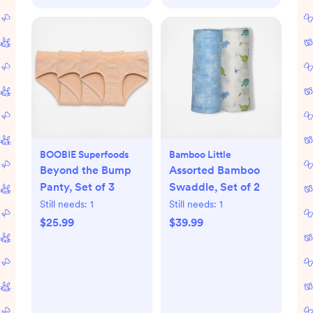
BOOBIE Superfoods
Bamboo Little
Beyond the Bump
Assorted Bamboo
Panty, Set of 3
Swaddle, Set of 2
Still needs:
1
Still needs:
1
$25.99
$39.99