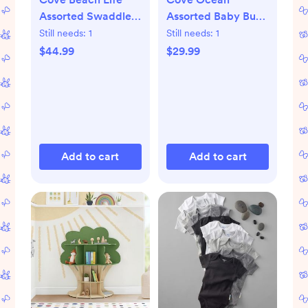
Assorted Swaddle,
Assorted Baby Burp
Set of 3
Cloth, Set of 3
Still needs:
1
Still needs:
1
$44.99
$29.99
Add to cart
Add to cart