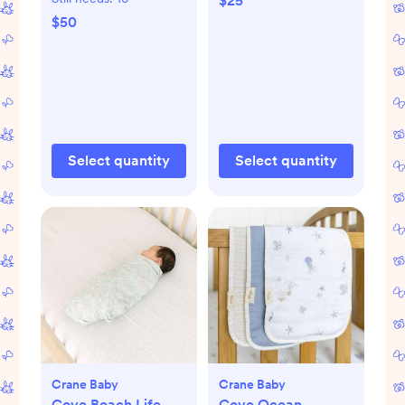
$25
$50
Select quantity
Select quantity
Crane Baby
Crane Baby
Cove Beach Life
Cove Ocean