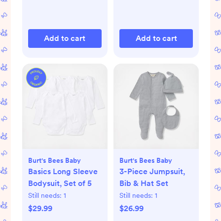
Add to cart
Add to cart
Burt's Bees Baby
Burt's Bees Baby
Basics Long Sleeve
3-Piece Jumpsuit,
Bodysuit, Set of 5
Bib & Hat Set
Still needs:
1
Still needs:
1
$29.99
$26.99