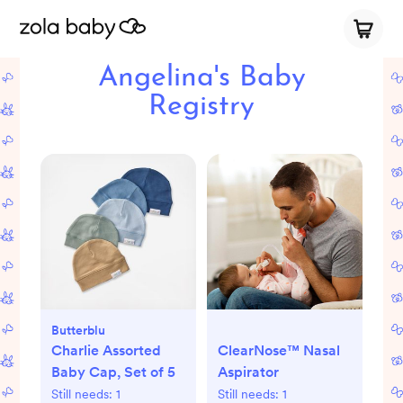
Angelina's Baby
Registry
Butterblu
Charlie Assorted
ClearNose™ Nasal
Baby Cap, Set of 5
Aspirator
Still needs:
1
Still needs:
1