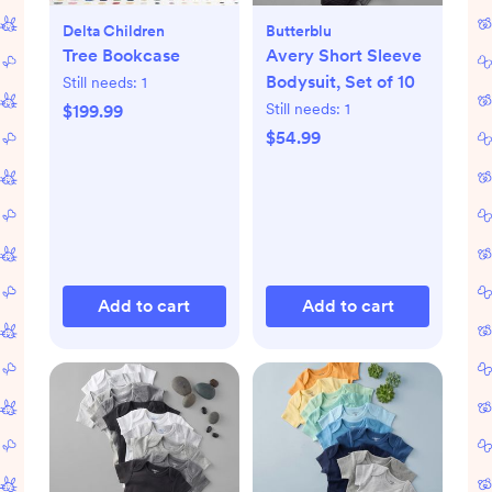
Delta Children
Butterblu
Tree Bookcase
Avery Short Sleeve
Bodysuit, Set of 10
Still needs:
1
Still needs:
1
$199.99
$54.99
Add to cart
Add to cart