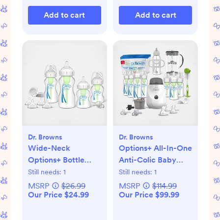
Add to cart
Add to cart
Dr. Browns
Dr. Browns
Wide-Neck
Options+ All-In-One
Options+ Bottle
Anti-Colic Baby
Essentials Gift Set
Bottle Gift Set
Still needs:
1
Still needs:
1
MSRP
$26.99
MSRP
$114.99
Our Price $24.99
Our Price $99.99