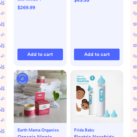
$49.99
$269.99
Add to cart
Add to cart
Earth Mama Organics
Frida Baby
Organic Nipple
Electric Nosefrida