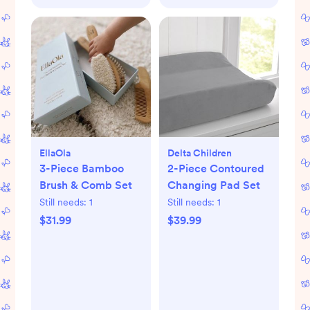
EllaOla
Delta Children
3-Piece Bamboo
2-Piece Contoured
Brush & Comb Set
Changing Pad Set
Still needs:
1
Still needs:
1
$31.99
$39.99