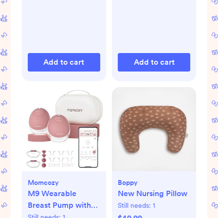
Add to cart
Add to cart
Momcozy
Boppy
M9 Wearable
New Nursing Pillow
Breast Pump with
Still needs:
1
Smart App, Set of 2
Still needs:
1