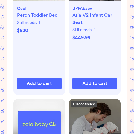
Oeuf
UPPAbaby
Perch Toddler Bed
Aria V2 Infant Car
Seat
Still needs:
1
Still needs:
1
$620
$449.99
Add to cart
Add to cart
Discontinued