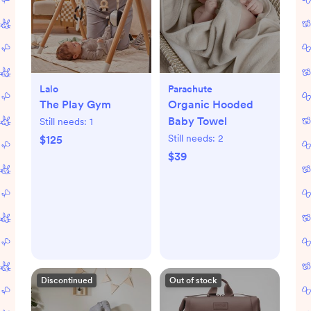
Lalo
Parachute
The Play Gym
Organic Hooded
Baby Towel
Still needs:
1
Still needs:
2
$125
$39
Discontinued
Out of stock