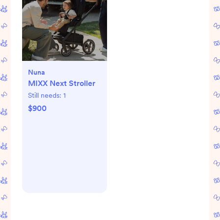
Nuna
MIXX Next Stroller
Still needs:
1
$900