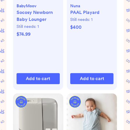
BabyMoov
Nuna
Socosy Newborn
PAAL Playard
Baby Lounger
Still needs:
1
Still needs:
1
$400
$74.99
Add to cart
Add to cart