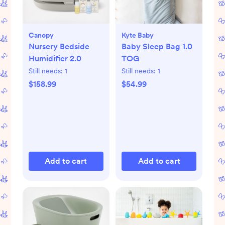
Canopy
Kyte Baby
Nursery Bedside
Baby Sleep Bag 1.0
Humidifier 2.0
TOG
Still needs:
1
Still needs:
1
$158.99
$54.99
Add to cart
Add to cart