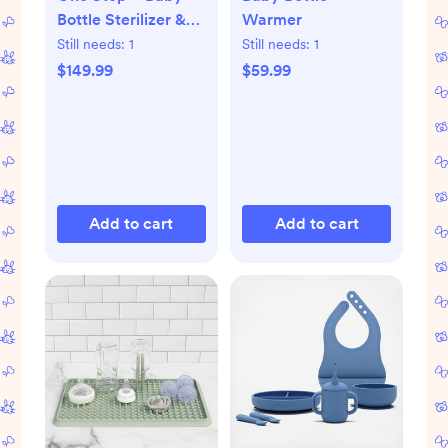
Bottle Sterilizer &
Warmer
Dryer Advanced
Still needs:
1
Still needs:
1
$149.99
$59.99
Add to cart
Add to cart