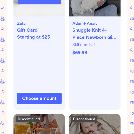
Zola
Aden + Anais
Gift Card
Snuggle Knit 4-
Starting at $25
Piece Newborn Gift
Set
Still needs:
1
$69.99
Choose amount
Discontinued
Discontinued