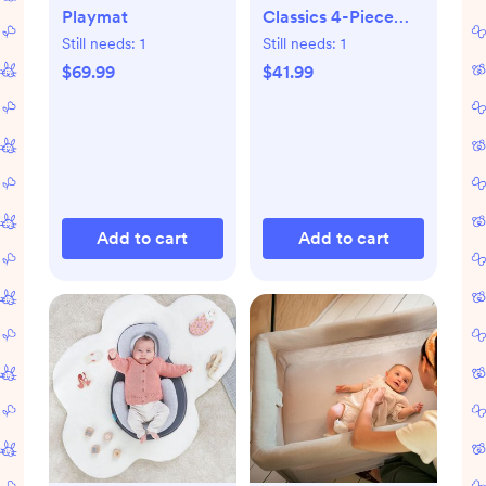
Playmat
Classics 4-Piece
Book Set
Still needs:
1
Still needs:
1
$69.99
$41.99
Add to cart
Add to cart