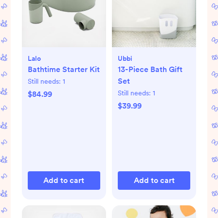
Lalo
Ubbi
Bathtime Starter Kit
13-Piece Bath Gift
Set
Still needs:
1
Still needs:
1
$84.99
$39.99
Add to cart
Add to cart