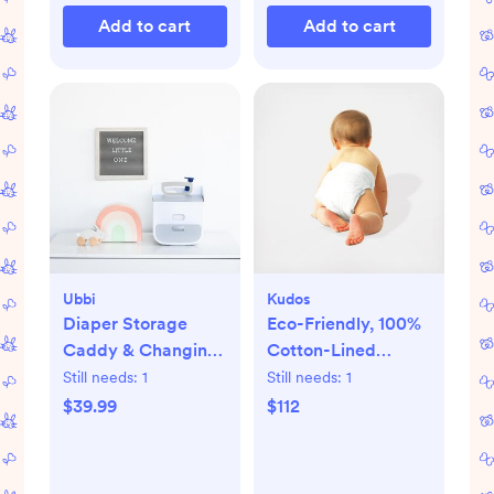
Add to cart
Add to cart
Ubbi
Kudos
Diaper Storage
Eco-Friendly, 100%
Caddy & Changing
Cotton-Lined
Mat
Diapers & Wipes
Still needs:
1
Still needs:
1
Monthly Bundle
$39.99
$112