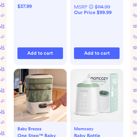
$37.99
MSRP
$114.99
Our Price $99.99
Add to cart
Add to cart
Baby Brezza
Momcozy
One Step™ Baby
Baby Bottle