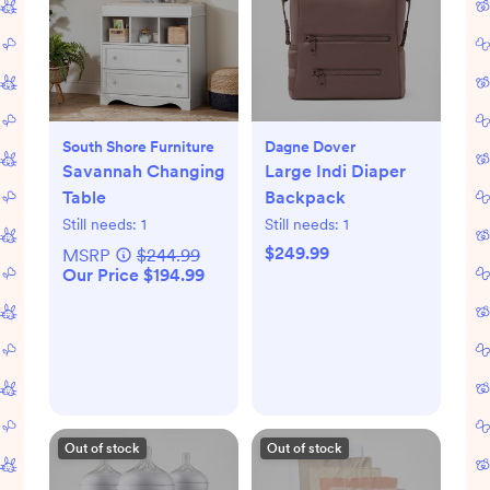
South Shore Furniture
Dagne Dover
Savannah Changing
Large Indi Diaper
Table
Backpack
Still needs:
1
Still needs:
1
$249.99
MSRP
$244.99
Our Price $194.99
Out of stock
Out of stock