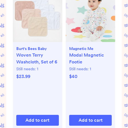
Burt's Bees Baby
Magnetic Me
Woven Terry
Modal Magnetic
Washcloth, Set of 6
Footie
Still needs:
1
Still needs:
1
$23.99
$40
Add to cart
Add to cart