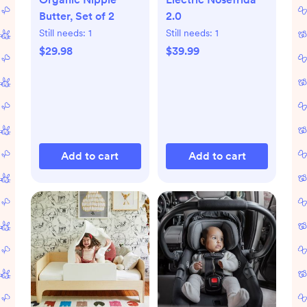
Butter, Set of 2
2.0
Still needs:
1
Still needs:
1
$29.98
$39.99
Add to cart
Add to cart