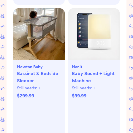
Newton Baby
Nanit
Bassinet & Bedside
Baby Sound + Light
Sleeper
Machine
Still needs:
1
Still needs:
1
$299.99
$99.99