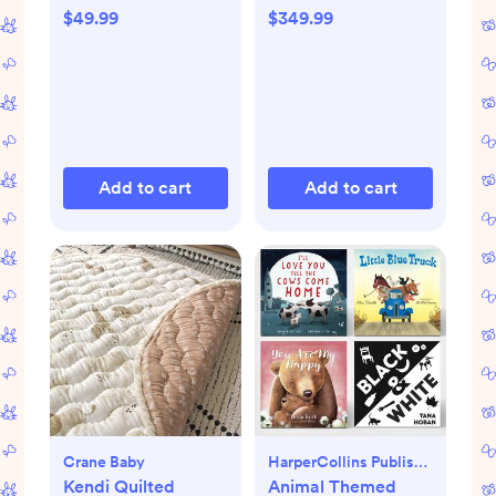
$49.99
$349.99
Add to cart
Add to cart
Crane Baby
HarperCollins Publishers
Kendi Quilted
Animal Themed