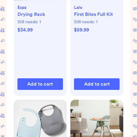
Ezpz
Lalo
Drying Rack
First Bites Full Kit
Still needs:
1
Still needs:
1
$34.99
$59.99
Add to cart
Add to cart