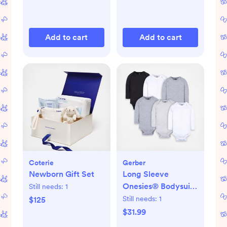
Add to cart
Add to cart
Coterie
Gerber
Newborn Gift Set
Long Sleeve
Onesies® Bodysuit,
Still needs:
1
Set of 6
Still needs:
1
$125
$31.99