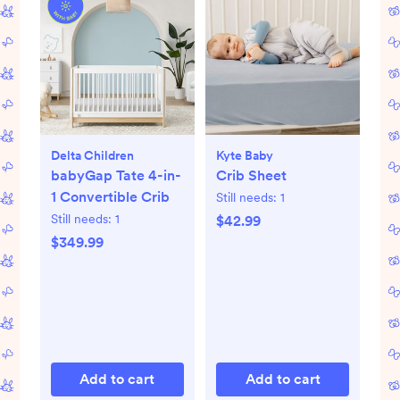
Delta Children
Kyte Baby
babyGap Tate 4-in-
Crib Sheet
1 Convertible Crib
Still needs:
1
Still needs:
1
$42.99
$349.99
Add to cart
Add to cart