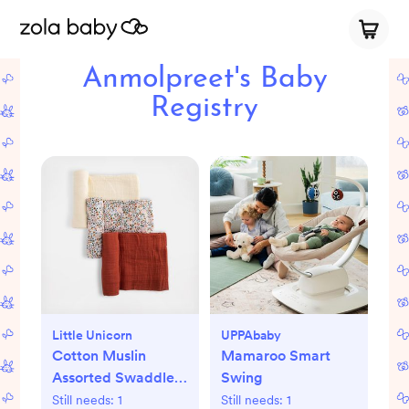
Anmolpreet's Baby
Registry
Little Unicorn
UPPAbaby
Cotton Muslin
Mamaroo Smart
Assorted Swaddle,
Swing
Set of 3
Still needs:
1
Still needs:
1