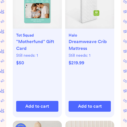
Tot Squad
Halo
"Motherfund” Gift
Dreamweave Crib
Card
Mattress
Still needs:
1
Still needs:
1
$50
$219.99
Add to cart
Add to cart