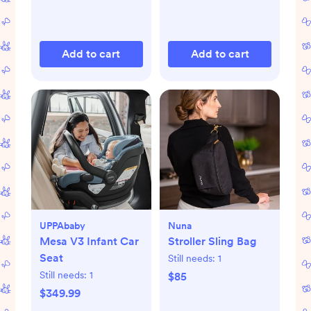
Add to cart
Add to cart
UPPAbaby
Nuna
Mesa V3 Infant Car
Stroller Sling Bag
Seat
Still needs:
1
Still needs:
1
$85
$349.99