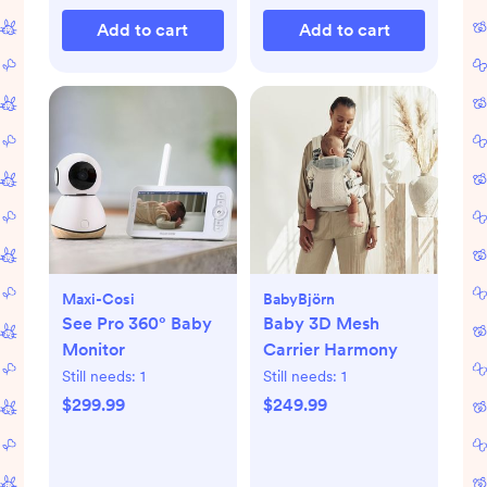
Add to cart
Add to cart
Maxi-Cosi
BabyBjörn
See Pro 360° Baby
Baby 3D Mesh
Monitor
Carrier Harmony
Still needs:
1
Still needs:
1
$299.99
$249.99