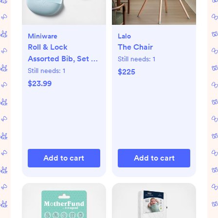
Miniware
Lalo
Roll & Lock
The Chair
Assorted Bib, Set of
Still needs:
1
2
Still needs:
1
$225
$23.99
Add to cart
Add to cart