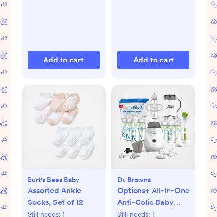
Add to cart
Add to cart
Burt's Bees Baby
Dr. Browns
Assorted Ankle
Options+ All-In-One
Socks, Set of 12
Anti-Colic Baby
Bottle Gift Set
Still needs:
1
Still needs:
1