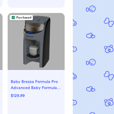
Purchased
Baby Brezza Formula Pro
Advanced Baby Formula
Dispenser, Slate
$129.99