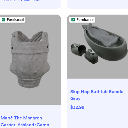
Purchased
Purchased
Skip Hop Bathtub Bundle,
Grey
$32.99
Mabē The Monarch
Carrier, Ashland/Camo