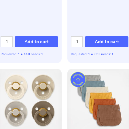
Add to cart
Add to cart
Requested:
1
•
Still needs:
1
Requested:
1
•
Still needs:
1