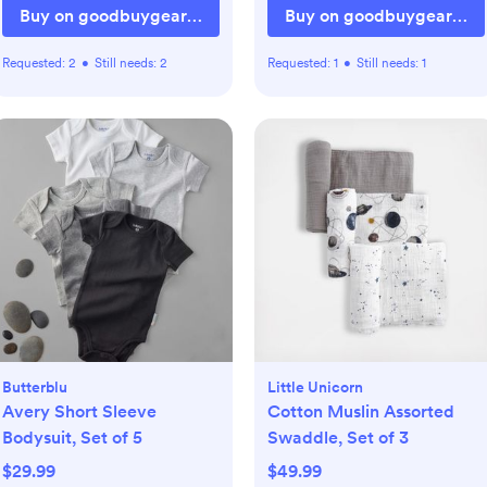
Buy on goodbuygear.com
Buy on goodbuygear.co
Requested:
2
•
Still needs:
2
Requested:
1
•
Still needs:
1
Butterblu
Little Unicorn
Avery Short Sleeve
Cotton Muslin Assorted
Bodysuit, Set of 5
Swaddle, Set of 3
$29.99
$49.99