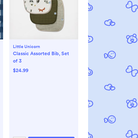
Little Unicorn
Classic Assorted Bib, Set
of 3
$24.99