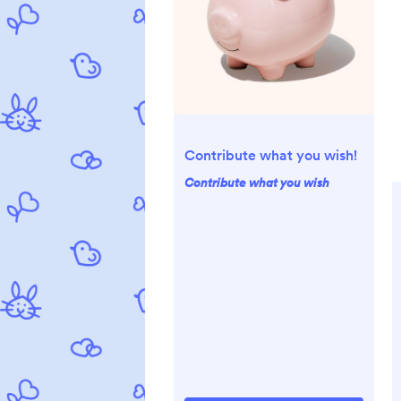
Contribute what you wish!
Contribute what you wish