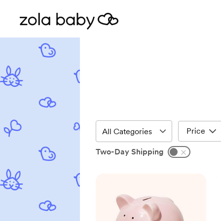
Price
Two-Day Shipping