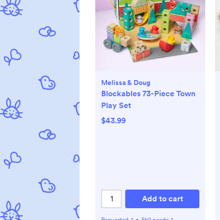
Melissa & Doug
Blockables 73-Piece Town
Play Set
$43.99
Add to cart
Requested:
1
•
Still needs:
1