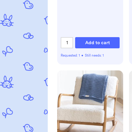
Add to cart
Requested:
1
•
Still needs:
1