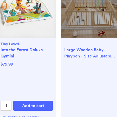
Tiny Love®
Into the Forest Deluxe
Large Wooden Baby
Gymini
Playpen - Size Adjustable
Fence for Babies and
$79.99
Toddlers, Baby Play Yard
with Locking Gate, Indoor
Play Pen for Kids Activity
Center 8 Panels
63.5”×63.5”
Add to cart
Requested:
1
•
Still needs:
1