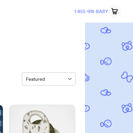
1-855-918-BABY