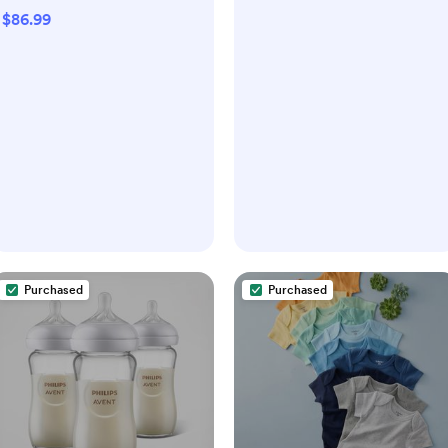
$86.99
Purchased
Purchased