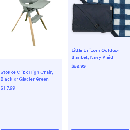
Little Unicorn Outdoor
Blanket, Navy Plaid
$59.99
Stokke Clikk High Chair,
Black or Glacier Green
$117.99