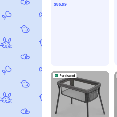
Denim
$86.99
Purchased