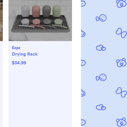
Ezpz
Drying Rack
$34.99