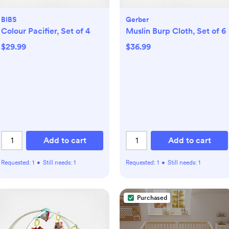
BIBS
Gerber
Colour Pacifier, Set of 4
Muslin Burp Cloth, Set of 6
$29.99
$36.99
Add to cart
Add to cart
Requested:
1
•
Still needs:
1
Requested:
1
•
Still needs:
1
Purchased