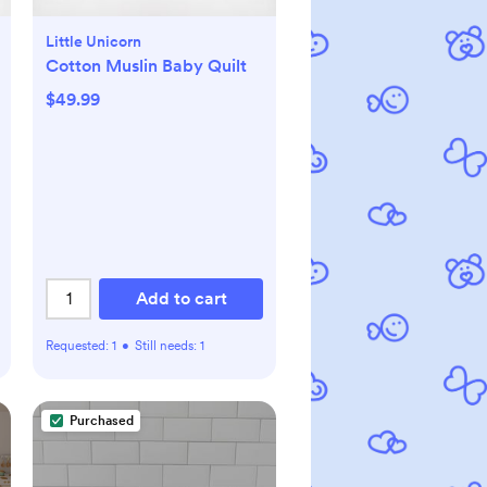
Little Unicorn
Cotton Muslin Baby Quilt
$49.99
Add to cart
Requested:
1
•
Still needs:
1
Purchased