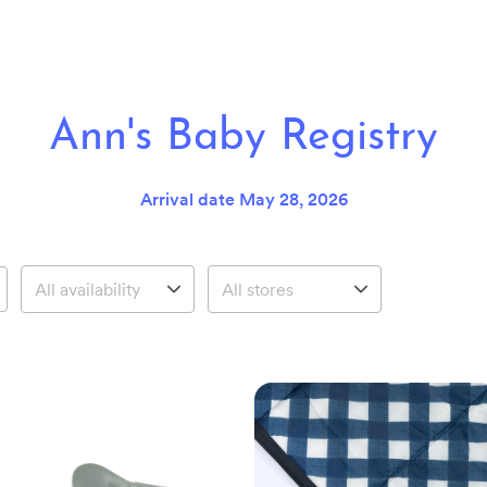
Ann's Baby Registry
Arrival date
May 28, 2026