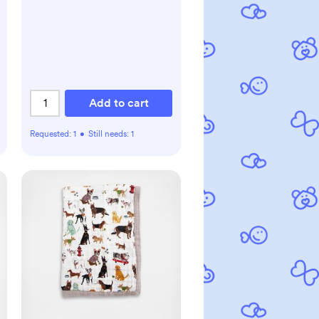
Add to cart
Requested:
1
•
Still needs:
1