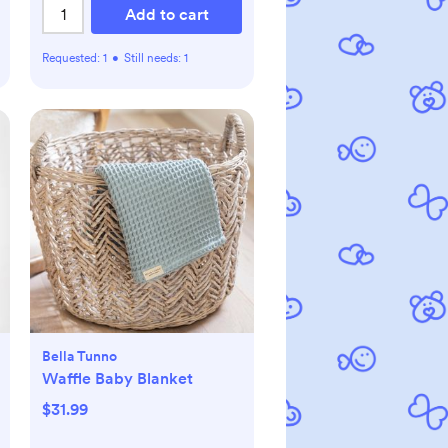
m
Add to cart
Requested:
1
•
Still needs:
1
Bella Tunno
Waffle Baby Blanket
$31.99