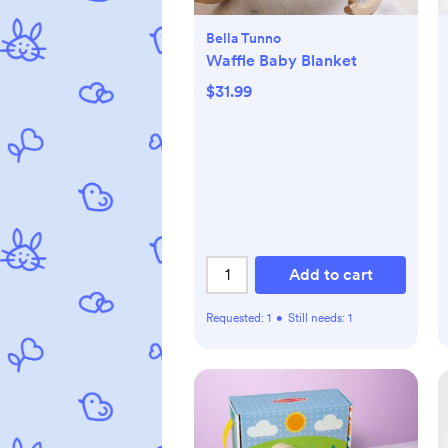
Bella Tunno
Waffle Baby Blanket
$31.99
Add to cart
Requested:
1
•
Still needs:
1