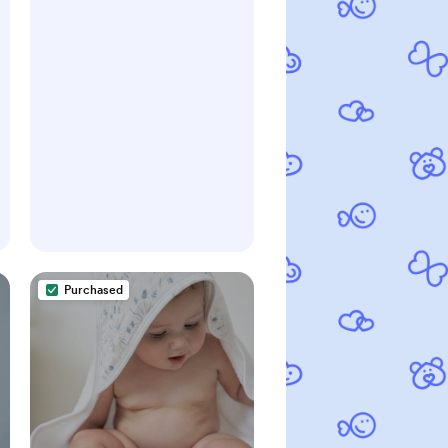
Purchased