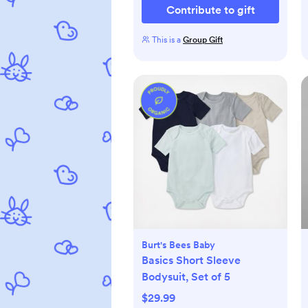
Contribute to gift
This is a
Group Gift
Burt's Bees Baby
Basics Short Sleeve
Bodysuit, Set of 5
$29.99