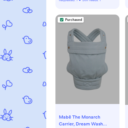
Purchased
Mabē The Monarch
Carrier, Dream Wash