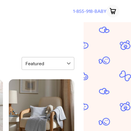
1-855-918-BABY