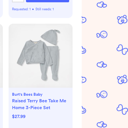
Requested:
1
•
Still needs:
1
Burt's Bees Baby
Raised Terry Bee Take Me
Home 3-Piece Set
$27.99