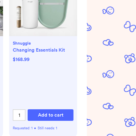
Shnuggle
Changing Essentials Kit
$168.99
Add to cart
Requested:
1
•
Still needs:
1