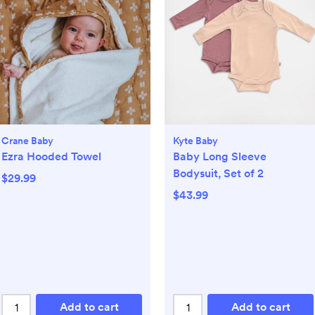
Crane Baby
Kyte Baby
Ezra Hooded Towel
Baby Long Sleeve
Bodysuit, Set of 2
$29.99
$43.99
Add to cart
Add to cart