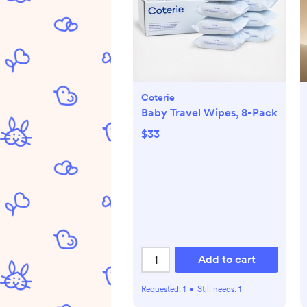
Coterie
Baby Travel Wipes, 8-Pack
$33
Add to cart
Requested:
1
•
Still needs:
1