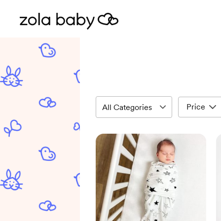
Price