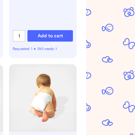
Add to cart
Requested:
1
•
Still needs:
1