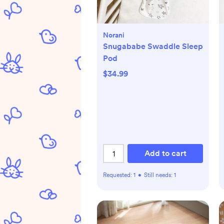
Norani
Snugababe Swaddle Sleep
Pod
$34.99
Add to cart
Requested:
1
•
Still needs:
1