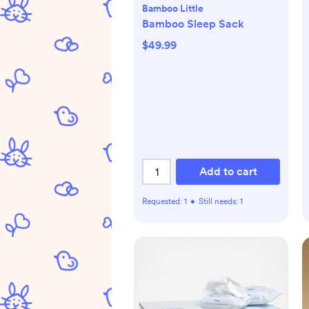
Bamboo Little
Bamboo Sleep Sack
$49.99
Add to cart
Requested:
1
•
Still needs:
1