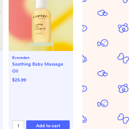
Evereden
Soothing Baby Massage
Oil
$25.99
Add to cart