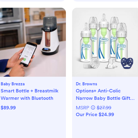
Baby Brezza
Dr. Browns
Smart Bottle + Breastmilk
Options+ Anti-Colic
Warmer with Bluetooth
Narrow Baby Bottle Gift
Set
$89.99
MSRP
$27.99
Our Price $24.99