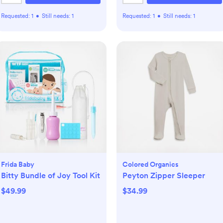
Requested:
1
•
Still needs:
1
Requested:
1
•
Still needs:
1
Frida Baby
Colored Organics
Bitty Bundle of Joy Tool Kit
Peyton Zipper Sleeper
$49.99
$34.99