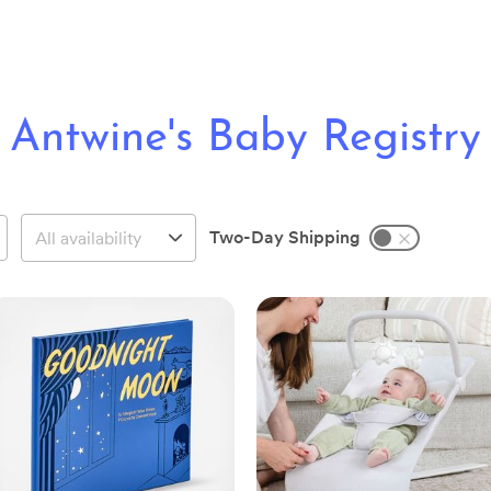
Antwine's Baby Registry
Two-Day Shipping