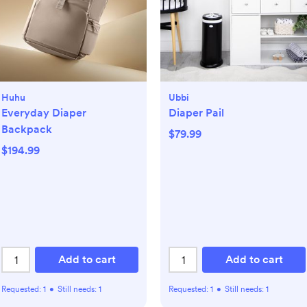
Huhu
Ubbi
Everyday Diaper
Diaper Pail
Backpack
$79.99
$194.99
Add to cart
Add to cart
Requested:
1
•
Still needs:
1
Requested:
1
•
Still needs:
1