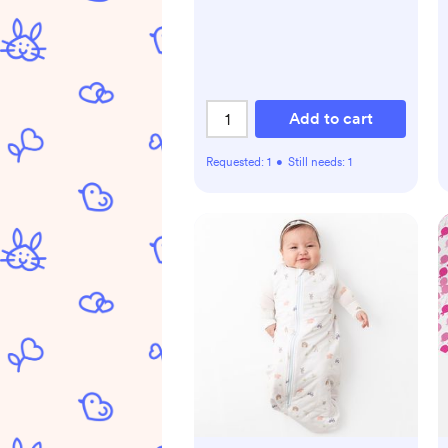
Add to cart
Requested:
1
•
Still needs:
1