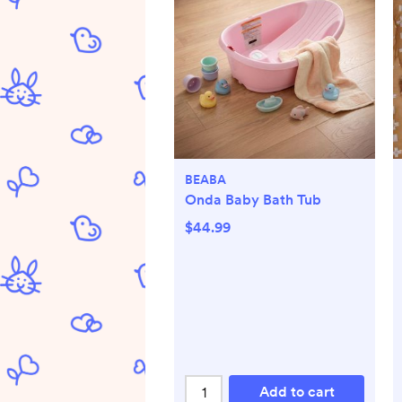
BEABA
Onda Baby Bath Tub
$44.99
Add to cart