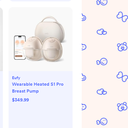
Eufy
Wearable Heated S1 Pro
Breast Pump
$349.99