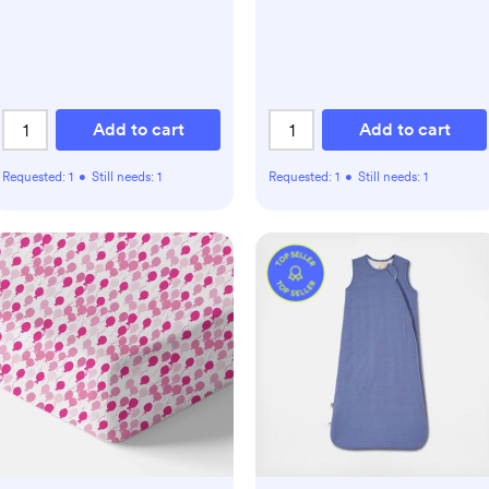
Add to cart
Add to cart
Requested:
1
•
Still needs:
1
Requested:
1
•
Still needs:
1