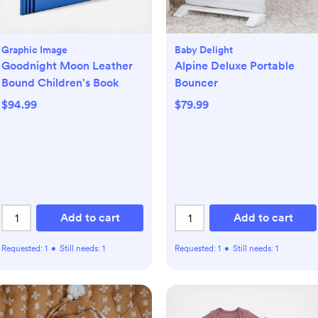
Graphic Image
Baby Delight
Goodnight Moon Leather
Alpine Deluxe Portable
Bound Children's Book
Bouncer
$94.99
$79.99
Add to cart
Add to cart
Requested:
1
•
Still needs:
1
Requested:
1
•
Still needs:
1