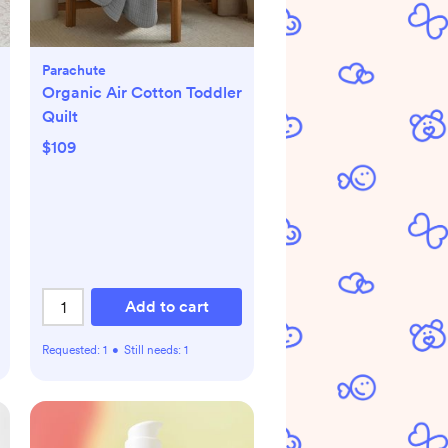
Parachute
Organic Air Cotton Toddler
Quilt
$109
Add to cart
Requested:
1
•
Still needs:
1