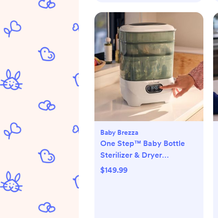
Baby Brezza
One Step™ Baby Bottle
Sterilizer & Dryer
Advanced
$149.99