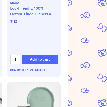
Kudos
Eco-Friendly, 100%
Cotton-Lined Diapers &
Wipes Monthly Bundle
$112
Add to cart
Requested:
1
•
Still needs:
1