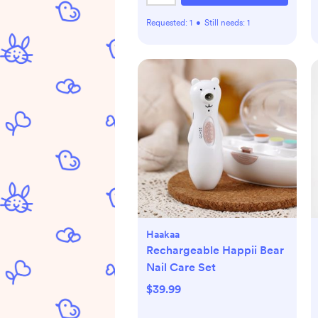
Requested:
1
•
Still needs:
1
Haakaa
Rechargeable Happii Bear
Nail Care Set
$39.99