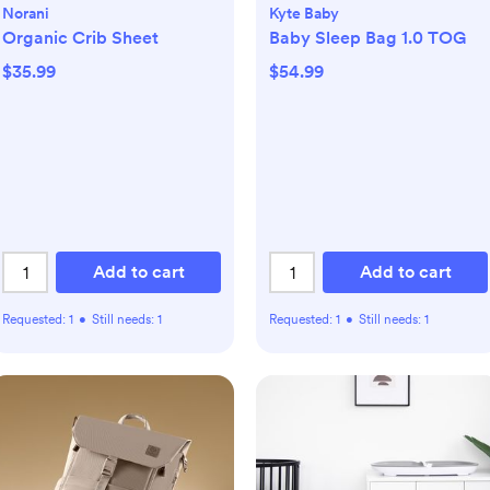
Norani
Kyte Baby
Organic Crib Sheet
Baby Sleep Bag 1.0 TOG
$35.99
$54.99
Add to cart
Add to cart
Requested:
1
•
Still needs:
1
Requested:
1
•
Still needs:
1