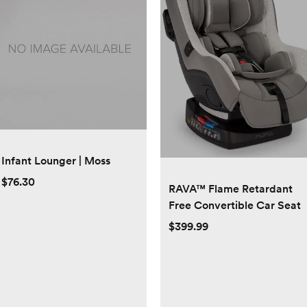
Infant Lounger | Moss
$76.30
RAVA™ Flame Retardant
Free Convertible Car Seat
$399.99