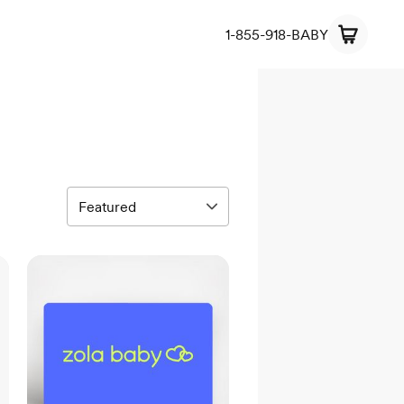
1-855-918-BABY