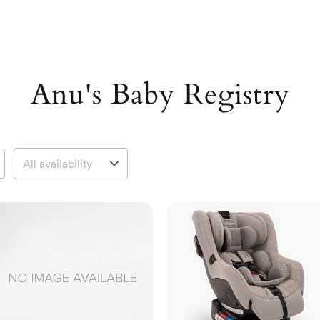
Anu's Baby Registry