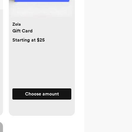
Zola
Gift Card
Starting at $25
Choose amount