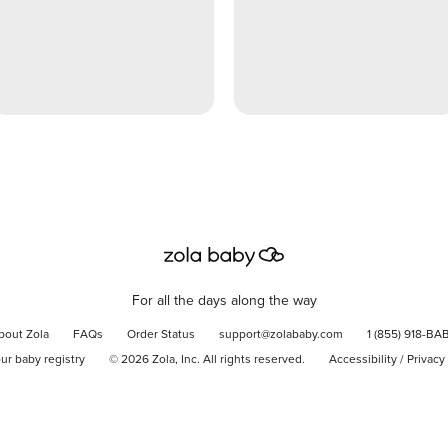
For all the days along the way
bout Zola
FAQs
Order Status
support@zolababy.com
1 (855) 918-BA
our baby registry
©
2026
Zola, Inc. All rights reserved.
Accessibility
/
Privacy