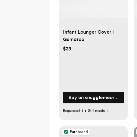
Infant Lounger Cover |
Gumdrop
$39
Buy on snugglemeorganic.co
Requested:
1
•
Still needs:
1
Purchased