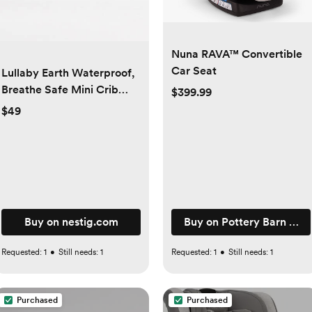
Nuna RAVA™ Convertible
Car Seat
Lullaby Earth Waterproof,
Breathe Safe Mini Crib
$399.99
Mattress Cover
$49
m
Buy on nestig.com
Buy on Pottery Barn Kids
Requested:
1
•
Still needs:
1
Requested:
1
•
Still needs:
1
Purchased
Purchased