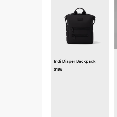
Indi Diaper Backpack
$195