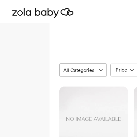
Price