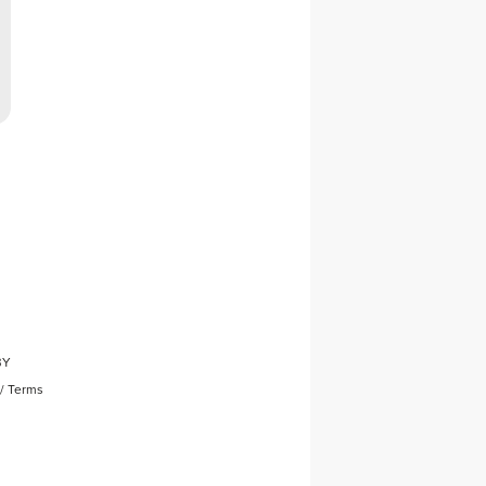
BY
/
Terms