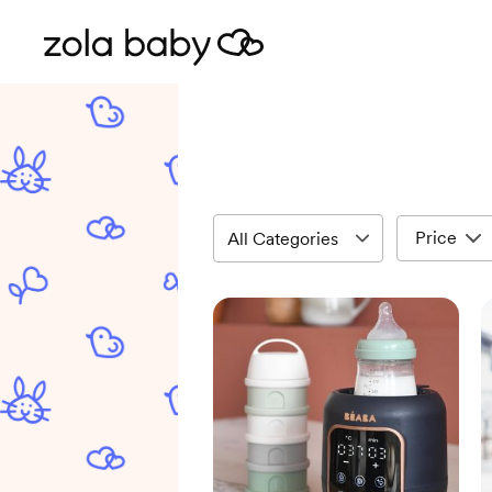
Price