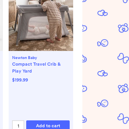
Newton Baby
Compact Travel Crib &
Play Yard
$199.99
Add to cart