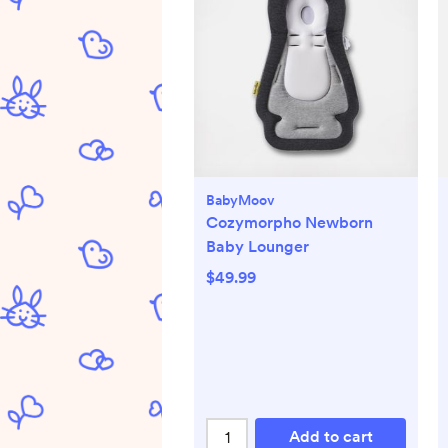
BabyMoov
Cozymorpho Newborn
Baby Lounger
$49.99
Add to cart