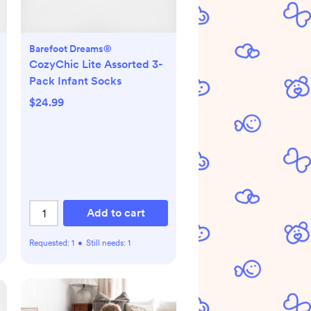
Barefoot Dreams®
CozyChic Lite Assorted 3-
Pack Infant Socks
$24.99
Add to cart
Requested:
1
•
Still needs:
1