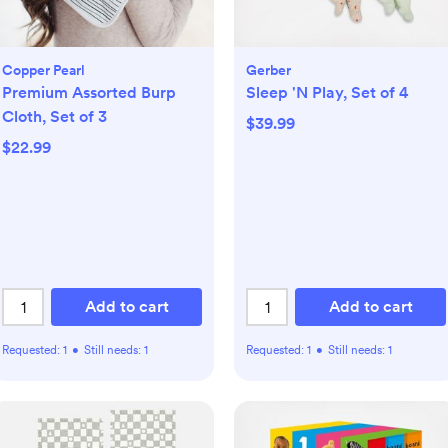
Copper Pearl
Gerber
Premium Assorted Burp
Sleep 'N Play, Set of 4
Cloth, Set of 3
$39.99
$22.99
Add to cart
Add to cart
Requested:
1
•
Still needs:
1
Requested:
1
•
Still needs:
1