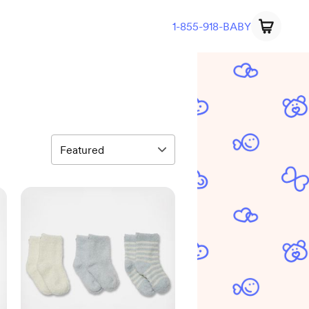
1-855-918-BABY