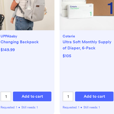
UPPAbaby
Coterie
Changing Backpack
Ultra Soft Monthly Supply
of Diaper, 6-Pack
$149.99
$105
Add to cart
Add to cart
Requested:
1
•
Still needs:
1
Requested:
1
•
Still needs:
1