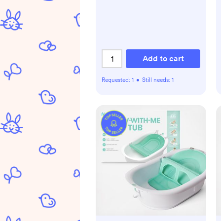
Add to cart
Requested:
1
•
Still needs:
1