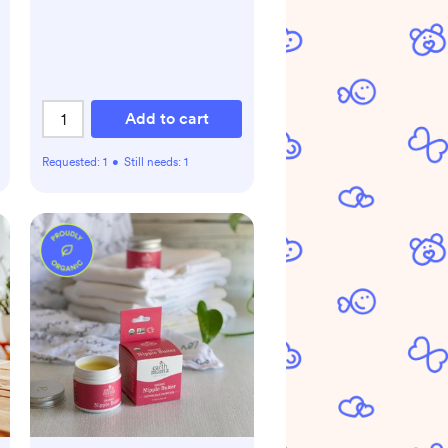
Add to cart
Requested:
1
•
Still needs:
1