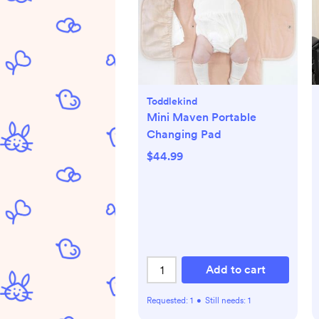
Toddlekind
Mini Maven Portable
Changing Pad
$44.99
Add to cart
Requested:
1
•
Still needs:
1