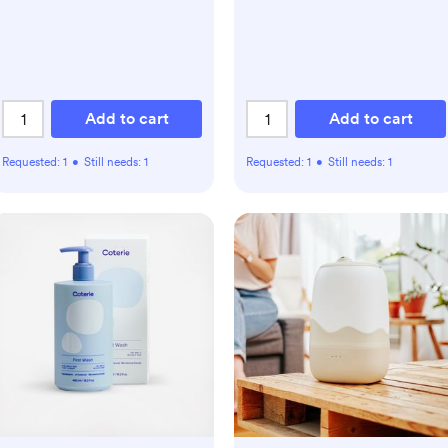
Add to cart
Add to cart
Requested:
1
•
Still needs:
1
Requested:
1
•
Still needs:
1