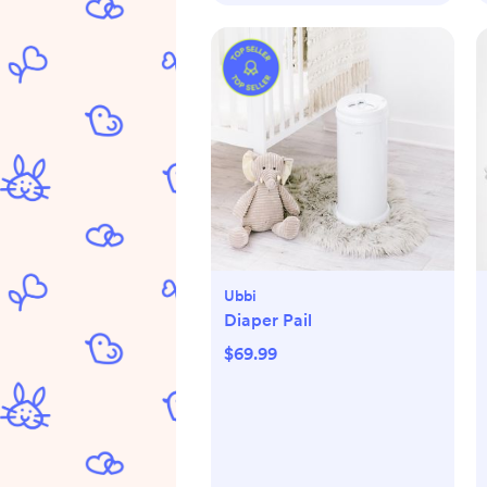
Ubbi
Diaper Pail
$69.99