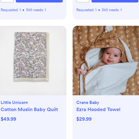
Requested:
1
•
Still needs:
1
Requested:
1
•
Still needs:
1
Little Unicorn
Crane Baby
Cotton Muslin Baby Quilt
Ezra Hooded Towel
$49.99
$29.99