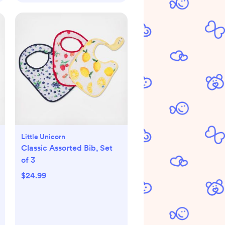
Little Unicorn
Classic Assorted Bib, Set
of 3
$24.99