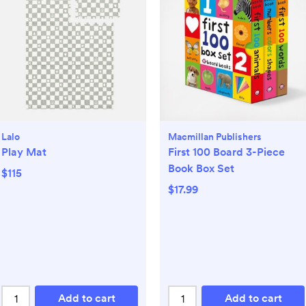
Lalo
Macmillan Publishers
Play Mat
First 100 Board 3-Piece
Book Box Set
$115
$17.99
Add to cart
Add to cart