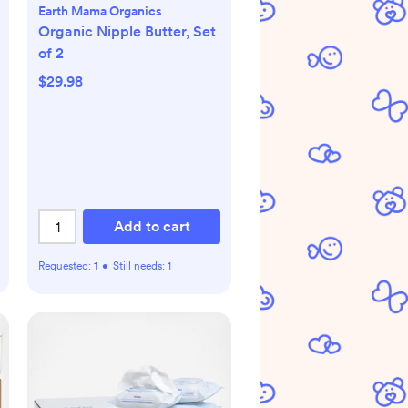
Earth Mama Organics
Organic Nipple Butter, Set
of 2
$29.98
Add to cart
Requested:
1
•
Still needs:
1