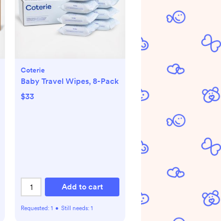
Coterie
Baby Travel Wipes, 8-Pack
$33
Add to cart
Requested:
1
•
Still needs:
1