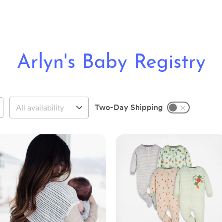
Arlyn's Baby Registry
Two-Day Shipping