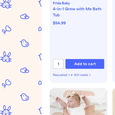
Frida Baby
4-in-1 Grow with Me Bath
Tub
$54.99
Add to cart
Requested:
1
•
Still needs:
1