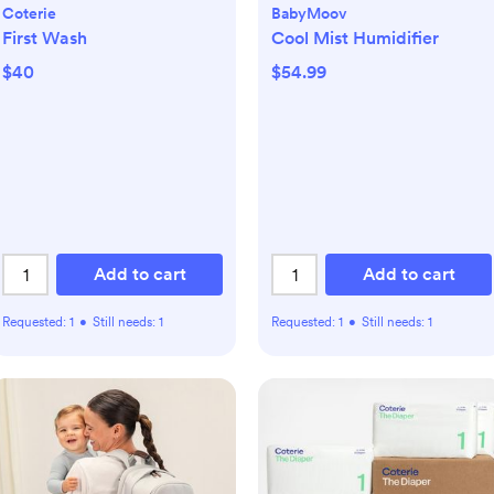
Coterie
BabyMoov
First Wash
Cool Mist Humidifier
$40
$54.99
Add to cart
Add to cart
Requested:
1
•
Still needs:
1
Requested:
1
•
Still needs:
1