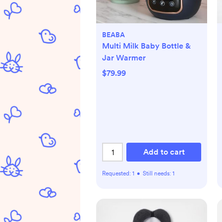
BEABA
Multi Milk Baby Bottle &
Jar Warmer
$79.99
Add to cart
Requested:
1
•
Still needs:
1