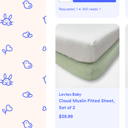
Requested:
1
•
Still needs:
1
Levtex Baby
Cloud Muslin Fitted Sheet,
Set of 2
$39.99