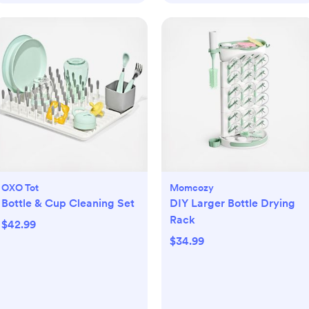
OXO Tot
Momcozy
Bottle & Cup Cleaning Set
DIY Larger Bottle Drying
Rack
$42.99
$34.99