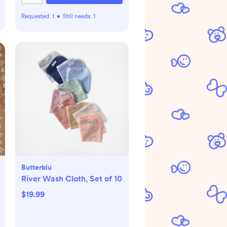
Requested:
1
•
Still needs:
1
Butterblu
River Wash Cloth, Set of 10
$19.99