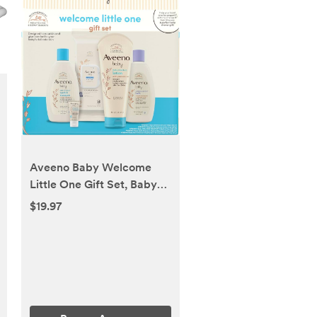
Aveeno Baby Welcome
Little One Gift Set, Baby
Skincare Set with
$19.97
Nourishing Baby Body
Wash & Shampoo, Calming
Bath Wash, All Over Baby
Wipes, Daily Moisturizing
Lotion, & Baby Balm, 5
Items