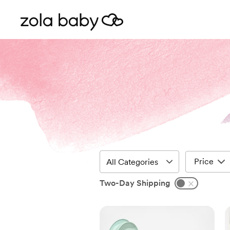
Price
Two-Day Shipping