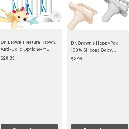
Dr. Brown's Natural Flow®
Dr. Brown's HappyPaci
Anti-Colic Options+™
100% Silicone Baby
Narrow 8oz/250mL Baby
Pacifier, Contoured One-
$28.85
$2.99
Bottle + Lovey Gift Set
Piece Design, Cool Gray,
with Level 1 Slow Flow
Green, Ecru, 0-6m, BPA-
Nipples
Free, 3 Pack