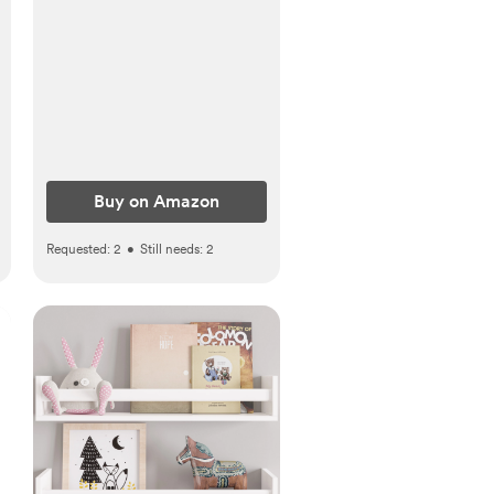
Newborn Girl
Essentials(Pink, Pack of 6)
Buy on Amazon
Requested:
2
•
Still needs:
2