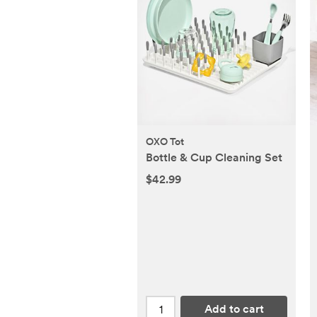
OXO Tot
Bottle & Cup Cleaning Set
$42.99
Add to cart