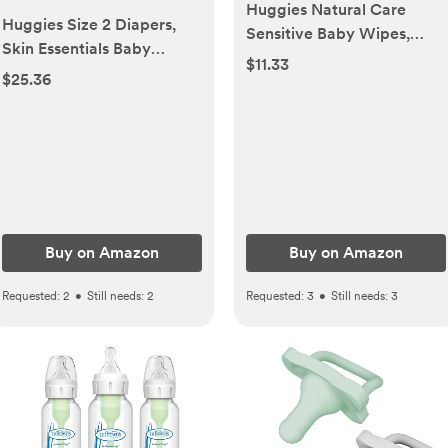
Huggies Natural Care
Huggies Size 2 Diapers,
Sensitive Baby Wipes,
Skin Essentials Baby
Unscented,
$11.33
Diapers, Size 2 (12-18 lbs),
$25.36
Hypoallergenic, 6 Flip-Top
74 Count, Packaging May
Packs (288 Wipes Total)
Vary
Buy on Amazon
Buy on Amazon
Requested:
2
•
Still needs:
2
Requested:
3
•
Still needs:
3