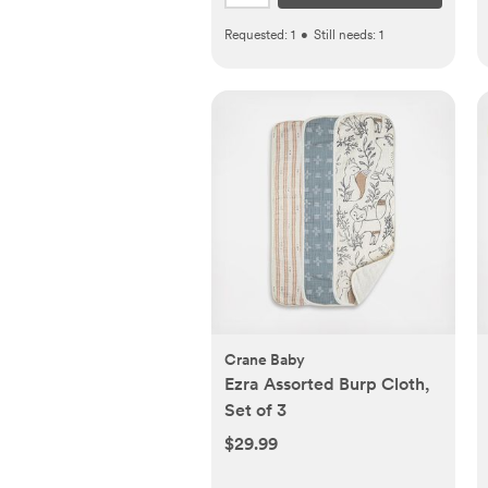
Requested:
1
•
Still needs:
1
Crane Baby
Ezra Assorted Burp Cloth,
Set of 3
$29.99