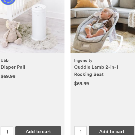
Ubbi
Ingenuity
Diaper Pail
Cuddle Lamb 2-in-1
Rocking Seat
$69.99
$69.99
Add to cart
Add to cart