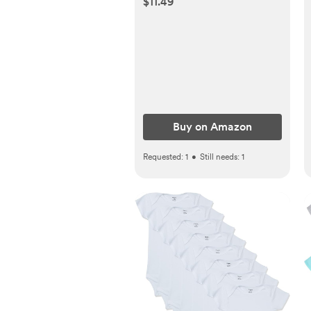
$11.49
Accu-Dose Pacifier for
Mess & Fuss Free Use
Buy on Amazon
Requested:
1
•
Still needs:
1