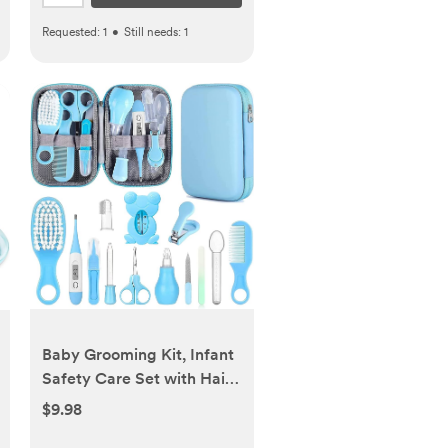
Requested:
1
•
Still needs:
1
Baby Grooming Kit, Infant
Safety Care Set with Hair
Brush Comb Nail Clipper
$9.98
Nasal Aspirator,Baby