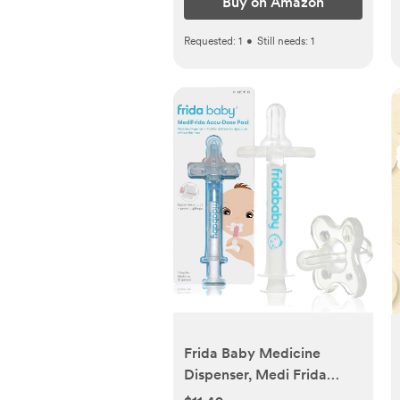
Buy on Amazon
Requested:
1
•
Still needs:
1
Frida Baby Medicine
Dispenser, Medi Frida
Baby Medicine Syringe &