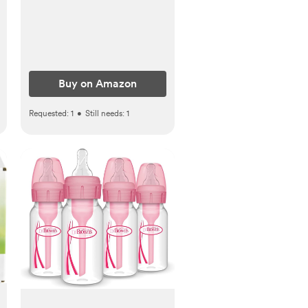
Essentials Kit for Newborn
Girls Boys
Buy on Amazon
Requested:
1
•
Still needs:
1