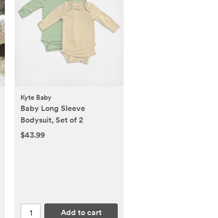
Kyte Baby
Baby Long Sleeve
Bodysuit, Set of 2
$43.99
Add to cart