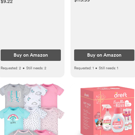
$9.22
Diaper Rash Paste for
Baby's Delicate Skin, Value
Pack, Travel-Size, Bath
Essentials Must Haves,
Baby Gifts, 3 Items
Buy on Amazon
Buy on Amazon
Requested:
2
•
Still needs:
2
Requested:
1
•
Still needs:
1