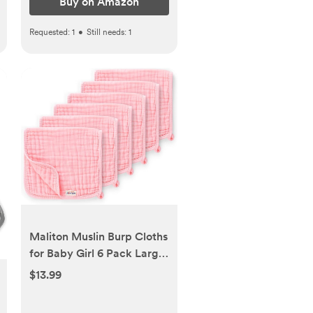
Buy on Amazon
Requested:
1
•
Still needs:
1
Maliton Muslin Burp Cloths
for Baby Girl 6 Pack Large
20''x10'' 100% Cotton Burp
$13.99
Rags Absorbent and Soft 6
Layers Baby Burp Cloths