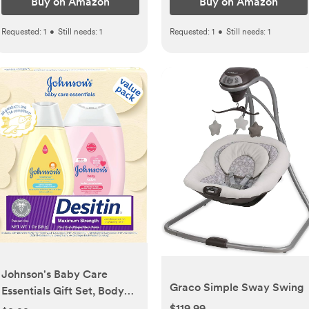
Buy on Amazon
Buy on Amazon
Requested:
1
•
Still needs:
1
Requested:
1
•
Still needs:
1
Johnson's Baby Care
Graco Simple Sway Swing
Essentials Gift Set, Body
Lotion, & Zinc Oxide
$119.99