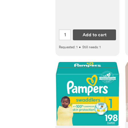
Add to cart
Requested:
1
•
Still needs:
1