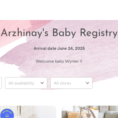
Arzhinay's Baby Registry
Arrival date
June 24, 2025
Welcome baby Wynter !!