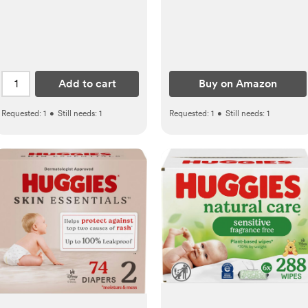
Grooming Kit Manicure
Set for Toddler or Adults
Add to cart
Buy on Amazon
Requested:
1
•
Still needs:
1
Requested:
1
•
Still needs:
1