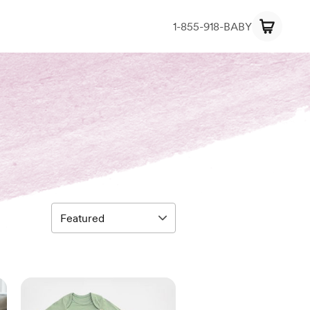
1-855-918-BABY