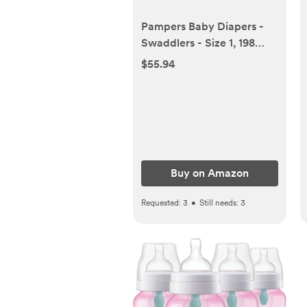
Pampers Baby Diapers -
Swaddlers - Size 1, 198
Count, Ultra Absorbent
$55.94
Disposable Infant Diaper
Buy on Amazon
Requested:
3
•
Still needs:
3