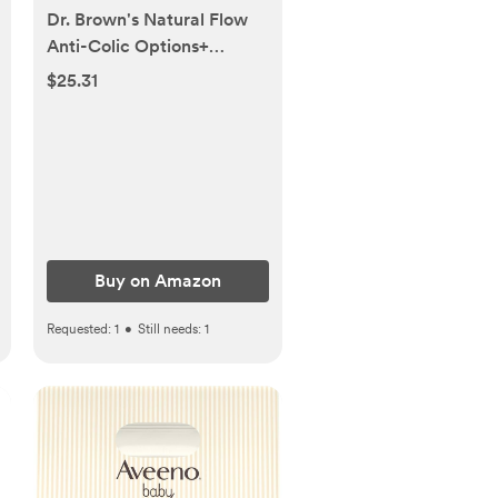
Dr. Brown's Natural Flow
Anti-Colic Options+
Narrow Baby Bottle, 4
$25.31
oz/120 mL, with Level 1
Slow Flow Nipple, Pink,
0m+, 4 Pack
Buy on Amazon
Requested:
1
•
Still needs:
1