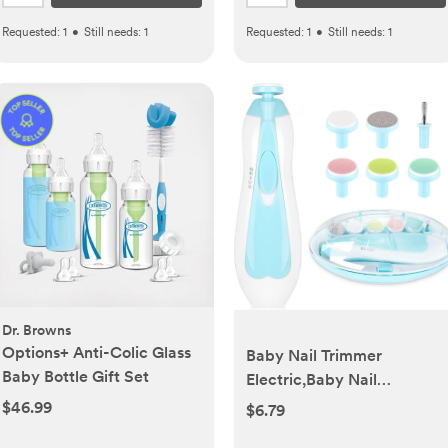
Requested:
1
•
Still needs:
1
Requested:
1
•
Still needs:
1
Dr. Browns
Options+ Anti-Colic Glass
Baby Nail Trimmer
Baby Bottle Gift Set
Electric,Baby Nail
Clippers, 6 in 1 Baby Nail
$46.99
$6.79
File,Nail File Baby