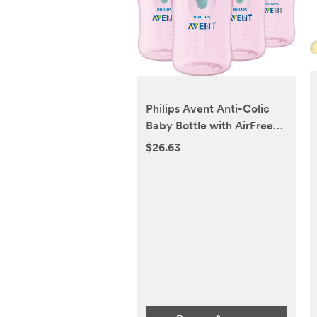
Philips Avent Anti-Colic
Baby Bottle with AirFree
Vent, 9oz, with Flow 2
$26.63
Nipples, 1m+, 4pk, Pink,
SCY703/14