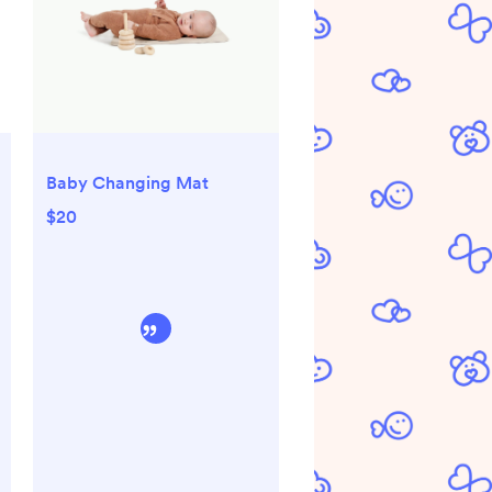
Baby Changing Mat
$20