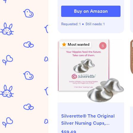
Buy on Amazon
Requested:
1
•
Still needs:
1
Most wanted
Silverette® The Original
Silver Nursing Cups,
Nipple Covers for
$59.49