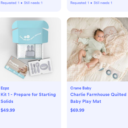
Requested:
1
•
Still needs:
1
Requested:
1
•
Still needs:
1
Ezpz
Crane Baby
Kit 1 - Prepare for Starting
Charlie Farmhouse Quilted
Solids
Baby Play Mat
$49.99
$69.99