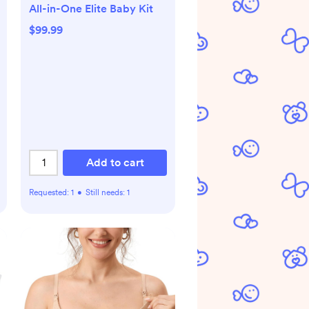
All-in-One Elite Baby Kit
$99.99
Add to cart
Requested:
1
•
Still needs:
1