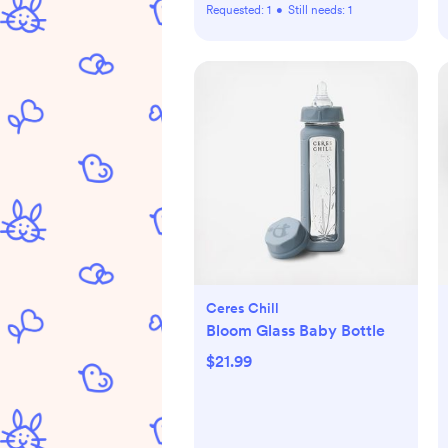
Requested:
1
•
Still needs:
1
Ceres Chill
Bloom Glass Baby Bottle
$21.99