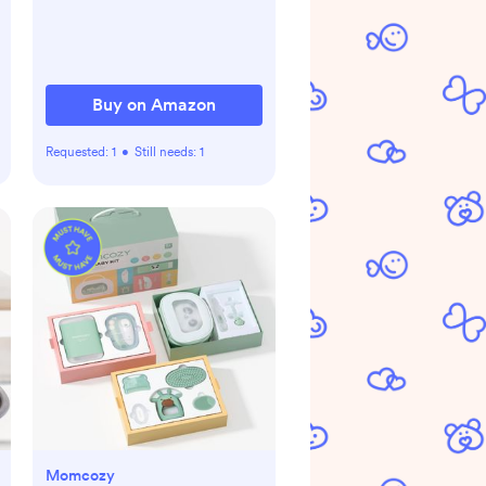
Pets, Tested & Safe for 30
Years, American Designed,
American Owned, White
Buy on Amazon
Requested:
1
•
Still needs:
1
Momcozy