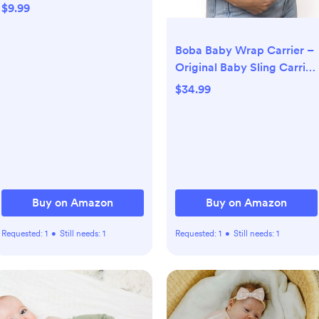
Burp Cloths Soft,
$9.99
Absorbent 10x20 inches for
Girls and Boys Baby
Boba Baby Wrap Carrier –
Essentials
Original Baby Sling Carrier
for Newborns (7–35 lbs),
$34.99
Soft, Secure, Hands-Free
& Ergonomic, Ideal for
Comfortable Bonding,
New Parents (Black)
Buy on Amazon
Buy on Amazon
Requested:
1
•
Still needs:
1
Requested:
1
•
Still needs:
1