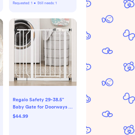
Requested:
1
•
Still needs:
1
Regalo Safety 29-38.5"
Baby Gate for Doorways &
Bottom of Stairs, Pressure
$44.99
Mounted Baby Gate with
Door for Babies, Toddlers &