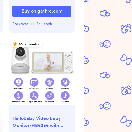
Buy on gathre.com
Requested:
1
•
Still needs:
1
Most wanted
HelloBaby Video Baby
Monitor-HB6256 with