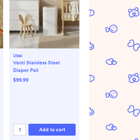
Ubbi
Venti Stainless Steel
Diaper Pail
$99.99
Add to cart