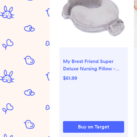
My Brest Friend Super
Deluxe Nursing Pillow -
Sandstone
$61.99
Buy on Target