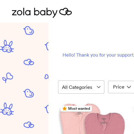
Hello! Thank you for your support.
Price
Most wanted