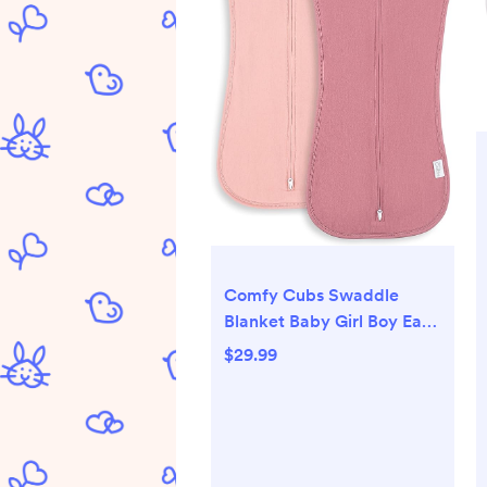
Comfy Cubs Swaddle
Blanket Baby Girl Boy Easy
Zipper Wrap 2 Pack
$29.99
Newborn Infant Sleep
Sack (Small 0-3 Months,
Blush, Mauve)