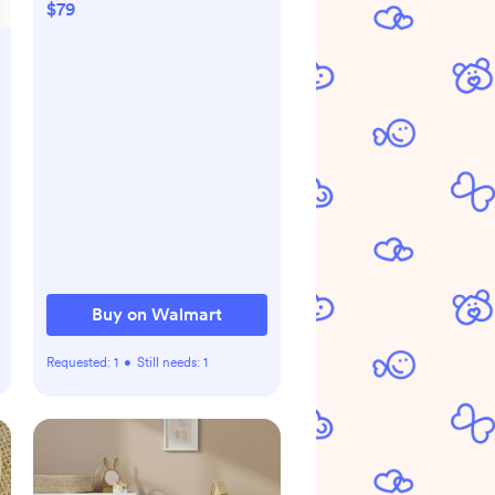
Remote Pan-Tilt and
$79
Zoom, 1000ft Long Range,
No WiFi, 5.0" LCD, Night
Vision, Lullabies, and Two-
Way Audio
Buy on Walmart
Requested:
1
•
Still needs:
1