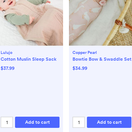
Lulujo
Copper Pearl
Cotton Muslin Sleep Sack
Bowtie Bow & Swaddle Set
$37.99
$34.99
Add to cart
Add to cart