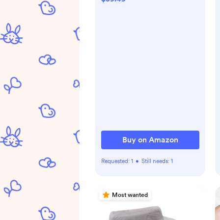
Breastfeeding Essentials,
Pure 925 Silver Nipple
Shields
Buy on Amazon
Requested:
1
•
Still needs:
1
Most wanted