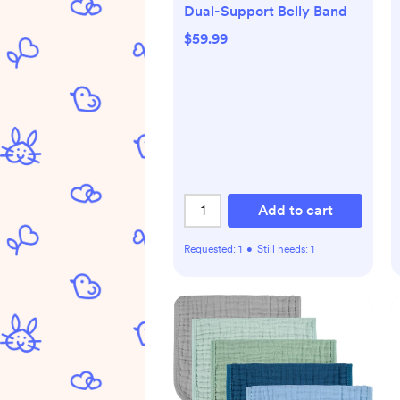
Dual-Support Belly Band
$59.99
Add to cart
Requested:
1
•
Still needs:
1