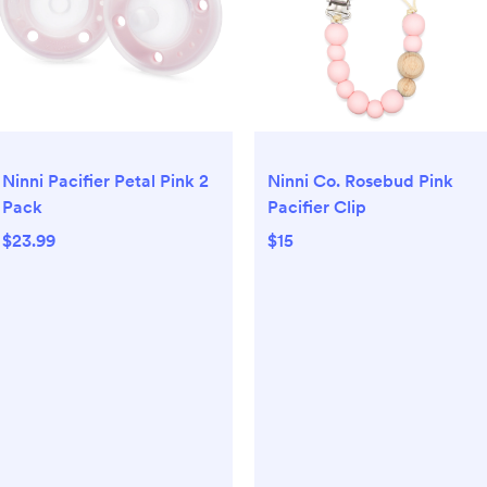
Ninni Pacifier Petal Pink 2
Ninni Co. Rosebud Pink
Pack
Pacifier Clip
$23.99
$15