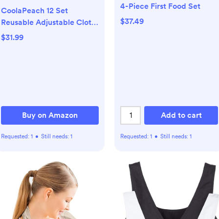
4-Piece First Food Set
CoolaPeach 12 Set
$37.49
Reusable Adjustable Cloth
Diapers for Newborn to 0-
$31.99
3 Years,One Size Washable
Pocket Nappy Covers for
Baby Girl and Boy,6 Pack
Cloth Diapers+6pcs
Microfiber Inserts(Pink)
Buy on Amazon
Add to cart
Requested:
1
•
Still needs:
1
Requested:
1
•
Still needs:
1