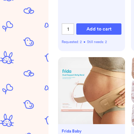
Add to cart
Requested:
2
•
Still needs:
2
Frida Baby