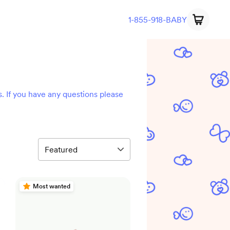
1-855-918-BABY
s. If you have any questions please
Most wanted