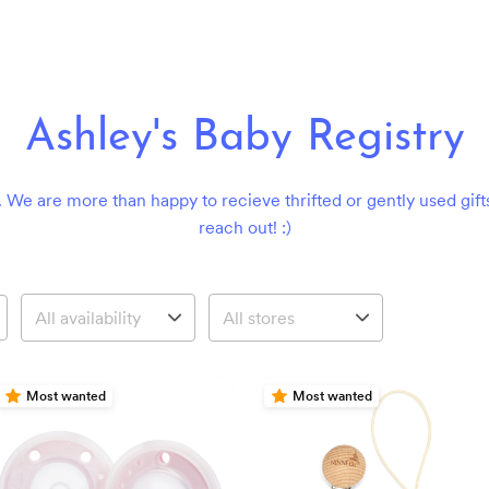
Ashley's Baby Registry
 We are more than happy to recieve thrifted or gently used gift
reach out! :)
Most wanted
Most wanted