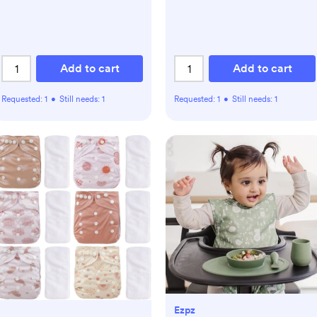
Add to cart
Add to cart
Requested:
1
•
Still needs:
1
Requested:
1
•
Still needs:
1
Ezpz