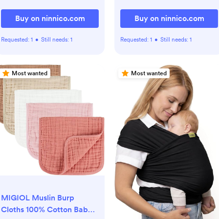
Buy on ninnico.com
Buy on ninnico.com
Requested:
1
•
Still needs:
1
Requested:
1
•
Still needs:
1
Most wanted
Most wanted
MIGIOL Muslin Burp
Cloths 100% Cotton Baby