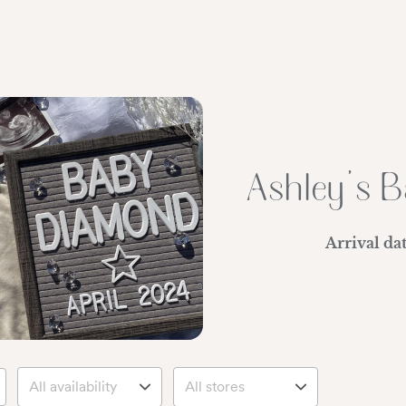
Ashley's B
Arrival da