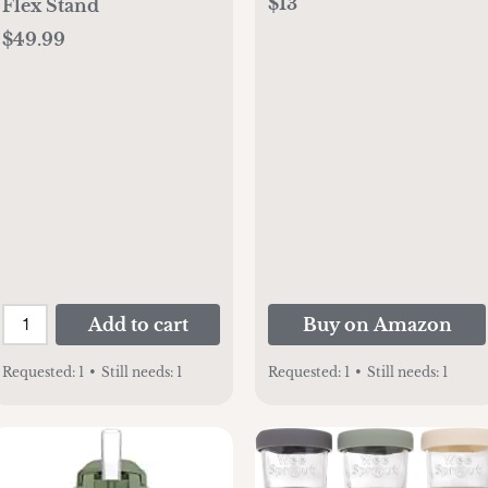
$13
Flex Stand
Silicone Handles, Easy-
$49.99
Grip Handles with Soft
Sippy Spout,
9oz/270mL, Green &
Gray, 2-Pack, 6m+
Add to cart
Buy on Amazon
Requested:
1
•
Still needs:
1
Requested:
1
•
Still needs:
1