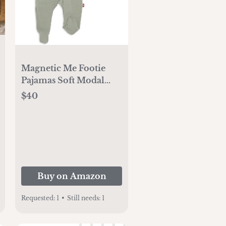
Magnetic Me Footie
Pajamas Soft Modal
Baby Sleepwear with
$40
Quick Magnetic
Fastener | Boys and
Girls Sleeper Preemie-
24 Months
Buy on Amazon
Requested:
1
•
Still needs:
1