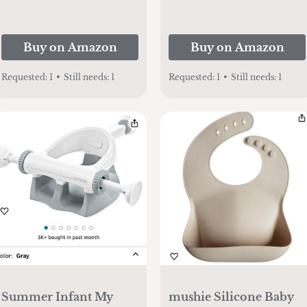
Buy on Amazon
Buy on Amazon
Requested:
1
•
Still needs:
1
Requested:
1
•
Still needs:
1
Summer Infant My
mushie Silicone Baby