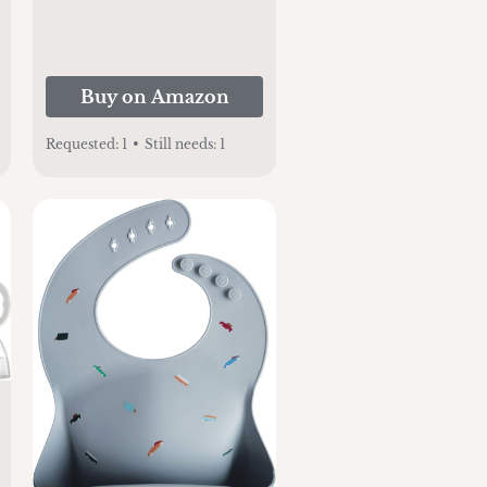
Buy on Amazon
Requested:
1
•
Still needs:
1