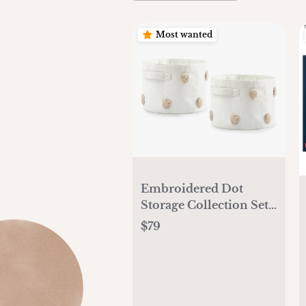
Most wanted
Embroidered Dot
Storage Collection Set
of 2
$79