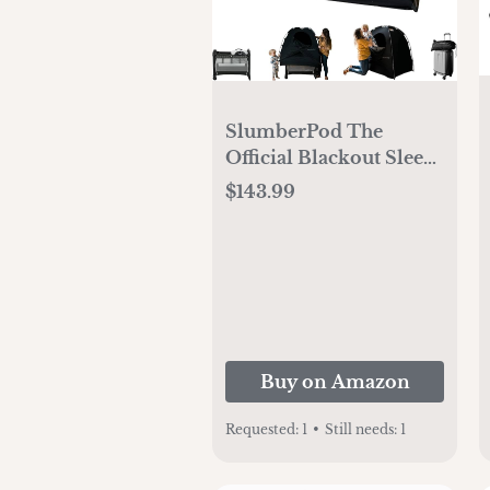
SlumberPod The
Official Blackout Sleep
Tent for Pack and Play,
$143.99
Mini Cribs and Travel
Cribs, Blackout Canopy
Crib Cover, Sleep Pod
for Kids with Monitor
Pouch and Fan Pouch,
Black/Grey
Buy on Amazon
Requested:
1
•
Still needs:
1