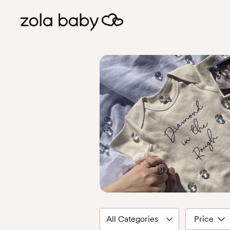
Price