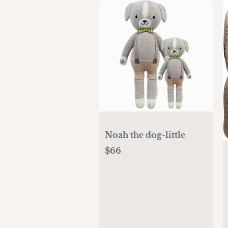
Noah the dog-little
$66