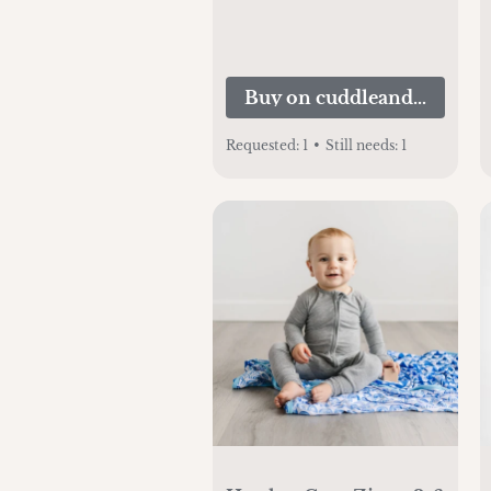
Buy on cuddleandkind.c
Requested:
1
•
Still needs:
1