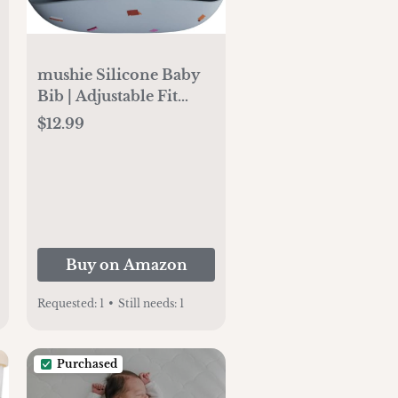
mushie Silicone Baby
Bib | Adjustable Fit
Waterproof Bibs (Retro
$12.99
Cars)
Buy on Amazon
Requested:
1
•
Still needs:
1
Purchased