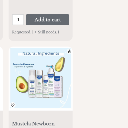
Add to cart
Requested:
1
•
Still needs:
1
Mustela Newborn