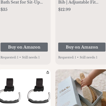
Bath Seat for Sit-Up
Bib | Adjustable Fit
Baby Bathing, Backrest
Waterproof Bibs (warm
$35
$12.99
for Assisted Sitting,
sand)
Easy Setup & Storage,
Gray
Buy on Amazon
Buy on Amazon
Requested:
1
•
Still needs:
1
Requested:
1
•
Still needs:
1