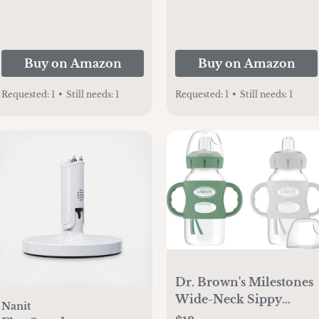
Yarn | Soft Warm Cozy
for Crib Stroller &
Travel | 45"x45" (Ying
om
Buy on Amazon
Buy on Amazon
Yang)
Requested:
1
•
Still needs:
1
Requested:
1
•
Still needs:
1
Dr. Brown's Milestones
Wide-Neck Sippy
Nanit
Spout Bottle with 100%