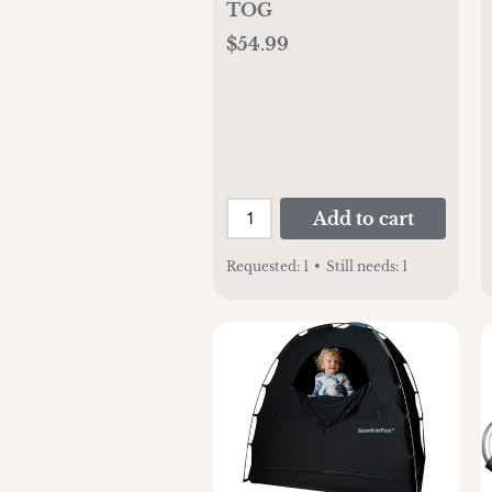
TOG
$54.99
Add to cart
Requested:
1
•
Still needs:
1