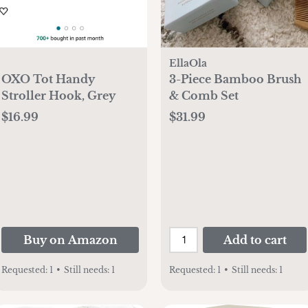
EllaOla
OXO Tot Handy
3-Piece Bamboo Brush
Stroller Hook, Grey
& Comb Set
$16.99
$31.99
Buy on Amazon
Add to cart
Requested:
1
•
Still needs:
1
Requested:
1
•
Still needs:
1