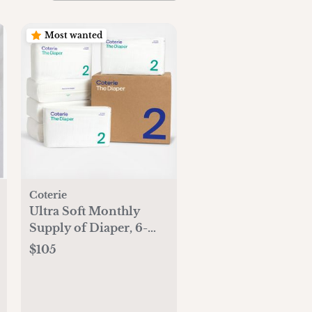
Most wanted
Coterie
Ultra Soft Monthly
Supply of Diaper, 6-
Pack
$105