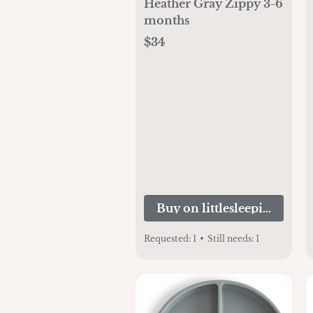
Heather Gray Zippy 3-6
months
$34
Buy on littlesleepies.com
Requested:
1
•
Still needs:
1