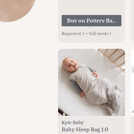
Buy on Pottery Barn Kids
Requested:
1
•
Still needs:
1
Kyte Baby
Baby Sleep Bag 1.0