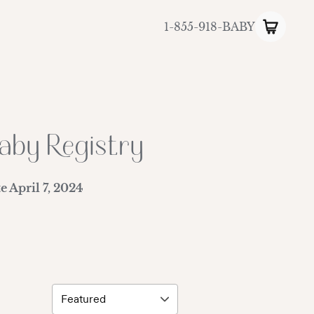
1-855-918-BABY
aby Registry
te
April 7, 2024