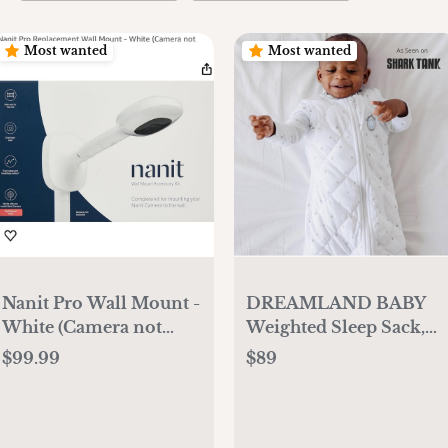
Most wanted
Most wanted
Nanit Pro Wall Mount -
DREAMLAND BABY
White (Camera not
Weighted Sleep Sack,
Included)
Ages 0-36 Months.
$99.99
$89
100% Cotton, Evenly
Distributed Weight
from Shoulders to Toes