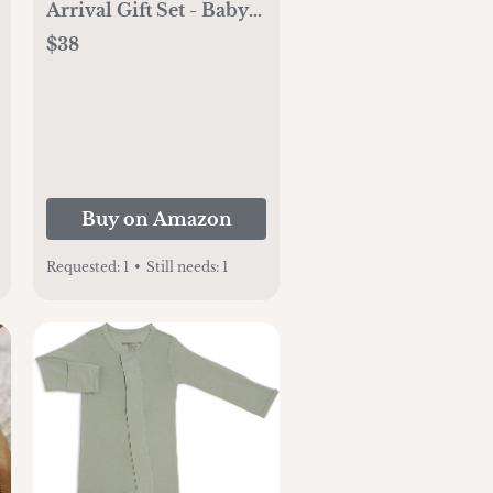
Arrival Gift Set - Baby
Skincare & Bath Time
$38
Essentials - Natural &
Plant Based - 5 Items
Set
Buy on Amazon
Requested:
1
•
Still needs:
1