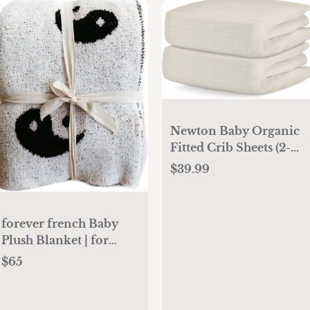
Newton Baby Organic
Fitted Crib Sheets (2-
Pack) - 100% Breathable
$39.99
and Ultra-Soft, 100%
Organic Muslin Cotton,
Oatmeal, Fits All
forever french Baby
Standard Cribs
Plush Blanket | for
Infant Toddler and
$65
Newborn | Receiving
Blanket | 100%
Microfiber Feather