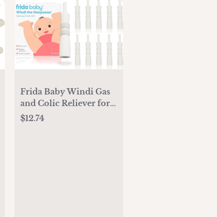
Frida Baby Windi Gas
and Colic Reliever for
Babies (10 Count)
$12.74