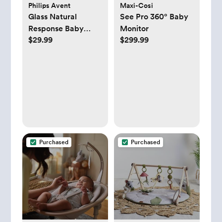
Philips Avent
Maxi-Cosi
Glass Natural
See Pro 360° Baby
Response Baby
Monitor
$29.99
$299.99
Bottle, Set of 3
Purchased
Purchased