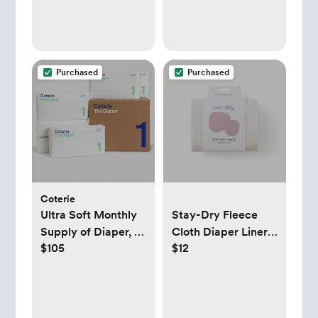
Purchased
Purchased
Coterie
Ultra Soft Monthly
Stay-Dry Fleece
Supply of Diaper, 6-
Cloth Diaper Liners
$105
$12
Pack
- Esembly Baby