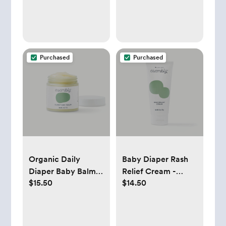
Purchased
Purchased
Organic Daily
Baby Diaper Rash
Diaper Baby Balm -
Relief Cream -
$15.50
$14.50
Esembly Baby
Esembly Baby