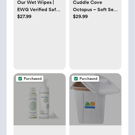
Our Wet Wipes |
Cuddle Cove
EWG Verified Safe |
Octopus – Soft Sea
$27.99
$29.99
100% Water & Plant
Animal Plushie Toy |
Based | Unscented
Dandelion Vine
& Safe for Sensitive
Skin | Fragrance
Free and Totally
Chlorine Free (4
packs, 256 wipes)
Purchased
Purchased