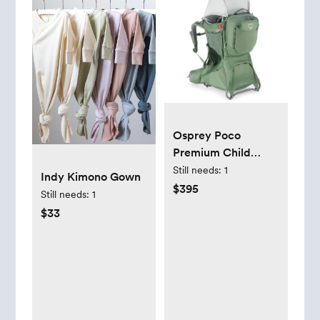
Osprey Poco
Premium Child
Carrier | REI Co-op
Still needs:
1
Indy Kimono Gown
$395
Still needs:
1
$33