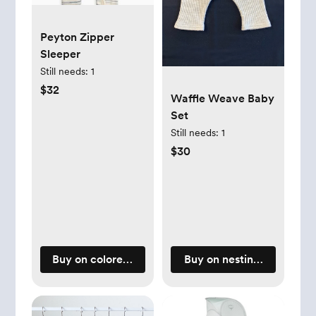
Peyton Zipper
Sleeper
Still needs:
1
$32
Waffle Weave Baby
Set
Still needs:
1
$30
Buy on coloredorganics.com
Buy on nestingdays.com