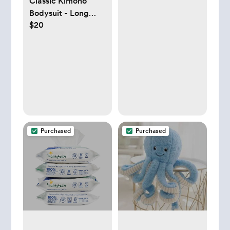
Classic Kimono
Bodysuit - Long
$20
Sleeve
Purchased
Purchased