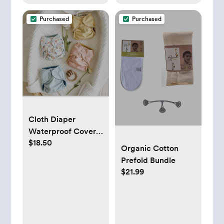
Purchased
Purchased
Cloth Diaper
Waterproof Covers
$18.50
- Esembly Baby
Organic Cotton
Prefold Bundle
$21.99