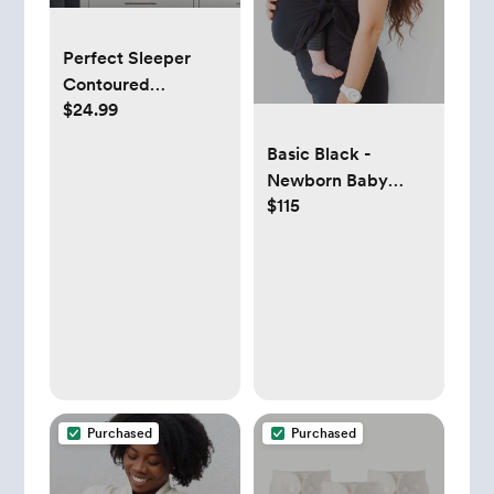
Perfect Sleeper
Contoured
$24.99
Changing Pad with
Plush Cover
Basic Black -
Newborn Baby
$115
Carrier
Purchased
Purchased