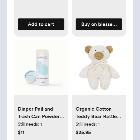
Add to cart
Buy on blessednest.com
Diaper Pail and
Organic Cotton
Trash Can Powder
Teddy Bear Rattle
Deodorizer -
with Sheep's Wool 8
Still needs:
1
Still needs:
1
Esembly
$11
$25.95