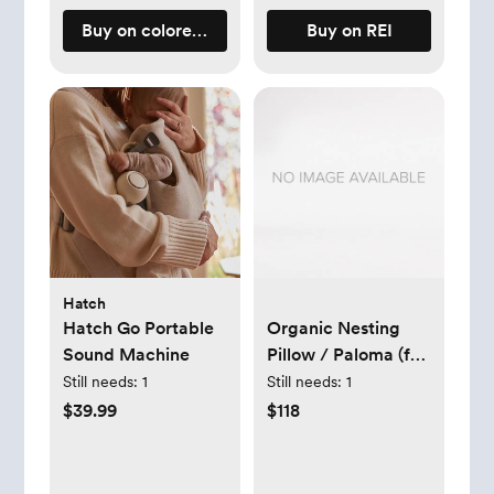
Buy on coloredorganics.com
Buy on REI
Hatch
Hatch Go Portable
Organic Nesting
Sound Machine
Pillow / Paloma (for
breastfeeding)
Still needs:
1
Still needs:
1
$39.99
$118