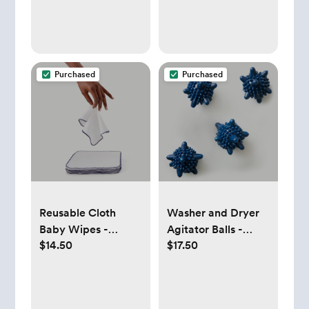
Purchased
Purchased
Reusable Cloth
Washer and Dryer
Baby Wipes -
Agitator Balls -
$14.50
$17.50
Esembly Baby
Esembly Baby