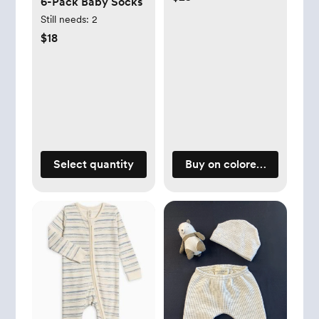
6-Pack Baby Socks
Still needs:
2
$18
Select quantity
Buy on coloredorganics.