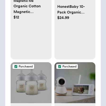
Magnetic Me
Organic Cotton
HonestBaby 10-
Magnetic
Pack Organic
$12
Reversible Bib
$24.99
Cotton Baby-Terry
Wash Cloths, 10-
Pack Grey Heather,
One Size
Purchased
Purchased