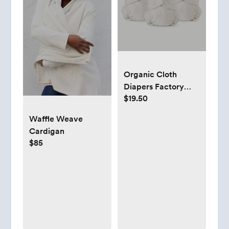
Organic Cloth
Diapers Factory
$19.50
Seconds - 3 pack -
Esembly Baby
Waffle Weave
Cardigan
$85