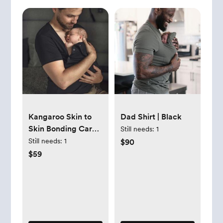
Kangaroo Skin to
Dad Shirt | Black
Skin Bonding Care
Still needs:
1
T-shirt for DAD
Still needs:
1
$90
Cotton New Dad
$59
Shirt, Gift - Etsy