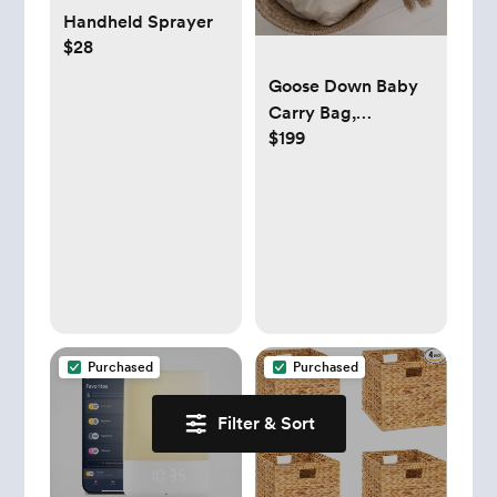
Handheld Sprayer
$28
Goose Down Baby
Carry Bag,
$199
Naturaborn Cotton
Carry Bag -
Beautiful Baby
Carrier for Ultimate
Comfort and Style,
Perfects Baby Gifts
- Etsy
Purchased
Purchased
Filter & Sort