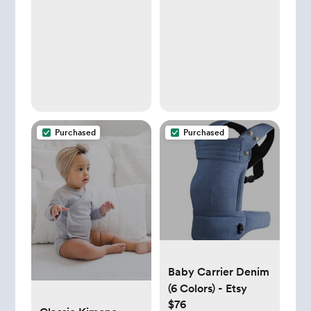
Purchased
Purchased
Baby Carrier Denim
(6 Colors) - Etsy
$76