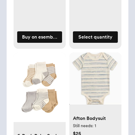
Buy on esemblybaby.com
Select quantity
Afton Bodysuit
Still needs:
1
$25