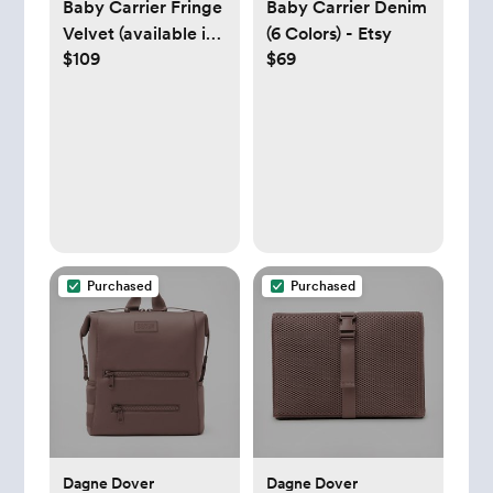
Baby Carrier Fringe
Baby Carrier Denim
Velvet (available in
(6 Colors) - Etsy
$109
$69
20 Colors) - Etsy
Purchased
Purchased
Dagne Dover
Dagne Dover