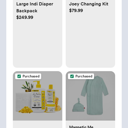
Large Indi Diaper
Joey Changing Kit
$79.99
Backpack
$249.99
Purchased
Purchased
Magnetic Me