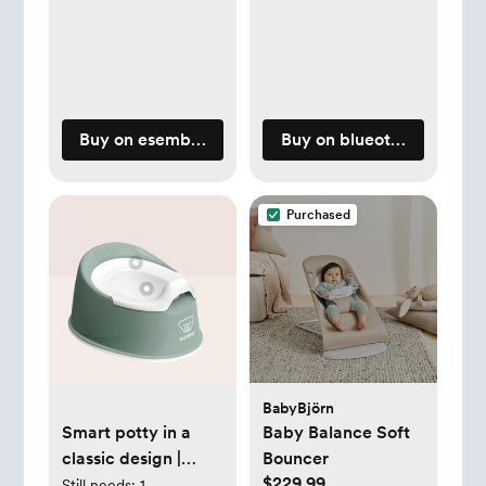
Buy on esemblybaby.com
Buy on blueottertoys.co
Purchased
BabyBjörn
Smart potty in a
Baby Balance Soft
classic design |
Bouncer
$229.99
BabyBjörn
Still needs:
1