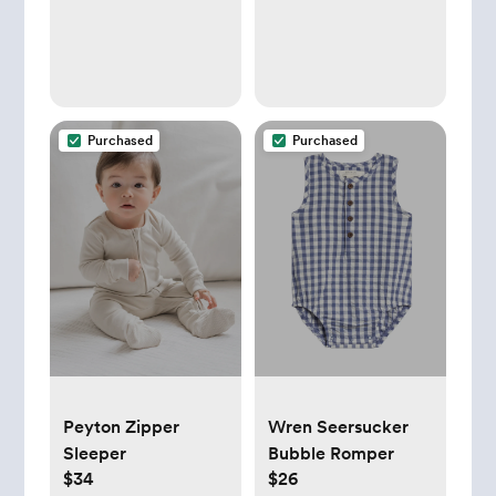
Purchased
Purchased
Peyton Zipper
Wren Seersucker
Sleeper
Bubble Romper
$34
$26