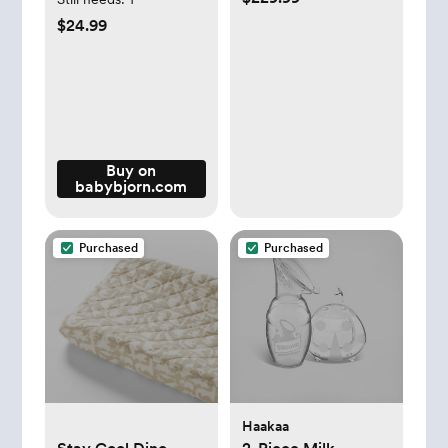
$24.99
Buy on
babybjorn.com
Purchased
Purchased
Haakaa