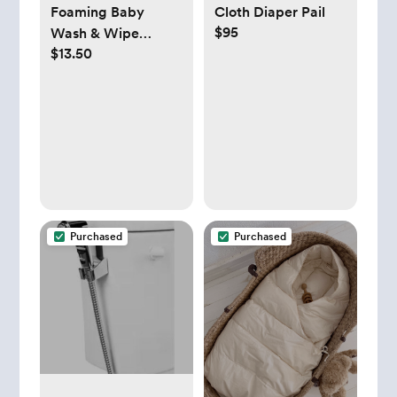
Cloth Diaper Pail
Foaming Baby
$95
Wash & Wipe
$13.50
Cleanser - Esembly
Baby
Purchased
Purchased