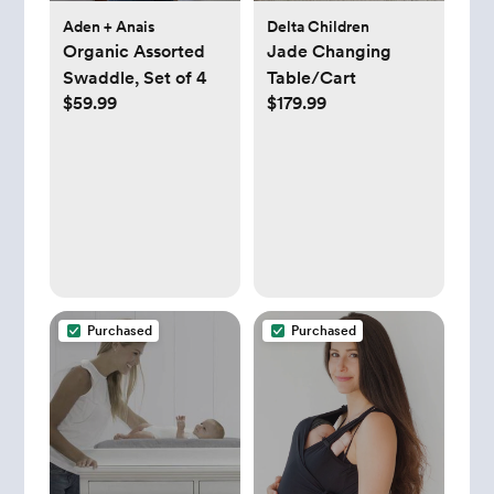
Aden + Anais
Delta Children
Organic Assorted
Jade Changing
Swaddle, Set of 4
Table/Cart
$59.99
$179.99
Purchased
Purchased