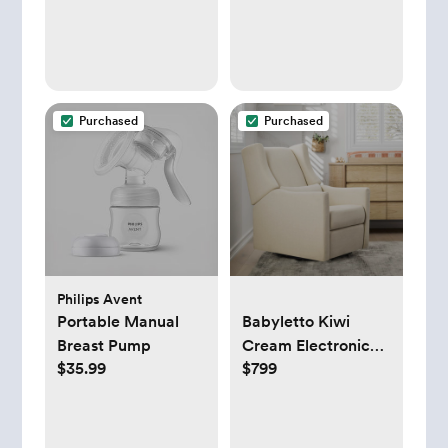
Purchased
Purchased
Philips Avent
Portable Manual
Babyletto Kiwi
Breast Pump
Cream Electronic
$35.99
$799
Swivel Glider Power
Recliner Nursery
Chair + Reviews |
Crate & Kids