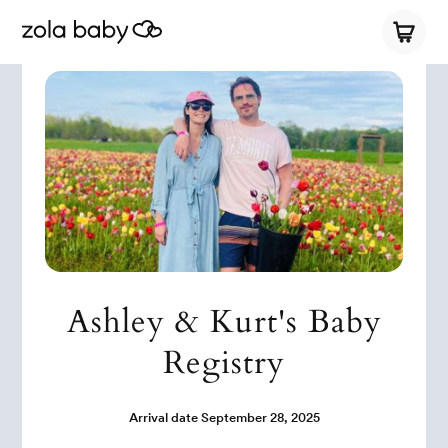
Ashley & Kurt's Baby
Registry
Arrival date
September 28, 2025