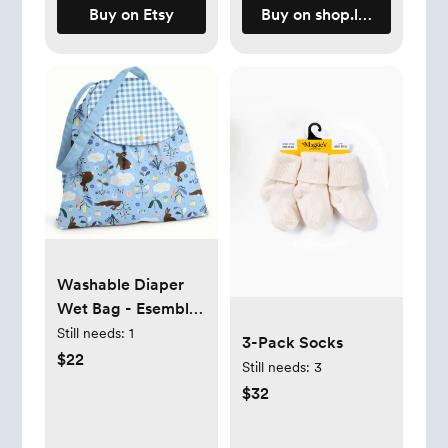
Buy on Etsy
Buy on shop.lalabu.com
Washable Diaper
Wet Bag - Esembly
Baby
Still needs:
1
3-Pack Socks
$22
Still needs:
3
$32