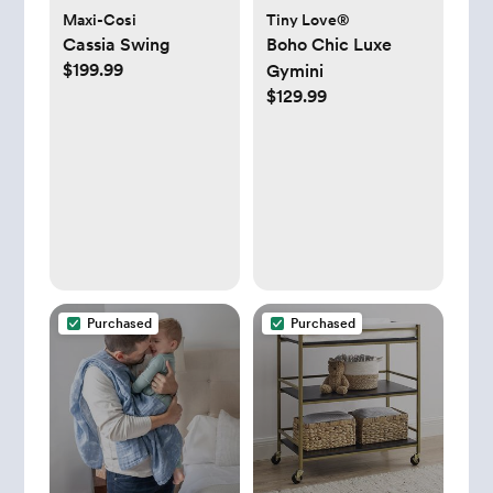
Maxi-Cosi
Tiny Love®
Cassia Swing
Boho Chic Luxe
$199.99
Gymini
$129.99
Purchased
Purchased