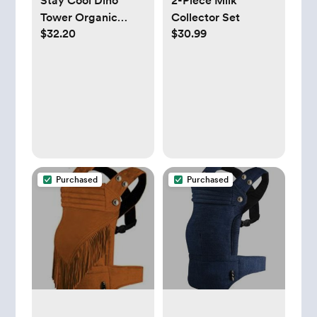
Stay Cool Dino
2-Piece Milk
Tower Organic
Collector Set
$32.20
$30.99
Cotton Baby
Changing Pad
Cover | Crate &
Kids
Purchased
Purchased