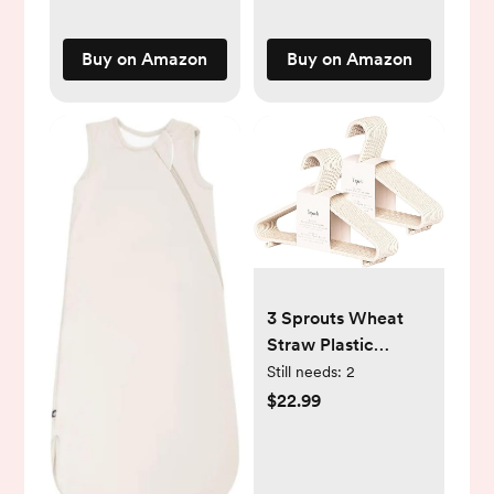
Room Decor
Nursery (Beige)
Buy on Amazon
Buy on Amazon
3 Sprouts Wheat
Straw Plastic
Hangers - 30-Pack
Still needs:
2
Eco-Conscious
$22.99
Toddler Hangers for
Child & Baby
Clothes, Coats - Kid