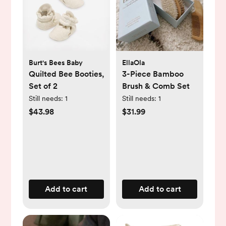
Burt's Bees Baby
EllaOla
Quilted Bee Booties,
3-Piece Bamboo
Set of 2
Brush & Comb Set
Still needs:
1
Still needs:
1
$43.98
$31.99
Add to cart
Add to cart