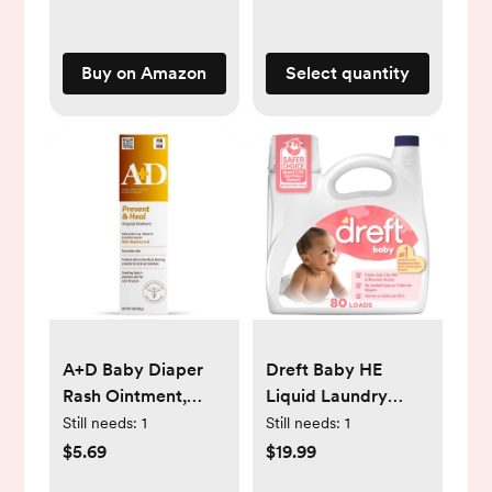
Living Room and
Bathroom (Mocca)
Buy on Amazon
Select quantity
A+D Baby Diaper
Dreft Baby HE
Rash Ointment,
Liquid Laundry
Baby Protectant
Detergent
Still needs:
1
Still needs:
1
with Vitamins A and
$5.69
$19.99
D - 4oz