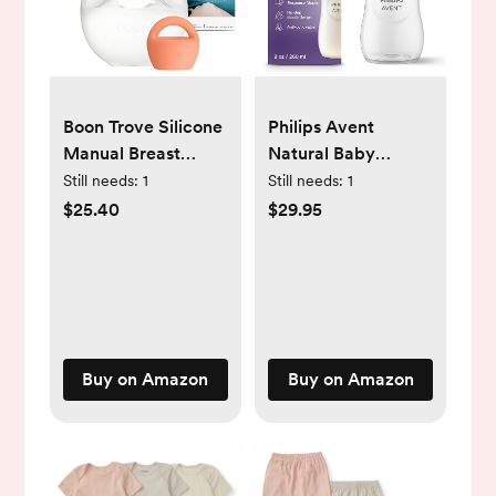
Boon Trove Silicone
Philips Avent
Manual Breast
Natural Baby
Pump Set - Hands
Bottles with Natural
Still needs:
1
Still needs:
1
Free Breast Milk
Response Nipples
$25.40
$29.95
Collector - Includes
(Medium Flow, Flow
Polyester Travel
3), 9oz, 4-Pack,
Pouch -
SCY903/04
Breastfeeding
Essentials - 2 Count
Buy on Amazon
Buy on Amazon