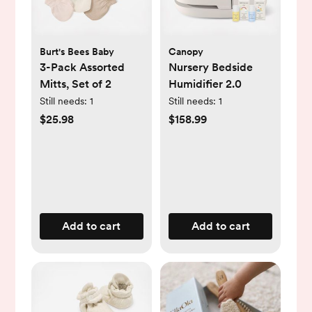
Burt's Bees Baby
Canopy
3-Pack Assorted
Nursery Bedside
Mitts, Set of 2
Humidifier 2.0
Still needs:
1
Still needs:
1
$25.98
$158.99
Add to cart
Add to cart