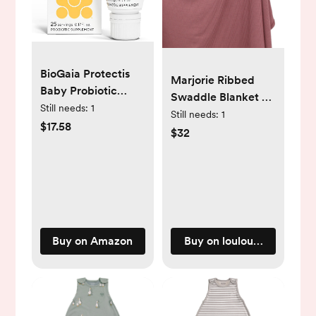
BioGaia Protectis
Marjorie Ribbed
Baby Probiotic
Swaddle Blanket -
Drops | Baby
Still needs:
1
Marjorie / Regular
Still needs:
1
Essentials for Colic
$17.58
Luxe (48x48 Inches)
$32
& Gas Relief | Safe
for Newborns | Ease
Crying, Fussing,
Colic, Gas, Spit-ups
& Constipation | No
Dairy, Soy & Gluten
Buy on Amazon
Buy on loulouandcompa
| 5mL