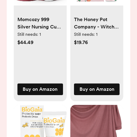
Momcozy 999
The Honey Pot
Silver Nursing Cups,
Company - Witch
Hole-Free Design,
Hazel Feminine
Still needs:
1
Still needs:
1
999 Silver Nipple
Wash and Wipe
$44.49
$19.76
Shields,
Bundle -
Breastfeeding
Postpartum
Essentials, Silver
Essentials - New
Nipple Shields for
Mom Must Haves
Breastfeeding
Newborns, Metal
Buy on Amazon
Buy on Amazon
Nipple Shields,
Regular Size