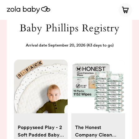
Baby Phillips Registry
Arrival date
September 20, 2026
(43 days to go)
Poppyseed Play - 2
The Honest
Soft Padded Baby
Company Clean