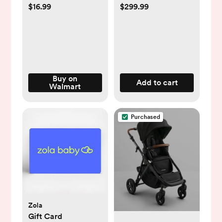
SecureSeat
$16.99
$299.99
Buy on
Add to cart
Walmart
Purchased
Zola
Gift Card