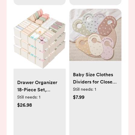
Baby Size Clothes
Dividers for Closet:
Drawer Organizer
Nursery Hanger
Still needs:
1
18-Piece Set,
Month Dividers for
Dresser Organizer
$7.99
Still needs:
1
Clothing Organizer
for Baby Clothes,
$26.98
- Set of 7 Infant Age
Foldable Closet
Separators from
Storage & Drawer
Newborn to 24
Dividers for
Months for Boho
Underwear, Socks,