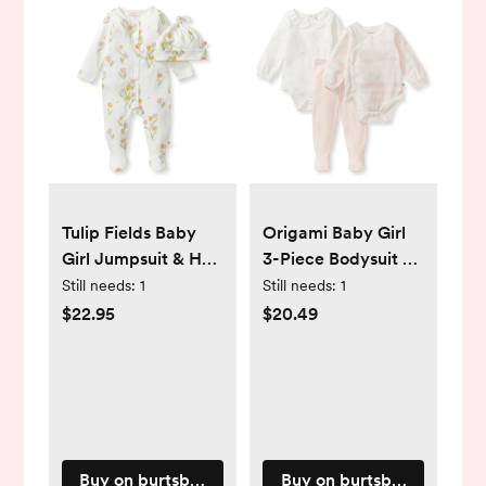
Tulip Fields Baby
Origami Baby Girl
Girl Jumpsuit & Hat
3-Piece Bodysuit &
Set - PM
Pants Set - PM
Still needs:
1
Still needs:
1
$22.95
$20.49
Buy on burtsbeesbaby.com
Buy on burtsbeesbaby.c