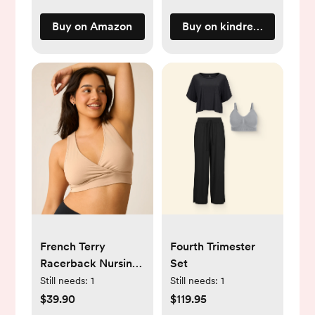
Buy on Amazon
Buy on kindredbravely.c
French Terry
Fourth Trimester
Racerback Nursing
Set
& Sleep Bra | Beige
Still needs:
1
Still needs:
1
Regular (B-D) / S
$39.90
$119.95