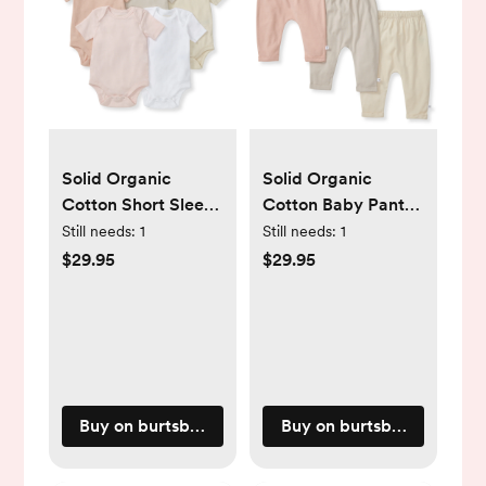
Solid Organic
Solid Organic
Cotton Short Sleeve
Cotton Baby Pants
Baby Bodysuits 5
3 Pack - Pink Sand
Still needs:
1
Still needs:
1
Pack - Pink Sand -
- NB
$29.95
$29.95
NB
Buy on burtsbeesbaby.com
Buy on burtsbeesbaby.c