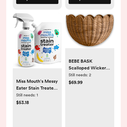
BEBE BASK
Scalloped Wicker
Hanging Basket -
Still needs:
2
Miss Mouth's Messy
The Original Wicker
$69.99
Eater Stain Treater -
Wall Decor - Hand
16oz Spray and 16oz
Woven Wall Basket
Still needs:
1
Refill Pouch
- Home Décor Wall
$53.18
Hanging Basket -
Wall Storage
Basket for Nursery,