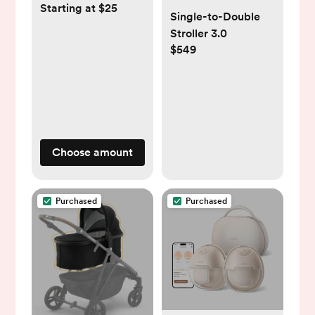
Starting at $25
Single-to-Double
Stroller 3.0
$549
Choose amount
Purchased
Purchased