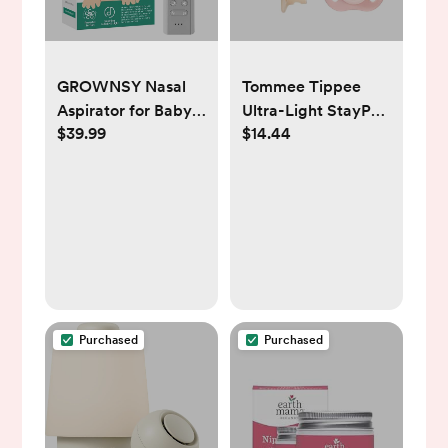
GROWNSY Nasal
Tommee Tippee
Aspirator for Baby,
Ultra-Light StayPut
$39.99
$14.44
Electric Baby Nose
Pacifier, One-Piece
Sucker with Larger
Silicone Design, 0-
Suction Chamber
6m, 4 Pack
and More Powerful
Suction, Automatic
Nose Cleaner with
Music and Light
Soothing Function
Purchased
Purchased