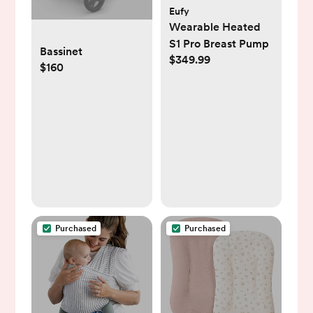
Eufy
Wearable Heated
S1 Pro Breast Pump
Bassinet
$349.99
$160
Purchased
Purchased