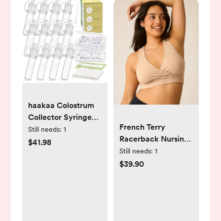
haakaa Colostrum
Collector Syringes
French Terry
Set Colostrum
Still needs:
1
Racerback Nursing
Harvesting Kit
$41.98
& Sleep Bra | Beige
Still needs:
1
Include 2 Storage
Regular (B-D) / S
$39.90
Cases and 2 Cotton
Cloth Wipes to
Collect Store and
Feed Colostrum,
0.1oz/4ml,12pcs