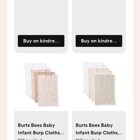
Buy on kindredbravely.com
Buy on kindredbravely.c
Burts Bees Baby
Burts Bees Baby
Infant Burp Cloths,
Infant Burp Cloths,