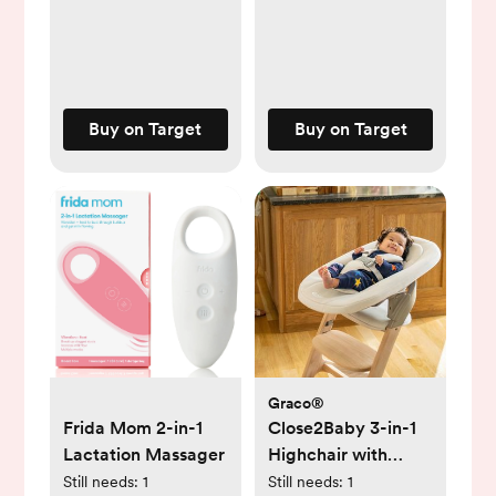
Buy on Target
Buy on Target
Graco®
Frida Mom 2-in-1
Close2Baby 3-in-1
Lactation Massager
Highchair with
Newborn
Still needs:
1
Still needs:
1