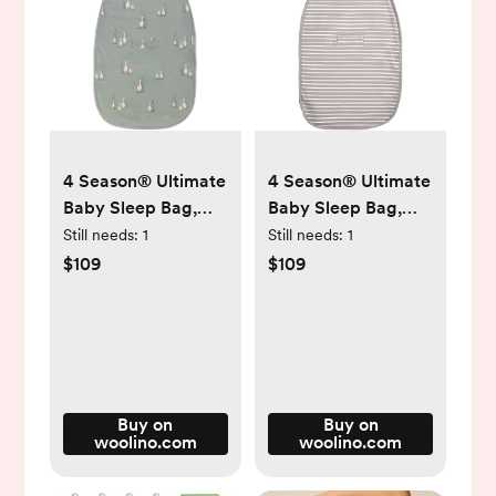
4 Season® Ultimate
4 Season® Ultimate
Baby Sleep Bag,
Baby Sleep Bag,
Merino Wool &
Merino Wool &
Still needs:
1
Still needs:
1
Organic Cotton,
Organic Cotton,
$109
$109
Goose
Earth
Buy on
Buy on
woolino.com
woolino.com