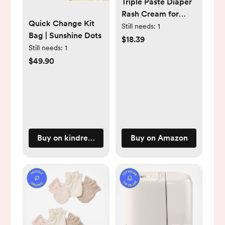
Triple Paste Diaper
Rash Cream for
Quick Change Kit
Baby, 3 Oz (Pack of
Still needs:
1
Bag | Sunshine Dots
2), Zinc Oxide
$18.39
Still needs:
1
Ointment Treats,
$49.90
Soothes & Prevents
Diaper Rash,
Pediatrician-
Recommended &
Hypoallergenic,
Baby Essentials for
Daily & Overnight
Buy on kindredbravely.com
Buy on Amazon