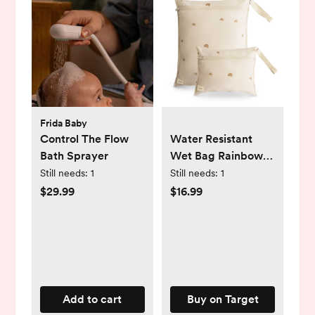
Frida Baby
Control The Flow
Water Resistant
Bath Sprayer
Wet Bag Rainbows
One Size
Still needs:
1
Still needs:
1
$29.99
$16.99
Add to cart
Buy on Target