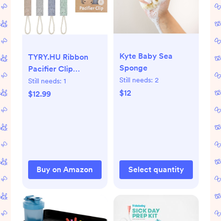
Kyte Baby Sea
TYRY.HU Ribbon
Sponge
Pacifier Clip
Holder,4 Pack Binky
Still needs:
2
Still needs:
1
Paci Holder Clips,
$12
$12.99
Pacifier Leash for
Boys and Girls, Soft
Webbing Strap
Universal Fits for
Most Pacifier,
Styles &
Buy on Amazon
Select quantity
Teethers(Khaki,Grey,Blue,Green)