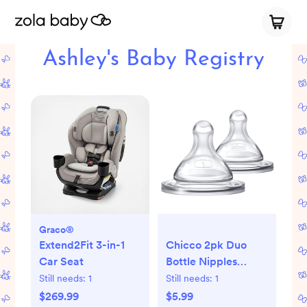
Ashley's Baby Registry
Graco®
Extend2Fit 3-in-1
Chicco 2pk Duo
Car Seat
Bottle Nipples
Stage 1 Slow Flow -
Still needs:
1
Still needs:
1
0+ Months
$269.99
$5.99