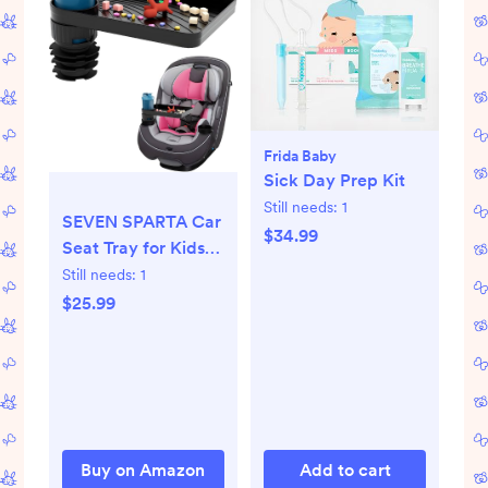
Frida Baby
Sick Day Prep Kit
Still needs:
1
SEVEN SPARTA Car
$34.99
Seat Tray for Kids
Toddler Travel with
Still needs:
1
Soft Rubber Base,
$25.99
Rotatable and
Removable Cup
Holder Snack Tray
for Food Color and
Play for Family
Road Trip Essentials
Buy on Amazon
Add to cart
(1, Standard Base)