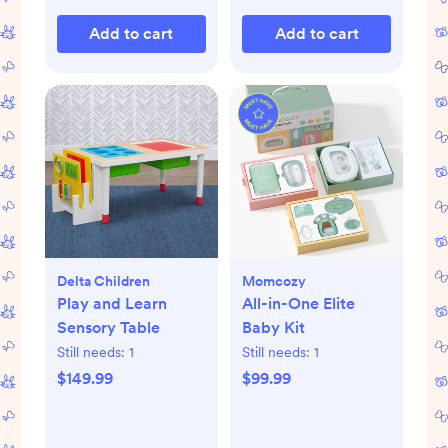
Add to cart
Add to cart
Delta Children
Momcozy
Play and Learn
All-in-One Elite
Sensory Table
Baby Kit
Still needs:
1
Still needs:
1
$149.99
$99.99