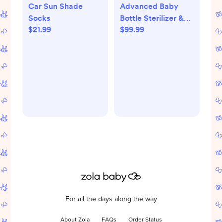
Car Sun Shade
Advanced Baby
Socks
Bottle Sterilizer &
$21.99
$99.99
Dryer
For all the days along the way
About Zola
FAQs
Order Status