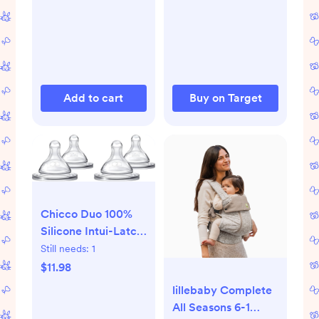
Add to cart
Buy on Target
Chicco Duo 100%
Silicone Intui-Latch
Baby Bottle Nipple
Still needs:
1
with Anti-Colic
$11.98
Valve | Skin-Like
lillebaby Complete
Texture and Breast-
All Seasons 6-1
Like Flow | Stage 2,