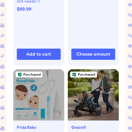
Still needs:
1
$89.99
Add to cart
Choose amount
Purchased
Purchased
Frida Baby
Graco®