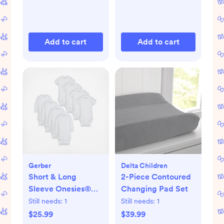
Add to cart
Add to cart
Gerber
Delta Children
Short & Long
2-Piece Contoured
Sleeve Onesies®
Changing Pad Set
Bodysuit, Set of 8
Still needs:
1
Still needs:
1
$25.99
$39.99