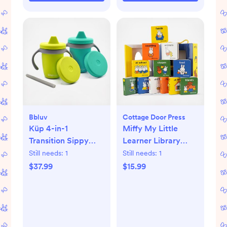
Bbluv
Cottage Door Press
Küp 4-in-1
Miffy My Little
Transition Sippy
Learner Library
Cup, Set of 2
Book Set
Still needs:
1
Still needs:
1
$37.99
$15.99