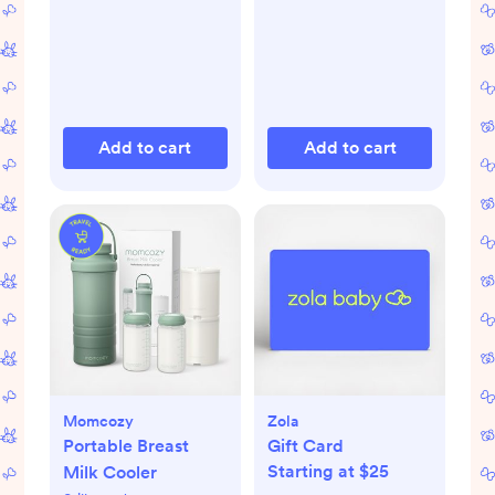
Add to cart
Add to cart
Momcozy
Zola
Portable Breast
Gift Card
Starting at $25
Milk Cooler