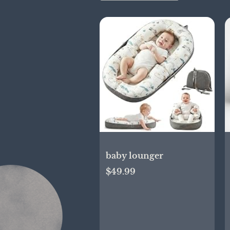
baby lounger
$49.99