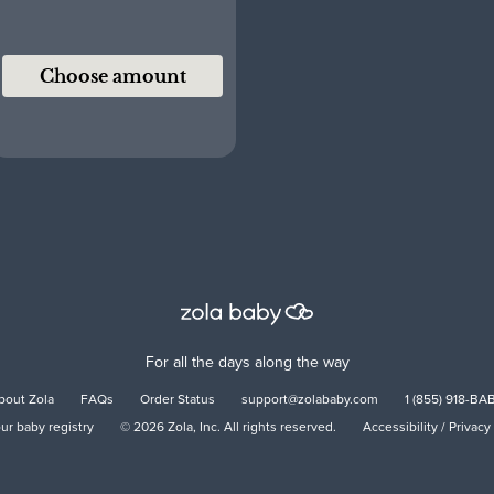
Choose amount
For all the days along the way
bout Zola
FAQs
Order Status
support@zolababy.com
1 (855) 918-BA
our baby registry
©
2026
Zola, Inc. All rights reserved.
Accessibility
/
Privacy