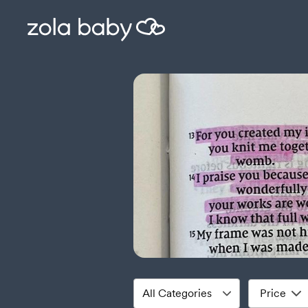
Price