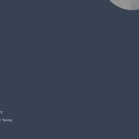
BY
/
Terms