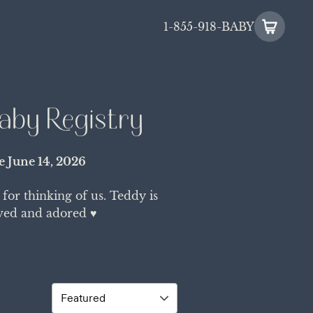
1-855-918-BABY
aby Registry
te
June 14, 2026
or thinking of us. Teddy is
ved and adored ♥️