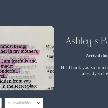
Ashley's B
Arrival da
Hi! Thank you so much f
already so lo