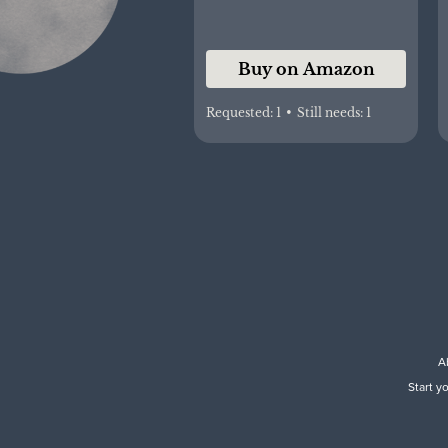
Buy on Amazon
Requested:
1
•
Still needs:
1
A
Start y