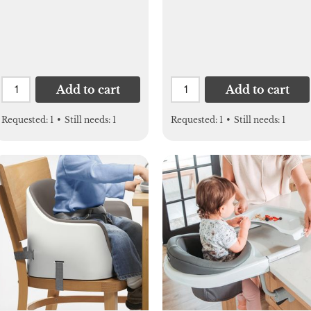
Add to cart
Add to cart
Requested:
1
•
Still needs:
1
Requested:
1
•
Still needs:
1