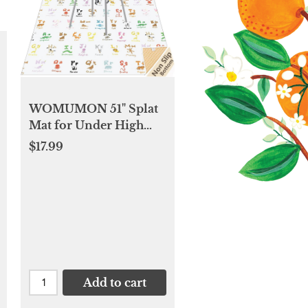
WOMUMON 51" Splat
Mat for Under High
Chair/Arts/Crafts, Baby
$17.99
Washable Spill Mat
Waterproof Anti-Slip
Floor Splash Mat,
Portable Play Mat and
Table Cloth
Add to cart