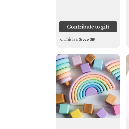
Contribute to gift
This is a
Group Gift