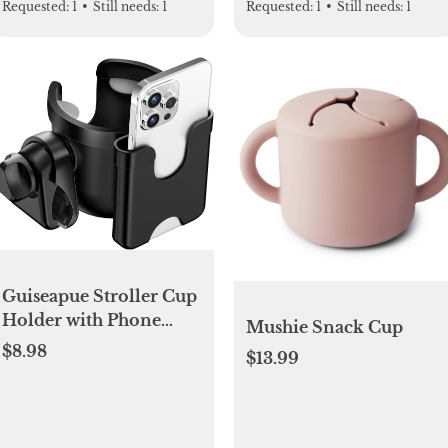
Requested:
1
•
Still needs:
1
Requested:
1
•
Still needs:
1
Guiseapue Stroller Cup
Holder with Phone
Mushie Snack Cup
Holder, Universal
$8.98
$13.99
Bottle Holder for
Wheelchair, Walker,
Bike, Scooter, Stroller
Accessories for