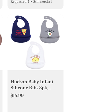
Requested:
1
•
Still needs:
1
Hudson Baby Infant
Silicone Bibs 3pk,
Pizza, One Size
$15.99