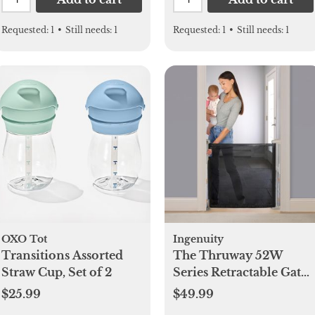
Requested:
1
•
Still needs:
1
Requested:
1
•
Still needs:
1
OXO Tot
Ingenuity
Transitions Assorted
The Thruway 52W
Straw Cup, Set of 2
Series Retractable Gate
with Tuck Away Mesh
$25.99
$49.99