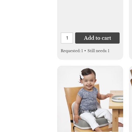
Add to cart
Requested:
1
•
Still needs:
1