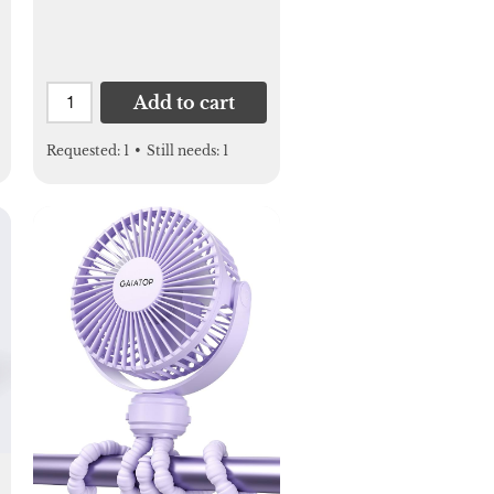
Add to cart
Requested:
1
•
Still needs:
1