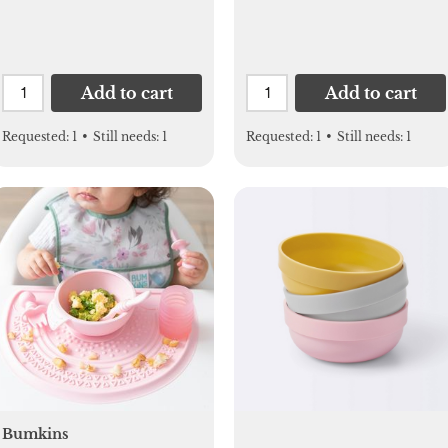
Uppababy, Nuna,
Bugaboo, Doona, Gifts
for Women, Mom,
Men
Add to cart
Add to cart
Requested:
1
•
Still needs:
1
Requested:
1
•
Still needs:
1
Bumkins