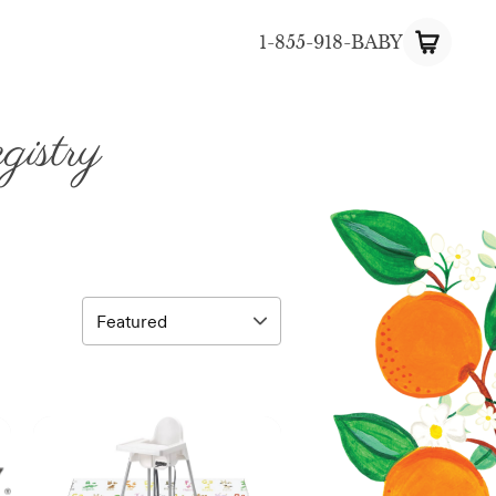
1-855-918-BABY
istry