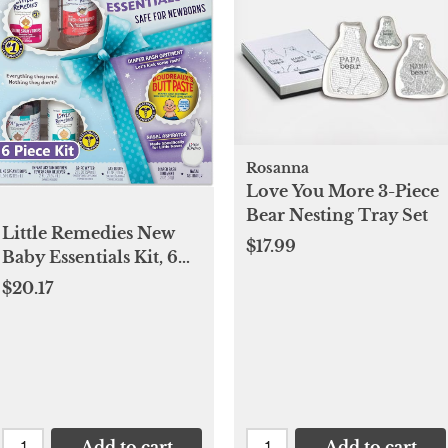
Rosanna
Love You More 3-Piece
Bear Nesting Tray Set
Little Remedies New
$17.99
Baby Essentials Kit, 6
Piece Kit for Baby's
$20.17
Nose and Tummy
Add to cart
Add to cart