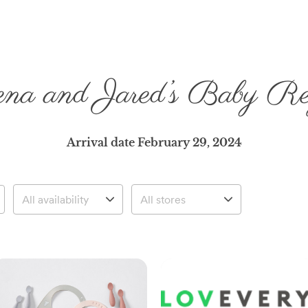
na and Jared’s Baby Reg
Arrival date
February 29, 2024