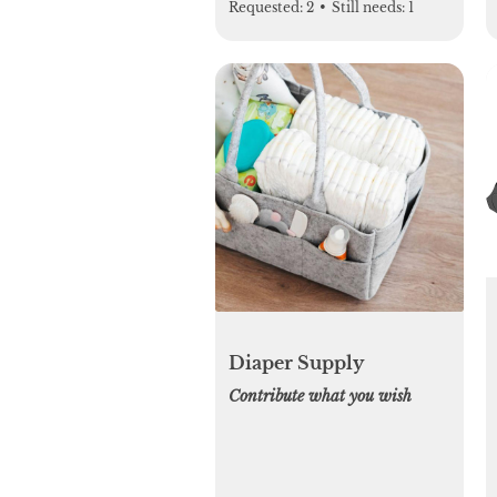
Requested:
2
•
Still needs:
1
Diaper Supply
Contribute what you wish