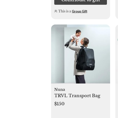
This is a
Group Gift
Nuna
TRVL Transport Bag
$150