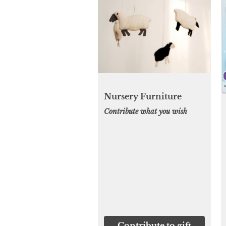
Nursery Furniture
Contribute what you wish
Contribute to gift