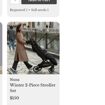
Requested:
1
•
Still needs:
1
Nuna
Winter 2-Piece Stroller
Set
$150