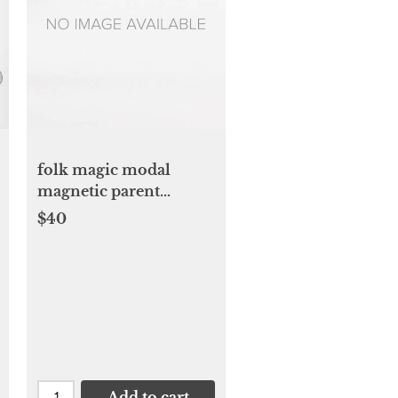
folk magic modal
magnetic parent
favorite footie
$40
Add to cart