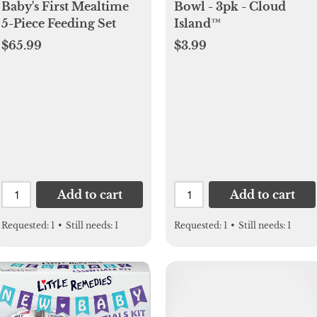
Baby's First Mealtime
Bowl - 3pk - Cloud
5-Piece Feeding Set
Island™
$65.99
$3.99
Add to cart
Add to cart
Requested:
1
•
Still needs:
1
Requested:
1
•
Still needs:
1