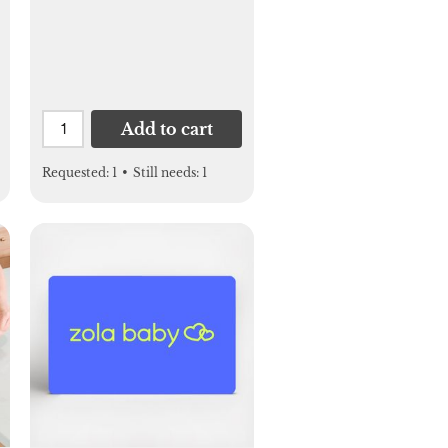
Add to cart
Requested:
1
•
Still needs:
1