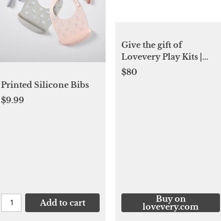
Give the gift of
Lovevery Play Kits |
Lovevery
$80
Printed Silicone Bibs
$9.99
Buy on
Add to cart
lovevery.com