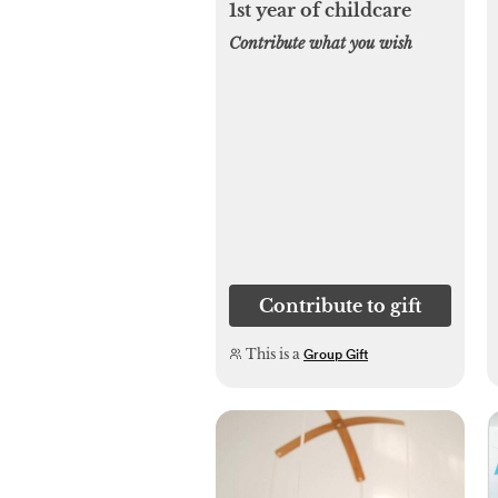
1st year of childcare
Contribute what you wish
Contribute to gift
This is a
Group Gift