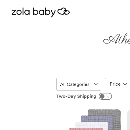
Athe
Price
Two-Day Shipping