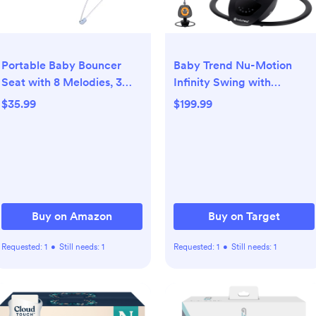
Portable Baby Bouncer
Baby Trend Nu-Motion
Seat with 8 Melodies, 3
Infinity Swing with
Vibration Levels &
Interactive Display -
$35.99
$199.99
Adjustable Volume,
Midnight Black
Foldable Infant Bouncer
Rocker with Safety
Harness for Baby 0-6
Months, Indoor & Outdoor
Use BR2401
Buy on Amazon
Buy on Target
Requested:
1
•
Still needs:
1
Requested:
1
•
Still needs:
1