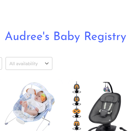
Audree's Baby Registry