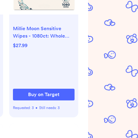
Millie Moon Sensitive
Wipes - 1080ct: Whole
Body, Hypoallergenic,
$27.99
Latex-Free, Viscose
Buy on Target
Requested:
3
•
Still needs:
3