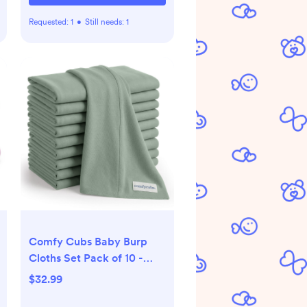
Requested:
1
•
Still needs:
1
Comfy Cubs Baby Burp
Cloths Set Pack of 10 -
Large, 6-Layer, Ultra
$32.99
Absorbent Soft 100%