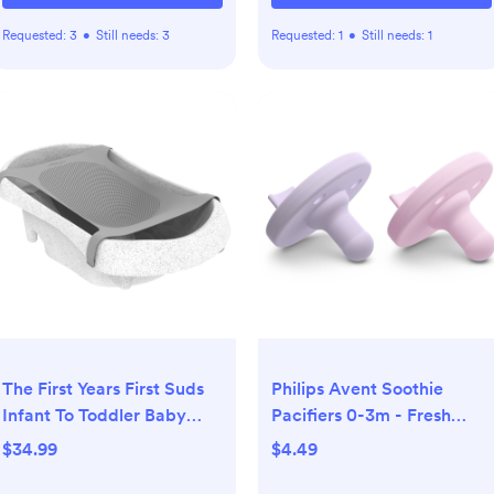
Requested:
3
•
Still needs:
3
Requested:
1
•
Still needs:
1
The First Years First Suds
Philips Avent Soothie
Infant To Toddler Baby
Pacifiers 0-3m - Fresh
Bath Tub
Lilac/Pastel Pink - 2pk:
$34.99
$4.49
Silicone BPA-Free, Infant