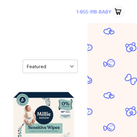
1-855-918-BABY