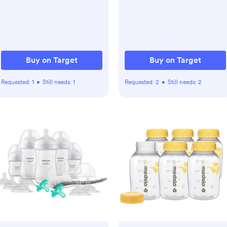
Safe
Buy on Target
Buy on Target
Requested:
1
•
Still needs:
1
Requested:
2
•
Still needs:
2