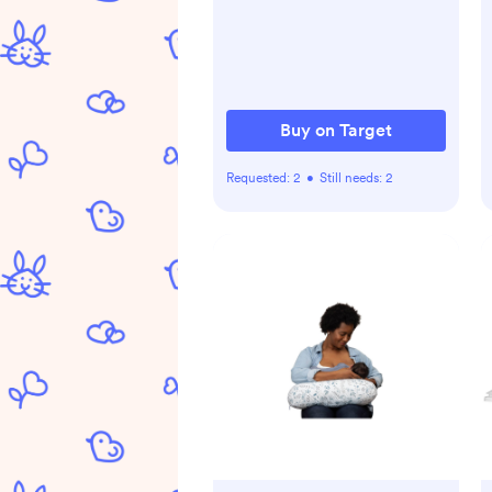
Washable, 30"x30"
Buy on Target
Requested:
2
•
Still needs:
2