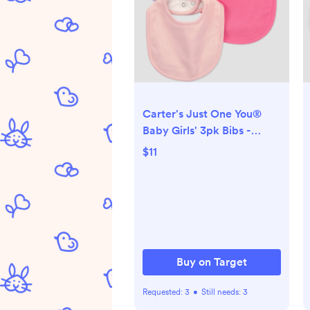
Carter's Just One You®
Baby Girls' 3pk Bibs -
Pink/Purple
$11
Buy on Target
Requested:
3
•
Still needs:
3