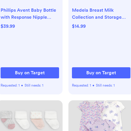
Phillips Avent Baby Bottle
Medela Breast Milk
with Response Nipple
Collection and Storage
Newborn Gift Set - Clear -
Bottles with Solid Lids -
$39.99
$14.99
17pc: BPA-Free, Includes
6pk/5oz
Bottle Brush
Buy on Target
Buy on Target
Requested:
1
•
Still needs:
1
Requested:
1
•
Still needs:
1