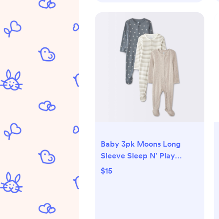
Baby 3pk Moons Long
Sleeve Sleep N' Play
Footed Pajamas - Cloud
$15
Island™ Gray 0-3M