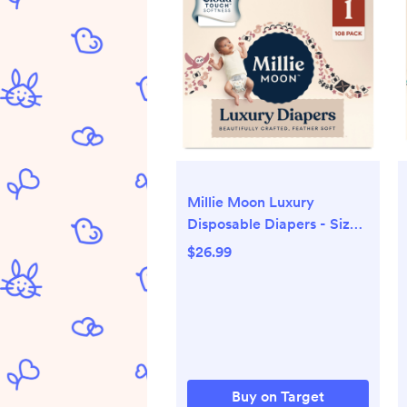
Millie Moon Luxury
Disposable Diapers - Size 1
- 108ct
$26.99
Buy on Target