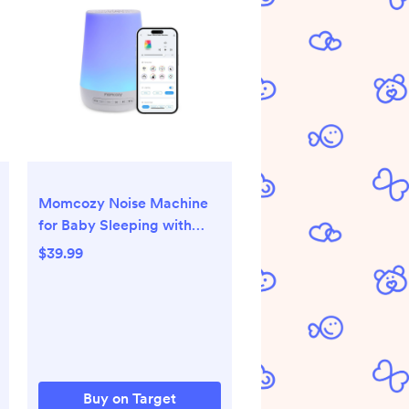
Momcozy Noise Machine
for Baby Sleeping with
Night Light - White:
$39.99
Electric, Nature & White
Noise, Sound Therapy
Buy on Target