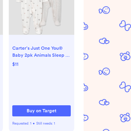
Carter's Just One You®
Baby 2pk Animals Sleep N'
Play Footed Pajamas -
$11
Gray 3M
Buy on Target
Requested:
1
•
Still needs:
1