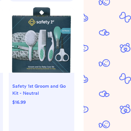
Safety 1st Groom and Go
Kit - Neutral
$16.99