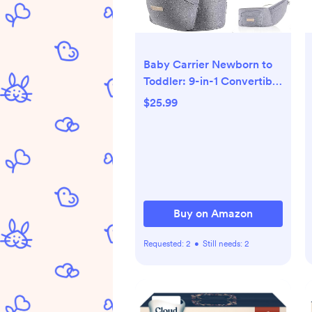
Baby Carrier Newborn to
Toddler: 9-in-1 Convertible
Carrier Ergonomic Infant
$25.99
Carriers All Seasons, M
Positions, Adjustable Strap
Perfect for Travel 3-36
Months Grey - Baby
Carrier with Hip Seat
Buy on Amazon
Requested:
2
•
Still needs:
2