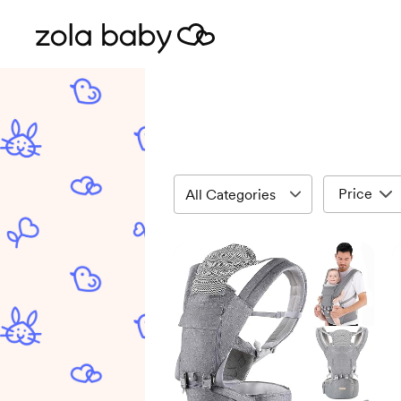
Price