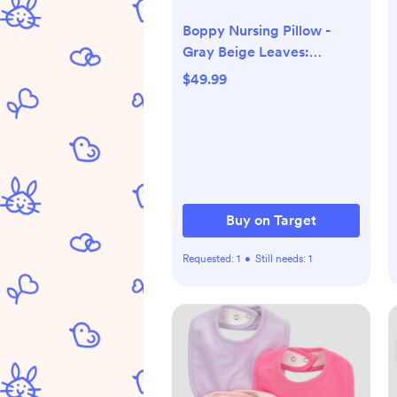
Boppy Nursing Pillow -
Gray Beige Leaves:
Botanical Leaf Pattern, 20"
$49.99
Length, 5.5" Thickness, 16"
Width
Buy on Target
Requested:
1
•
Still needs:
1