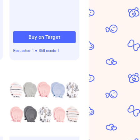
Cotton for Infants - Fern
Buy on Target
Requested:
1
•
Still needs:
1