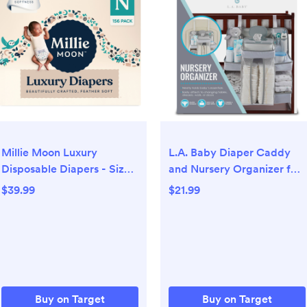
Millie Moon Luxury
L.A. Baby Diaper Caddy
Disposable Diapers - Size
and Nursery Organizer for
0 - 156ct
Baby's Essentials - White
$39.99
$21.99
Buy on Target
Buy on Target