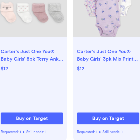
Carter's Just One You®
Carter's Just One You®
Baby Girls' 8pk Terry Ankle
Baby Girls' 3pk Mix Print
Socks- Pink/Ivory 0-3M
Short Sleeve Bodysuit -
$12
$12
Purple 3M
Buy on Target
Buy on Target
Requested:
1
•
Still needs:
1
Requested:
1
•
Still needs:
1