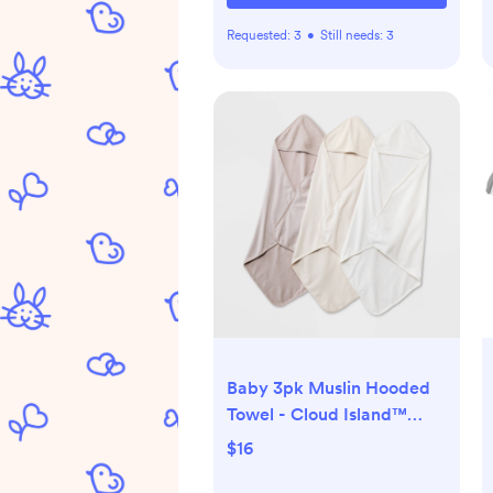
Requested:
3
•
Still needs:
3
Baby 3pk Muslin Hooded
Towel - Cloud Island™
Khaki: Extra Lightweight
$16
Cotton Blend, Machine