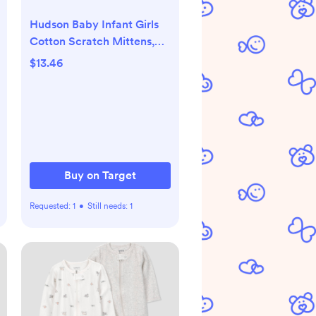
Hudson Baby Infant Girls
Cotton Scratch Mittens,
Pink Safari, 0-6 Months
$13.46
Buy on Target
Requested:
1
•
Still needs:
1