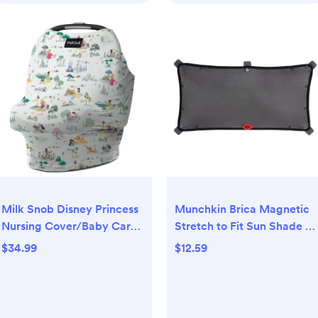
Milk Snob Disney Princess
Munchkin Brica Magnetic
Nursing Cover/Baby Car
Stretch to Fit Sun Shade -
Seat Canopy - Enchanted
Black
$34.99
$12.59
Kingdoms