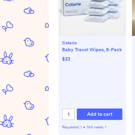
Coterie
Baby Travel Wipes, 8-Pack
$33
Add to cart
Requested:
1
•
Still needs:
1