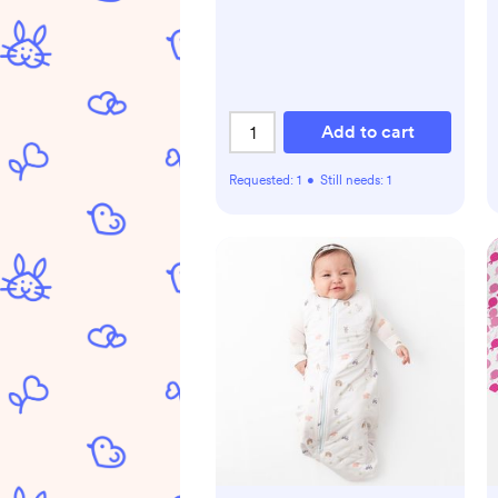
Add to cart
Requested:
1
•
Still needs:
1