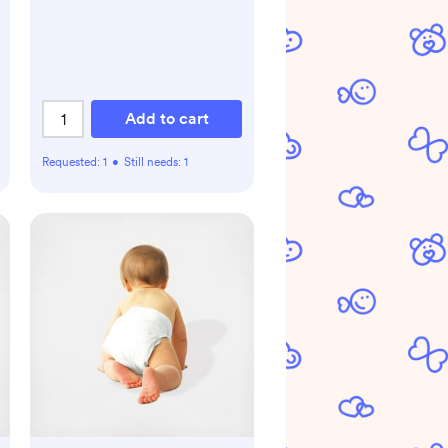
Add to cart
Requested:
1
•
Still needs:
1