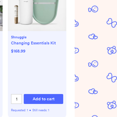
Shnuggle
Changing Essentials Kit
$168.99
Add to cart
Requested:
1
•
Still needs:
1