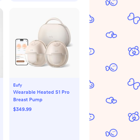
Eufy
Wearable Heated S1 Pro
Breast Pump
$349.99