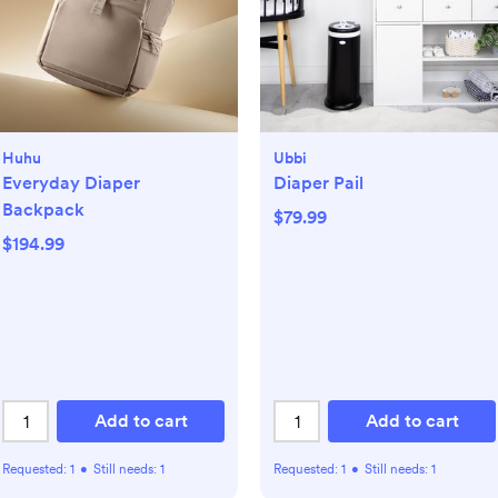
Huhu
Ubbi
Everyday Diaper
Diaper Pail
Backpack
$79.99
$194.99
Add to cart
Add to cart
Requested:
1
•
Still needs:
1
Requested:
1
•
Still needs:
1