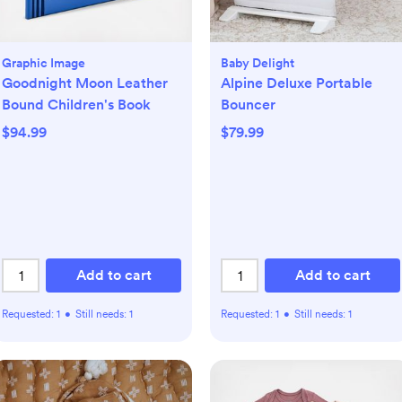
Graphic Image
Baby Delight
Goodnight Moon Leather
Alpine Deluxe Portable
Bound Children's Book
Bouncer
$94.99
$79.99
Add to cart
Add to cart
Requested:
1
•
Still needs:
1
Requested:
1
•
Still needs:
1