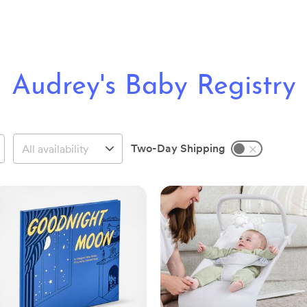
Audrey's Baby Registry
Two-Day Shipping