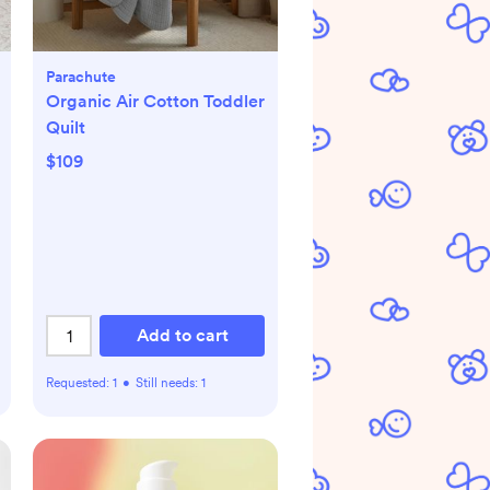
Parachute
Organic Air Cotton Toddler
Quilt
$109
Add to cart
Requested:
1
•
Still needs:
1