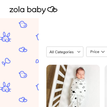
Price