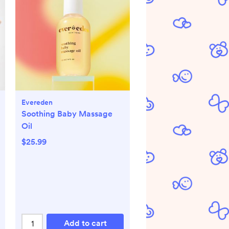
Evereden
Soothing Baby Massage
Oil
$25.99
Add to cart