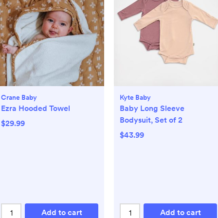
Crane Baby
Kyte Baby
Ezra Hooded Towel
Baby Long Sleeve
Bodysuit, Set of 2
$29.99
$43.99
Add to cart
Add to cart