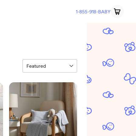
1-855-918-BABY