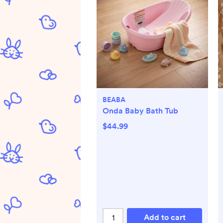
BEABA
Onda Baby Bath Tub
$44.99
Add to cart