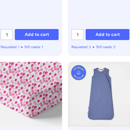
Add to cart
Add to cart
Requested:
1
•
Still needs:
1
Requested:
2
•
Still needs:
2