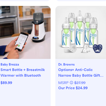
Baby Brezza
Dr. Browns
Smart Bottle + Breastmilk
Options+ Anti-Colic
Warmer with Bluetooth
Narrow Baby Bottle Gift
Set
$89.99
MSRP
$27.99
Our Price $24.99