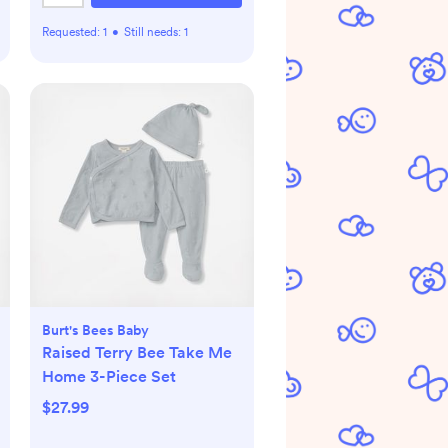
Requested:
1
•
Still needs:
1
Burt's Bees Baby
Raised Terry Bee Take Me
Home 3-Piece Set
$27.99