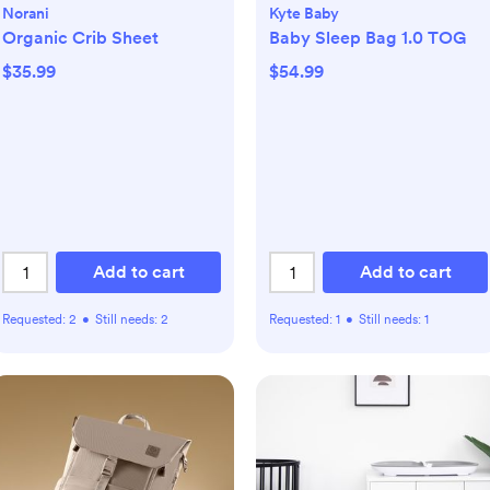
Norani
Kyte Baby
Organic Crib Sheet
Baby Sleep Bag 1.0 TOG
$35.99
$54.99
Add to cart
Add to cart
Requested:
2
•
Still needs:
2
Requested:
1
•
Still needs:
1