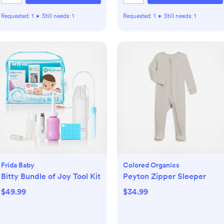
Requested:
1
•
Still needs:
1
Requested:
1
•
Still needs:
1
Frida Baby
Colored Organics
Bitty Bundle of Joy Tool Kit
Peyton Zipper Sleeper
$49.99
$34.99