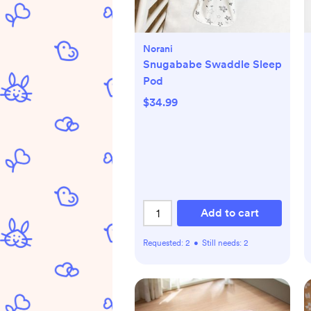
Norani
Snugababe Swaddle Sleep
Pod
$34.99
Add to cart
Requested:
2
•
Still needs:
2