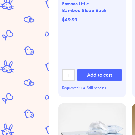
Bamboo Little
Bamboo Sleep Sack
$49.99
Add to cart
Requested:
1
•
Still needs:
1