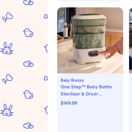
Baby Brezza
One Step™ Baby Bottle
Sterilizer & Dryer
Advanced
$149.99