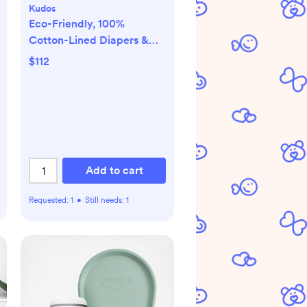
Kudos
Eco-Friendly, 100%
Cotton-Lined Diapers &
Wipes Monthly Bundle
$112
Add to cart
Requested:
1
•
Still needs:
1