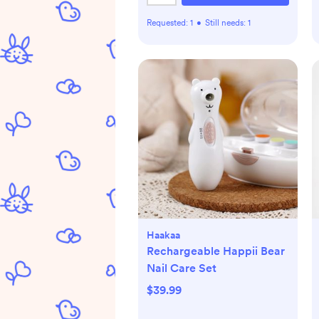
Requested:
1
•
Still needs:
1
Haakaa
Rechargeable Happii Bear
Nail Care Set
$39.99